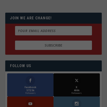
JOIN WE ARE CHANGE!
FOLLOW US
Facebook
X
572.5k
466k
Followers
Followers