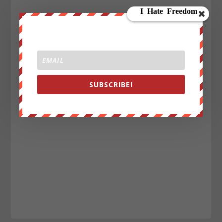
SUBSCRIBE!