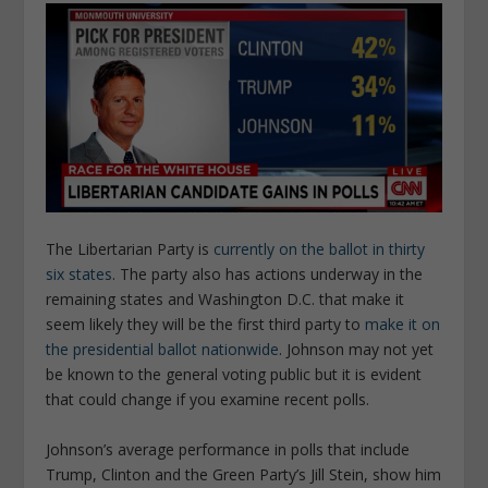
The Libertarian Party is
currently on the ballot in thirty
six states
. The party also has actions underway in the
remaining states and Washington D.C. that make it
seem likely they will be the first third party to
make it on
the presidential ballot nationwide
. Johnson may not yet
be known to the general voting public but it is evident
that could change if you examine recent polls.
Johnson’s average performance in polls that include
Trump, Clinton and the Green Party’s Jill Stein, show him