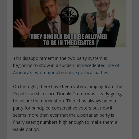
This disappointment in the two party system is
beginning to show in a sudden
unprecedented rise of
America’s two major alternative political parties
.
On the right, there have been voters jumping from the
Republican ship since Donald Trump was clearly going
to secure the nomination. There has always been a
party for principled conservative voters but now it
seems more than ever that the Libertarian party is
finally seeing numbers high enough to make them a
viable option.