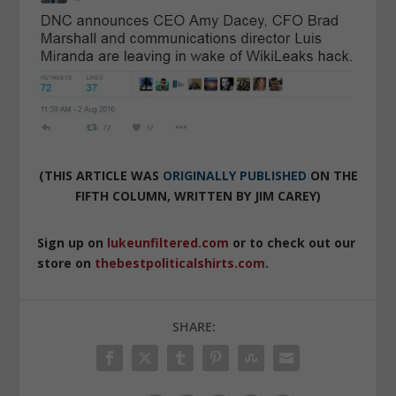
(THIS ARTICLE WAS
ORIGINALLY PUBLISHED
ON THE
FIFTH COLUMN, WRITTEN BY JIM CAREY)
Sign up on
lukeunfiltered.com
or to check out our
store on
thebestpoliticalshirts.com
.
SHARE: