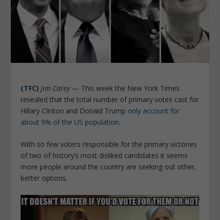
(
TFC
)
Jim Carey
— This week the New York Times
revealed that the total number of primary votes cast for
Hillary Clinton and Donald Trump
only account for
about 9% of the US population
.
With so few voters responsible for the primary victories
of two of history’s most disliked candidates it seems
more people around the country are seeking out other,
better options.