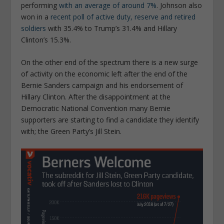
performing
with an average of around 7%
. Johnson also
won in a
recent poll of active duty, reserve and retired
soldiers
with 35.4% to Trump’s 31.4% and Hillary
Clinton’s 15.3%.
On the other end of the spectrum there is a new surge
of activity on the economic left after the end of the
Bernie Sanders campaign and his endorsement of
Hillary Clinton. After the disappointment at the
Democratic National Convention many Bernie
supporters are starting to find a candidate they identify
with; the Green Party’s Jill Stein.