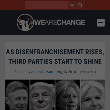
AS DISENFRANCHISEMENT RISES,
THIRD PARTIES START TO SHINE
Posted by
Aaron Nelson
|
Aug 3, 2016
|