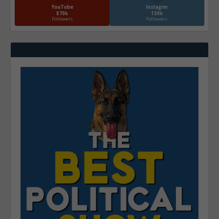
YouTube
Instagrm
870k
130k
Followers
Followers