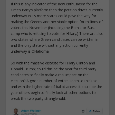
If this is any indicator of the new enthusiasm for the
Green Party’s platform then the petition drives currently
underway in 15 more states could pave the way for
making the Greens another viable option for millions of
voters this November (including the Bernie or Bust
camp who is refusing to vote for Hillary.) There are also
two states where Green candidates can be written in
and the only state without any action currently
underway is Oklahoma.
So with the massive distaste for Hillary Clinton and
Donald Trump; could this be the year for third party
candidates to finally make a real impact on the
election? A good number of voters seem to think so
and with the higher rate of ballot access it could be the
year others begin to finally look at other options to
break the two party stranglehold.