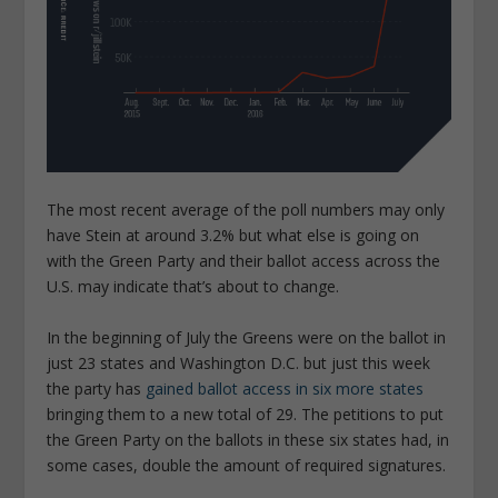
The most recent average of the poll numbers may only
have Stein at around 3.2% but what else is going on
with the Green Party and their ballot access across the
U.S. may indicate that’s about to change.
In the beginning of July the Greens were on the ballot in
just 23 states and Washington D.C. but just this week
the party has
gained ballot access in six more states
bringing them to a new total of 29. The petitions to put
the Green Party on the ballots in these six states had, in
some cases, double the amount of required signatures.