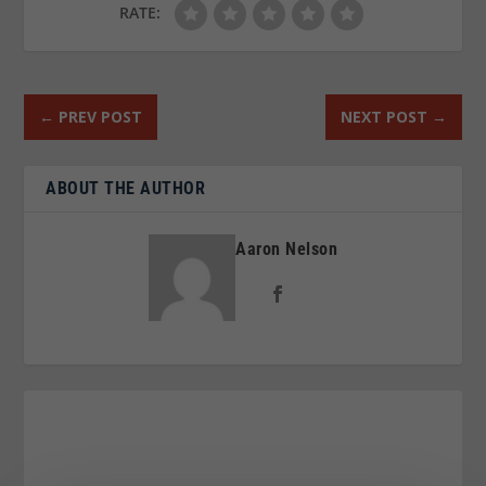
RATE:
←
PREV POST
NEXT POST
→
ABOUT THE AUTHOR
Aaron Nelson