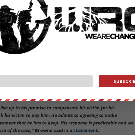
tor whistle-blower Sibel Edmonds, who is credited with breaking the
ng Hastert’s trial to report their abuse allegations.
ced House Speaker Pedophile Dennis Hastert]
 called him a “
serial child molester
.”
 pay him $3.5 million if he did not disclose that Hastert molested him
tert never complied with that payment, and the man’s lawsuit argues
SUBSCRIB
 calling Hastert “
predictable
.”
live up to his promise to compensate his victim for his
ask his victim to pay him. He admits to agreeing to make
reement that he has to keep. His response is predictable and we
se of the case,”
Browne said in a
statement
.