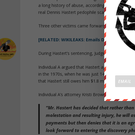
a long history of abuse, according to FBI transla
real Dennis Hastert pedophile scandal story.
Three other victims came forward anonymously duri
[RELATED: WIKILEAKS: Emails Discuss Disgra
During Hastert’s sentencing, Judge Thomas Durkin
Individual A argued that Hastert agreed in 2010 to
in the 1970s, when he was just 14 years old. Has
that Hastert still owes him $1.8 million.
Individual A’s attorney Kristi Browne responded by
“Mr. Hastert has decided that rather than 
molestation and resulting injury, he will 
payments but then denies that it is an ag
look forward to entering the discovery pha