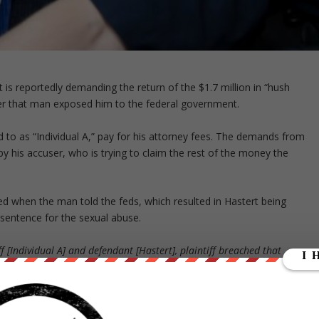
s reportedly demanding the return of the $1.7 million in “hush
er that man exposed him to the federal government.
d to as “Individual A,” pay for his attorney fees. The demands from
 by his accuser, who is trying to claim the rest of the money the
ed when the man told the feds, which resulted in Hastert being
sentence for the sexual abuse.
f [Individual A] and defendant [Hastert], plaintiff breached that
ach of conduct resulted in damages to defendant and plaintiff is
ndant.”
l A is not the only one who Hastert is alleged to have paid, and he ha