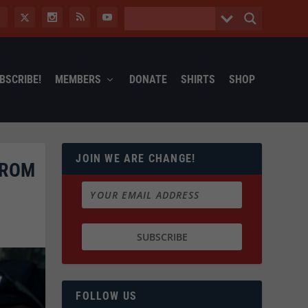
BSCRIBE!
MEMBERS
DONATE
SHIRTS
SHOP
JOIN WE ARE CHANGE!
FROM
FOLLOW US