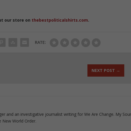
ut our store on
thebestpoliticalshirts.com
.
RATE:
NEXT POST
→
ogger and an investigative journalist writing for We Are Change. My Sou
e New World Order.