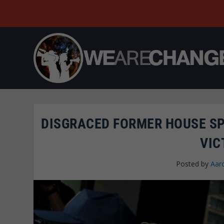
DISGRACED FORMER HOUSE S
VIC
Posted by
Aar