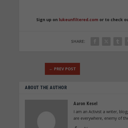
Sign up on
lukeunfiltered.com
or to check o
SHARE:
←
PREV POST
ABOUT THE AUTHOR
Aaron Kesel
I am an Activist a writer, bl
are everywhere, enemy of th