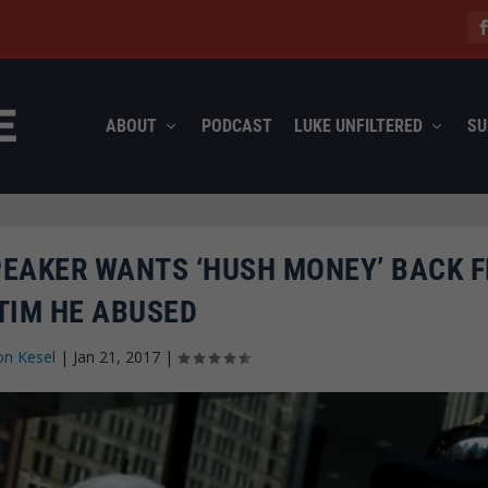
ABOUT
PODCAST
LUKE UNFILTERED
SU
PEAKER WANTS ‘HUSH MONEY’ BACK 
TIM HE ABUSED
on Kesel
|
Jan 21, 2017
|