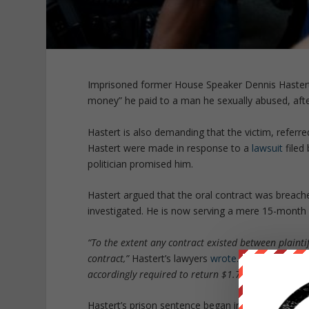
Imprisoned former House Speaker Dennis Hastert i
money” he paid to a man he sexually abused, aft
Hastert is also demanding that the victim, referre
Hastert were made in response to a
lawsuit
filed
politician promised him.
Hastert argued that the oral contract was breach
investigated. He is now serving a mere 15-month 
“To the extent any contract existed between plaintif
contract,”
Hastert’s lawyers
wrote
. “
Plaintiff’s bre
accordingly required to return $1.7 million to defe
Hastert’s prison sentence began in June. Individua