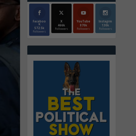
Faceboo
X
YouTube
Instagrm
k
466k
870k
130k
572.5k
Followers
Followers
Followers
Followers