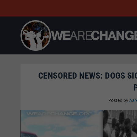
CENSORED NEWS: DOGS SI
Posted by
Aar