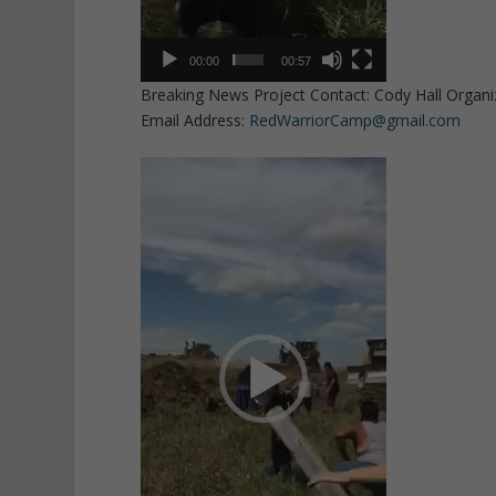
00:00
00:57
Breaking News Project Contact: Cody Hall Organi
Email Address:
RedWarriorCamp@gmail.com
Video
Player