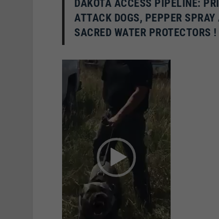
D
AKOTA ACCESS PIPELINE: PR
ATTACK DOGS, PEPPER SPRAY
SACRED WATER PROTECTORS !
Video
Player