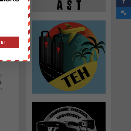
E!
o
e
n
r