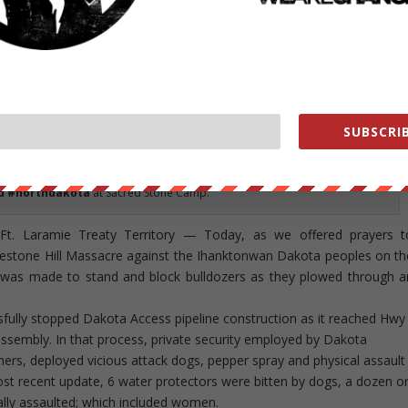
SUBSCRIB
mpanies attacked the water defenders with strike dogs and pepper spray as
struction on sacred land.
#NoDAPL #StandingRock #pipelinefighter
d #northdakota
at Sacred Stone Camp.
. Laramie Treaty Territory — Today, as we offered prayers t
estone Hill Massacre against the Ihanktonwan Dakota peoples on th
on was made to stand and block bulldozers as they plowed through a
sfully stopped Dakota Access pipeline construction as it reached Hwy
ssembly. In that process, private security employed by Dakota
ners, deployed vicious attack dogs, pepper spray and physical assault
ost recent update, 6 water protectors were bitten by dogs, a dozen o
ly assaulted; which included women.