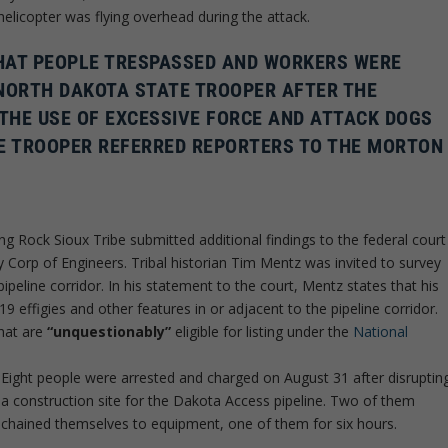
helicopter was flying overhead during the attack.
THAT PEOPLE TRESPASSED AND WORKERS WERE
 NORTH DAKOTA STATE TROOPER AFTER THE
 THE USE OF EXCESSIVE FORCE AND ATTACK DOGS
THE TROOPER REFERRED REPORTERS TO THE MORTON
ng Rock Sioux Tribe submitted additional findings to the federal court
y Corp of Engineers. Tribal historian Tim Mentz was invited to survey
ipeline corridor. In his statement to the court, Mentz states that his
 19 effigies and other features in or adjacent to the pipeline corridor.
hat are
“unquestionably”
eligible for listing under the
National
Eight people were arrested and charged on August 31 after disruptin
a construction site for the Dakota Access pipeline. Two of them
chained themselves to equipment, one of them for six hours.