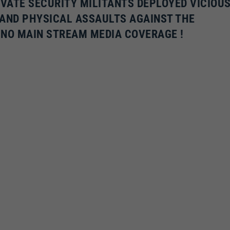
IVATE SECURITY MILITANTS DEPLOYED VICIOU
 AND PHYSICAL ASSAULTS AGAINST THE
 NO MAIN STREAM MEDIA COVERAGE !