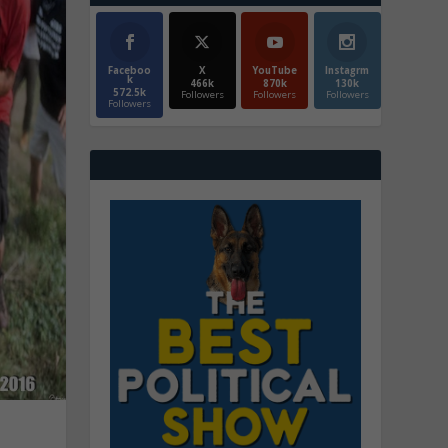
Faceboo
X
YouTube
Instagrm
k
466k
870k
130k
572.5k
Followers
Followers
Followers
Followers