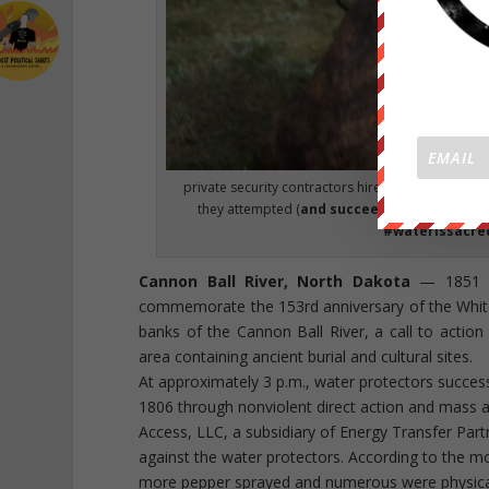
private security contractors hired by the oil co
they attempted (
and succeeded
) to halt con
#waterissacre
Cannon Ball River, North Dakota
— 1851 Ft
commemorate the 153rd anniversary of the Whit
banks of the Cannon Ball River, a call to acti
area containing ancient burial and cultural sites.
At approximately 3 p.m., water protectors succes
1806 through nonviolent direct action and mass a
Access, LLC, a subsidiary of Energy Transfer Part
against the water protectors. According to the m
more pepper sprayed and numerous were physical