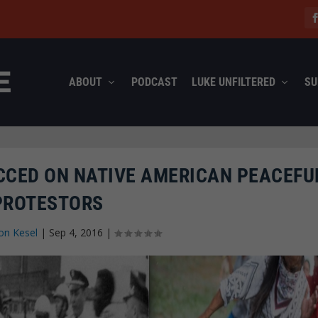
ABOUT
PODCAST
LUKE UNFILTERED
SU
CCED ON NATIVE AMERICAN PEACEFU
PROTESTORS
on Kesel
|
Sep 4, 2016
|