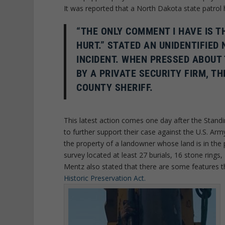
It was reported that a North Dakota state patrol 
“THE ONLY COMMENT I HAVE IS 
HURT.” STATED AN UNIDENTIFIED
INCIDENT. WHEN PRESSED ABOUT
BY A PRIVATE SECURITY FIRM, 
COUNTY SHERIFF.
This latest action comes one day after the Standi
to further support their case against the U.S. Arm
the property of a landowner whose land is in the p
survey located at least 27 burials, 16 stone rings,
Mentz also stated that there are some features t
Historic Preservation Act.