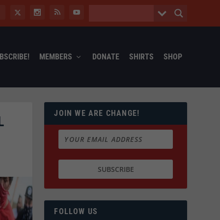
BSCRIBE!
MEMBERS
DONATE
SHIRTS
SHOP
JOIN WE ARE CHANGE!
L
FOLLOW US