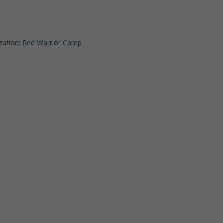
zation:
Red Warrior Camp