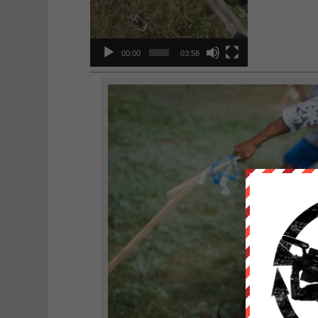
00:00
03:58