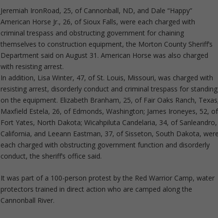
Jeremiah IronRoad, 25, of Cannonball, ND, and Dale “Happy”
American Horse Jr., 26, of Sioux Falls, were each charged with
criminal trespass and obstructing government for chaining
themselves to construction equipment, the Morton County Sheriff’s
Department said on August 31. American Horse was also charged
with resisting arrest.
In addition, Lisa Winter, 47, of St. Louis, Missouri, was charged with
resisting arrest, disorderly conduct and criminal trespass for standing
on the equipment. Elizabeth Branham, 25, of Fair Oaks Ranch, Texas
Maxfield Estela, 26, of Edmonds, Washington; James Ironeyes, 52, o
Fort Yates, North Dakota; Wicahpiluta Candelaria, 34, of Sanleandro,
California, and Leeann Eastman, 37, of Sisseton, South Dakota, wer
each charged with obstructing government function and disorderly
conduct, the sheriff’s office said.
It was part of a 100-person protest by the Red Warrior Camp, water
protectors trained in direct action who are camped along the
Cannonball River.