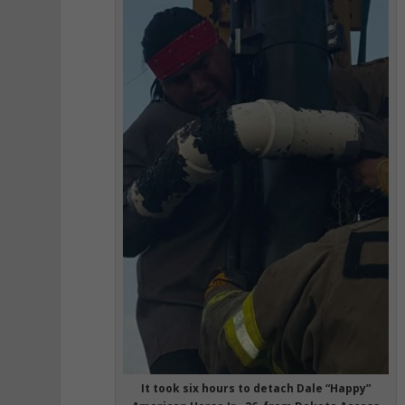
It took six hours to detach Dale “Happy”