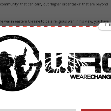
 community” that can carry out “higher order tasks” that are beyond
he war in eastern Ukraine to be a religious war. In his view, you have
n Ukraine are dissatisfied with the new government, its broken
 be solved, he believes, by creating a national elite composed of
had against the Russians.
E A CHRISTIAN TALIBAN,” HE TOLD ME. “THE UKRAINIAN
H RUSSIA, BUT THE CHRISTIAN TALIBAN CAN SUCCEED,
THE AMERICANS OUT OF AFGHANISTAN.”
. Mary’s Battalion, the Great Satan is Russia.
SKY WAS BORN
to fight Russia.