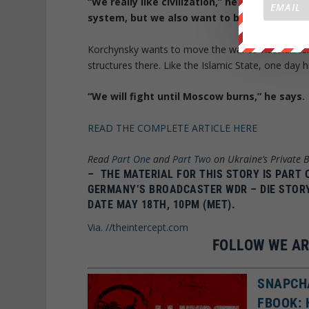
“We really like civilization,” he explained.
system, but we also want to be able to fight
Korchynsky wants to move the war to Russian ter
structures there. Like the Islamic State, one day h
“We will fight until Moscow burns,” he says.
READ THE COMPLETE ARTICLE HERE
Read
Part One
and
Part Two
on Ukraine’s Private B
–
THE MATERIAL FOR THIS STORY IS PART
GERMANY’S BROADCASTER WDR – DIE STOR
DATE MAY 18TH, 10PM (MET).
Via. //theintercept.com
FOLLOW WE AR
SNAPCH
FBOOK: