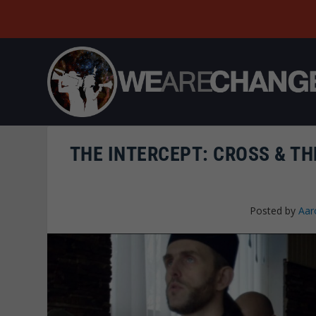
THE INTERCEPT: CROSS & TH
Posted by
Aar