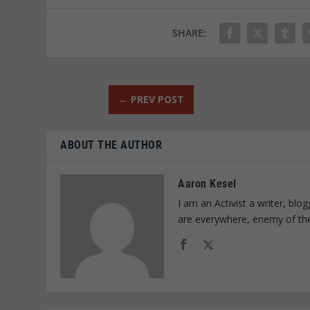
SHARE:
←
PREV POST
ABOUT THE AUTHOR
Aaron Kesel
I am an Activist a writer, bl
are everywhere, enemy of th