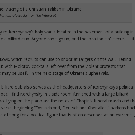
Tomasz Glowacki , for The Intercept
tro Korchynsky’s holy war is located in the basement of a building in
 a billiard club. Anyone can sign up, and the location isn’t secret — it
hnikovs, which recruits can use to shoot at targets on the wall. Behind
but with Molotov cocktails left over from the violent protests that
may be useful in the next stage of Ukraine’s upheavals.
billiard club also serves as the headquarters of Korchynksy’s political
od). I find Korchynsky in a side room furnished with a large billiard
no. Lying on the piano are the notes of Chopin’s funeral march and th
t verse, beginning “Deutschland, Deutschland über alles,” harkens bac
e of song for a political figure that is often described as an extremist