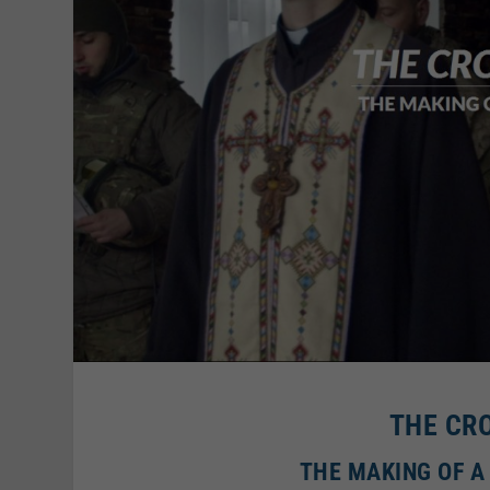
THE CR
THE MAKING OF A