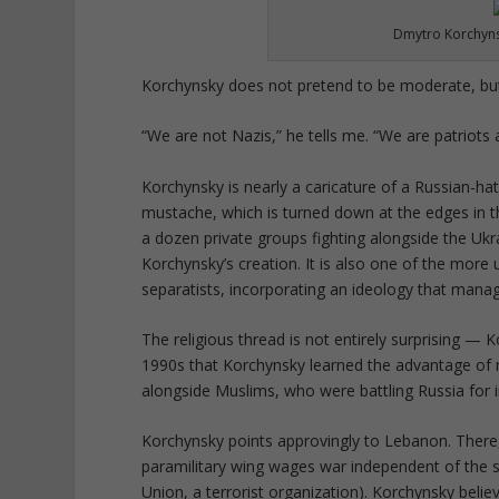
Dmytro Korchyns
Korchynsky does not pretend to be moderate, but 
“We are not Nazis,” he tells me. “We are patriots a
Korchynsky is nearly a caricature of a Russian-hati
mustache, which is turned down at the edges in th
a dozen private groups fighting alongside the Ukr
Korchynsky’s creation. It is also one of the more
separatists, incorporating an ideology that manag
The religious thread is not entirely surprising —
1990s that Korchynsky learned the advantage of m
alongside Muslims, who were battling Russia for
Korchynsky points approvingly to Lebanon. There, H
paramilitary wing wages war independent of the s
Union, a terrorist organization). Korchynsky belie