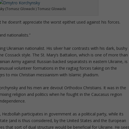
ky (Tomasz Glowacki ) Tomasz Glowacki
he doesn’t appreciate the worst epithet used against his forces.
nd nationalists.”
ng Ukrainian nationalist. His silver hair contrasts with his dark, bushy
e Cossack style. The St. Mary’s Battalion, which is one of more than
ainian Army against Russian-backed separatists in eastern Ukraine, is
 unusual volunteer formations in the ragtag forces taking on the
es to mix Christian messianism with Islamic jihadism.
 Korchynsky and his men are devout Orthodox Christians. It was in the
ixing religion and politics when he fought in the Caucasus region
 independence.
ezbollah participates in government as a political party, while its
tate (and is thus considered, by the United States and the European
ves that sort of dual structure would be beneficial for Ukraine. He see