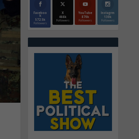
Faceboo
X
YouTube
Instagrm
k
466k
870k
130k
572.5k
Followers
Followers
Followers
Followers