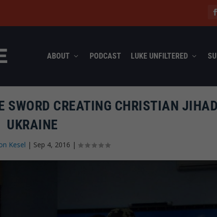
ABOUT
PODCAST
LUKE UNFILTERED
SU
E SWORD CREATING CHRISTIAN JIHAD
UKRAINE
on Kesel
|
Sep 4, 2016
|