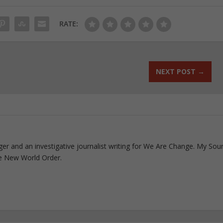
RATE:
NEXT POST
→
ogger and an investigative journalist writing for We Are Change. My Sou
e New World Order.