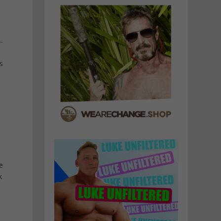
s
e
k
,