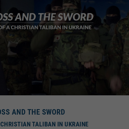
OSS AND THE SWORD
 CHRISTIAN TALIBAN IN UKRAINE