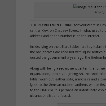
Photo by 
THE RECRUITMENT POINT
for volunteers in Dmy
central Kiev, on Chapaev Street, in what used to be
address and phone number is on the Internet.
Inside, lying on the billiard tables, are toy Kalas
the bar, shelves are lined not with liquor bottles 
ousted the government a year ago; the firebombs 
Along with being a recruitment center, the former 
organization, “Bratstvo” (in English, the Brotherho
table, worn-out leather sofa, armchairs and a pia
lyrics to the German national anthem, whose firs
to the Nazi era. It is perhaps an unfortunate choic
ultranationalist and fascist.