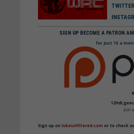
TWITTE
I
NSTAGR
SIGN UP BECOME A PATRON AN
for Just 1$ a mon
12HdLgeeu
Join
Sign up on
lukeunfiltered.com
or to check o