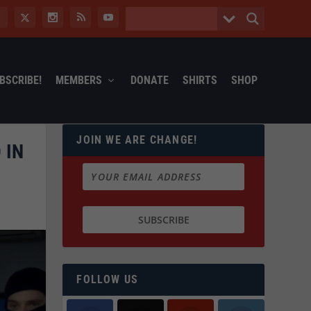
BSCRIBE!
MEMBERS
DONATE
SHIRTS
SHOP
JOIN WE ARE CHANGE!
 IN
FOLLOW US