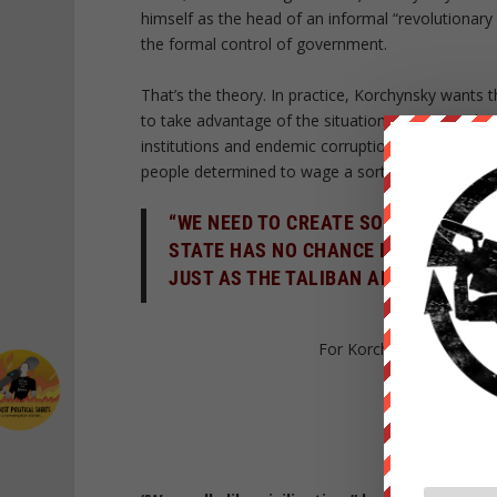
himself as the head of an informal “revolutionary
the formal control of government.
That’s the theory. In practice, Korchynsky wants t
to take advantage of the situation: Many people i
institutions and endemic corruption. This can only
people determined to wage a sort of Ukrainian ji
“WE NEED TO CREATE SOMETHING LIK
STATE HAS NO CHANCE IN A WAR WIT
JUST AS THE TALIBAN ARE DRIVING 
For Korchynsky and the St
K
ORCHYN