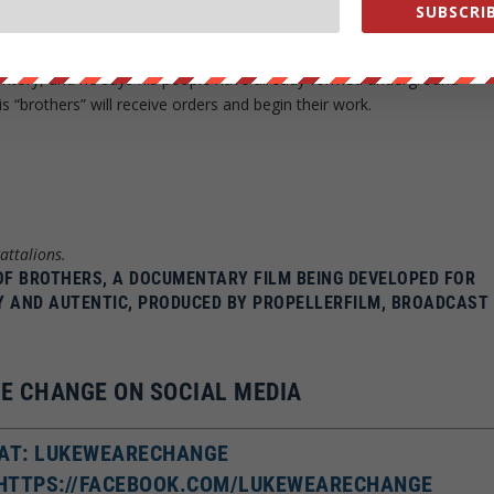
 “We want to have hot water in the bath and a functional sewag
SUBSCRIB
 for our ideals.”
ritory, and he says his people have already formed underground
is “brothers” will receive orders and begin their work.
attalions.
 OF BROTHERS, A DOCUMENTARY FILM BEING DEVELOPED FOR
Y AND AUTENTIC, PRODUCED BY PROPELLERFILM, BROADCAST
E CHANGE ON SOCIAL MEDIA
AT: LUKEWEARECHANGE
 HTTPS://FACEBOOK.COM/LUKEWEARECHANGE