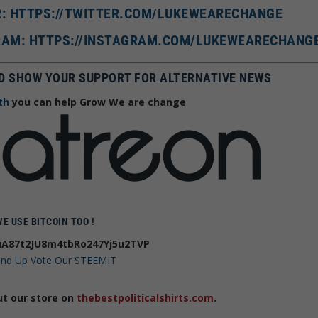
R: HTTPS://TWITTER.COM/LUKEWEARECHANGE
AM: HTTPS://INSTAGRAM.COM/LUKEWEARECHANG
D SHOW YOUR SUPPORT FOR ALTERNATIVE NEWS
th
you can help Grow We are change
WE USE BITCOIN TOO !
A87t2JU8m4tbRo247Yj5u2TVP
 and Up Vote Our STEEMIT
ut our store on
thebestpoliticalshirts.com
.