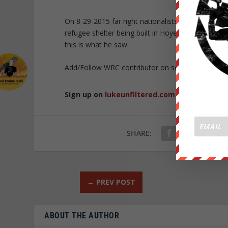
On 8-29-2015 far right nationalists took to the 
refugee shelter being built in Hoyerswerda? to 
this is what he saw.
Add/Follow WRC contributor on social media!
FO
Sign up on
lukeunfiltered.com
or to check o
SHARE:
←
PREV POST
ABOUT THE AUTHOR