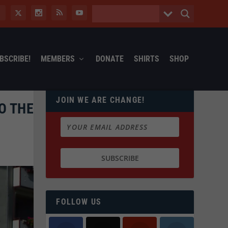
BSCRIBE!
MEMBERS
DONATE
SHIRTS
SHOP
JOIN WE ARE CHANGE!
O THE
FOLLOW US