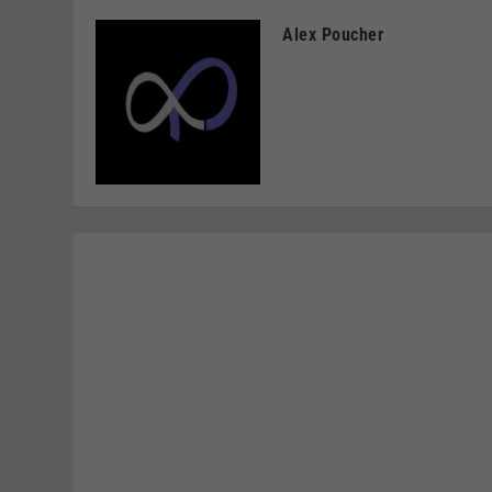
Alex Poucher