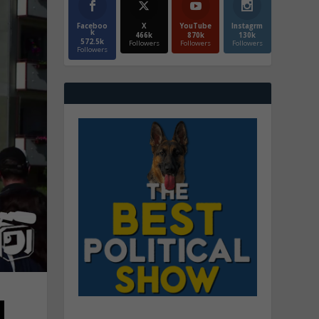
Faceboo
X
YouTube
Instagrm
k
466k
870k
130k
572.5k
Followers
Followers
Followers
Followers