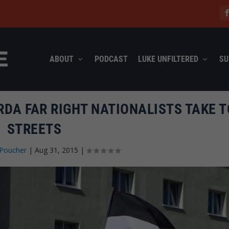
ABOUT
PODCAST
LUKE UNFILTERED
SU
DA FAR RIGHT NATIONALISTS TAKE T
STREETS
 Poucher
|
Aug 31, 2015
|