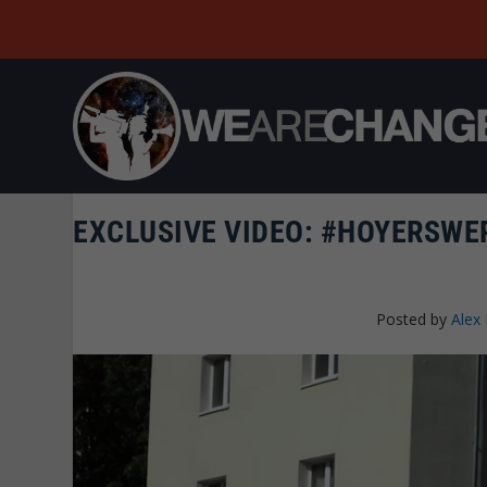
EXCLUSIVE VIDEO: #HOYERSWER
Posted by
Alex