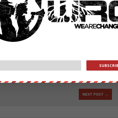
streets of Hoyerswerda?, Germany to protest and march against a 3rd
house refugees coming in to Germany. Alex Poucher was on scene and
LLOW ALEX ON FACEBOOK
–
FOLLOW ALEX ON TWITTER
.
ut our store on
thebestpoliticalshirts.com
.
SUBSCRIB
RATE:
NEXT POST
→