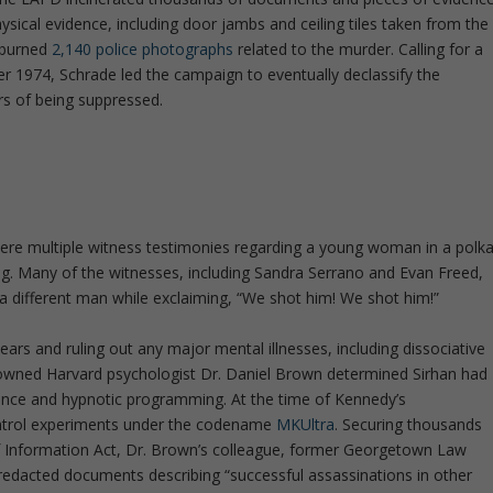
ysical evidence, including door jambs and ceiling tiles taken from the
 burned
2,140 police photographs
related to the murder. Calling for a
r 1974, Schrade led the campaign to eventually declassify the
s of being suppressed.
e multiple witness testimonies regarding a young woman in a polk
ng. Many of the witnesses, including Sandra Serrano and Evan Freed,
 different man while exclaiming, “We shot him! We shot him!”
ears and ruling out any major mental illnesses, including dissociative
enowned Harvard psychologist Dr. Daniel Brown determined Sirhan had
luence and hypnotic programming. At the time of Kennedy’s
ontrol experiments under the codename
MKUltra
. Securing thousands
Information Act, Dr. Brown’s colleague, former Georgetown Law
 redacted documents describing “successful assassinations in other