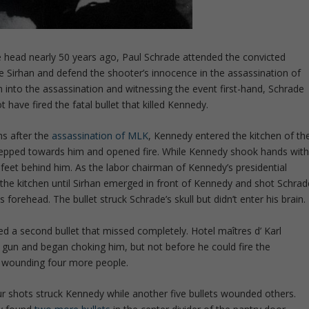
he head nearly 50 years ago, Paul Schrade attended the convicted
ve Sirhan and defend the shooter’s innocence in the assassination of
 into the assassination and witnessing the event first-hand, Schrade
 have fired the fatal bullet that killed Kennedy.
hs after the
assassination of MLK
, Kennedy entered the kitchen of th
epped towards him and opened fire. While Kennedy shook hands wit
t feet behind him. As the labor chairman of Kennedy’s presidential
he kitchen until Sirhan emerged in front of Kennedy and shot Schrad
s forehead. The bullet struck Schrade’s skull but didn’t enter his brain.
red a second bullet that missed completely. Hotel maîtres d’ Karl
gun and began choking him, but not before he could fire the
er, wounding four more people.
four shots struck Kennedy while another five bullets wounded others.