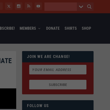
BSCRIBE!
MEMBERS
DONATE
SHIRTS
SHOP
JOIN WE ARE CHANGE!
NATE
FOLLOW US