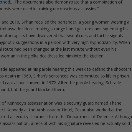
ethod
… The documents also demonstrate that a combination of
pnosis were used in training unconscious assassins.”
 and 2010, Sirhan recalled the bartender, a young woman wearing a
e Ambassador Hotel making strange hand gestures and squeezing his
otherapists have discovered that visual cues and tactile signals
hypnotic suggestions in a person with very high hypnotizability. When
l route had been changed at the last minute without even his
 woman in the polka dot dress led him into the kitchen.
Schrade appeared at his parole hearing this week to defend the shooter’s
o death in 1969, Sirhan’s sentenced was commuted to life in prison
d capital punishment in 1972. After the parole hearing, Schrade
hand, but the guard blocked them.
t of Kennedy’s assassination was a security guard named Thane
tect Kennedy at the Ambassador Hotel, Cesar also worked at the
equired a security clearance from the Department of Defense. Althoug
e assassination, a receipt with his signature revealed he actually sold