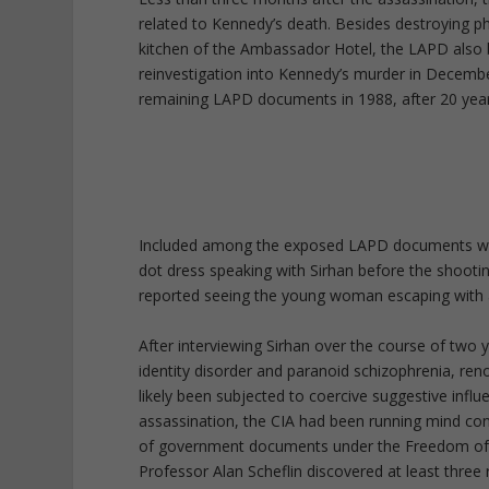
related to Kennedy’s death. Besides destroying ph
kitchen of the Ambassador Hotel, the LAPD also
reinvestigation into Kennedy’s murder in Decembe
remaining LAPD documents in 1988, after 20 year
Included among the exposed LAPD documents wer
dot dress speaking with Sirhan before the shooti
reported seeing the young woman escaping with a
After interviewing Sirhan over the course of two y
identity disorder and paranoid schizophrenia, r
likely been subjected to coercive suggestive inf
assassination, the CIA had been running mind c
of government documents under the Freedom of 
Professor Alan Scheflin discovered at least three