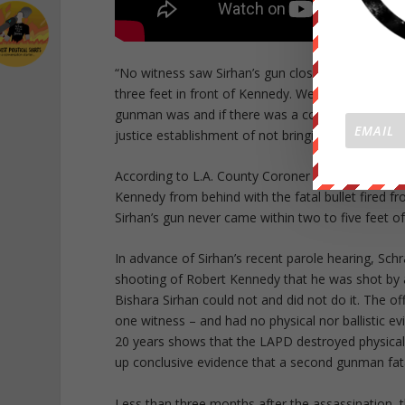
“No witness saw Sirhan’s gun close to Robert Ke
three feet in front of Kennedy. We need to take t
gunman was and if there was a connection with Sirh
justice establishment of not bringing justice to RF
According to L.A. County Coroner Dr. Thomas Noguc
Kennedy from behind with the fatal bullet fired f
Sirhan’s gun never came within two to five feet o
In advance of Sirhan’s recent parole hearing, Sc
shooting of Robert Kennedy that he was shot by 
Bishara Sirhan could not and did not do it. The off
one witness – and had no physical nor ballistic e
20 years shows that the LAPD destroyed physical 
up conclusive evidence that a second gunman fa
Less than three months after the assassination,