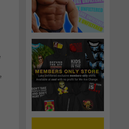
e
h
e