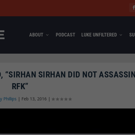
ABOUT
PODCAST
LUKE UNFILTERED
SU
 “SIRHAN SIRHAN DID NOT ASSASSI
RFK”
y Phillips
|
Feb 13, 2016
|