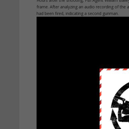
Hours after the shooting, FBI Agent William Bail
frame. After analyzing an audio recording of the 
had been fired, indicating a second gunman.