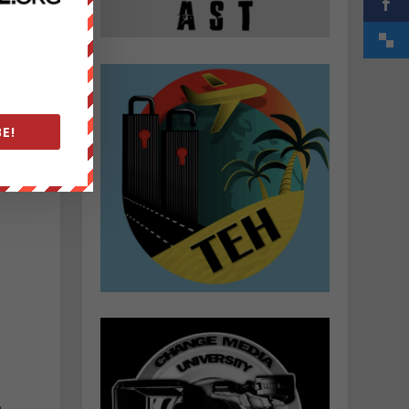
E!
r
e