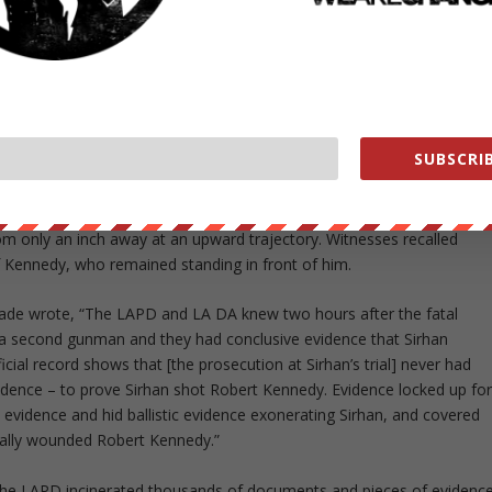
nnedy or behind him,” Schrade told the
Saratogian
last year. “He was
he evidence we have in the files and try to find out who the second
an. If all else fails, I’m going to have to go public and accuse the
SUBSCRIB
K. He deserves it and the family deserves it.”
hi, one bullet grazed the senator’s jacket and three bullets hit
rom only an inch away at an upward trajectory. Witnesses recalled
f Kennedy, who remained standing in front of him.
hrade wrote, “The LAPD and LA DA knew two hours after the fatal
a second gunman and they had conclusive evidence that Sirhan
icial record shows that [the prosecution at Sirhan’s trial] never had
vidence – to prove Sirhan shot Robert Kennedy. Evidence locked up fo
evidence and hid ballistic evidence exonerating Sirhan, and covered
tally wounded Robert Kennedy.”
 the LAPD incinerated thousands of documents and pieces of evidenc