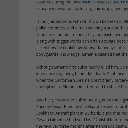
countries using the
unconscious assassination m
sensory deprivation, hallucinogenic drugs, and hy
During his sessions with Dr. Brown between 2008
polka dot dress, and a man wearing a suit at th
shoulder in an odd manner. Psychologists and hypn
along with trigger words can often activate post-
asked how he could have known Kennedy’s officia
bodyguard’s knowledge, Sirhan explained that the
Although Sirhan’s first bullet nearly killed him, 
innocence regarding Kennedy’s death. Sentenced t
when the California Supreme Court briefly outlawe
apologized to Sirhan and attempted to shake his 
Another person who pulled out a gun on the nigh
Eugene Cesar. Hired by Ace Guard Service to pro
Lockheed Aircraft plant in Burbank, a job that r
Cesar claimed he had sold his .22 pistol before th
the revolver three months after Kennedy’s death.