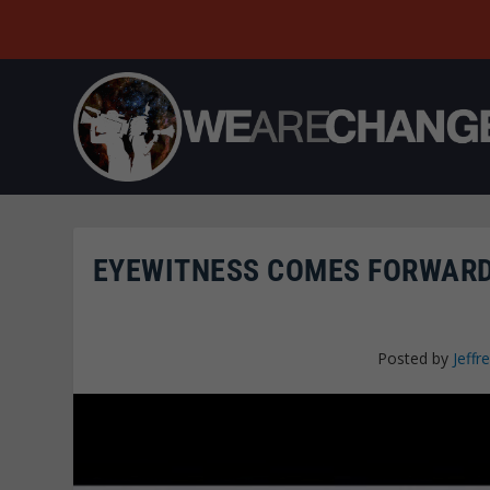
EYEWITNESS COMES FORWARD,
Posted by
Jeffre