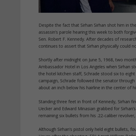
Despite the fact that Sirhan Sirhan shot him in t
assassin’s parole hearing this week to both forgi
Sen. Robert F. Kennedy. After decades of research
continues to assert that Sirhan physically could not
Shortly after midnight on June 5, 1968, two mont
Ambassador Hotel in Los Angeles when Sirhan st
the hotel kitchen staff, Schrade stood six to eigh
campaign, Schrade followed the senator through t
about an inch below his hairline in the center of hi
Standing three feet in front of Kennedy, Sirhan fi
Uecker and Edward Minasian grabbed for Sirhan’s 
remaining six bullets from his .22-caliber revolv
Although Sirhan’s pistol only held eight bullets, 