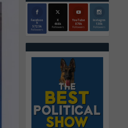
Faceboo
X
YouTube
Instagrm
k
466k
870k
130k
572.5k
Followers
Followers
Followers
Followers