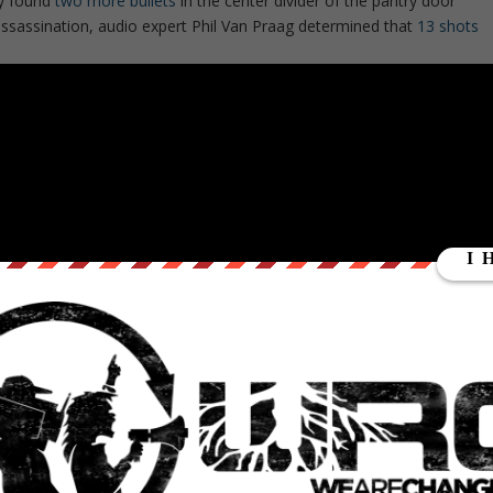
ey found
two more bullets
in the center divider of the pantry door
assassination, audio expert Phil Van Praag determined that
13 shots