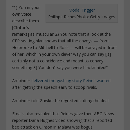
“1) You in your
Modal Trigger
own voice
Philippe Reines
Photo: Getty Images
describe them
[Clinton’s
remarks] as ‘muscular’ 2) You note that a look at the
CFR seating plan shows that all the envoys — from
Holbrooke to Mitchell to Ross — will be arrayed in front
of her, which in your own clever way you can say [is]
certainly not a coincidence and meant to convey
something 3) You don’t say you were blackmailed!”
Ambinder
delivered the gushing story Reines wanted
after getting the speech early to scoop rivals.
Ambinder told Gawker he regretted cutting the deal.
Emails also revealed that Reines gave then-ABC News
reporter Dana Hughes video showing that a reported
bee attack on Clinton in Malawi was bogus.