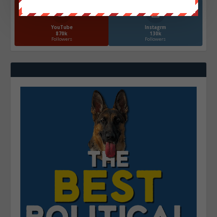
YouTube
Instagrm
870k
130k
Followers
Followers