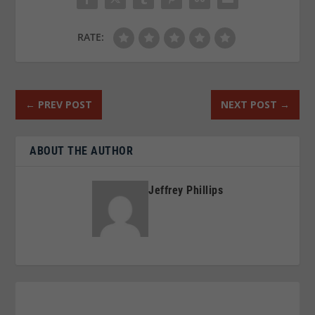
RATE:
←
PREV POST
NEXT POST
→
ABOUT THE AUTHOR
Jeffrey Phillips