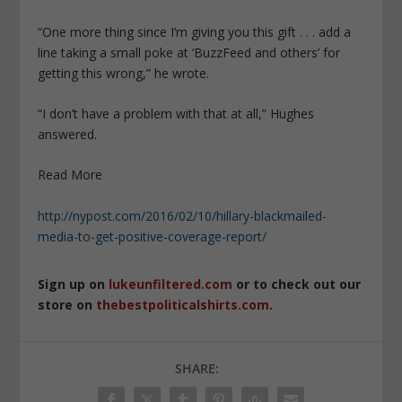
“One more thing since I’m giving you this gift . . . add a
line taking a small poke at ‘BuzzFeed and others’ for
getting this wrong,” he wrote.
“I don’t have a problem with that at all,” Hughes
answered.
Read More
http://nypost.com/2016/02/10/hillary-blackmailed-
media-to-get-positive-coverage-report/
Sign up on
lukeunfiltered.com
or to check out our
store on
thebestpoliticalshirts.com
.
SHARE: