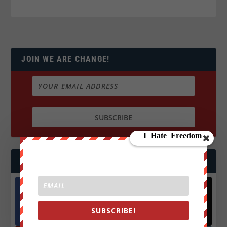
JOIN WE ARE CHANGE!
FOLLOW US
Facebook
X
SUBSCRIBE!
572.5k
466k
Followers
Followers