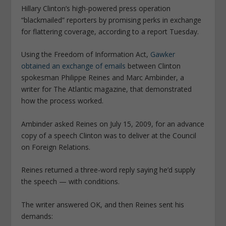
Hillary Clinton’s high-powered press operation
“blackmailed” reporters by promising perks in exchange
for flattering coverage, according to a report Tuesday.
Using the Freedom of Information Act,
Gawker
obtained an exchange of ­emails
between Clinton
spokesman Philippe Reines and Marc Ambinder, a
writer for The Atlantic magazine, that demonstrated
how the process worked.
Ambinder asked Reines on July 15, 2009, for an advance
copy of a speech Clinton was to deliver at the Council
on Foreign Relations.
Reines returned a three-word reply saying he’d supply
the speech — with conditions.
The writer answered OK, and then Reines sent his
demands: