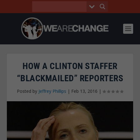
HOW A CLINTON STAFFER
“BLACKMAILED” REPORTERS
Posted by
Jeffrey Phillips
|
Feb 13, 2016
|