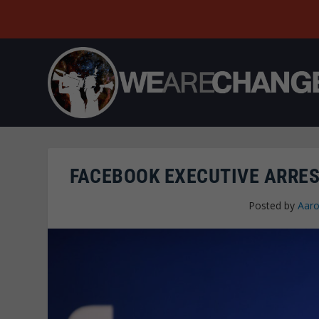
FACEBOOK EXECUTIVE ARRES
Posted by
Aaro