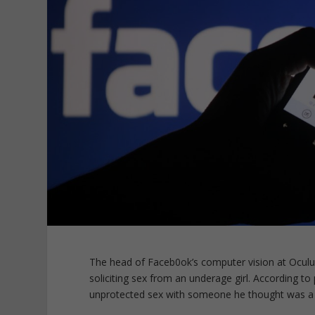
The head of Faceb0ok’s computer vision at Ocul
soliciting sex from an underage girl. According t
unprotected sex with someone he thought was a 1