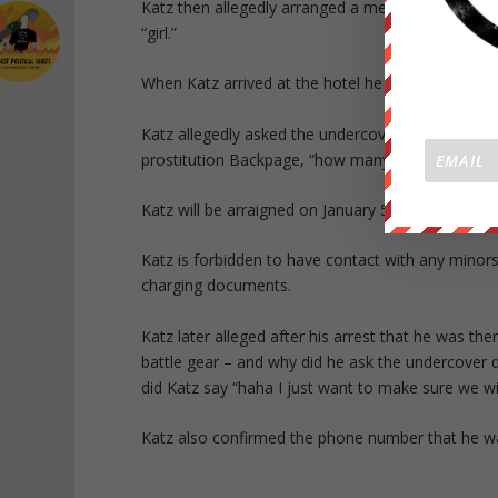
Katz then allegedly arranged a meeting at the Emb
“girl.”
When Katz arrived at the hotel he had $600 in cash
Katz allegedly asked the undercover’s persona, w
prostitution Backpage, “how many times do you 
Katz will be arraigned on January 5th, and his bai
Katz is forbidden to have contact with any minors,
charging documents.
Katz later alleged after his arrest that he was there
battle gear – and why did he ask the undercover
did Katz say “haha I just want to make sure we wil
Katz also confirmed the phone number that he wa