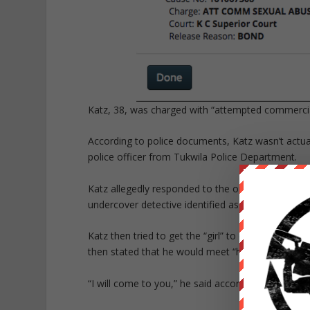
Katz, 38, was charged with “attempted commercia
According to police documents, Katz wasn’t actual
police officer from Tukwila Police Department.
Katz allegedly responded to the online ad knowing
undercover detective identified as “officer Sudel” 
Katz then tried to get the “girl” to come to him in
then stated that he would meet “her.”
“I will come to you,” he said according to police r