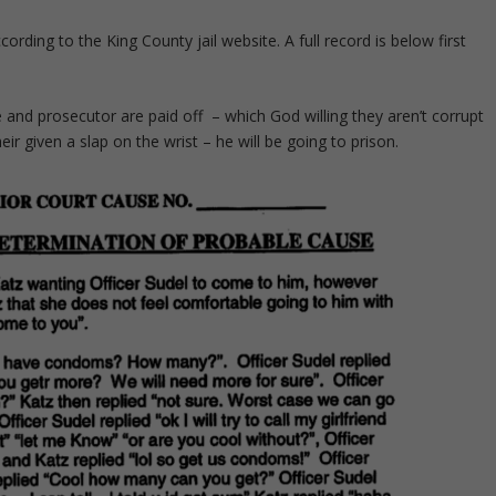
rding to the King County jail website. A full record is below first
 and prosecutor are paid off – which God willing they aren’t corrupt
heir given a slap on the wrist – he will be going to prison.