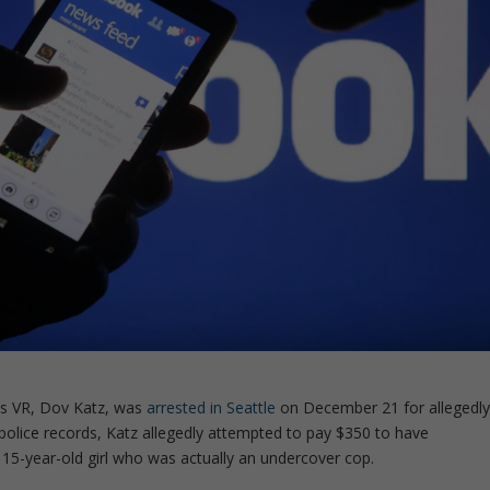
us VR, Dov Katz, was
arrested in Seattle
on December 21 for allegedl
o police records, Katz allegedly attempted to pay $350 to have
5-year-old girl who was actually an undercover cop.