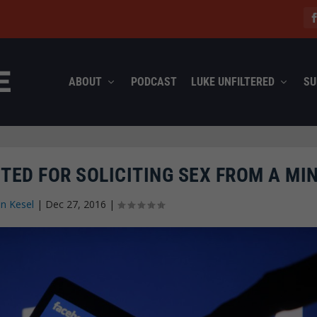
ABOUT
PODCAST
LUKE UNFILTERED
SU
TED FOR SOLICITING SEX FROM A MI
n Kesel
|
Dec 27, 2016
|