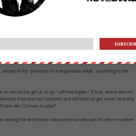
assy Suites in Tukwila, offering to pay $350 to have sex with this
, and was arrested by police for soliciting sex from an underage girl.
hom he met on the known website for prostitution and child
think you’ll make me cum?”
SUBSCRIB
l was set at $125,000.
 except in the “presence of a responsible adult,” according to the
 to rescue the girl i.e. to go “self investigate.” If true, where was his
 detective if he/she had condoms and tell them to get more? And why
l have like 12 hours to play?”
s texting the detective’s online persona with was his phone number.