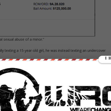
l sexual abuse of a minor.”
ly texting a 15-year-old girl, he was instead texting an undercover
ly buying the prostitution of an underage girl, which was posted by a
posing as a 15-year-old girl.
 which the officer replied “I don’t feel comfortable going to you.” Katz
ecords.