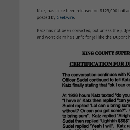
Katz, has since been released on $125,000 bail acco
posted by
Geekwire
.
Katz has not been convicted, but unless the judge
and won’t claim he’s unfit for jail like the Dupont 