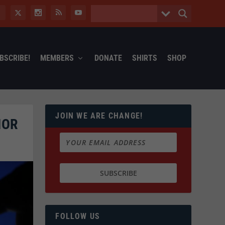
BSCRIBE!
MEMBERS
DONATE
SHIRTS
SHOP
JOIN WE ARE CHANGE!
NOR
FOLLOW US