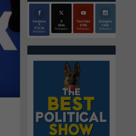
Faceboo
X
YouTube
Instagrm
k
466k
870k
130k
572.5k
Followers
Followers
Followers
Followers
y