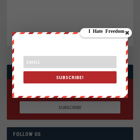
JOIN WE ARE CHANGE!
SUBSCRIBE!
FOLLOW US