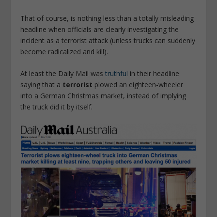
That of course, is nothing less than a totally misleading
headline when officials are clearly investigating the
incident as a terrorist attack (unless trucks can suddenly
become radicalized and kill).
At least the Daily Mail was
truthful
in their headline
saying that a
terrorist
plowed an eighteen-wheeler
into a German Christmas market, instead of implying
the truck did it by itself.