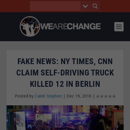
FAKE NEWS: NY TIMES, CNN
CLAIM SELF-DRIVING TRUCK
KILLED 12 IN BERLIN
Posted by
Caleb Stephen
|
Dec 19, 2016
|