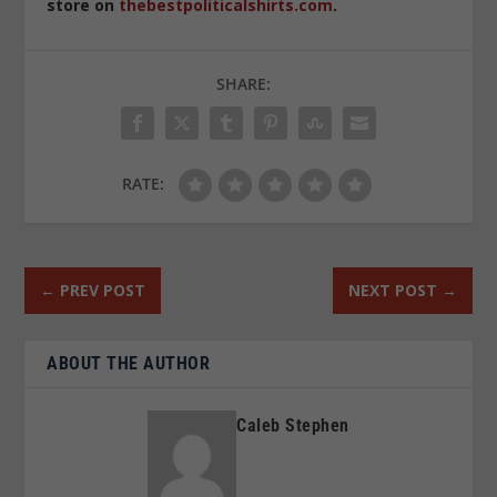
store on
thebestpoliticalshirts.com
.
SHARE:
RATE:
←
PREV POST
NEXT POST
→
ABOUT THE AUTHOR
Caleb Stephen