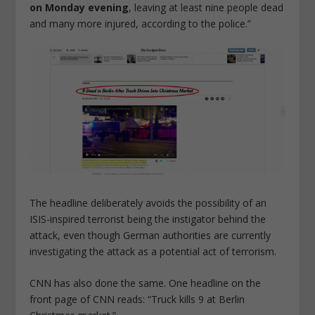
on Monday evening
, leaving at least nine people dead
and many more injured, according to the police.”
The headline deliberately avoids the possibility of an
ISIS-inspired terrorist being the instigator behind the
attack, even though German authorities are currently
investigating the attack as a potential act of terrorism.
CNN has also done the same. One headline on the
front page of CNN reads: “Truck kills 9 at Berlin