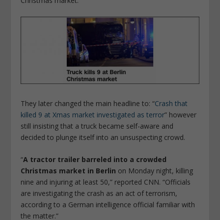
Christmas market.”
They later changed the main headline to: “
Crash that
killed 9 at Xmas market investigated as terror
” however
still insisting that a truck became self-aware and
decided to plunge itself into an unsuspecting crowd.
“
A tractor trailer barreled into a crowded
Christmas market in Berlin
on Monday night, killing
nine and injuring at least 50,” reported CNN. “Officials
are investigating the crash as an act of terrorism,
according to a German intelligence official familiar with
the matter.”