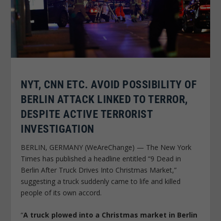
NYT, CNN ETC. AVOID POSSIBILITY OF
BERLIN ATTACK LINKED TO TERROR,
DESPITE ACTIVE TERRORIST
INVESTIGATION
BERLIN, GERMANY (WeAreChange) — The New York
Times has published a headline entitled “9 Dead in
Berlin After Truck Drives Into Christmas Market,”
suggesting a truck suddenly came to life and killed
people of its own accord.
“
A truck plowed into a Christmas market in Berlin