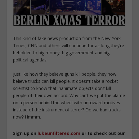
This kind of fake news production from the New York
Times, CNN and others will continue for as long they’re
beholden to big money, big government and big
political agendas.
Just like how they believe guns kill people, they now
believe trucks can kill people. It doesn’t take a rocket
scientist to know that inanimate objects don’t kill
people of their own accord. Why can’t we put the blame
on a person behind the wheel with untoward motives
instead of the instrument of terror? Do we ban trucks
now? Hmmm.
Sign up on
lukeunfiltered.com
or to check out our