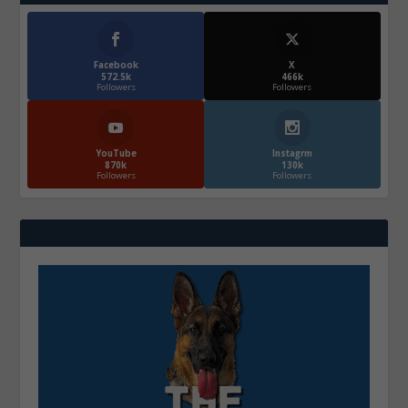
Facebook
X
572.5k
466k
Followers
Followers
YouTube
Instagrm
870k
130k
Followers
Followers