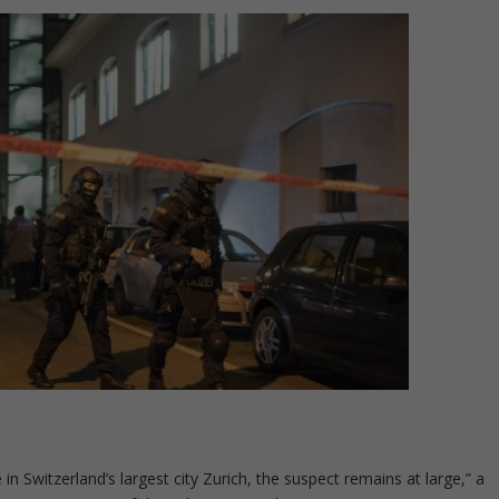
in Switzerland’s largest city Zurich, the suspect remains at large,” a