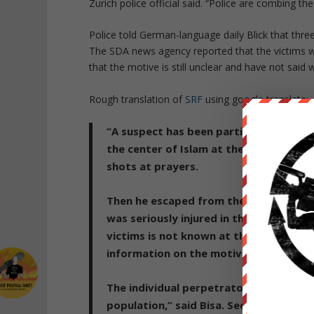
Zurich police official said. “Police are combing th
Police told German-language daily Blick that thre
The SDA news agency reported that the victims we
that the motive is still unclear and have not said
Rough translation of
SRF
using google translate:
“A suspect has been partially identifi
the center of Islam at the Eisgasse in 
shots at prayers.
Then he escaped from the mosque in th
was seriously injured in the amok run,
victims is not known at the moment.
T
information on the motive and the exa
The individual perpetrator was caught
population,” said Bisa. S
ecurity was gu