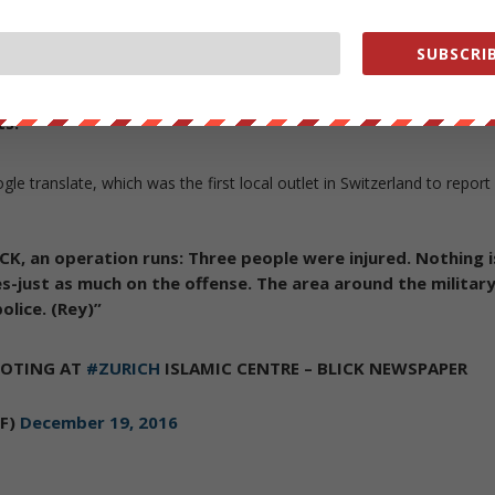
 perpetrator was wearing dark clothes and a dark woolen
SUBSCRIB
w being conducted by the public prosecutor for violent
h.
For further information, the police announced Tuesday, ‘i
s.'”
gle translate, which was the first local outlet in Switzerland to report
ICK, an operation runs: Three people were injured. Nothing i
es-just as much on the offense. The area around the militar
olice. (Rey)”
OOTING AT
#ZURICH
ISLAMIC CENTRE – BLICK NEWSPAPER
MF)
December 19, 2016