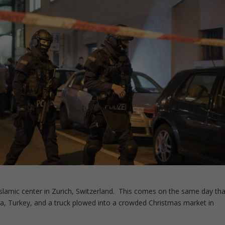
lamic center in Zurich, Switzerland. This comes on the same day tha
, Turkey, and a truck plowed into a crowded Christmas market in