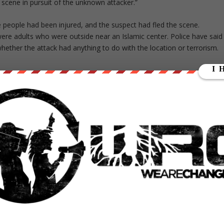
e scene in pursuit of the unknown attacker.”
e people had been injured, and the suspect had fled the scene.
re adults who were outside near an Islamic center. Police have said
 whether the attack had anything to do with the location or terrorism.
ed approximately 30-year-old man entered the premises of
Zurich, around 5.30 pm, and indiscriminately shouted several
e direction of Zeughausareal.
A 30- and a 56-year-old man
 a 35-year-old was severely wounded.
The nationality of the
he judicial authorities were unable to provide further
ct course of the proceedings.
 late Monday evening.
“There is no danger to the
aranteed.