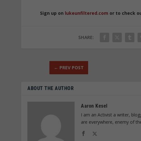
Sign up on
lukeunfiltered.com
or to check o
SHARE:
←
PREV POST
ABOUT THE AUTHOR
Aaron Kesel
I am an Activist a writer, bl
are everywhere, enemy of th