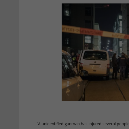
“A unidentified gunman has injured several people 