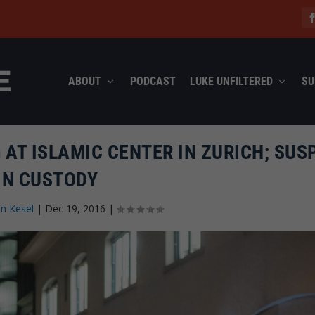
ABOUT
PODCAST
LUKE UNFILTERED
SU
AT ISLAMIC CENTER IN ZURICH; SUS
IN CUSTODY
n Kesel
|
Dec 19, 2016
|