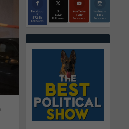
Faceboo
X
YouTube
Instagrm
k
466k
870k
130k
572.5k
Followers
Followers
Followers
Followers
t