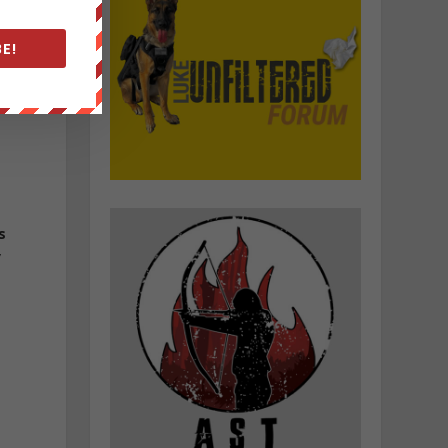
E!
f
s
y