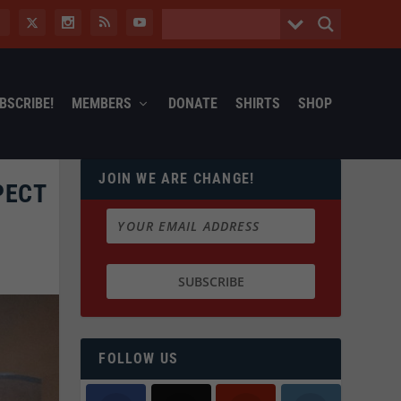
BSCRIBE!
MEMBERS
DONATE
SHIRTS
SHOP
JOIN WE ARE CHANGE!
PECT
FOLLOW US