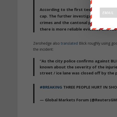
According to the first testimony, the
cap.
The further investigations are no
crimes and the cantonal police in Zuric
there is more reliable evidence and fact
Zerohedge also
translated
Blick roughly using goo
the incident:
“As the city police confirms against BL
known about the severity of the injuri
street / ice lane was closed off by the p
#BREAKING
THREE PEOPLE HURT IN SH
— Global Markets Forum (@ReutersG