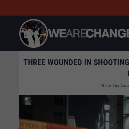
THREE WOUNDED IN SHOOTING 
Posted by
Aaro