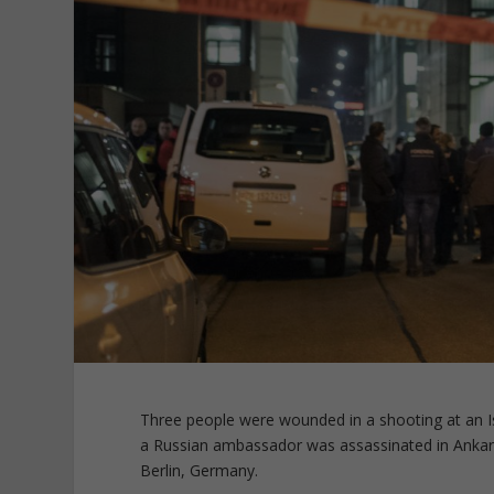
Three people were wounded in a shooting at an Is
a Russian ambassador was assassinated in Ankara
Berlin, Germany.