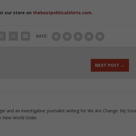
ut our store on
thebestpoliticalshirts.com
.
RATE:
NEXT POST
→
ogger and an investigative journalist writing for We Are Change. My Sou
e New World Order.