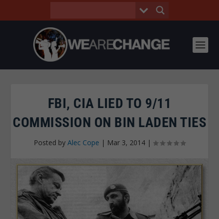
FBI, CIA LIED TO 9/11
COMMISSION ON BIN LADEN TIES
Posted by
Alec Cope
|
Mar 3, 2014
|