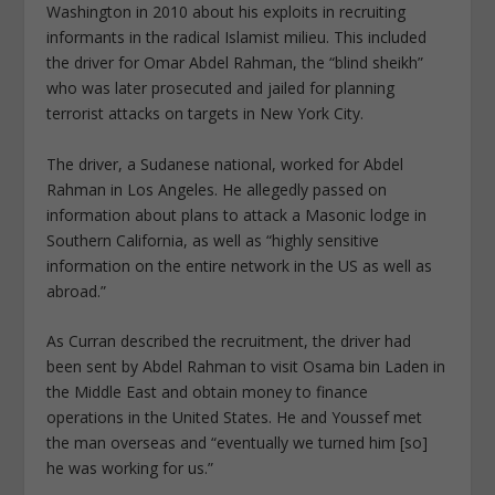
Washington in 2010 about his exploits in recruiting
informants in the radical Islamist milieu. This included
the driver for Omar Abdel Rahman, the “blind sheikh”
who was later prosecuted and jailed for planning
terrorist attacks on targets in New York City.
The driver, a Sudanese national, worked for Abdel
Rahman in Los Angeles. He allegedly passed on
information about plans to attack a Masonic lodge in
Southern California, as well as “highly sensitive
information on the entire network in the US as well as
abroad.”
As Curran described the recruitment, the driver had
been sent by Abdel Rahman to visit Osama bin Laden in
the Middle East and obtain money to finance
operations in the United States. He and Youssef met
the man overseas and “eventually we turned him [so]
he was working for us.”