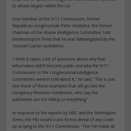
to attack targets within the US.
One member of the 9/11 Commission, former
Republican congressman Peter Hoekstra, the former
chairman of the House Intelligence Committee, told
the
Washington Times
that he was flabbergasted by the
Youssef-Curran revelations.
“I think it raises a lot of questions about why that
information didn’t become public and why the 9/11
Commission or the congressional intelligence
committees weren’t told about it,” he said. “This is just
one more of these examples that will go into the
conspiracy theorists’ notebooks, who say the
authorities are not telling us everything.”
In response to the reports by NBC and the
Washington
Times
, the FBI issued a pro-forma denial of any cover-
up or lying to the 9/11 Commission. “The FBI made all