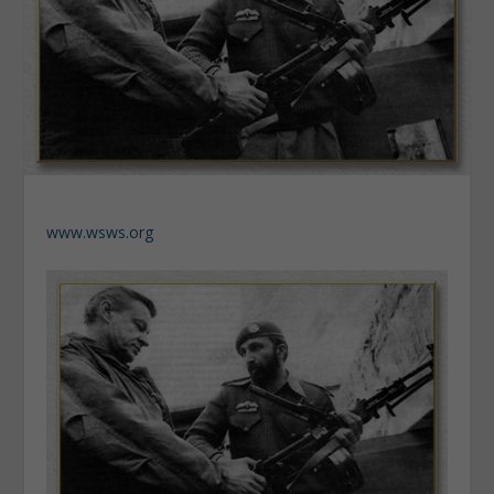
www.wsws.org