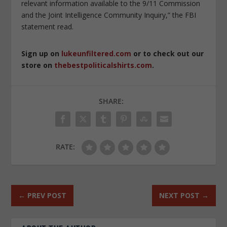
relevant information available to the 9/11 Commission
and the Joint Intelligence Community Inquiry,” the FBI
statement read.
Sign up on
lukeunfiltered.com
or to check out our
store on
thebestpoliticalshirts.com
.
SHARE:
RATE:
←
PREV POST
NEXT POST
→