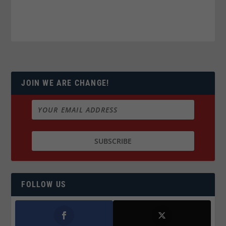
JOIN WE ARE CHANGE!
FOLLOW US