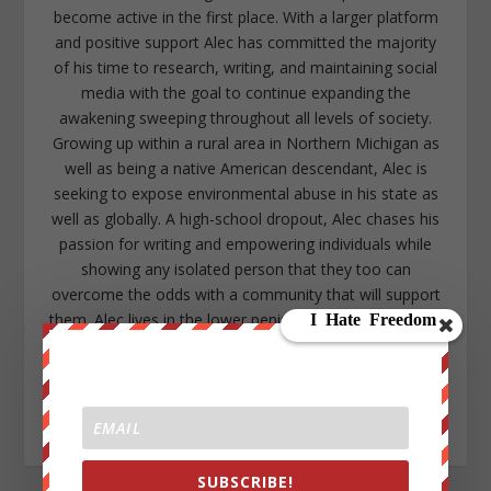
become active in the first place. With a larger platform
and positive support Alec has committed the majority
of his time to research, writing, and maintaining social
media with the goal to continue expanding the
awakening sweeping throughout all levels of society.
Growing up within a rural area in Northern Michigan as
well as being a native American descendant, Alec is
seeking to expose environmental abuse in his state as
well as globally. A high-school dropout, Alec chases his
passion for writing and empowering individuals while
showing any isolated person that they too can
overcome the odds with a community that will support
them. Alec lives in the lower peninsula of Michigan near
Kalamazoo. https://www.facebook.com/alec.cope.75
alecope8@gmail.com
https://www.twitter.com/AlecCope
http://www.pinterest.com/aleccope75/
SUBSCRIBE!