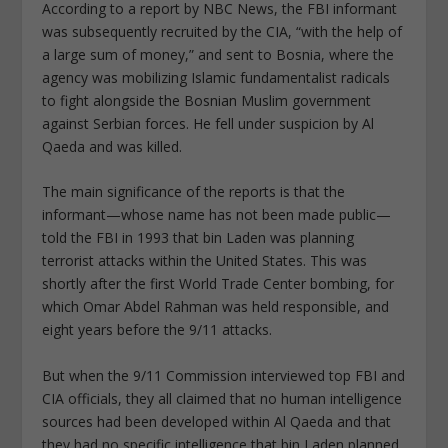
According to a report by NBC News, the FBI informant
was subsequently recruited by the CIA, “with the help of
a large sum of money,” and sent to Bosnia, where the
agency was mobilizing Islamic fundamentalist radicals
to fight alongside the Bosnian Muslim government
against Serbian forces. He fell under suspicion by Al
Qaeda and was killed.
The main significance of the reports is that the
informant—whose name has not been made public—
told the FBI in 1993 that bin Laden was planning
terrorist attacks within the United States. This was
shortly after the first World Trade Center bombing, for
which Omar Abdel Rahman was held responsible, and
eight years before the 9/11 attacks.
But when the 9/11 Commission interviewed top FBI and
CIA officials, they all claimed that no human intelligence
sources had been developed within Al Qaeda and that
they had no specific intelligence that bin Laden planned