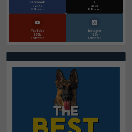
Facebook
X
572.5k
466k
Followers
Followers
YouTube
Instagrm
870k
130k
Followers
Followers