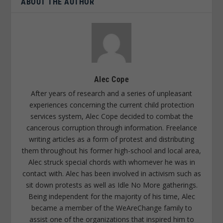
ABOUT THE AUTHOR
Alec Cope
After years of research and a series of unpleasant
experiences concerning the current child protection
services system, Alec Cope decided to combat the
cancerous corruption through information. Freelance
writing articles as a form of protest and distributing
them throughout his former high-school and local area,
Alec struck special chords with whomever he was in
contact with. Alec has been involved in activism such as
sit down protests as well as Idle No More gatherings.
Being independent for the majority of his time, Alec
became a member of the WeAreChange family to
assist one of the organizations that inspired him to