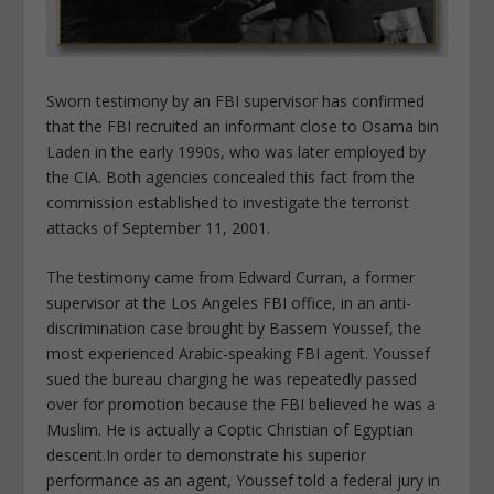
Sworn testimony by an FBI supervisor has confirmed
that the FBI recruited an informant close to Osama bin
Laden in the early 1990s, who was later employed by
the CIA. Both agencies concealed this fact from the
commission established to investigate the terrorist
attacks of September 11, 2001.
The testimony came from Edward Curran, a former
supervisor at the Los Angeles FBI office, in an anti-
discrimination case brought by Bassem Youssef, the
most experienced Arabic-speaking FBI agent. Youssef
sued the bureau charging he was repeatedly passed
over for promotion because the FBI believed he was a
Muslim. He is actually a Coptic Christian of Egyptian
descent.
In order to demonstrate his superior
performance as an agent, Youssef told a federal jury in