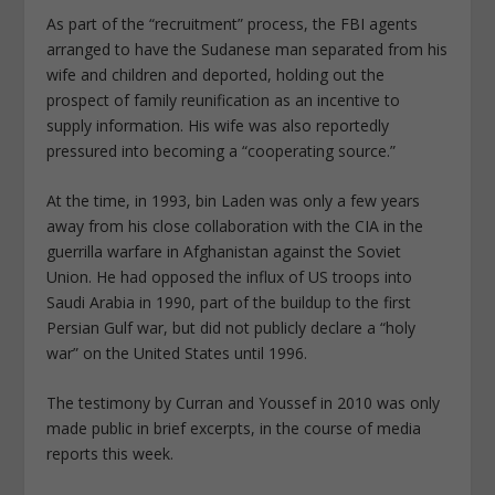
As part of the “recruitment” process, the FBI agents
arranged to have the Sudanese man separated from his
wife and children and deported, holding out the
prospect of family reunification as an incentive to
supply information. His wife was also reportedly
pressured into becoming a “cooperating source.”
At the time, in 1993, bin Laden was only a few years
away from his close collaboration with the CIA in the
guerrilla warfare in Afghanistan against the Soviet
Union. He had opposed the influx of US troops into
Saudi Arabia in 1990, part of the buildup to the first
Persian Gulf war, but did not publicly declare a “holy
war” on the United States until 1996.
The testimony by Curran and Youssef in 2010 was only
made public in brief excerpts, in the course of media
reports this week.