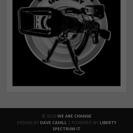
© 2026
WE ARE CHANGE
DESIGN BY
DAVE CAHILL
| POWERED BY
LIBERTY
SPECTRUM IT