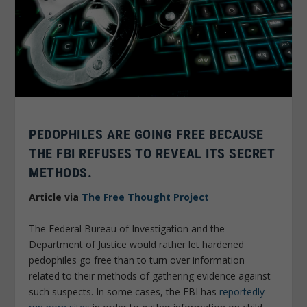
PEDOPHILES ARE GOING FREE BECAUSE
THE FBI REFUSES TO REVEAL ITS SECRET
METHODS.
Article via
The Free Thought Project
The Federal Bureau of Investigation and the
Department of Justice would rather let hardened
pedophiles go free than to turn over information
related to their methods of
gathering evidence against
such suspects. In some cases, the FBI has
reportedly