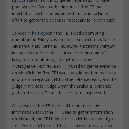
run porn sites
in order to gather information on child
porn seekers. And in other instances, the FBI has
infected suspects’ computers with malware, all in an
effort to gather the evidence necessary for a conviction.
Labeled “
The Playpen
,” the FBI’s kiddie porn sting
operation on Friday saw the latest suspect to walk free.
His name is Jay Michaud. His lawyer successfully argued
in court that the FBI must turn over to his team of
lawyers information regarding the Network
Investigative Technique (NIT) it used to gather evidence
on Mr. Michaud. The FBI said it would not turn over any
information regarding NIT to the defense team, and the
judge in the case, Judge Bryan then ruled all evidence
gathered from NIT must be therefore suppressed.
As a result of the FBI’s refusal to turn over any
information about the NIT used to gather information
on Michaud, the FBI then chose to let Mr. Michaud go
free. According to
Techdirt,
this is a common practice