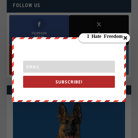
FOLLOW US
Facebook
X
572.5k
466k
Followers
Followers
YouTube
Instagrm
870k
130k
Followers
Followers
SUBSCRIBE!