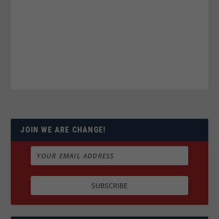
JOIN WE ARE CHANGE!