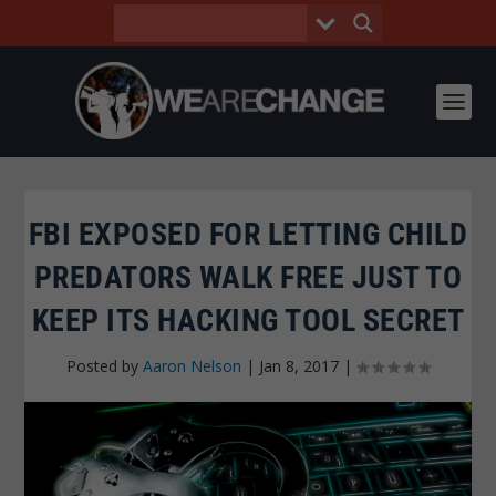
FBI EXPOSED FOR LETTING CHILD
PREDATORS WALK FREE JUST TO
KEEP ITS HACKING TOOL SECRET
Posted by
Aaron Nelson
|
Jan 8, 2017
|