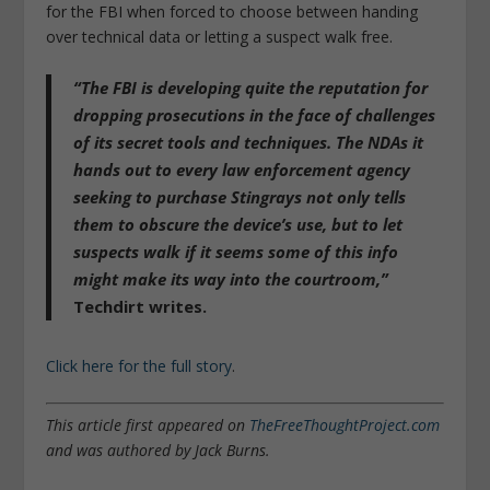
for the FBI when forced to choose between handing
over technical data or letting a suspect walk free.
“The FBI is developing quite the reputation for
dropping prosecutions in the face of challenges
of its secret tools and techniques. The NDAs it
hands out to every law enforcement agency
seeking to purchase Stingrays not only tells
them to obscure the device’s use, but to let
suspects walk if it seems some of this info
might make its way into the courtroom,”
Techdirt writes.
Click here for the full story
.
This article first appeared on
TheFreeThoughtProject.com
and was authored by Jack Burns.