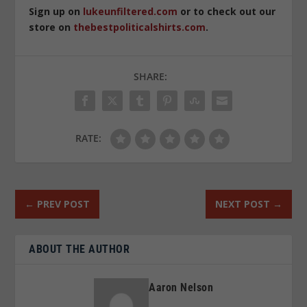
Sign up on
lukeunfiltered.com
or to check out our
store on
thebestpoliticalshirts.com
.
SHARE:
RATE:
←
PREV POST
NEXT POST
→
ABOUT THE AUTHOR
Aaron Nelson