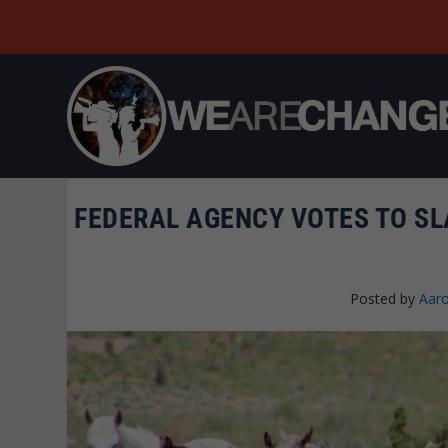
FEDERAL AGENCY VOTES TO SL
Posted by
Aaro