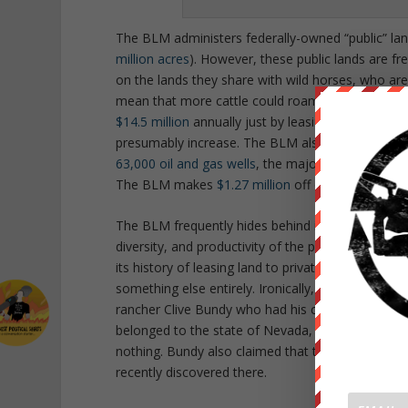
The BLM administers federally-owned “public” lan
million acres
). However, these public lands are fr
on the lands they share with wild horses, who ar
mean that more cattle could roam the land, gene
$14.5 million
annually just by leasing to cattle ran
presumably increase. The BLM also leases public
63,000 oil and gas wells
, the majority of which em
The BLM makes
$1.27 million
off of leasing public
The BLM frequently hides behind its nebulous
mi
diversity, and productivity of the public lands f
its history of leasing land to private companies 
something else entirely. Ironically, in an event t
rancher Clive Bundy who had his cattle seized fo
belonged to the state of Nevada, not the federa
nothing. Bundy also claimed that the BLM wanted
recently discovered there.