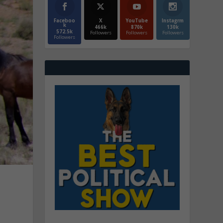
Faceboo
X
YouTube
Instagrm
k
466k
870k
130k
572.5k
Followers
Followers
Followers
Followers