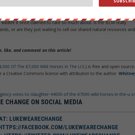
SUBSCRIB
at Bundy’s cattle were in danger of hurting the native wildlife,
e year before the Bundy debacle, the BLM
slaughtered these same
 Yet, only 2 years later, the tables have turned with the BLM seekin
e wildlife it once claimed to care so much about. Is the BLM really
lands, or are they just waiting to sell our shared natural resources an
, like, and comment on this article!
,000 Of The 67,000 Wild Horses In The U.S.
) is free and open source
er a Creative Commons license with attribution to the author
Whitne
agency-votes-to-slaughter-44000-of-the-67000-wild-horses-in-the-u-s
E CHANGE ON SOCIAL MEDIA
AT: LUKEWEARECHANGE
 HTTPS://FACEBOOK.COM/LUKEWEARECHANGE