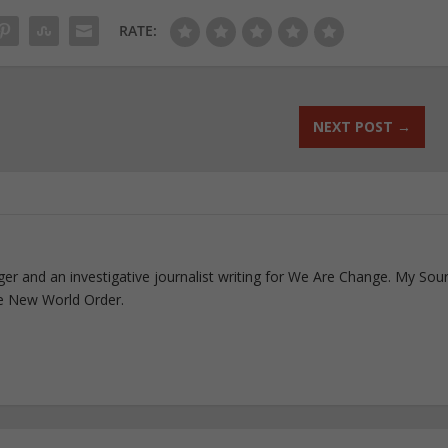
RATE:
NEXT POST
→
ogger and an investigative journalist writing for We Are Change. My Sou
e New World Order.