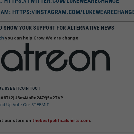
R: HTTPS://TWITTER.COM/LUKEWEARECHANGE
AM: HTTPS://INSTAGRAM.COM/LUKEWEARECHANG
D SHOW YOUR SUPPORT FOR ALTERNATIVE NEWS
th
you can help Grow We are change
WE USE BITCOIN TOO !
A87t2JU8m4tbRo247Yj5u2TVP
 and Up Vote Our STEEMIT
ut our store on
thebestpoliticalshirts.com
.