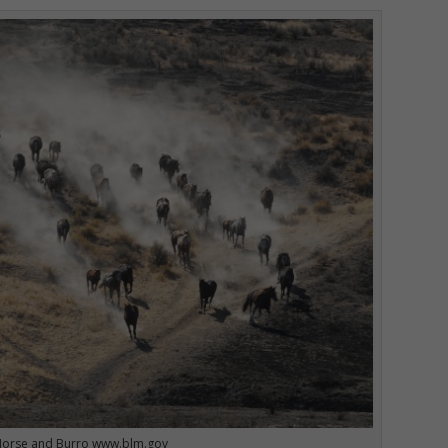
Horse and Burro www.blm.gov