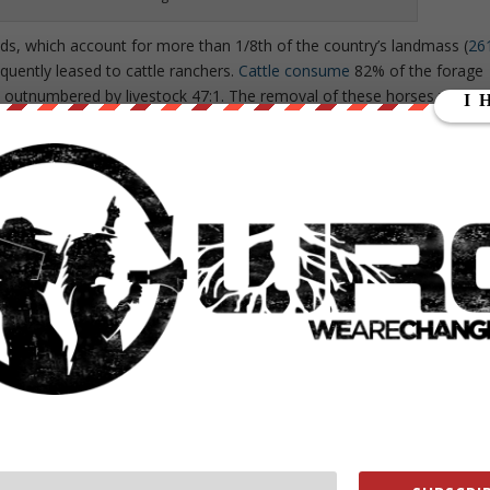
ds, which account for more than 1/8th of the country’s landmass (
26
equently leased to cattle ranchers.
Cattle consume
82% of the forage
e outnumbered by livestock 47:1. The removal of these horses would
rating more profit for the beef industry and for the BLM who makes
chers. With the wild horses out of the picture, this number will
 lands to gas and energy companies who have installed an estimated
ploy the controversial practice of hydraulic fracturing or “fracking.”
 land for fracking.
ssion statement
, which claims its purpose is: “to sustain the health,
or the use and enjoyment of present and future generations.” However,
and to cattle ranchers among other unsavory practices suggests
hat captured national attention in 2014, the BLM
came into conflict
wit
r not paying the BLM grazing fees. Bundy maintained that the land
l government, and, therefore, owed the BLM, a federal agency,
 to seize the land due to
the prescence of oil and gas reserves