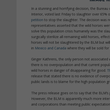
In a stunning and horrifying decision, the Bure
Interior, voted last Friday to slaughter over 65% o
petition
to stop the slaughter. The decision was r
representatives asserted that the wild horses we
solve this population crisis humanely was the sla
surgically sterilize all remaining wild horses, effe
horses will not be slaughtered by the BLM but wi
in
Mexico and Canada
where they will be sold fo
Ginger Kathrens, the only person not associated w
there is no overpopulation and that current populat
wild horses in danger of disappearing for good.
T
release that stated there is no evidence of over
public lands is to blame for the high population g
The press release goes on to say that the BLM’s 
However, the BLM is apparently much more inte
and corporations than meeting public expectation