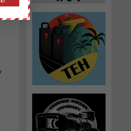
E!
g
d
.
y
/