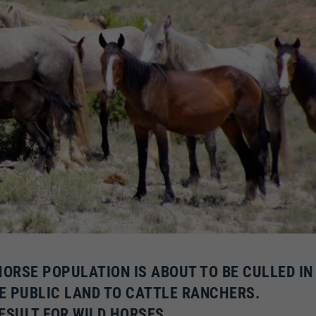
HORSE POPULATION IS ABOUT TO BE CULLED IN
E PUBLIC LAND TO CATTLE RANCHERS.