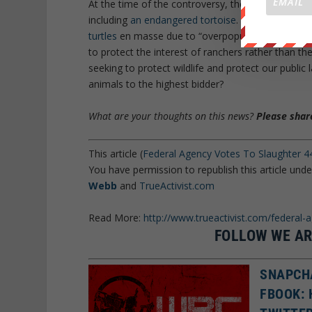
At the time of the controversy, the BLM claimed th
including
an endangered tortoise
. Ironically, th
turtles
en masse due to “overpopulation concerns.”
to protect the interest of ranchers rather than th
seeking to protect wildlife and protect our public 
animals to the highest bidder?
What are your thoughts on this news?
Please share
This article (
Federal Agency Votes To Slaughter 44
You have permission to republish this article und
Webb
and
TrueActivist.com
Read More:
http://www.trueactivist.com/federal-
FOLLOW WE AR
SNAPCH
FBOOK: