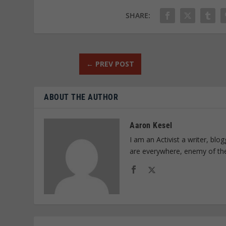
SHARE:
←
PREV POST
ABOUT THE AUTHOR
Aaron Kesel
I am an Activist a writer, bl
are everywhere, enemy of th