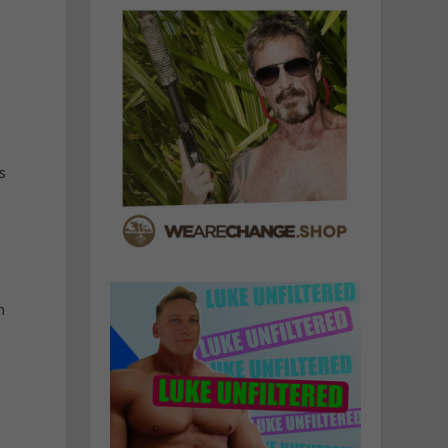
o
s
m