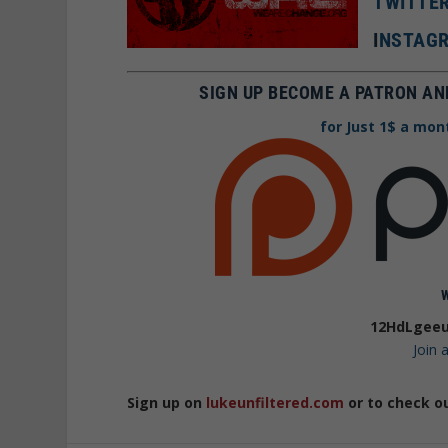
TWITTE
I
NSTAGR
SIGN UP BECOME A PATRON AN
for Just 1$ a mon
12HdLgeeu
Join
Sign up on
lukeunfiltered.com
or to check o