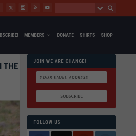
BSCRIBE!
MEMBERS
DONATE
SHIRTS
SHOP
JOIN WE ARE CHANGE!
N THE
FOLLOW US