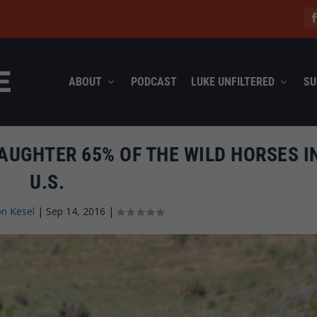
ABOUT
PODCAST
LUKE UNFILTERED
SU
AUGHTER 65% OF THE WILD HORSES I
U.S.
n Kesel
|
Sep 14, 2016
|