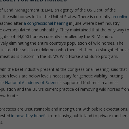
au of Land Management (BLM), an agency of the US Dept. of the
f the wild horses left in the United States. There is currently
an online
eached after
a congressional hearing
in June where beef industry
re overpopulated and unhealthy. They maintained that the only way t
ughter of 44,000 horses currently corralled by the BLM and to
ctively eliminating the entire country’s population of wild horses. The
ll instead be sold to middlemen who then sell them to slaughterhouse
r meat as is custom in the BLM’s Wild Horse and Burro program.
ith the beef industry present at the congressional hearing, said that
ion levels are below levels necessary for genetic viability, putting
he National Academy of Sciences
supported Kathrens in a press
population and the BLM’s current practice of removing wild horses fro
rowth rate.
practices are unsustainable and incongruent with public expectations.
rested
in how they benefit
from leasing public land to private ranchers
s.