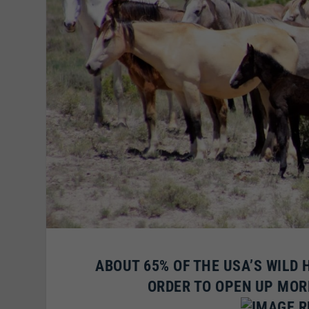
ABOUT 65% OF THE USA’S WILD 
ORDER TO OPEN UP MOR