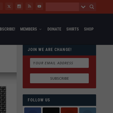
BSCRIBE!
MEMBERS
DONATE
SHIRTS
SHOP
JOIN WE ARE CHANGE!
FOLLOW US