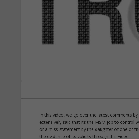
In this video, we go over the latest comments 
extensively said that its the MSM job to control 
or a miss statement by the daughter of one of the
the evidence of its validity through this video.