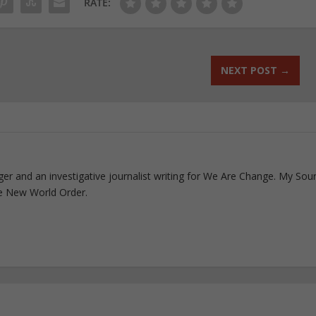
RATE:
NEXT POST
→
ogger and an investigative journalist writing for We Are Change. My Sou
e New World Order.