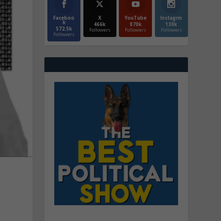
Faceboo
X
YouTube
Instagrm
k
466k
870k
130k
572.5k
Followers
Followers
Followers
Followers
e
u