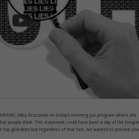
by MSNBC Mika Brzezinski on today’s morning joe program where she
what people think. This statement could have been a slip of the tongu
 top globalists but regardless of that fact, we wanted to present yo