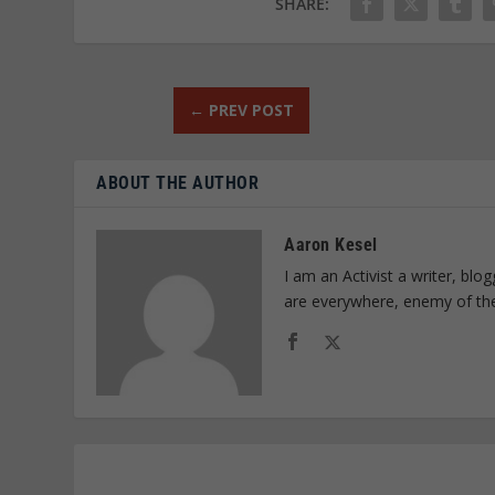
SHARE:
←
PREV POST
ABOUT THE AUTHOR
Aaron Kesel
I am an Activist a writer, bl
are everywhere, enemy of th