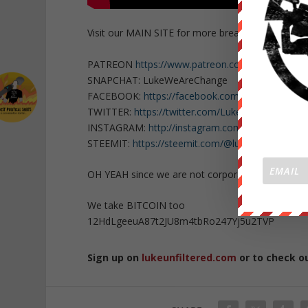
Visit our MAIN SITE for more breaking news
http
PATREON
https://www.patreon.com/WeAreChan
SNAPCHAT: LukeWeAreChange
FACEBOOK:
https://facebook.com/LukeWeAreCh
TWITTER:
https://twitter.com/Lukewearechange
INSTAGRAM:
http://instagram.com/lukewearech
STEEMIT:
https://steemit.com/@lukewearechang
OH YEAH since we are not corporate or govern
We take BITCOIN too
12HdLgeeuA87t2JU8m4tbRo247Yj5u2TVP
Sign up on
lukeunfiltered.com
or to check o