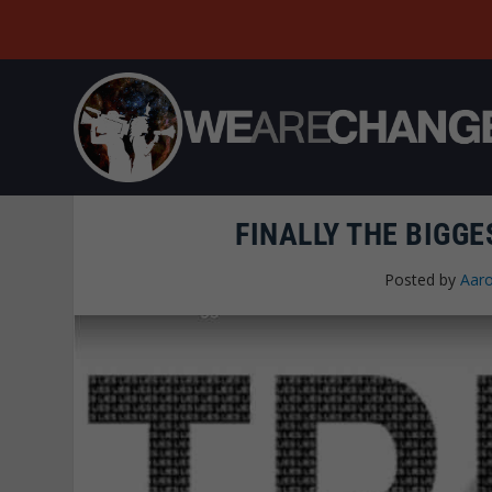
FINALLY THE BIGG
Posted by
Aaro