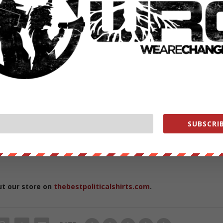
s://wearechange.org/
ge?a…
ange
ange
e
SUBSCRIB
ment WHORES help us out
https://wearechange.org/donate
ut our store on
thebestpoliticalshirts.com
.