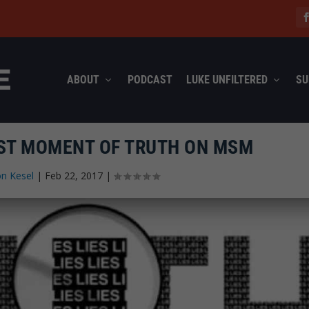
ABOUT
PODCAST
LUKE UNFILTERED
SU
EST MOMENT OF TRUTH ON MSM
n Kesel
|
Feb 22, 2017
|