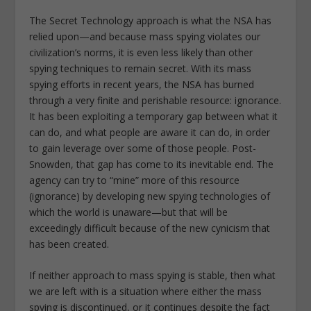
The Secret Technology approach is what the NSA has
relied upon—and because mass spying violates our
civilization’s norms, it is even less likely than other
spying techniques to remain secret. With its mass
spying efforts in recent years, the NSA has burned
through a very finite and perishable resource: ignorance.
It has been exploiting a temporary gap between what it
can do, and what people are aware it can do, in order
to gain leverage over some of those people. Post-
Snowden, that gap has come to its inevitable end. The
agency can try to “mine” more of this resource
(ignorance) by developing new spying technologies of
which the world is unaware—but that will be
exceedingly difficult because of the new cynicism that
has been created.
If neither approach to mass spying is stable, then what
we are left with is a situation where either the mass
spying is discontinued, or it continues despite the fact