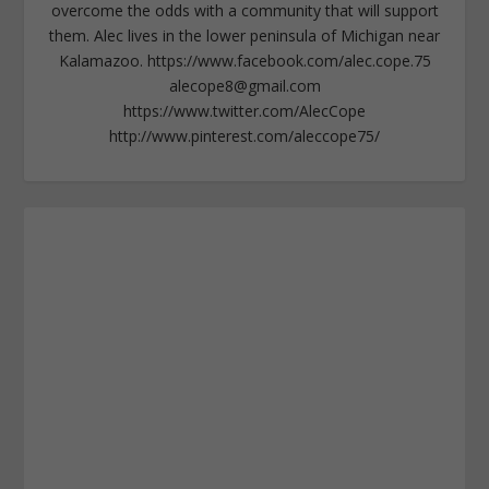
overcome the odds with a community that will support
them. Alec lives in the lower peninsula of Michigan near
Kalamazoo. https://www.facebook.com/alec.cope.75
alecope8@gmail.com
https://www.twitter.com/AlecCope
http://www.pinterest.com/aleccope75/