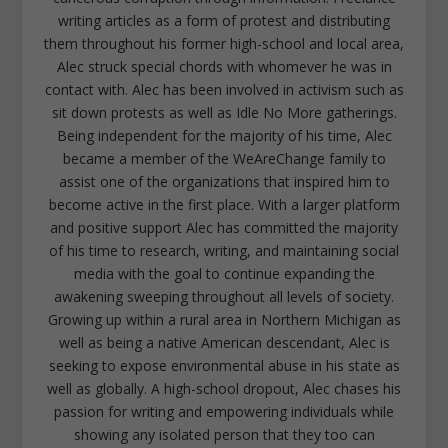
writing articles as a form of protest and distributing
them throughout his former high-school and local area,
Alec struck special chords with whomever he was in
contact with. Alec has been involved in activism such as
sit down protests as well as Idle No More gatherings.
Being independent for the majority of his time, Alec
became a member of the WeAreChange family to
assist one of the organizations that inspired him to
become active in the first place. With a larger platform
and positive support Alec has committed the majority
of his time to research, writing, and maintaining social
media with the goal to continue expanding the
awakening sweeping throughout all levels of society.
Growing up within a rural area in Northern Michigan as
well as being a native American descendant, Alec is
seeking to expose environmental abuse in his state as
well as globally. A high-school dropout, Alec chases his
passion for writing and empowering individuals while
showing any isolated person that they too can