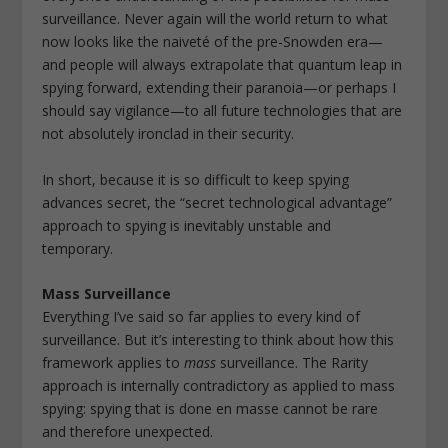
surveillance. Never again will the world return to what
now looks like the naiveté of the pre-Snowden era—
and people will always extrapolate that quantum leap in
spying forward, extending their paranoia—or perhaps I
should say vigilance—to all future technologies that are
not absolutely ironclad in their security.
In short, because it is so difficult to keep spying
advances secret, the “secret technological advantage”
approach to spying is inevitably unstable and
temporary.
Mass Surveillance
Everything I’ve said so far applies to every kind of
surveillance. But it’s interesting to think about how this
framework applies to
mass
surveillance. The Rarity
approach is internally contradictory as applied to mass
spying: spying that is done en masse cannot be rare
and therefore unexpected.