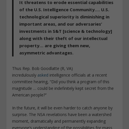
It threatens to erode essential capabilities
of the U.S. Intelligence Community…. U.S.
technological superiority is diminishing in
important areas, and our adversaries‘
investments in S&T [science & technology]
along with their theft of our intellectual
property… are giving them new,
asymmetric advantages.
Thus Rep. Bob Goodlatte (R, VA)
incredulously
asked
intelligence officials at a recent
committee hearing, “Did you think a program of this
magnitude … could be indefinitely kept secret from the
American people?”
In the future, it will be even harder to catch anyone by
surprise. The NSA revelations have been a watershed
moment, dramatically and permanently expanding
everyone’s understanding of the possibilities for mass