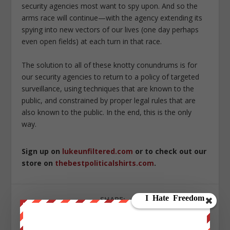
security agencies most want to spy upon. And so the
arms race will continue—with the agency extending its
spying into new vectors of our lives (one day perhaps
even open fields) at each turn in that race.
The solution to all of these knotty conundrums is for
our security agencies to return to a policy of targeted
surveillance, using techniques that are known to the
public, and constrained by proper legal rules that are
also known to the public. In the end, this is the only
way.
Sign up on
lukeunfiltered.com
or to check out our
store on
thebestpoliticalshirts.com
.
SHARE: