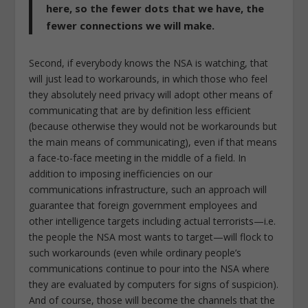
here, so the fewer dots that we have, the
fewer connections we will make.
Second, if everybody knows the NSA is watching, that
will just lead to workarounds, in which those who feel
they absolutely need privacy will adopt other means of
communicating that are by definition less efficient
(because otherwise they would not be workarounds but
the main means of communicating), even if that means
a face-to-face meeting in the middle of a field. In
addition to imposing inefficiencies on our
communications infrastructure, such an approach will
guarantee that foreign government employees and
other intelligence targets including actual terrorists—i.e.
the people the NSA most wants to target—will flock to
such workarounds (even while ordinary people’s
communications continue to pour into the NSA where
they are evaluated by computers for signs of suspicion).
And of course, those will become the channels that the