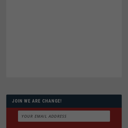
JOIN WE ARE CHANGE!