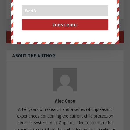
RATE:
SUBSCRIBE!
←
PREV POST
NEXT POST
→
ABOUT THE AUTHOR
Alec Cope
After years of research and a series of unpleasant
experiences concerning the current child protection
services system, Alec Cope decided to combat the
cancerous corruption through information. Freelance