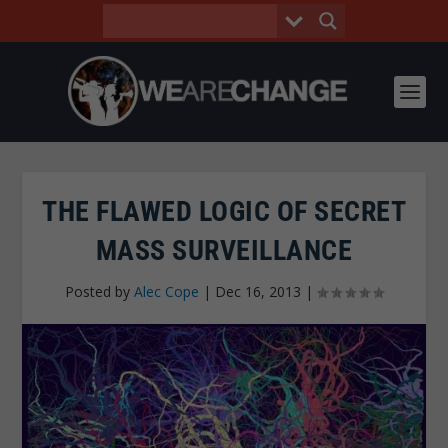
THE FLAWED LOGIC OF SECRET
MASS SURVEILLANCE
Posted by
Alec Cope
|
Dec 16, 2013
|