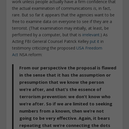
work unless people actually have a firm confidence that
the actual examination of communications
is
, in fact,
rare. But so far it appears that the agencies want to be
free to examine data on everyone to see if they are a
terrorist. (That examination may initially, at least, be
performed by a computer, but that is
irrelevant
.) As
Acting FBI General Counsel Patrick Kelley
put it
in
testimony criticizing the proposed
USA Freedom
Act
NSA reform:
From our perspective the proposal is flawed
in the sense that it has the assumption or
presumption that we know the person
we’re after, and that’s the essence of
terrorism prevention: we don’t know who
we’re after. So if we are limited to seeking
numbers from a known, then we’re not
going to be very effective. Again, it bears
repeating that we’re connecting the dots