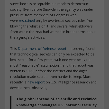
surveillance is acceptable in a modern democratic
society. Even before Snowden the agency was under
pressure from members of Congress who
were
restrained
only by overbroad secrecy rules from
blowing the whistle on it, and several whistleblowers
from within the NSA had warned in broad terms about
the agency’s activities.
This
Department of Defense report
on secrecy found
that technological secrets can only be expected to be
kept secret for a few years, with one year being the
most “reasonable” assumption—and that report was
written in 1970, before the internet and the digital
revolution made secrets even harder to keep. More
recently, a
new report
on U.S. intelligence research and
development observes,
The global spread of scientific and technical
knowledge challenges U.S. national security.