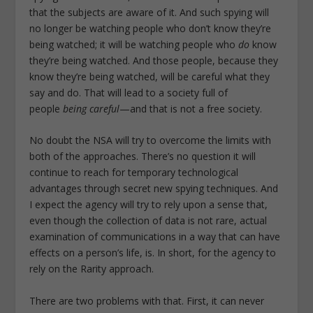
that the subjects are aware of it. And such spying will
no longer be watching people who don’t know they’re
being watched; it will be watching people who
do
know
they’re being watched. And those people, because they
know they’re being watched, will be careful what they
say and do. That will lead to a society full of
people
being careful
—and that is not a free society.
No doubt the NSA will try to overcome the limits with
both of the approaches. There’s no question it will
continue to reach for temporary technological
advantages through secret new spying techniques. And
I expect the agency will try to rely upon a sense that,
even though the collection of data is not rare, actual
examination of communications in a way that can have
effects on a person’s life, is. In short, for the agency to
rely on the Rarity approach.
There are two problems with that. First, it can never