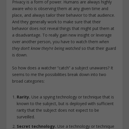
Privacy is a form of power. Humans are always highly
aware who is observing them at any given time and
place, and always tailor their behavior to that audience.
And they generally work to make sure that their
behavior does not reveal things that might put them at
a disadvantage. To really gain new insight or leverage
over another person, you have to watch them
when
they don’t know they’re being watched
so that their guard
is down.
So how does a watcher “catch” a subject unawares? It
seems to me the possibilities break down into two
broad categories:
Rarity.
Use a spying technology or technique that is
known to the subject, but is deployed with sufficient
rarity that the subject does not expect to be
surveilled.
Secret technology.
Use a technology or technique