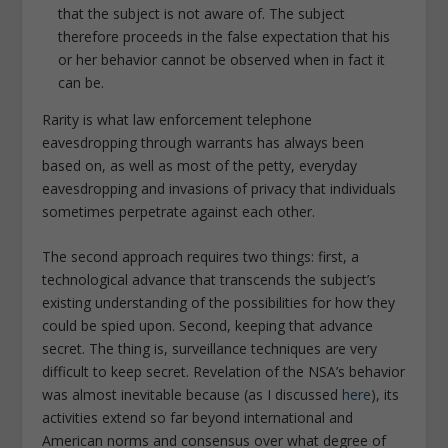
that the subject is not aware of. The subject
therefore proceeds in the false expectation that his
or her behavior cannot be observed when in fact it
can be.
Rarity is what law enforcement telephone
eavesdropping through warrants has always been
based on, as well as most of the petty, everyday
eavesdropping and invasions of privacy that individuals
sometimes perpetrate against each other.
The second approach requires two things: first, a
technological advance that transcends the subject’s
existing understanding of the possibilities for how they
could be spied upon. Second, keeping that advance
secret. The thing is, surveillance techniques are very
difficult to keep secret. Revelation of the NSA’s behavior
was almost inevitable because (as I discussed
here
), its
activities extend so far beyond international and
American norms and consensus over what degree of