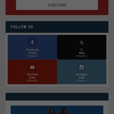
FOLLOW US
Facebook
X
572.5k
466k
Followers
Followers
YouTube
Instagrm
870k
130k
Followers
Followers