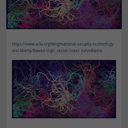
https://www.aclu.org/blog/national-security-technology-
and-liberty/flawed-logic-secret-mass-surveillance