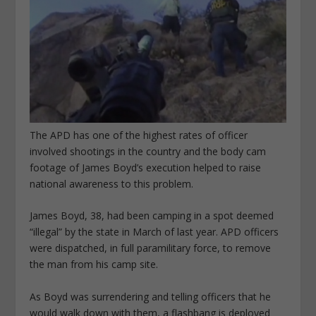
The APD has one of the highest rates of officer
involved shootings in the country and the body cam
footage of James Boyd’s execution helped to raise
national awareness to this problem.
James Boyd, 38, had been camping in a spot deemed
“illegal” by the state in March of last year. APD officers
were dispatched, in full paramilitary force, to remove
the man from his camp site.
As Boyd was surrendering and telling officers that he
would walk down with them, a flashbang is deployed