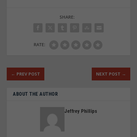
SHARE:
RATE:
←
PREV POST
NEXT POST
→
ABOUT THE AUTHOR
Jeffrey Phillips