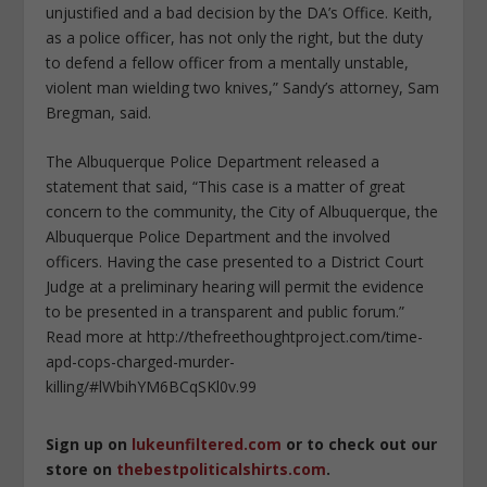
unjustified and a bad decision by the DA’s Office. Keith,
as a police officer, has not only the right, but the duty
to defend a fellow officer from a mentally unstable,
violent man wielding two knives,” Sandy’s attorney, Sam
Bregman, said.
The Albuquerque Police Department released a
statement that said, “This case is a matter of great
concern to the community, the City of Albuquerque, the
Albuquerque Police Department and the involved
officers. Having the case presented to a District Court
Judge at a preliminary hearing will permit the evidence
to be presented in a transparent and public forum.”
Read more at http://thefreethoughtproject.com/time-
apd-cops-charged-murder-
killing/#lWbihYM6BCqSKl0v.99
Sign up on
lukeunfiltered.com
or to check out our
store on
thebestpoliticalshirts.com
.