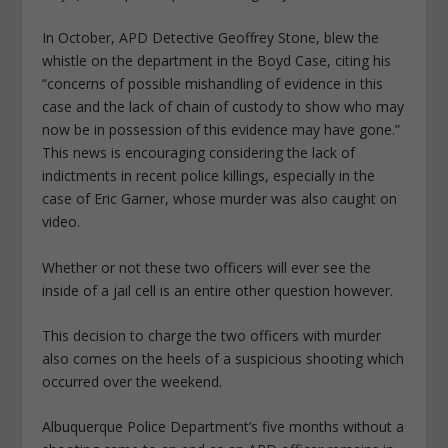
In October, APD Detective Geoffrey Stone, blew the
whistle on the department in the Boyd Case, citing his
“concerns of possible mishandling of evidence in this
case and the lack of chain of custody to show who may
now be in possession of this evidence may have gone.”
This news is encouraging considering the lack of
indictments in recent police killings, especially in the
case of Eric Garner, whose murder was also caught on
video.
Whether or not these two officers will ever see the
inside of a jail cell is an entire other question however.
This decision to charge the two officers with murder
also comes on the heels of a suspicious shooting which
occurred over the weekend.
Albuquerque Police Department’s five months without a