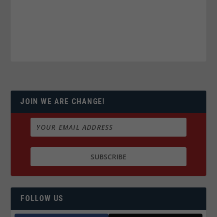
JOIN WE ARE CHANGE!
FOLLOW US