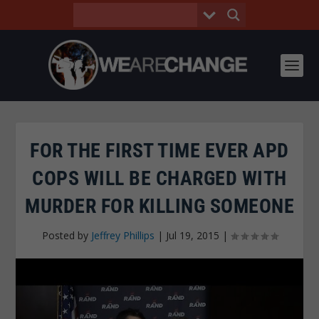
FOR THE FIRST TIME EVER APD
COPS WILL BE CHARGED WITH
MURDER FOR KILLING SOMEONE
Posted by
Jeffrey Phillips
|
Jul 19, 2015
|