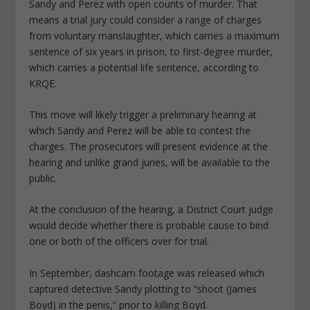
Sandy and Perez with open counts of murder. That
means a trial jury could consider a range of charges
from voluntary manslaughter, which carries a maximum
sentence of six years in prison, to first-degree murder,
which carries a potential life sentence, according to
KRQE.
This move will likely trigger a preliminary hearing at
which Sandy and Perez will be able to contest the
charges. The prosecutors will present evidence at the
hearing and unlike grand juries, will be available to the
public.
At the conclusion of the hearing, a District Court judge
would decide whether there is probable cause to bind
one or both of the officers over for trial.
In September, dashcam footage was released which
captured detective Sandy plotting to “shoot (James
Boyd) in the penis,” prior to killing Boyd.