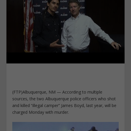
(FTP)Albuquerque, NM — According to multiple
sources, the two Albuquerque police officers who shot
and killed “illegal camper” James Boyd, last year, will be
charged Monday with murder.