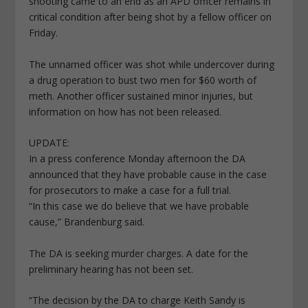
shooting came to an end as an APD officer remains in
critical condition after being shot by a fellow officer on
Friday.
The unnamed officer was shot while undercover during
a drug operation to bust two men for $60 worth of
meth. Another officer sustained minor injuries, but
information on how has not been released.
UPDATE:
In a press conference Monday afternoon the DA
announced that they have probable cause in the case
for prosecutors to make a case for a full trial.
“In this case we do believe that we have probable
cause,” Brandenburg said.
The DA is seeking murder charges. A date for the
preliminary hearing has not been set.
“The decision by the DA to charge Keith Sandy is