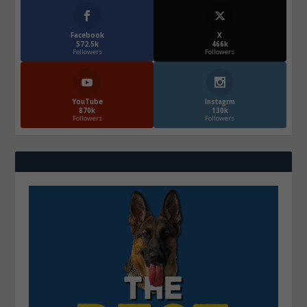
Facebook
X
572.5k
466k
Followers
Followers
YouTube
Instagrm
870k
130k
Followers
Followers