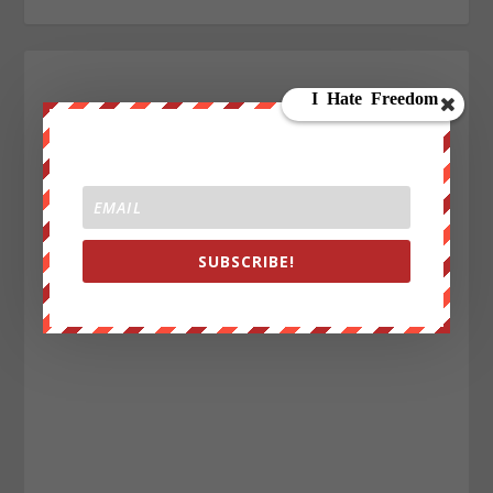
SUBSCRIBE!