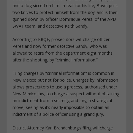
and a dog sicced on him. In fear for his life, Boyd, pulls
two knives to protect himself from the dog and is then
gunned down by officer Dominique Perez, of the APD
SWAT team, and detective Keith Sandy.
According to KRQE, prosecutors will charge officer
Perez and now former detective Sandy, who was
allowed to retire from the department eight months
after the shooting, by “criminal information.”
Filing charges by “criminal information” is common in
New Mexico but not for police. Charges by information
allows prosecutors to use a process, authorized under
New Mexico law, to charge a suspect without obtaining
an indictment from a secret grand jury; a strategical
move, seeing as it’s nearly impossible to obtain an
indictment of a police officer using a grand jury.
District Attorney Kari Brandenburg’s filing will charge