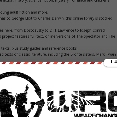
l fiction, history, science fiction, mystery, romance and children’s
oung adult fiction and more.
 to George Eliot to Charles Darwin, this online library is stocked
itles here, from Dostoevsky to D.H. Lawrence to Joseph Conrad.
s project features full-text, online versions of The Spectator and The
c texts, plus study guides and reference books.
ged texts of classic literature, including the Bronte sisters, Mark Twain
assics, but its collection of anthologies and other important novels
els, including works by Lewis Carroll, Willa Cather, Sherwood Anderson
ers.
 Shakespeare and Sir Arthur Conan Doyle, plus other authors like Jules