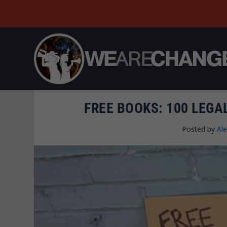
FREE BOOKS: 100 LEGA
Posted by
Al