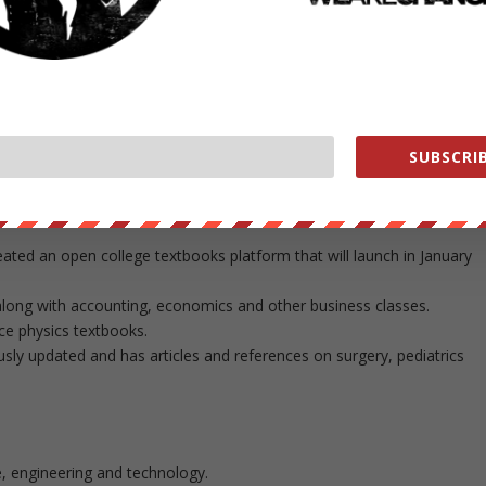
ooks, save yourself a few hundred dollars by reviewing these sites.
ineering, mathematics and world history textbooks here.
rtment, find instructional and educational materials here.
 stats textbooks and more.
tic surgery, anatomy and more here.
emistry, chemistry, aeronautics, medical manuals and other
SUBSCRIB
nd free videos, textbooks and more on the subjects of mechanical
eated an open college textbooks platform that will launch in January
along with accounting, economics and other business classes.
ce physics textbooks.
ly updated and has articles and references on surgery, pediatrics
e, engineering and technology.