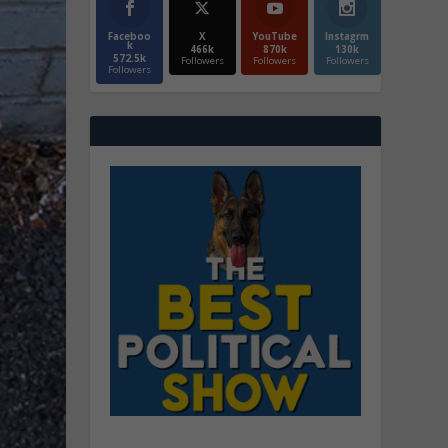
Faceboo
X
YouTube
Instagrm
k
466k
870k
130k
572.5k
Followers
Followers
Followers
Followers