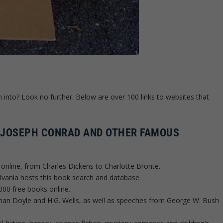
h into? Look no further. Below are over 100 links to websites that
 JOSEPH CONRAD AND OTHER FAMOUS
s online, from Charles Dickens to Charlotte Bronte.
lvania hosts this book search and database.
000 free books online.
nan Doyle and H.G. Wells, as well as speeches from George W. Bush