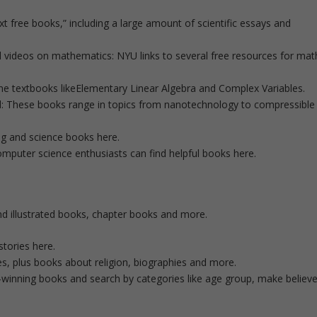
xt free books,” including a large amount of scientific essays and
nd videos on mathematics: NYU links to several free resources for mat
ne textbooks likeElementary Linear Algebra and Complex Variables.
d: These books range in topics from nanotechnology to compressible
ng and science books here.
uter science enthusiasts can find helpful books here.
ind illustrated books, chapter books and more.
stories here.
es, plus books about religion, biographies and more.
ard-winning books and search by categories like age group, make believ