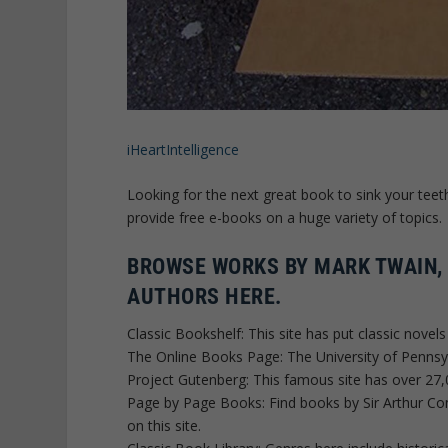
iHeartIntelligence
Looking for the next great book to sink your teet
provide free e-books on a huge variety of topics.
BROWSE WORKS BY MARK TWAIN,
AUTHORS HERE.
Classic Bookshelf: This site has put classic novel
The Online Books Page: The University of Pennsy
Project Gutenberg: This famous site has over 27,
Page by Page Books: Find books by Sir Arthur Co
on this site.