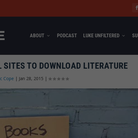
ABOUT
PODCAST
LUKE UNFILTERED
SU
L SITES TO DOWNLOAD LITERATURE
ec Cope
|
Jan 28, 2015
|