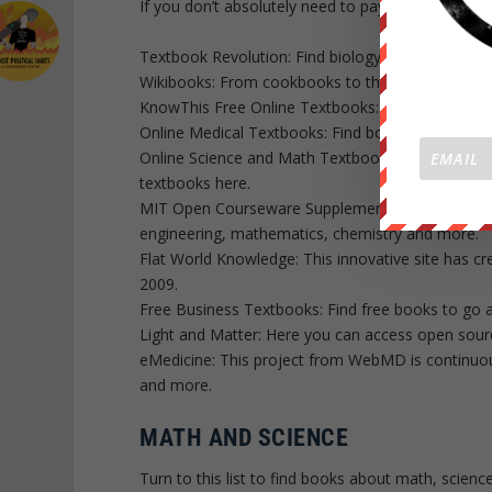
If you don’t absolutely need to pay for your textb
Textbook Revolution: Find biology, business, eng
Wikibooks: From cookbooks to the computing depa
KnowThis Free Online Textbooks: Get directed to
Online Medical Textbooks: Find books about plas
Online Science and Math Textbooks: Access bioch
textbooks here.
MIT Open Courseware Supplemental Resources: Fi
engineering, mathematics, chemistry and more.
Flat World Knowledge: This innovative site has cr
2009.
Free Business Textbooks: Find free books to go 
Light and Matter: Here you can access open sour
eMedicine: This project from WebMD is continuous
and more.
MATH AND SCIENCE
Turn to this list to find books about math, scienc