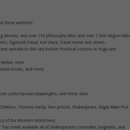
ut these websites.
books, and over 150 philosophy titles and over 1,000 religion titles
artes, Sigmund Freud, Karl Marx, David Hume and others.
nt uploads to this site include Practical Lessons in Yoga and
 Weber, here.
istian books, and more.
 contemporary playwrights, visit these sites.
 Chekhov, Thomas Hardy, Ben Jonson, Shakespeare, Edgar Allan Poe
oy of the Western World here.
has made available all of Shakespeare’s comedies, tragedies, and