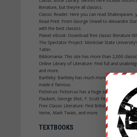
Classic Book Library: Genres here include historica
literature, but they’re all classics.
Classic Reader: Here you can read Shakespeare, y
Read Print: From George Orwell to Alexandre Dumas
with the best classics.
Planet eBook: Download free classic literature t
The Spectator Project: Montclair State University’
Tatler.
Bibliomania: This site has more than 2,000 classi
Online Library of Literature: Find full and unabrid
and more.
Bartleby: Bartleby has much more than just the cl
made it famous.
Fiction.us: Fiction.us has a huge selection of nov
Flaubert, George Eliot, F. Scott Fitzgerald and oth
Free Classic Literature: Find British authors like
Verne, Mark Twain, and more.
TEXTBOOKS