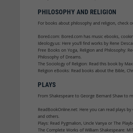
PHILOSOPHY AND RELIGION
For books about philosophy and religion, check o
Bored.com: Bored.com has music ebooks, cooking e
Ideology.us: Here you’ll find works by Rene Desc
Free Books on Yoga, Religion and Philosophy: Rece
Philosophy of Dreams.
The Sociology of Religion: Read this book by Max
Religion eBooks: Read books about the Bible, Chr
PLAYS
From Shakespeare to George Bernard Shaw to more
ReadBookOnline.net: Here you can read plays by
and others.
Plays: Read Pygmalion, Uncle Vanya or The Playb
The Complete Works of William Shakespeare: MIT 