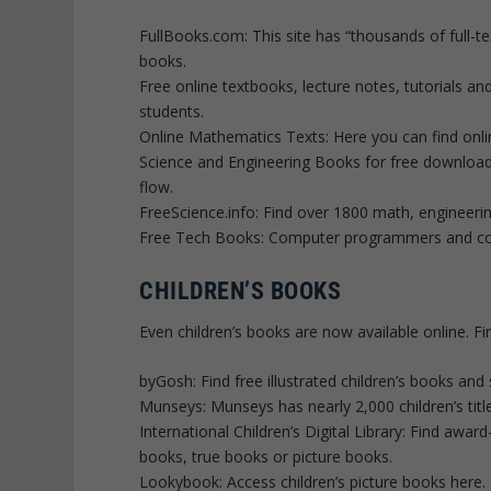
FullBooks.com: This site has “thousands of full-te
books.
Free online textbooks, lecture notes, tutorials a
students.
Online Mathematics Texts: Here you can find onli
Science and Engineering Books for free downloa
flow.
FreeScience.info: Find over 1800 math, engineeri
Free Tech Books: Computer programmers and comp
CHILDREN’S BOOKS
Even children’s books are now available online. F
byGosh: Find free illustrated children’s books and 
Munseys: Munseys has nearly 2,000 children’s titl
International Children’s Digital Library: Find aw
books, true books or picture books.
Lookybook: Access children’s picture books here.