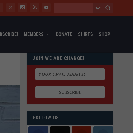
BSCRIBE!
MEMBERS
DONATE
SHIRTS
SHOP
JOIN WE ARE CHANGE!
FOLLOW US