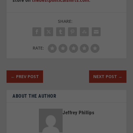
store on
thebestpoliticalshirts.com
.
SHARE:
RATE:
←
PREV POST
NEXT POST
→
ABOUT THE AUTHOR
Jeffrey Phillips