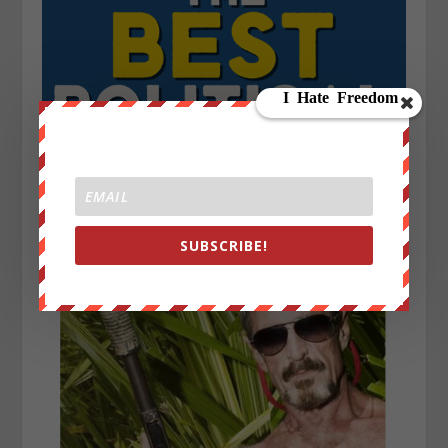
SUBSCRIBE!