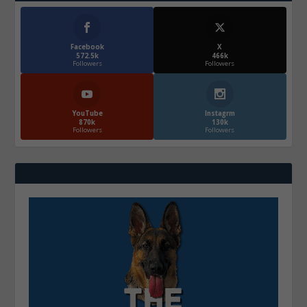
Facebook
X
572.5k
466k
Followers
Followers
YouTube
Instagrm
870k
130k
Followers
Followers