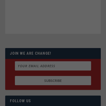
JOIN WE ARE CHANGE!
FOLLOW US