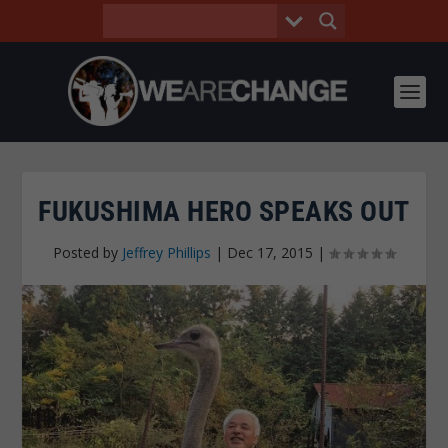
FUKUSHIMA HERO SPEAKS OUT
Posted by
Jeffrey Phillips
|
Dec 17, 2015
|