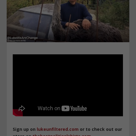
Sign up on
lukeunfiltered.com
or to check out our