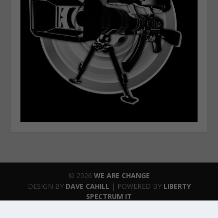
© 2026
WE ARE CHANGE
DESIGN BY
DAVE CAHILL
| POWERED BY
LIBERTY
SPECTRUM IT