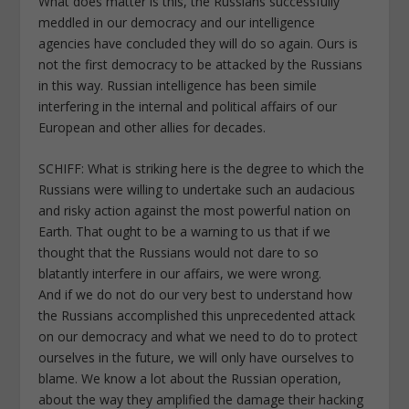
What does matter is this, the Russians successfully
meddled in our democracy and our intelligence
agencies have concluded they will do so again. Ours is
not the first democracy to be attacked by the Russians
in this way. Russian intelligence has been simile
interfering in the internal and political affairs of our
European and other allies for decades.
SCHIFF: What is striking here is the degree to which the
Russians were willing to undertake such an audacious
and risky action against the most powerful nation on
Earth. That ought to be a warning to us that if we
thought that the Russians would not dare to so
blatantly interfere in our affairs, we were wrong.
And if we do not do our very best to understand how
the Russians accomplished this unprecedented attack
on our democracy and what we need to do to protect
ourselves in the future, we will only have ourselves to
blame. We know a lot about the Russian operation,
about the way they amplified the damage their hacking