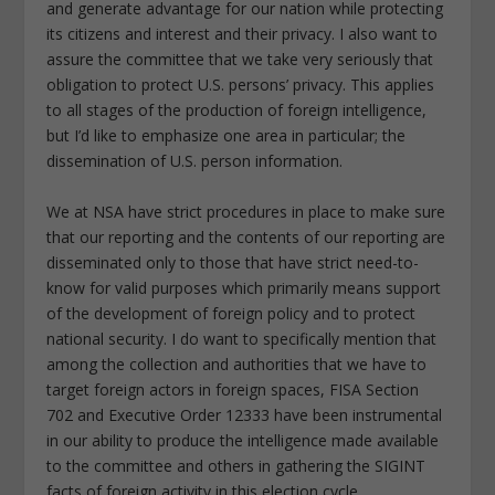
and generate advantage for our nation while protecting
its citizens and interest and their privacy. I also want to
assure the committee that we take very seriously that
obligation to protect U.S. persons’ privacy. This applies
to all stages of the production of foreign intelligence,
but I’d like to emphasize one area in particular; the
dissemination of U.S. person information.
We at NSA have strict procedures in place to make sure
that our reporting and the contents of our reporting are
disseminated only to those that have strict need-to-
know for valid purposes which primarily means support
of the development of foreign policy and to protect
national security. I do want to specifically mention that
among the collection and authorities that we have to
target foreign actors in foreign spaces, FISA Section
702 and Executive Order 12333 have been instrumental
in our ability to produce the intelligence made available
to the committee and others in gathering the SIGINT
facts of foreign activity in this election cycle.