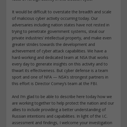
It would be difficult to overstate the breadth and scale
of malicious cyber activity occurring today. Our
adversaries including nation states have not rested in
trying to penetrate government systems, steal our
private industries’ intellectual property, and make even
greater strides towards the development and
achievement of cyber attack capabilities. We have a
hard-working and dedicated team at NSA that works
every day to generate insights on this activity and to
thwart its effectiveness. But cyber defense is a team
sport and one of NFA — NSA’s strongest partners in
this effort is Director Comey’s team at the FBI.
And I’m glad to be able to describe here today how we
are working together to help protect the nation and our
allies to include providing a better understanding of
Russian intentions and capabilities. In light of the I.C.
assessment and findings, I welcome your investigation