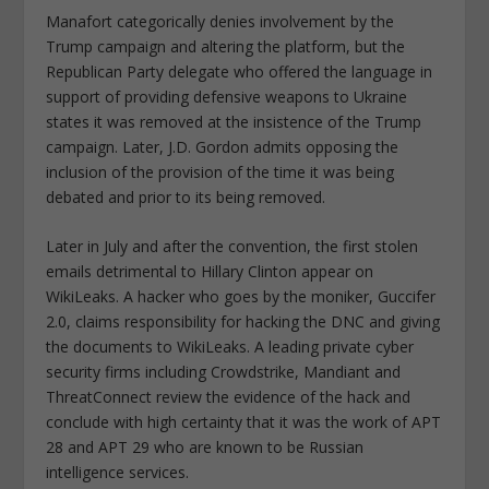
Manafort categorically denies involvement by the
Trump campaign and altering the platform, but the
Republican Party delegate who offered the language in
support of providing defensive weapons to Ukraine
states it was removed at the insistence of the Trump
campaign. Later, J.D. Gordon admits opposing the
inclusion of the provision of the time it was being
debated and prior to its being removed.
Later in July and after the convention, the first stolen
emails detrimental to Hillary Clinton appear on
WikiLeaks. A hacker who goes by the moniker, Guccifer
2.0, claims responsibility for hacking the DNC and giving
the documents to WikiLeaks. A leading private cyber
security firms including Crowdstrike, Mandiant and
ThreatConnect review the evidence of the hack and
conclude with high certainty that it was the work of APT
28 and APT 29 who are known to be Russian
intelligence services.