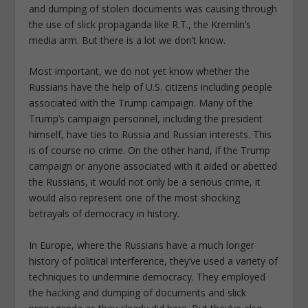
and dumping of stolen documents was causing through
the use of slick propaganda like R.T., the Kremlin’s
media arm. But there is a lot we don’t know.
Most important, we do not yet know whether the
Russians have the help of U.S. citizens including people
associated with the Trump campaign. Many of the
Trump’s campaign personnel, including the president
himself, have ties to Russia and Russian interests. This
is of course no crime. On the other hand, if the Trump
campaign or anyone associated with it aided or abetted
the Russians, it would not only be a serious crime, it
would also represent one of the most shocking
betrayals of democracy in history.
In Europe, where the Russians have a much longer
history of political interference, they’ve used a variety of
techniques to undermine democracy. They employed
the hacking and dumping of documents and slick