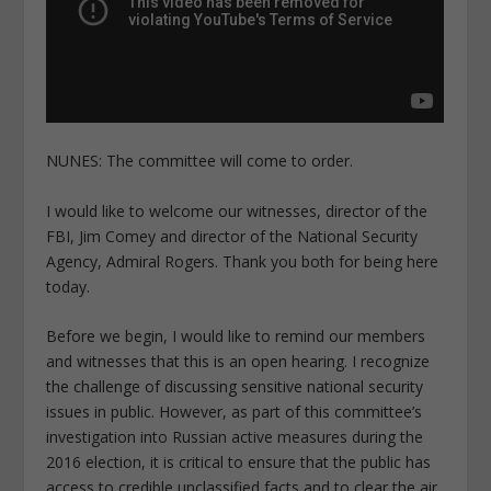
NUNES: The committee will come to order.
I would like to welcome our witnesses, director of the
FBI, Jim Comey and director of the National Security
Agency, Admiral Rogers. Thank you both for being here
today.
Before we begin, I would like to remind our members
and witnesses that this is an open hearing. I recognize
the challenge of discussing sensitive national security
issues in public. However, as part of this committee’s
investigation into Russian active measures during the
2016 election, it is critical to ensure that the public has
access to credible unclassified facts and to clear the air