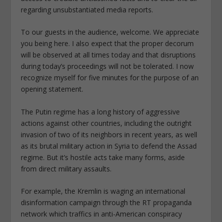
regarding unsubstantiated media reports.
To our guests in the audience, welcome. We appreciate
you being here. I also expect that the proper decorum
will be observed at all times today and that disruptions
during today’s proceedings will not be tolerated. I now
recognize myself for five minutes for the purpose of an
opening statement.
The Putin regime has a long history of aggressive
actions against other countries, including the outright
invasion of two of its neighbors in recent years, as well
as its brutal military action in Syria to defend the Assad
regime. But it’s hostile acts take many forms, aside
from direct military assaults.
For example, the Kremlin is waging an international
disinformation campaign through the RT propaganda
network which traffics in anti-American conspiracy