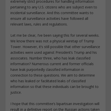
extremely strict procedures for handling information
pertaining to any U.S. citizens who are subject even to
incidental surveillance. And this committee wants to
ensure all surveillance activities have followed all
relevant laws, rules and regulations.
Let me be clear, I’ve been saying this for several weeks.
We know there was not a physical wiretap of Trump
Tower. However, it’s still possible that other surveillance
activities were used against President’s Trump and his
associates. Number three, who has leak classified
information? Numerous current and former officials
have leak purportedly classified information in
connection to these questions. We aim to determine
who has leaked or facilitated leaks of classified
information so that these individuals can be brought to
justice.
I hope that this committee’s bipartisan investigation will
result in a definitive report on the Russian actions taken