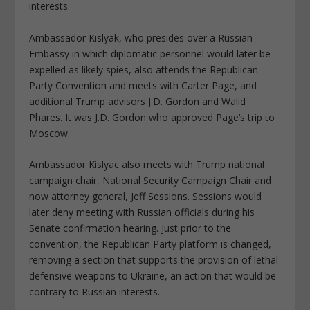
interests.
Ambassador Kislyak, who presides over a Russian
Embassy in which diplomatic personnel would later be
expelled as likely spies, also attends the Republican
Party Convention and meets with Carter Page, and
additional Trump advisors J.D. Gordon and Walid
Phares. It was J.D. Gordon who approved Page’s trip to
Moscow.
Ambassador Kislyac also meets with Trump national
campaign chair, National Security Campaign Chair and
now attorney general, Jeff Sessions. Sessions would
later deny meeting with Russian officials during his
Senate confirmation hearing. Just prior to the
convention, the Republican Party platform is changed,
removing a section that supports the provision of lethal
defensive weapons to Ukraine, an action that would be
contrary to Russian interests.