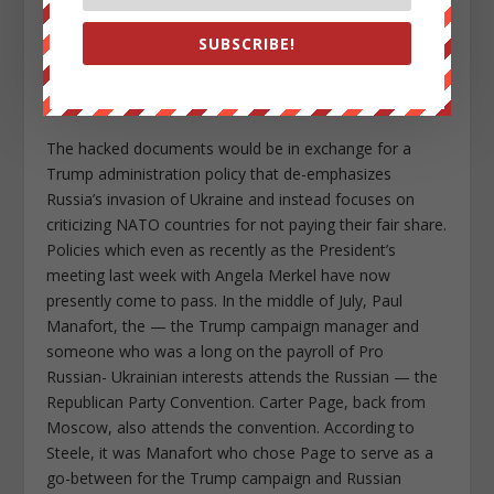
sources, the campaign has offered documents
SUBSCRIBE!
damaging to Hillary Clinton which the Russians would
publish through an outlet that gives them deniability like
WikiLeaks.
The hacked documents would be in exchange for a
Trump administration policy that de-emphasizes
Russia’s invasion of Ukraine and instead focuses on
criticizing NATO countries for not paying their fair share.
Policies which even as recently as the President’s
meeting last week with Angela Merkel have now
presently come to pass. In the middle of July, Paul
Manafort, the — the Trump campaign manager and
someone who was a long on the payroll of Pro
Russian- Ukrainian interests attends the Russian — the
Republican Party Convention. Carter Page, back from
Moscow, also attends the convention. According to
Steele, it was Manafort who chose Page to serve as a
go-between for the Trump campaign and Russian