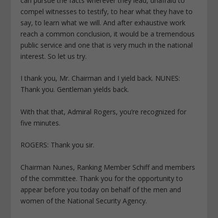
can pursue the facts wherever they lead, unafraid to
compel witnesses to testify, to hear what they have to
say, to learn what we will. And after exhaustive work
reach a common conclusion, it would be a tremendous
public service and one that is very much in the national
interest. So let us try.
I thank you, Mr. Chairman and I yield back. NUNES:
Thank you. Gentleman yields back.
With that that, Admiral Rogers, you’re recognized for
five minutes.
ROGERS: Thank you sir.
Chairman Nunes, Ranking Member Schiff and members
of the committee. Thank you for the opportunity to
appear before you today on behalf of the men and
women of the National Security Agency.