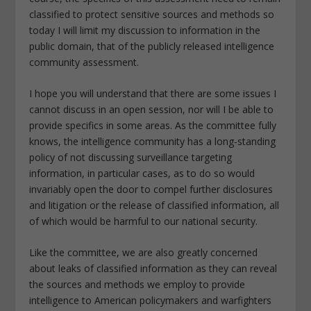
classified to protect sensitive sources and methods so
today I will limit my discussion to information in the
public domain, that of the publicly released intelligence
community assessment.
I hope you will understand that there are some issues I
cannot discuss in an open session, nor will I be able to
provide specifics in some areas. As the committee fully
knows, the intelligence community has a long-standing
policy of not discussing surveillance targeting
information, in particular cases, as to do so would
invariably open the door to compel further disclosures
and litigation or the release of classified information, all
of which would be harmful to our national security.
Like the committee, we are also greatly concerned
about leaks of classified information as they can reveal
the sources and methods we employ to provide
intelligence to American policymakers and warfighters