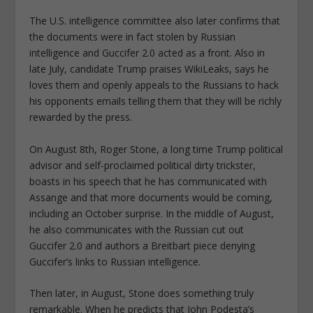
The U.S. intelligence committee also later confirms that
the documents were in fact stolen by Russian
intelligence and Guccifer 2.0 acted as a front. Also in
late July, candidate Trump praises WikiLeaks, says he
loves them and openly appeals to the Russians to hack
his opponents emails telling them that they will be richly
rewarded by the press.
On August 8th, Roger Stone, a long time Trump political
advisor and self-proclaimed political dirty trickster,
boasts in his speech that he has communicated with
Assange and that more documents would be coming,
including an October surprise. In the middle of August,
he also communicates with the Russian cut out
Guccifer 2.0 and authors a Breitbart piece denying
Guccifer’s links to Russian intelligence.
Then later, in August, Stone does something truly
remarkable. When he predicts that John Podesta’s