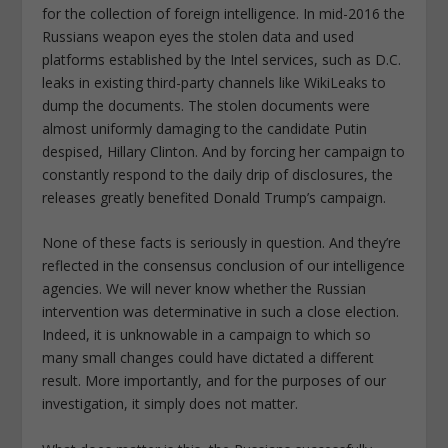
for the collection of foreign intelligence. In mid-2016 the
Russians weapon eyes the stolen data and used
platforms established by the Intel services, such as D.C.
leaks in existing third-party channels like WikiLeaks to
dump the documents. The stolen documents were
almost uniformly damaging to the candidate Putin
despised, Hillary Clinton. And by forcing her campaign to
constantly respond to the daily drip of disclosures, the
releases greatly benefited Donald Trump’s campaign.
None of these facts is seriously in question. And they’re
reflected in the consensus conclusion of our intelligence
agencies. We will never know whether the Russian
intervention was determinative in such a close election.
Indeed, it is unknowable in a campaign to which so
many small changes could have dictated a different
result. More importantly, and for the purposes of our
investigation, it simply does not matter.