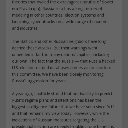
theories that rivaled the extravagant untruths of Soviet
era Pravda (ph). Russia also has a long history of
meddling in other countries, election systems and
launching cyber attacks on a wide range of countries
and industries.
The Baltic’s and other Russian neighbors have long
decried these attacks. But their warnings went
unheeded in far too many nations’ capitals, including
our own. The fact that the Russia — that Russia hacked
U.S. election-related databases comes as no shock to
this committee. We have been closely monitoring
Russia’s aggression for years.
A year ago, I publicly stated that our inability to predict
Putin’s regime plans and intentions has been the
biggest intelligence failure that we have seen since 9/11
and that remains my view today. However, while the
indications of Russian measures targeting the U.S.
presidential election are deeply troubling, one benefit is