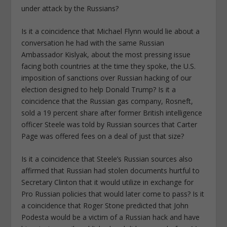
under attack by the Russians?
Is it a coincidence that Michael Flynn would lie about a
conversation he had with the same Russian
Ambassador Kislyak, about the most pressing issue
facing both countries at the time they spoke, the U.S.
imposition of sanctions over Russian hacking of our
election designed to help Donald Trump? Is it a
coincidence that the Russian gas company, Rosneft,
sold a 19 percent share after former British intelligence
officer Steele was told by Russian sources that Carter
Page was offered fees on a deal of just that size?
Is it a coincidence that Steele’s Russian sources also
affirmed that Russian had stolen documents hurtful to
Secretary Clinton that it would utilize in exchange for
Pro Russian policies that would later come to pass? Is it
a coincidence that Roger Stone predicted that John
Podesta would be a victim of a Russian hack and have