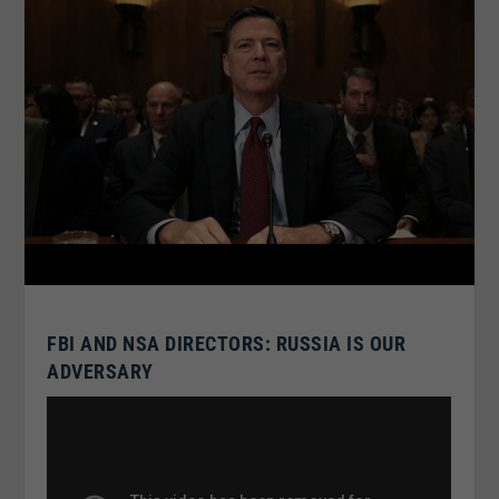
FBI AND NSA DIRECTORS: RUSSIA IS OUR
ADVERSARY