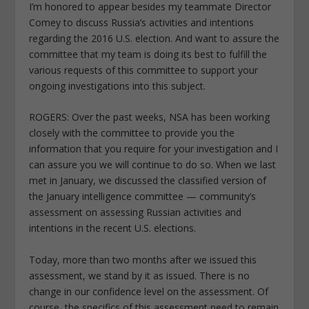
I’m honored to appear besides my teammate Director
Comey to discuss Russia’s activities and intentions
regarding the 2016 U.S. election. And want to assure the
committee that my team is doing its best to fulfill the
various requests of this committee to support your
ongoing investigations into this subject.
ROGERS: Over the past weeks, NSA has been working
closely with the committee to provide you the
information that you require for your investigation and I
can assure you we will continue to do so. When we last
met in January, we discussed the classified version of
the January intelligence committee — community’s
assessment on assessing Russian activities and
intentions in the recent U.S. elections.
Today, more than two months after we issued this
assessment, we stand by it as issued. There is no
change in our confidence level on the assessment. Of
course, the specifics of this assessment need to remain