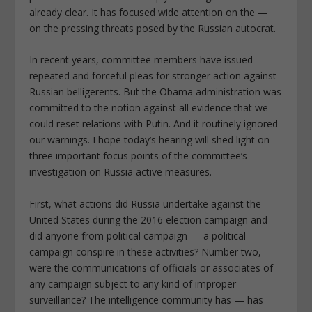
already clear. It has focused wide attention on the —
on the pressing threats posed by the Russian autocrat.
In recent years, committee members have issued
repeated and forceful pleas for stronger action against
Russian belligerents. But the Obama administration was
committed to the notion against all evidence that we
could reset relations with Putin. And it routinely ignored
our warnings. I hope today’s hearing will shed light on
three important focus points of the committee’s
investigation on Russia active measures.
First, what actions did Russia undertake against the
United States during the 2016 election campaign and
did anyone from political campaign — a political
campaign conspire in these activities? Number two,
were the communications of officials or associates of
any campaign subject to any kind of improper
surveillance? The intelligence community has — has