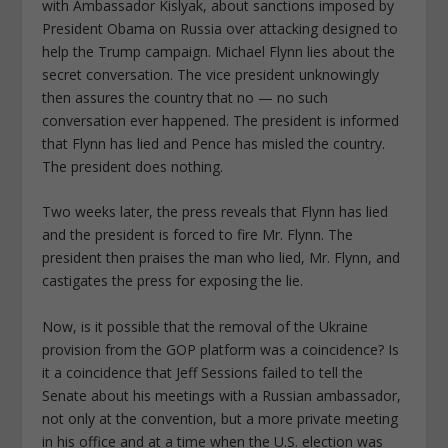
with Ambassador Kislyak, about sanctions imposed by
President Obama on Russia over attacking designed to
help the Trump campaign. Michael Flynn lies about the
secret conversation. The vice president unknowingly
then assures the country that no — no such
conversation ever happened. The president is informed
that Flynn has lied and Pence has misled the country.
The president does nothing.
Two weeks later, the press reveals that Flynn has lied
and the president is forced to fire Mr. Flynn. The
president then praises the man who lied, Mr. Flynn, and
castigates the press for exposing the lie.
Now, is it possible that the removal of the Ukraine
provision from the GOP platform was a coincidence? Is
it a coincidence that Jeff Sessions failed to tell the
Senate about his meetings with a Russian ambassador,
not only at the convention, but a more private meeting
in his office and at a time when the U.S. election was