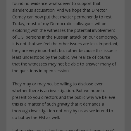
found no evidence whatsoever to support that
slanderous accusation. And we hope that Director
Comey can now put that matter permanently to rest.
Today, most of my Democratic colleagues will be
exploring with the witnesses the potential involvement
of U.S. persons in the Russian attack on our democracy.
It is not that we feel the other issues are less important;
they are very important, but rather because this issue is
least understood by the public. We realize of course
that the witnesses may not be able to answer many of
the questions in open session.
They may or may not be willing to disclose even
whether there is an investigation. But we hope to
present to you directors and the public why we believe
this is a matter of such gravity that it demands a
thorough investigation not only by us as we intend to
do but by the FBI as well.
Let me give you a short preview of what I expect you’ll