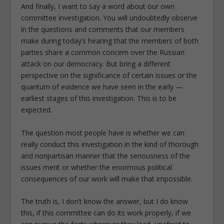
And finally, I want to say a word about our own
committee investigation. You will undoubtedly observe
in the questions and comments that our members
make during today’s hearing that the members of both
parties share a common concern over the Russian
attack on our democracy. But bring a different
perspective on the significance of certain issues or the
quantum of evidence we have seen in the early —
earliest stages of this investigation. This is to be
expected.
The question most people have is whether we can
really conduct this investigation in the kind of thorough
and nonpartisan manner that the seriousness of the
issues merit or whether the enormous political
consequences of our work will make that impossible.
The truth is, I don’t know the answer, but I do know
this, if this committee can do its work properly, if we