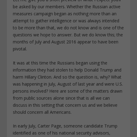
be asked by our members. Whether the Russian active
measures campaign began as nothing more than an
attempt to gather intelligence or was always intended
to be more than that, we do not know and is one of the
questions we hope to answer. But we do know this; the
months of July and August 2016 appear to have been
pivotal.
It was at this time the Russians began using the
information they had stolen to help Donald Trump and
harm Hillary Clinton. And so the question is, why? What
was happening in July, August of last year and were U.S.
persons involved? Here are some of the matters drawn
from public sources alone since that is all we can
discuss in this setting that concern us and we believe
should concern all Americans.
In early July, Carter Page, someone candidate Trump
identified as one of his national security advisors,