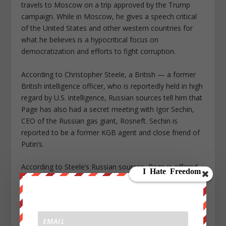
travels to Moscow on a trip approved by the Trump
campaign. While in Moscow, he gives a speech critical
of the United States and other western countries for
what he believes is a hypocritical focus on
democratization and efforts to fight corruption.
According to Christopher Steele, a British — a former
British intelligence officer, who is reportedly held in high
regard by U.S. intelligence, Russian sources tell him that
Page has also had a secret meeting with Igor Sechin,
CEO of the Russian gas giant, Rosneft. Sechin is
reported to be a former KGB agent and close friend of
Putin’s.
According to Steele’s Russian sources, Page is offered
brokerage fees by such an on a deal involving a 19
percent share of the company. According to Reuters,
the sale of a 19.5 percent share of Rosneft later takes
place with unknown purchasers and unknown
brokerage fees. Also, according to Steele’s Russian