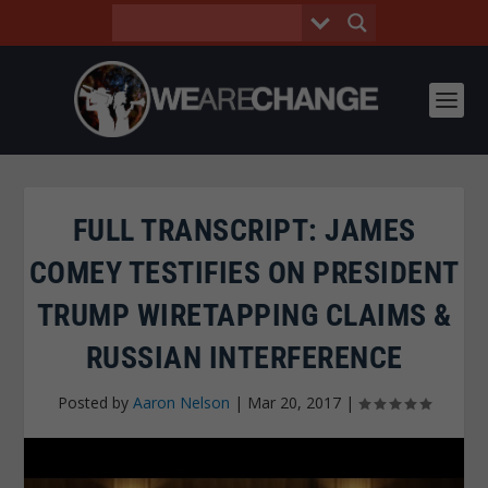
FULL TRANSCRIPT: JAMES
COMEY TESTIFIES ON PRESIDENT
TRUMP WIRETAPPING CLAIMS &
RUSSIAN INTERFERENCE
Posted by
Aaron Nelson
|
Mar 20, 2017
|