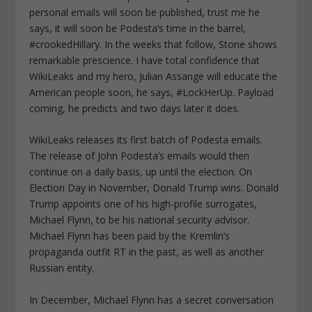
personal emails will soon be published, trust me he
says, it will soon be Podesta’s time in the barrel,
#crookedHillary. In the weeks that follow, Stone shows
remarkable prescience. I have total confidence that
WikiLeaks and my hero, Julian Assange will educate the
American people soon, he says, #LockHerUp. Payload
coming, he predicts and two days later it does.
WikiLeaks releases its first batch of Podesta emails.
The release of John Podesta’s emails would then
continue on a daily basis, up until the election. On
Election Day in November, Donald Trump wins. Donald
Trump appoints one of his high-profile surrogates,
Michael Flynn, to be his national security advisor.
Michael Flynn has been paid by the Kremlin’s
propaganda outfit RT in the past, as well as another
Russian entity.
In December, Michael Flynn has a secret conversation