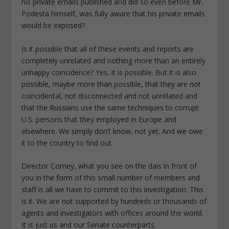
his private emails published and did so even before Mr.
Podesta himself, was fully aware that his private emails
would be exposed?
Is it possible that all of these events and reports are
completely unrelated and nothing more than an entirely
unhappy coincidence? Yes, it is possible. But it is also
possible, maybe more than possible, that they are not
coincidental, not disconnected and not unrelated and
that the Russians use the same techniques to corrupt
U.S. persons that they employed in Europe and
elsewhere. We simply don’t know, not yet. And we owe
it to the country to find out.
Director Comey, what you see on the dais in front of
you in the form of this small number of members and
staff is all we have to commit to this investigation. This
is it. We are not supported by hundreds or thousands of
agents and investigators with offices around the world.
It is just us and our Senate counterparts.