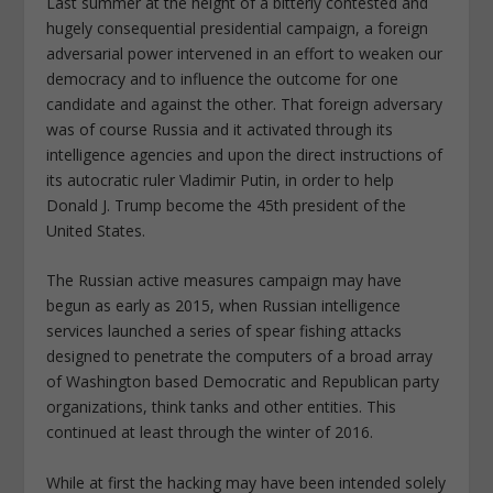
Last summer at the height of a bitterly contested and
hugely consequential presidential campaign, a foreign
adversarial power intervened in an effort to weaken our
democracy and to influence the outcome for one
candidate and against the other. That foreign adversary
was of course Russia and it activated through its
intelligence agencies and upon the direct instructions of
its autocratic ruler Vladimir Putin, in order to help
Donald J. Trump become the 45th president of the
United States.
The Russian active measures campaign may have
begun as early as 2015, when Russian intelligence
services launched a series of spear fishing attacks
designed to penetrate the computers of a broad array
of Washington based Democratic and Republican party
organizations, think tanks and other entities. This
continued at least through the winter of 2016.
While at first the hacking may have been intended solely