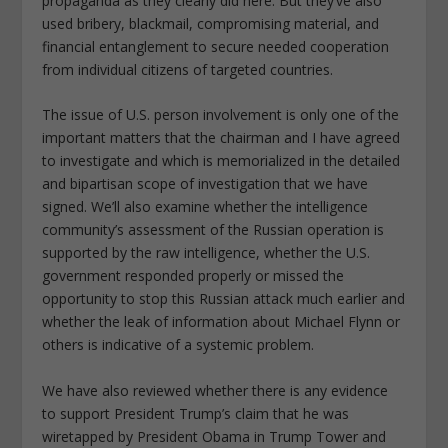
propaganda as they clearly did here. But they’ve also
used bribery, blackmail, compromising material, and
financial entanglement to secure needed cooperation
from individual citizens of targeted countries.
The issue of U.S. person involvement is only one of the
important matters that the chairman and I have agreed
to investigate and which is memorialized in the detailed
and bipartisan scope of investigation that we have
signed. We’ll also examine whether the intelligence
community’s assessment of the Russian operation is
supported by the raw intelligence, whether the U.S.
government responded properly or missed the
opportunity to stop this Russian attack much earlier and
whether the leak of information about Michael Flynn or
others is indicative of a systemic problem.
We have also reviewed whether there is any evidence
to support President Trump’s claim that he was
wiretapped by President Obama in Trump Tower and