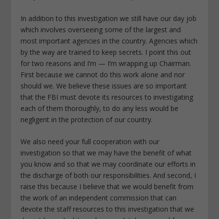
In addition to this investigation we still have our day job
which involves overseeing some of the largest and
most important agencies in the country. Agencies which
by the way are trained to keep secrets. I point this out
for two reasons and I’m — I’m wrapping up Chairman.
First because we cannot do this work alone and nor
should we. We believe these issues are so important
that the FBI must devote its resources to investigating
each of them thoroughly, to do any less would be
negligent in the protection of our country.
We also need your full cooperation with our
investigation so that we may have the benefit of what
you know and so that we may coordinate our efforts in
the discharge of both our responsibilities. And second, I
raise this because I believe that we would benefit from
the work of an independent commission that can
devote the staff resources to this investigation that we