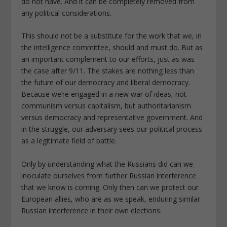
do not have. And it can be completely removed from
any political considerations.
This should not be a substitute for the work that we, in
the intelligence committee, should and must do. But as
an important complement to our efforts, just as was
the case after 9/11. The stakes are nothing less than
the future of our democracy and liberal democracy.
Because we’re engaged in a new war of ideas, not
communism versus capitalism, but authoritarianism
versus democracy and representative government. And
in the struggle, our adversary sees our political process
as a legitimate field of battle.
Only by understanding what the Russians did can we
inoculate ourselves from further Russian interference
that we know is coming. Only then can we protect our
European allies, who are as we speak, enduring similar
Russian interference in their own elections.