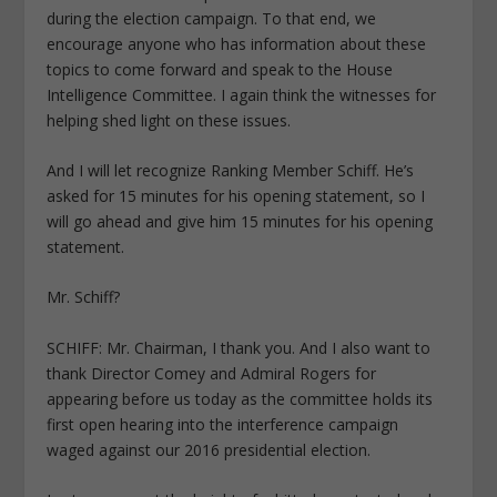
during the election campaign. To that end, we
encourage anyone who has information about these
topics to come forward and speak to the House
Intelligence Committee. I again think the witnesses for
helping shed light on these issues.
And I will let recognize Ranking Member Schiff. He’s
asked for 15 minutes for his opening statement, so I
will go ahead and give him 15 minutes for his opening
statement.
Mr. Schiff?
SCHIFF: Mr. Chairman, I thank you. And I also want to
thank Director Comey and Admiral Rogers for
appearing before us today as the committee holds its
first open hearing into the interference campaign
waged against our 2016 presidential election.