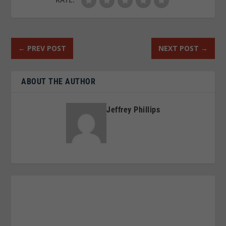
←
PREV POST
NEXT POST
→
ABOUT THE AUTHOR
Jeffrey Phillips