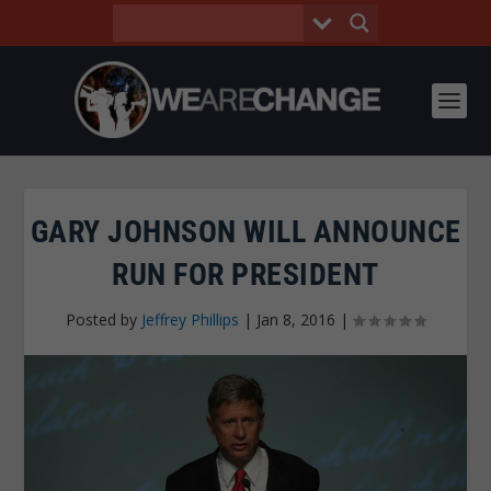
GARY JOHNSON WILL ANNOUNCE
RUN FOR PRESIDENT
Posted by
Jeffrey Phillips
|
Jan 8, 2016
|