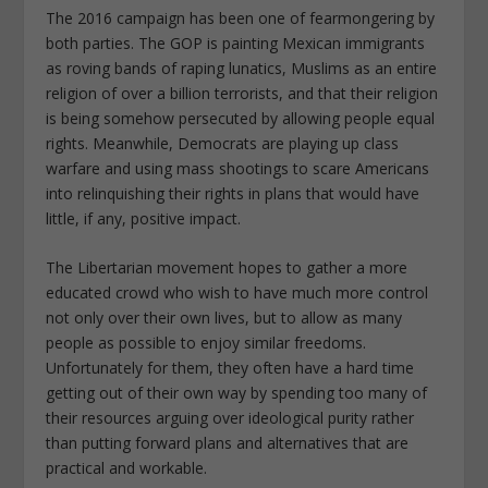
The 2016 campaign has been one of fearmongering by
both parties. The GOP is painting Mexican immigrants
as roving bands of raping lunatics, Muslims as an entire
religion of over a billion terrorists, and that their religion
is being somehow persecuted by allowing people equal
rights. Meanwhile, Democrats are playing up class
warfare and using mass shootings to scare Americans
into relinquishing their rights in plans that would have
little, if any, positive impact.
The Libertarian movement hopes to gather a more
educated crowd who wish to have much more control
not only over their own lives, but to allow as many
people as possible to enjoy similar freedoms.
Unfortunately for them, they often have a hard time
getting out of their own way by spending too many of
their resources arguing over ideological purity rather
than putting forward plans and alternatives that are
practical and workable.