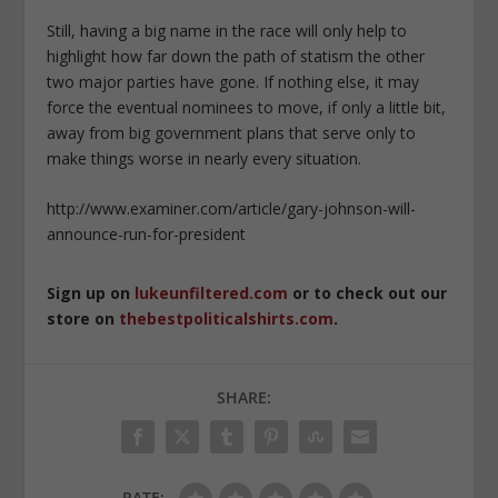
Still, having a big name in the race will only help to
highlight how far down the path of statism the other
two major parties have gone. If nothing else, it may
force the eventual nominees to move, if only a little bit,
away from big government plans that serve only to
make things worse in nearly every situation.
http://www.examiner.com/article/gary-johnson-will-
announce-run-for-president
Sign up on
lukeunfiltered.com
or to check out our
store on
thebestpoliticalshirts.com
.
SHARE:
RATE: