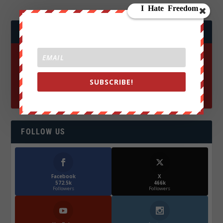
JOIN WE ARE CHANGE!
SUBSCRIBE!
FOLLOW US
Facebook
X
572.5k
466k
Followers
Followers