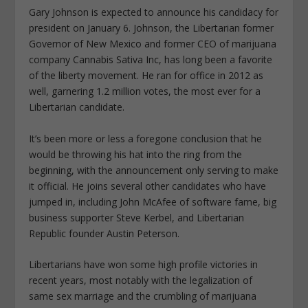
Gary Johnson is expected to announce his candidacy for
president on January 6. Johnson, the Libertarian former
Governor of New Mexico and former CEO of marijuana
company Cannabis Sativa Inc, has long been a favorite
of the liberty movement. He ran for office in 2012 as
well, garnering 1.2 million votes, the most ever for a
Libertarian candidate.
It’s been more or less a foregone conclusion that he
would be throwing his hat into the ring from the
beginning, with the announcement only serving to make
it official. He joins several other candidates who have
jumped in, including John McAfee of software fame, big
business supporter Steve Kerbel, and Libertarian
Republic founder Austin Peterson.
Libertarians have won some high profile victories in
recent years, most notably with the legalization of
same sex marriage and the crumbling of marijuana