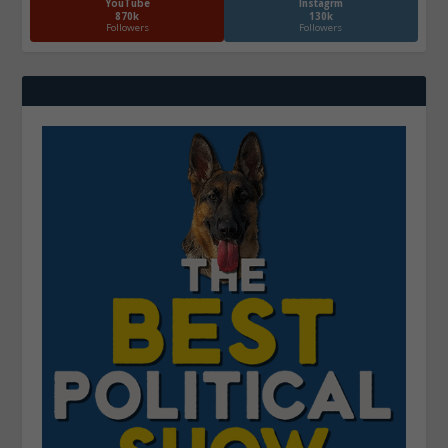
YouTube
Instagrm
870k
130k
Followers
Followers