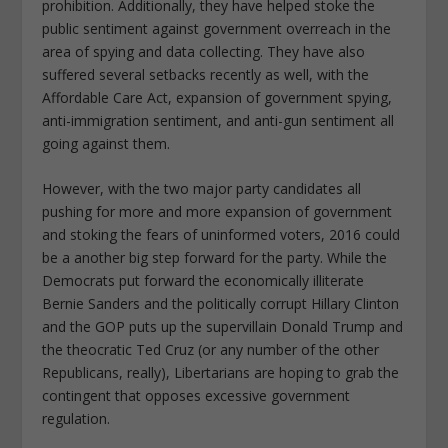
prohibition. Additionally, they have helped stoke the
public sentiment against government overreach in the
area of spying and data collecting. They have also
suffered several setbacks recently as well, with the
Affordable Care Act, expansion of government spying,
anti-immigration sentiment, and anti-gun sentiment all
going against them.
However, with the two major party candidates all
pushing for more and more expansion of government
and stoking the fears of uninformed voters, 2016 could
be a another big step forward for the party. While the
Democrats put forward the economically illiterate
Bernie Sanders and the politically corrupt Hillary Clinton
and the GOP puts up the supervillain Donald Trump and
the theocratic Ted Cruz (or any number of the other
Republicans, really), Libertarians are hoping to grab the
contingent that opposes excessive government
regulation.