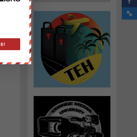
.
E!
e
l