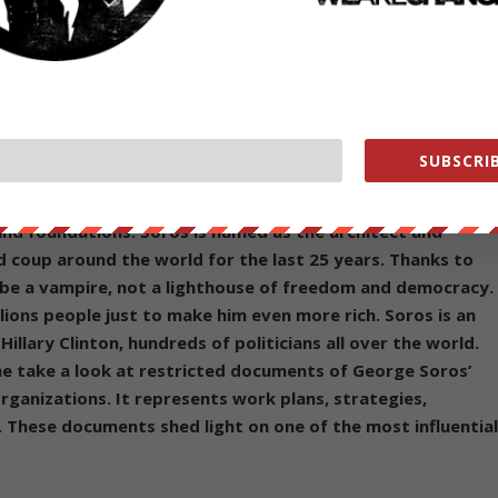
’s “no proof whatsoever” that Moscow was involved in the hack in a
lowing statement on it’s website about the billionaire oligarch tyrant
SUBSCRIB
usiness magnate, investor, philanthropist, political
n-Jewish ancestry and holds dual citizenship. He drives mor
and foundations. Soros is named as the architect and
 coup around the world for the last 25 years. Thanks to
 be a vampire, not a lighthouse of freedom and democracy.
illions people just to make him even more rich. Soros is an
illary Clinton, hundreds of politicians all over the world.
ne take a look at restricted documents of George Soros’
ganizations. It represents work plans, strategies,
s. These documents shed light on one of the most influentia