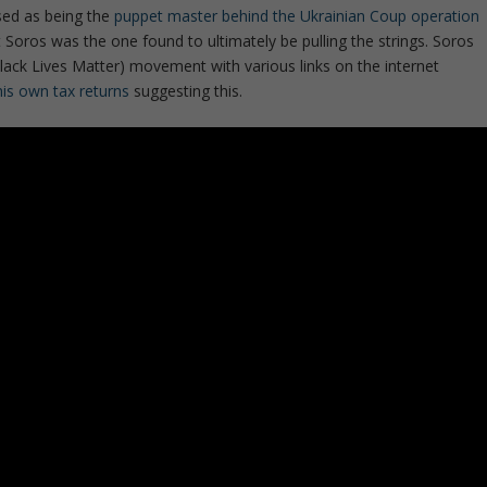
sed as being the
puppet master behind the Ukrainian Coup operation
Soros was the one found to ultimately be pulling the strings. Soros
lack Lives Matter) movement with various links on the internet
his own tax returns
suggesting this.