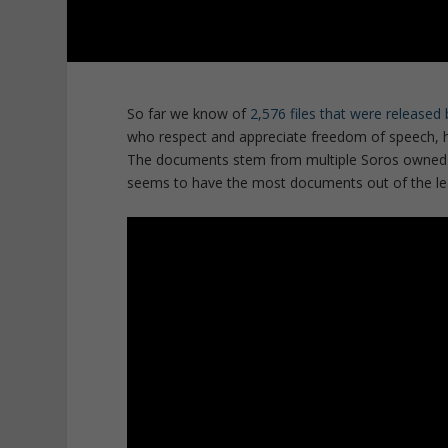
So far we know of
2,576 files that were release
who respect and appreciate freedom of speech, 
The documents stem from multiple Soros owned o
seems to have the most documents out of the le