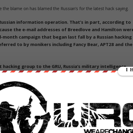
the blame on has blamed the Russian’s for the latest hack saying.
 Russian information operation. That’s in part, according to
ecause the e-mail addresses of Breedlove and Hamilton wer
-month campaign that began last fall by a Russian hacking
eferred to by monikers including Fancy Bear, APT28 and the
t hacking group to the GRU, Russia’s military intelligence
s nicknamed the Aquarium. Three private security groups
 group and another Russian hacking group associated with
nce agency. U.S. intelligence agencies have told officials the
d by the Russian government.”
have previously accused the hacker Guccifer 2.0 who leaked 20,000
e operation.
y refuted that it was involved in the hack of the Democratic Nationa