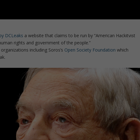
d by DCLeaks
a website that claims to be run by “American Hackitvist
human rights and government of the people.”
rganizations including Soros’s
Open Society Foundation
which
ak.