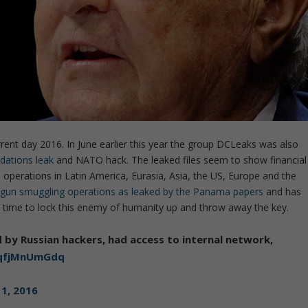
ent day 2016. In June earlier this year the group DCLeaks was also
dations leak
and NATO hack. The leaked files seem to show financial
operations in Latin America, Eurasia, Asia, the US, Europe and the
 gun smuggling operations as leaked by the Panama papers
and has
t’s time to lock this enemy of humanity up and throw away the key.
y Russian hackers, had access to internal network,
o/qfjMnUmGdq
1, 2016