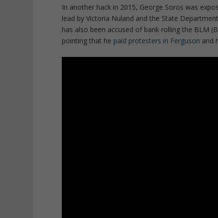
In another hack in 2015, George Soros was expo
lead by Victoria Nuland and the State Department 
has also been accused of bank rolling the BLM (B
pointing that he
paid protesters in Ferguson
and