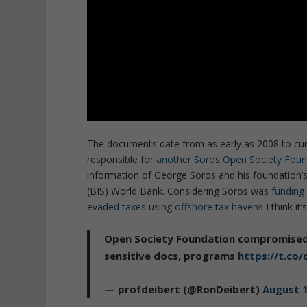
The documents date from as early as 2008 to curr
responsible for
another Soros Open Society Foun
information of George Soros and his foundation’s 
(BIS) World Bank. Considering Soros was
funding
evaded taxes using offshore tax havens
I think i
Open Society Foundation compromised b
sensitive docs, programs
https://t.c
— profdeibert (@RonDeibert)
August 1