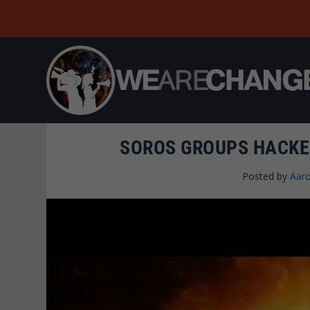
SOROS GROUPS HACKE
Posted by
Aaro