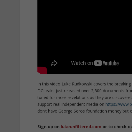
In this video Luke Rudkowski covers the breaki
DCLeaks just released over 2,500 documents from
tuned for more revelations as they are discovered 
support real independent media on
https://www.
don’t have George Soros foundation money but on
Sign up on
lukeunfiltered.com
or to check o