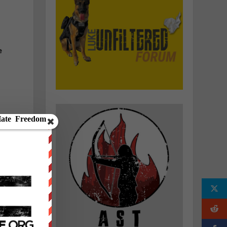
e
y
l