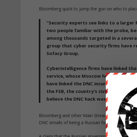
Bloomberg quick to jump the gun on who to place 
“Security experts see links to a larger
two people familiar with the probe, b
among thousands targeted in a several
group that cyber security firms have r
Sofacy Group.
Cyberintelligence firms have linked tha
service, whose Moscow headquarters i
have linked the DNC incursion to that
the FSB, the country’s civilian intellige
believe the DNC hack was orchestrate
Bloomberg and other Main Stream Media outlets 
DNC emails of being a Russian funded intelligenc
A claim that the Russian government has adamantl