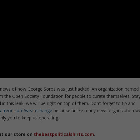
ng news of how George Soros was just hacked. An organization named
 the Open Society Foundation for people to curate themselves. Sta
in this leak, we will be right on top of them. Don’t forget to tip and
patreon.com/wearechange
because unlike many news organization w
ly you to keep us operating.
ut our store on
thebestpoliticalshirts.com
.