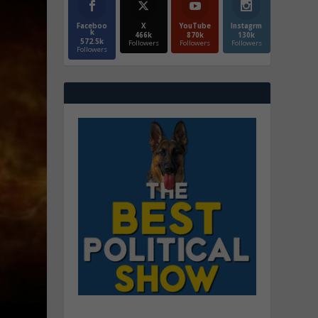
Faceboo
X
YouTube
Instagrm
k
466k
870k
130k
572.5k
Followers
Followers
Followers
Followers