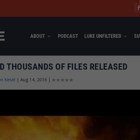
ABOUT
PODCAST
LUKE UNFILTERED
SU
D THOUSANDS OF FILES RELEASED
n Kesel
|
Aug 14, 2016
|