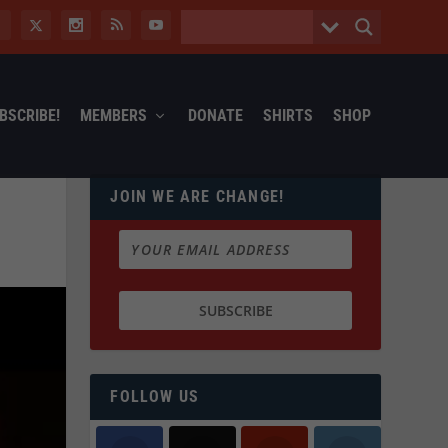
BSCRIBE!
MEMBERS
DONATE
SHIRTS
SHOP
JOIN WE ARE CHANGE!
FOLLOW US