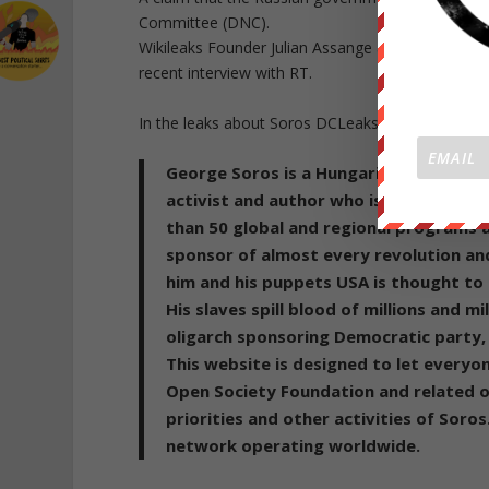
Committee (DNC).
Wikileaks Founder Julian Assange also said there
recent interview with RT.
In the leaks about Soros DCLeaks Published the fol
George Soros is a Hungarian-American b
activist and author who is of Hungaria
than 50 global and regional programs 
sponsor of almost every revolution and
him and his puppets USA is thought to
His slaves spill blood of millions and m
oligarch sponsoring Democratic party, H
This website is designed to let everyo
Open Society Foundation and related or
priorities and other activities of Soro
network operating worldwide.