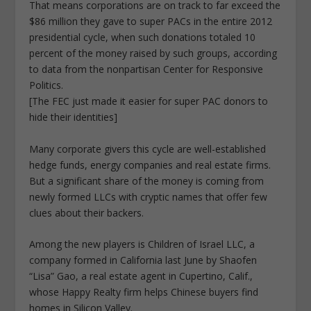
That means corporations are on track to far exceed the
$86 million they gave to super PACs in the entire 2012
presidential cycle, when such donations totaled 10
percent of the money raised by such groups, according
to data from the nonpartisan Center for Responsive
Politics.
[The FEC just made it easier for super PAC donors to
hide their identities]
Many corporate givers this cycle are well-established
hedge funds, energy companies and real estate firms.
But a significant share of the money is coming from
newly formed LLCs with cryptic names that offer few
clues about their backers.
Among the new players is Children of Israel LLC, a
company formed in California last June by Shaofen
“Lisa” Gao, a real estate agent in Cupertino, Calif.,
whose Happy Realty firm helps Chinese buyers find
homes in Silicon Valley.