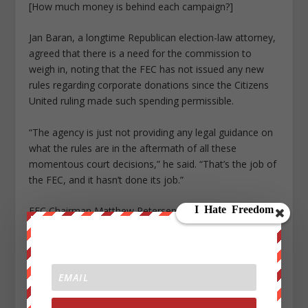
[How much money is behind each campaign?]
Jan Baran, a longtime Republican election-law attorney,
agreed that there is a need for the commission to
weigh in, noting that the FEC has not issued any new
rules regarding corporate donations since the Citizens
United ruling made such spending permissible.
“The agency is just not providing any legal guidance on
what the rules are in the aftermath of all these
momentous court decisions,” he said. “That’s the job of
the FEC, and it hasn’t done its job.”
FEC Chairman Matthew Petersen, a Republican
appointee to the panel, did not respond to a request for
comment.
Ellen Weintraub, one of two Democrats on the FEC’s
six-member panel, warned that donors who try to hide
behind shell corporations should not assume there will