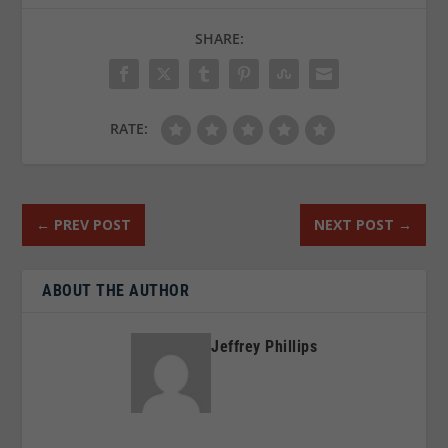
SHARE:
RATE:
←
PREV POST
NEXT POST
→
ABOUT THE AUTHOR
Jeffrey Phillips