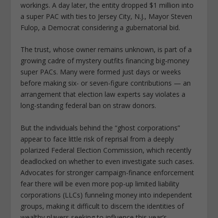
workings. A day later, the entity dropped $1 million into
a super PAC with ties to Jersey City, N.J., Mayor Steven
Fulop, a Democrat considering a gubernatorial bid.
The trust, whose owner remains unknown, is part of a
growing cadre of mystery outfits financing big-money
super PACs. Many were formed just days or weeks
before making six- or ­seven-figure contributions — an
arrangement that election law experts say violates a
long-standing federal ban on straw donors.
But the individuals behind the “ghost corporations”
appear to face little risk of reprisal from a deeply
polarized Federal Election Commission, which recently
deadlocked on whether to even investigate such cases.
Advocates for stronger campaign-finance enforcement
fear there will be even more pop-up limited liability
corporations (LLCs) funneling money into independent
groups, making it difficult to discern the identities of
wealthy players seeking to influence this year’s