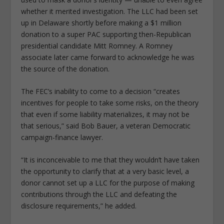
whether it merited investigation. The LLC had been set
up in Delaware shortly before making a $1 million
donation to a super PAC supporting then-Republican
presidential candidate Mitt Romney. A Romney
associate later came forward to acknowledge he was
the source of the donation.
The FEC’s inability to come to a decision “creates
incentives for people to take some risks, on the theory
that even if some liability materializes, it may not be
that serious,” said Bob Bauer, a veteran Democratic
campaign-finance lawyer.
“It is inconceivable to me that they wouldn’t have taken
the opportunity to clarify that at a very basic level, a
donor cannot set up a LLC for the purpose of making
contributions through the LLC and defeating the
disclosure requirements,” he added.