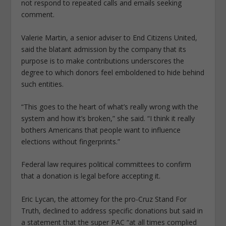
not respond to repeated calls and emails seeking
comment.
Valerie Martin, a senior adviser to End Citizens United,
said the blatant admission by the company that its
purpose is to make contributions underscores the
degree to which donors feel emboldened to hide behind
such entities.
“This goes to the heart of what’s really wrong with the
system and how it’s broken,” she said. “I think it really
bothers Americans that people want to influence
elections without fingerprints.”
Federal law requires political committees to confirm
that a donation is legal before accepting it.
Eric Lycan, the attorney for the pro-Cruz Stand For
Truth, declined to address specific donations but said in
a statement that the super PAC “at all times complied