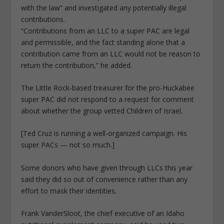
with the law” and investigated any potentially illegal
contributions.
“Contributions from an LLC to a super PAC are legal
and permissible, and the fact standing alone that a
contribution came from an LLC would not be reason to
return the contribution,” he added.
The Little Rock-based treasurer for the pro-Huckabee
super PAC did not respond to a request for comment
about whether the group vetted Children of Israel.
[Ted Cruz is running a well-organized campaign. His
super PACs — not so much.]
Some donors who have given through LLCs this year
said they did so out of convenience rather than any
effort to mask their identities.
Frank VanderSloot, the chief executive of an Idaho