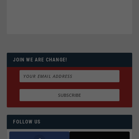
JOIN WE ARE CHANGE!
FOLLOW US