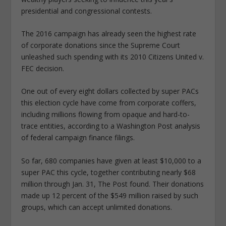
presidential and congressional contests.
The 2016 campaign has already seen the highest rate
of corporate donations since the Supreme Court
unleashed such spending with its 2010 Citizens United v.
FEC decision.
One out of every eight dollars collected by super PACs
this election cycle have come from corporate coffers,
including millions flowing from opaque and hard-to-
trace entities, according to a Washington Post analysis
of federal campaign finance filings.
So far, 680 companies have given at least $10,000 to a
super PAC this cycle, together contributing nearly $68
million through Jan. 31, The Post found. Their donations
made up 12 percent of the $549 million raised by such
groups, which can accept unlimited donations.