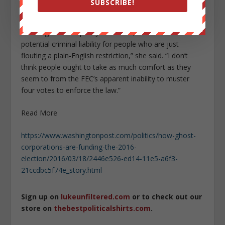
SUBSCRIBE!
be no repercussions.
“The regulation is pretty darn clear, and I think there is
potential criminal liability for people who are just
flouting a plain-English restriction,” she said. “I don’t
think people ought to take as much comfort as they
seem to from the FEC’s apparent inability to muster
four votes to enforce the law.”
Read More
https://www.washingtonpost.com/politics/how-ghost-
corporations-are-funding-the-2016-
election/2016/03/18/2446e526-ed14-11e5-a6f3-
21ccdbc5f74e_story.html
Sign up on
lukeunfiltered.com
or to check out our
store on
thebestpoliticalshirts.com
.