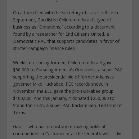
On a form filed with the secretary of state’s office in
September, Gao listed Children of Israel’s type of
business as “Donations,” according to a document
found by a researcher for End Citizens United, a
Democratic PAC that supports candidates in favor of
stricter campaign-finance rules.
Weeks after being formed, Children of Israel gave
$50,000 to Pursuing America’s Greatness, a super PAC
supporting the presidential bid of former Arkansas
governor Mike Huckabee, FEC records show. In
November, the LLC gave the pro-Huckabee group
$100,000. And this January, it donated $250,000 to
Stand for Truth, a super PAC backing Sen. Ted Cruz of
Texas.
Gao — who has no history of making political
contributions in California or at the federal level — did