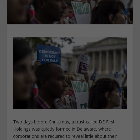
Two days before Christmas, a trust called DE First
Holdings was quietly formed in Delaware, where
corporations are required to reveal little about their