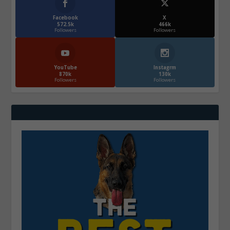
Facebook
X
572.5k
466k
Followers
Followers
YouTube
Instagrm
870k
130k
Followers
Followers