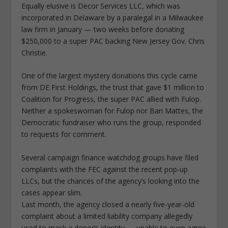
Equally elusive is Decor Services LLC, which was
incorporated in Delaware by a paralegal in a Milwaukee
law firm in January — two weeks before donating
$250,000 to a super PAC backing New Jersey Gov. Chris
Christie.
One of the largest mystery donations this cycle came
from DE First Holdings, the trust that gave $1 million to
Coalition for Progress, the super PAC allied with Fulop.
Neither a spokeswoman for Fulop nor Bari Mattes, the
Democratic fundraiser who runs the group, responded
to requests for comment.
Several campaign finance watchdog groups have filed
complaints with the FEC against the recent pop-up
LLCs, but the chances of the agency’s looking into the
cases appear slim.
Last month, the agency closed a nearly five-year-old
complaint about a limited liability company allegedly
used to mask a donor’s identity — unable to even agree