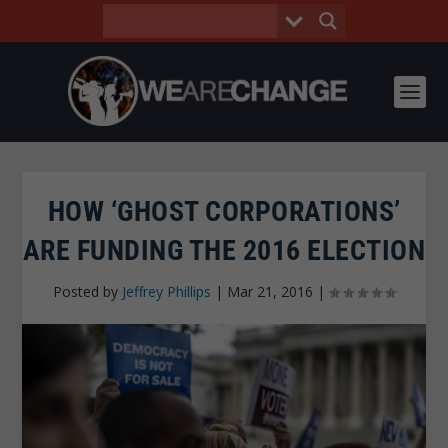
HOW ‘GHOST CORPORATIONS’
ARE FUNDING THE 2016 ELECTION
Posted by
Jeffrey Phillips
|
Mar 21, 2016
|