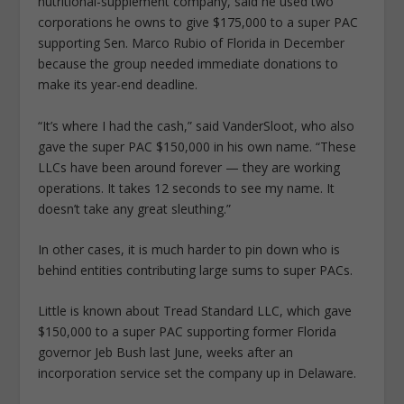
nutritional-supplement company, said he used two
corporations he owns to give $175,000 to a super PAC
supporting Sen. Marco Rubio of Florida in December
because the group needed immediate donations to
make its year-end deadline.
“It’s where I had the cash,” said VanderSloot, who also
gave the super PAC $150,000 in his own name. “These
LLCs have been around forever — they are working
operations. It takes 12 seconds to see my name. It
doesn’t take any great sleuthing.”
In other cases, it is much harder to pin down who is
behind entities contributing large sums to super PACs.
Little is known about Tread Standard LLC, which gave
$150,000 to a super PAC supporting former Florida
governor Jeb Bush last June, weeks after an
incorporation service set the company up in Delaware.