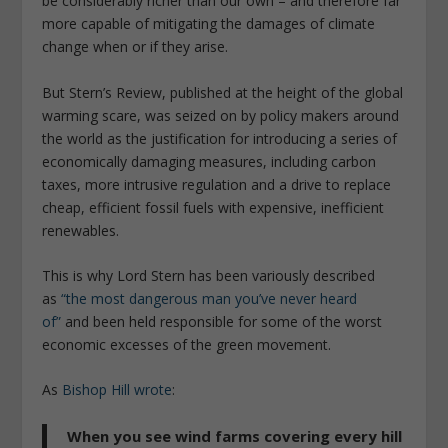
be considerably richer than our own – and therefore far
more capable of mitigating the damages of climate
change when or if they arise.
But Stern’s Review, published at the height of the global
warming scare, was seized on by policy makers around
the world as the justification for introducing a series of
economically damaging measures, including carbon
taxes, more intrusive regulation and a drive to replace
cheap, efficient fossil fuels with expensive, inefficient
renewables.
This is why Lord Stern has been variously described
as
“the most dangerous man you’ve never heard
of”
and been held responsible for some of the worst
economic excesses of the green movement.
As
Bishop Hill wrote
:
When you see wind farms covering every hill