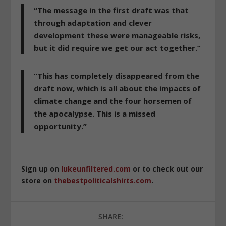
“The message in the first draft was that
through adaptation and clever
development these were manageable risks,
but it did require we get our act together.”
“This has completely disappeared from the
draft now, which is all about the impacts of
climate change and the four horsemen of
the apocalypse. This is a missed
opportunity.”
Sign up on
lukeunfiltered.com
or to check out our
store on
thebestpoliticalshirts.com
.
SHARE: