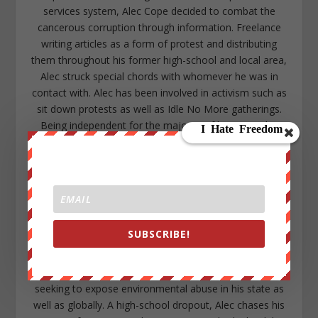
services system, Alec Cope decided to combat the
cancerous corruption through information. Freelance
writing articles as a form of protest and distributing
them throughout his former high-school and local area,
Alec struck special chords with whomever he was in
contact with. Alec has been involved in activism such as
sit down protests as well as Idle No More gatherings.
Being independent for the majority of his time, Alec
became a member of the WeAreChange family to
assist one of the organizations that inspired him to
become active in the first place. With a larger platform
and positive support Alec has committed the majority
of his time to research, writing, and maintaining social
media with the goal to continue expanding the
SUBSCRIBE!
awakening sweeping throughout all levels of society.
Growing up within a rural area in Northern Michigan as
well as being a native American descendant, Alec is
seeking to expose environmental abuse in his state as
well as globally. A high-school dropout, Alec chases his