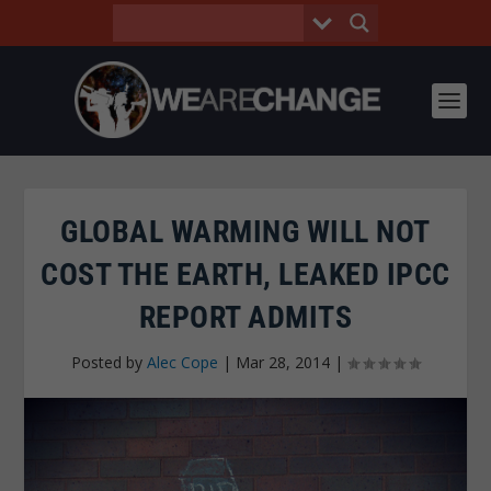
GLOBAL WARMING WILL NOT
COST THE EARTH, LEAKED IPCC
REPORT ADMITS
Posted by
Alec Cope
|
Mar 28, 2014
|