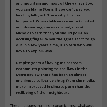
and mountain and most of the valleys too,
you can blame Stern. If you can’t pay your
heating bills, ask Stern why this has
happened. When children are indoctrinated
and dissenting voices crushed, it is at
Nicholas Stern that you should point an
accusing finger. When the lights start to go
out in a few years time, it’s Stern who will
have to explain why.
Despite years of having mainstream
economists pointing to the flaws in the
Stern Review there has been an almost
unanimous collective shrug from the media,
more interested in climate porn than the
wellbeing of their neighbours.
These measures make no economic sense whatsoever,