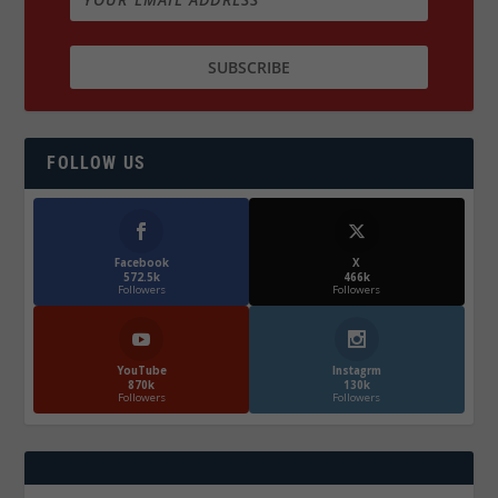
FOLLOW US
Facebook
X
572.5k
466k
Followers
Followers
YouTube
Instagrm
870k
130k
Followers
Followers