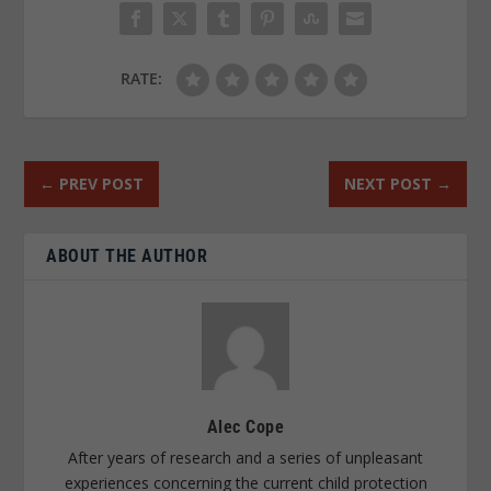
RATE:
←
PREV POST
NEXT POST
→
ABOUT THE AUTHOR
Alec Cope
After years of research and a series of unpleasant
experiences concerning the current child protection