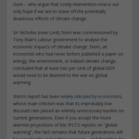
Gore – who argue that costly intervention now is our
only hope if we are to stave off the potentially
disastrous effects of climate change.
Sir Nicholas (now Lord) Stern was commissioned by
Tony Blair’s Labour government to analyse the
economic impacts of climate change. Stern, an
economist who had never before published a paper on
energy, the environment, or indeed climate change,
concluded that at least two per cent of global GDP
would need to be diverted to the war on global
warming.
Stern’s report has been
widely ridiculed by economists
,
whose main criticism was that its improbably low
discount rate placed an entirely unnecessary burden on
current generations. Even if you accept the more
alarmist projections of the IPCC’s reports on “global
warming”, the fact remains that future generations will