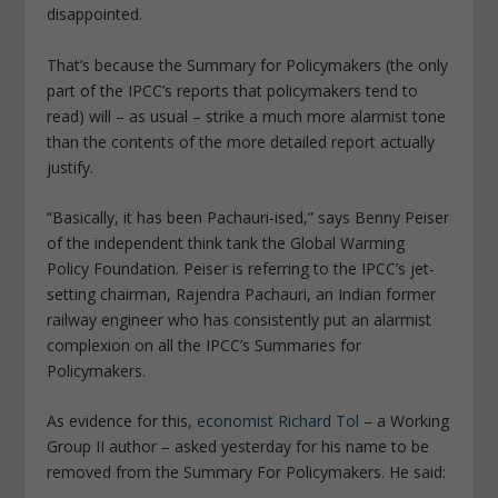
disappointed.
That’s because the Summary for Policymakers (the only
part of the IPCC’s reports that policymakers tend to
read) will – as usual – strike a much more alarmist tone
than the contents of the more detailed report actually
justify.
“Basically, it has been Pachauri-ised,” says Benny Peiser
of the independent think tank the Global Warming
Policy Foundation. Peiser is referring to the IPCC’s jet-
setting chairman, Rajendra Pachauri, an Indian former
railway engineer who has consistently put an alarmist
complexion on all the IPCC’s Summaries for
Policymakers.
As evidence for this,
economist Richard Tol
– a Working
Group II author – asked yesterday for his name to be
removed from the Summary For Policymakers. He said: