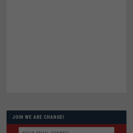
JOIN WE ARE CHANGE!