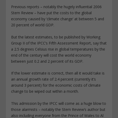
Previous reports – notably the hugely influential 2006
Stern Review – have put the costs to the global
economy caused by ‘climate change’ at between 5 and
20 percent of world GDP.
But the latest estimates, to be published by Working
Group II of the IPCC’s Fifth Assessment Report, say that
a 2.5 degrees Celsius rise in global temperatures by the
end of the century will cost the world economy
between just 0.2 and 2 percent of its GDP.
If the lower estimate is correct, then all it would take is
an annual growth rate of 2.4 percent (currently it’s
around 3 percent) for the economic costs of climate
change to be wiped out within a month.
This admission by the IPCC will come as a huge blow to
those alarmists – notably the Stern Review’s author but
also including everyone from the Prince of Wales to Al