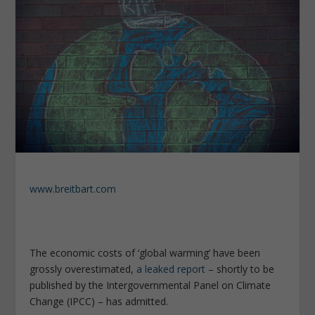
www.breitbart.com
The economic costs of ‘global warming’ have been
grossly overestimated,
a leaked report
– shortly to be
published by the Intergovernmental Panel on Climate
Change (IPCC) – has admitted.