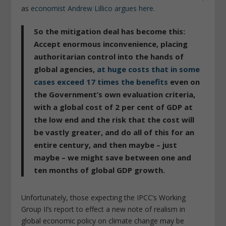
as
economist Andrew Lillico argues here.
So the mitigation deal has become this:
Accept enormous inconvenience, placing
authoritarian control into the hands of
global agencies,
at huge costs that in some
cases exceed 17 times the benefits
even on
the Government’s own evaluation criteria,
with a global cost of 2 per cent of GDP at
the low end and the risk that the cost will
be vastly greater, and do all of this for an
entire century, and then maybe – just
maybe – we might save between one and
ten months of global GDP growth.
Unfortunately, those expecting the IPCC’s Working
Group II’s report to effect a new note of realism in
global economic policy on climate change may be