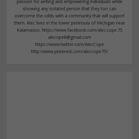
passion for writing and empowering individuals while
showing any isolated person that they too can
overcome the odds with a community that will support
them. Alec lives in the lower peninsula of Michigan near
Kalamazoo. https://www.facebook.com/alec.cope.75
alecope8@gmail.com
https://www.twitter.com/AlecCope
http://www.pinterest.com/aleccope75/