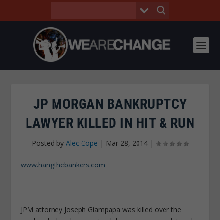
JP MORGAN BANKRUPTCY
LAWYER KILLED IN HIT & RUN
Posted by
Alec Cope
|
Mar 28, 2014
|
www.hangthebankers.com
JPM attorney Joseph Giampapa was killed over the