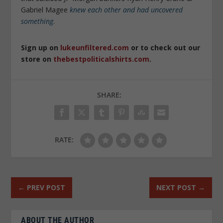
Gabriel Magee
knew each other and had uncovered
something
.
Sign up on
lukeunfiltered.com
or to check out our
store on
thebestpoliticalshirts.com
.
SHARE:
RATE:
←
PREV POST
NEXT POST
→
ABOUT THE AUTHOR