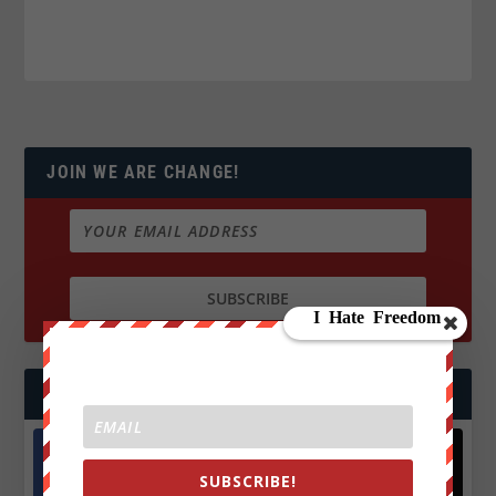
JOIN WE ARE CHANGE!
FOLLOW US
SUBSCRIBE!
Facebook
X