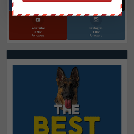
572.5k
466k
Followers
Followers
YouTube
Instagrm
870k
130k
Followers
Followers