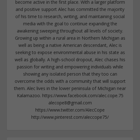
become active in the first place. With a larger platform
and positive support Alec has committed the majority
of his time to research, writing, and maintaining social
media with the goal to continue expanding the
awakening sweeping throughout all levels of society.
Growing up within a rural area in Northern Michigan as
well as being a native American descendant, Alec is
seeking to expose environmental abuse in his state as
well as globally. A high-school dropout, Alec chases his
passion for writing and empowering individuals while
showing any isolated person that they too can
overcome the odds with a community that will support
them. Alec lives in the lower peninsula of Michigan near
Kalamazoo. https://www.facebook.com/alec.cope.75
alecope8@gmail.com
https://www.twitter.com/AlecCope
http://www.pinterest.com/aleccope75/