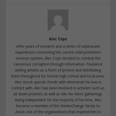
Alec Cope
After years of research and a series of unpleasant
experiences concerning the current child protection
services system, Alec Cope decided to combat the
cancerous corruption through information. Freelance
writing articles as a form of protest and distributing
them throughout his former high-school and local area,
Alec struck special chords with whomever he was in
contact with. Alec has been involved in activism such as
sit down protests as well as Idle No More gatherings.
Being independent for the majority of his time, Alec
became a member of the WeAreChange family to
assist one of the organizations that inspired him to