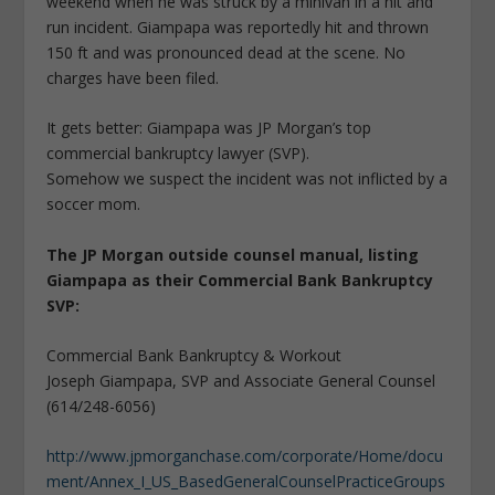
weekend when he was struck by a minivan in a hit and
run incident. Giampapa was reportedly hit and thrown
150 ft and was pronounced dead at the scene. No
charges have been filed.
It gets better: Giampapa was JP Morgan’s top
commercial bankruptcy lawyer (SVP).
Somehow we suspect the incident was not inflicted by a
soccer mom.
The JP Morgan outside counsel manual, listing
Giampapa as their Commercial Bank Bankruptcy
SVP:
Commercial Bank Bankruptcy & Workout
Joseph Giampapa, SVP and Associate General Counsel
(614/248-6056)
http://www.jpmorganchase.com/corporate/Home/docu
ment/Annex_I_US_BasedGeneralCounselPracticeGroups