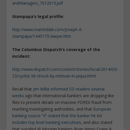
andManagers_7012013.pdf
Giampapa’s legal profile:
http://www.martindale.com/Joseph-A-
Giampapa/1445173-lawyer.htm
The Columbus Dispatch’s coverage of the
incident:
http://www.dispatch.com/content/stories/local/2014/03/
23/cyclist-56-struck-by-minivan-in-piqua.html
Recall that
Jim Willie informed SD readers several
weeks
ago that international bankers are dropping like
flies to prevent details on massive FOREX fraud from
reaching investigating authorities, and that
European
banking source “V” stated that the banker hit list
includes top level banking executives
, and also stated
that suicided JP Morgan bankers Ryan Henry Crane &