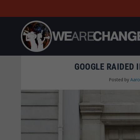
GOOGLE RAIDED I
Posted by
Aaro