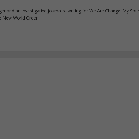
ogger and an investigative journalist writing for We Are Change. My Sou
e New World Order.