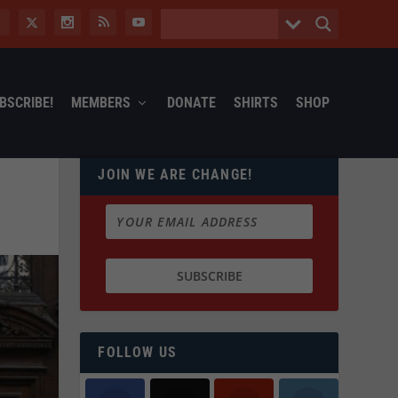
BSCRIBE!
MEMBERS
DONATE
SHIRTS
SHOP
JOIN WE ARE CHANGE!
FOLLOW US