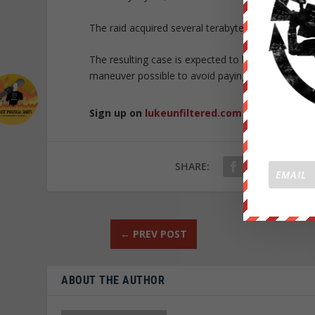
The raid acquired several terabytes of data whic
The resulting case is expected to last a while as c
maneuver possible to avoid paying $1.8 billion.
Sign up on
lukeunfiltered.com
or to check o
SHARE:
←
PREV POST
ABOUT THE AUTHOR