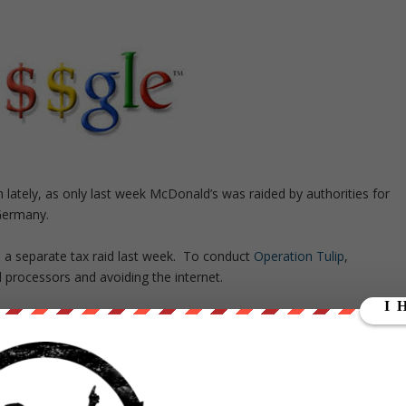
lately, as only last week McDonald’s was raided by authorities for
 Germany.
 a separate tax raid last week. To conduct
Operation Tulip
,
 processors and avoiding the internet.
 of Google in Paris were raided. France has previously told the
8 billion).
give the firm another name” and “we worked on this case fully offline
tte.