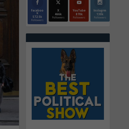
Faceboo
X
YouTube
Instagrm
k
466k
870k
130k
572.5k
Followers
Followers
Followers
Followers