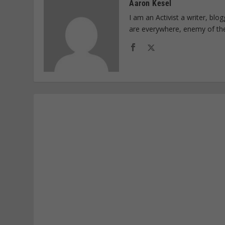
Aaron Kesel
I am an Activist a writer, bl
are everywhere, enemy of th