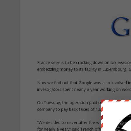
France seems to be cracking down on tax evasion 
embezzling money to its facility in Luxembourg,
Now we find out that Google was also involved in
investigators spent nearly a year working on word
On Tuesday, the operation paid off as the offices
company to pay back taxes of 1.6 billion euros ($1.
“We decided to never utter the word ‘Google,’ to 
for nearly a year,” said French official Eliane Houle