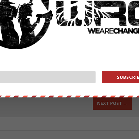
h Houlette hopes will take months not years to comb through.
ases in France are not swift, and Google is sure to try every legal
ut our store on
thebestpoliticalshirts.com
.
RATE:
SUBSCRIB
NEXT POST
→