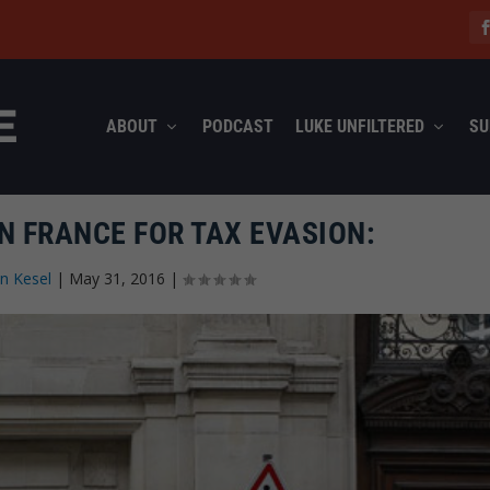
ABOUT
PODCAST
LUKE UNFILTERED
SU
N FRANCE FOR TAX EVASION:
n Kesel
|
May 31, 2016
|