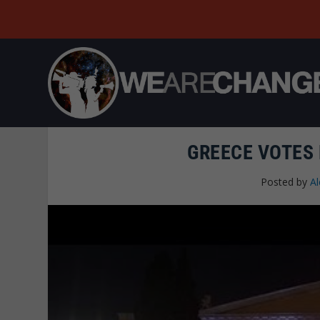
GREECE VOTES
Posted by
A