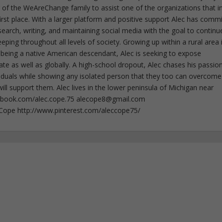
f the WeAreChange family to assist one of the organizations that i
irst place. With a larger platform and positive support Alec has comm
esearch, writing, and maintaining social media with the goal to continu
ing throughout all levels of society. Growing up within a rural area 
 being a native American descendant, Alec is seeking to expose
ate as well as globally. A high-school dropout, Alec chases his passion
iduals while showing any isolated person that they too can overcome
ll support them. Alec lives in the lower peninsula of Michigan near
ebook.com/alec.cope.75
alecope8@gmail.com
cCope http://www.pinterest.com/aleccope75/