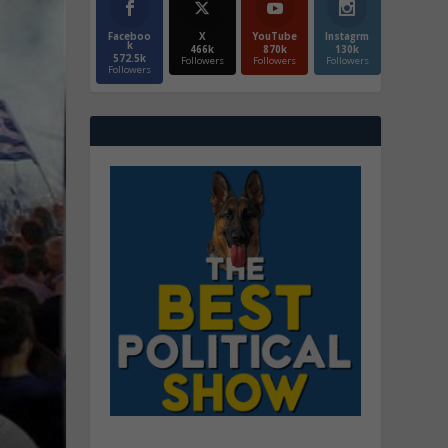
Faceboo
X
YouTube
Instagrm
k
466k
870k
130k
572.5k
Followers
Followers
Followers
Followers