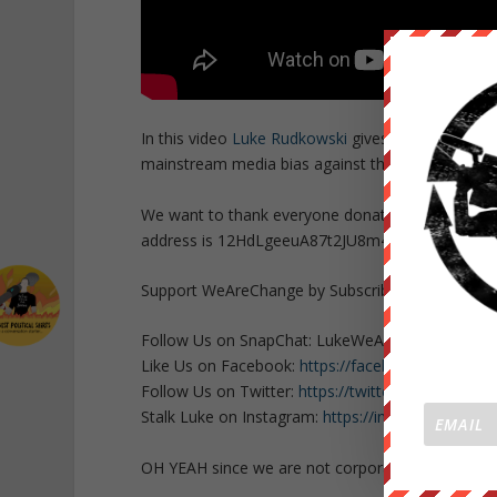
In this video
Luke Rudkowski
gives you a real pic
mainstream media bias against the NO OXI voters 
We want to thank everyone donating who makes th
address is 12HdLgeeuA87t2JU8m4tbRo247Yj5u2
Support WeAreChange by Subscribing HERE
http
Follow Us on SnapChat: LukeWeAreChange
Like Us on Facebook:
https://facebook.com/Lu
Follow Us on Twitter:
https://twitter.com/Lukew
Stalk Luke on Instagram:
https://instagram.com/
OH YEAH since we are not corporate or govern