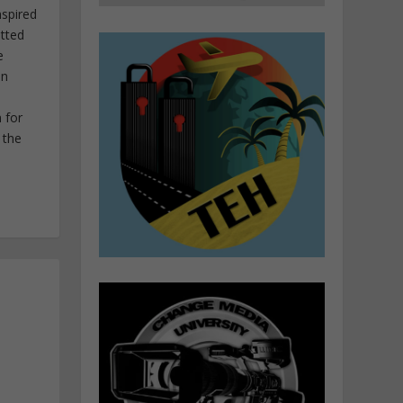
nspired
itted
e
in
 for
 the