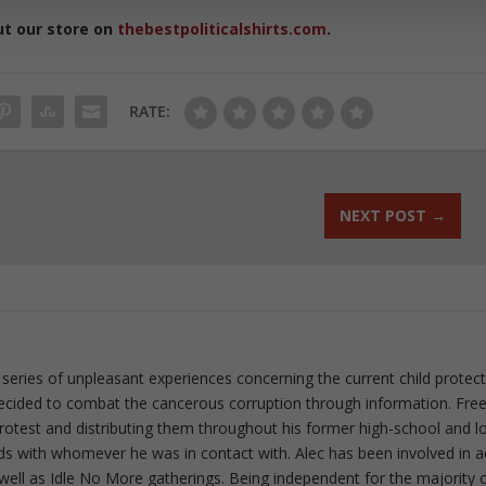
ut our store on
thebestpoliticalshirts.com
.
RATE:
NEXT POST
→
 series of unpleasant experiences concerning the current child protec
ecided to combat the cancerous corruption through information. Fre
 protest and distributing them throughout his former high-school and l
rds with whomever he was in contact with. Alec has been involved in a
well as Idle No More gatherings. Being independent for the majority o