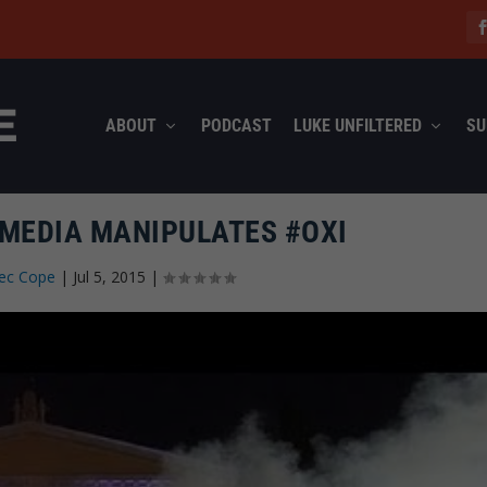
ABOUT
PODCAST
LUKE UNFILTERED
SU
 MEDIA MANIPULATES #OXI
lec Cope
|
Jul 5, 2015
|