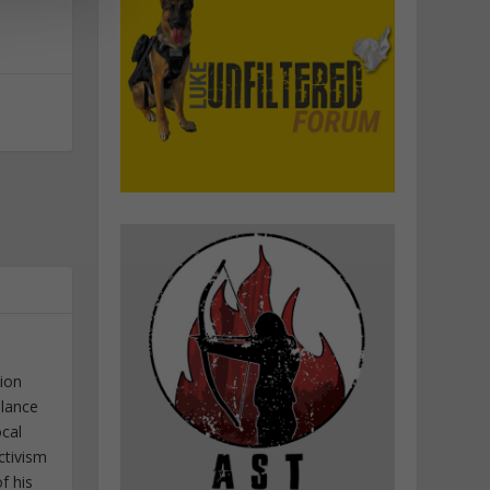
tion
elance
ocal
ctivism
f his