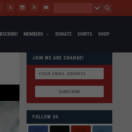
BSCRIBE!
MEMBERS
DONATE
SHIRTS
SHOP
JOIN WE ARE CHANGE!
FOLLOW US