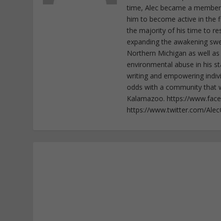
time, Alec became a member o
him to become active in the f
the majority of his time to r
expanding the awakening sweep
Northern Michigan as well as
environmental abuse in his st
writing and empowering indiv
odds with a community that wi
Kalamazoo. https://www.fac
https://www.twitter.com/Ale