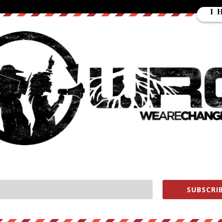
ture to what’s happening on the ground in Greece. We cover the Gree
and uncover details that you will not hear anywhere else.
is reporting possible, especially the BITCOIN donations, our
TVP
s://www.youtube.com/subscription_c…
keWeAreChange
earechange
lukewearechange
SUBSCRIB
ment WHORES help us out
https://wearechange.org/donate