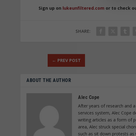
Sign up on
lukeunfiltered.com
or to check o
SHARE:
←
PREV POST
ABOUT THE AUTHOR
Alec Cope
After years of research and a
services system, Alec Cope d
writing articles as a form of
area, Alec struck special cho
such as sit down protests as 