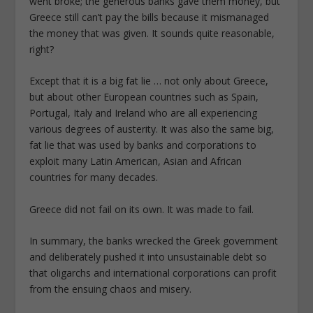
went broke; the generous banks gave them money, but
Greece still can’t pay the bills because it mismanaged
the money that was given. It sounds quite reasonable,
right?
Except that it is a big fat lie … not only about Greece,
but about other European countries such as Spain,
Portugal, Italy and Ireland who are all experiencing
various degrees of austerity. It was also the same big,
fat lie that was used by banks and corporations to
exploit many Latin American, Asian and African
countries for many decades.
Greece did not fail on its own. It was made to fail.
In summary, the banks wrecked the Greek government
and deliberately pushed it into unsustainable debt so
that oligarchs and international corporations can profit
from the ensuing chaos and misery.