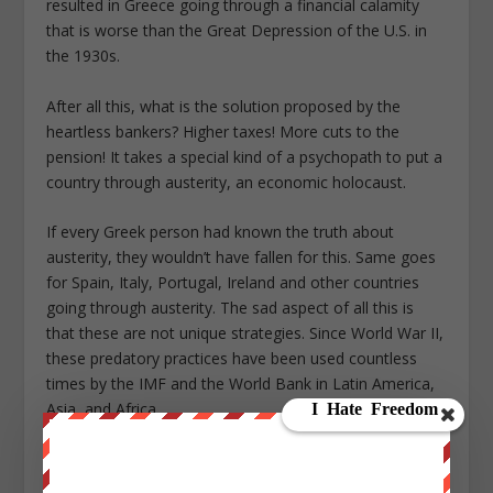
resulted in Greece going through a financial calamity
that is worse than the Great Depression of the U.S. in
the 1930s.
After all this, what is the solution proposed by the
heartless bankers? Higher taxes! More cuts to the
pension! It takes a special kind of a psychopath to put a
country through austerity, an economic holocaust.
If every Greek person had known the truth about
austerity, they wouldn’t have fallen for this. Same goes
for Spain, Italy, Portugal, Ireland and other countries
going through austerity. The sad aspect of all this is
that these are not unique strategies. Since World War II,
these predatory practices have been used countless
times by the IMF and the World Bank in Latin America,
Asia, and Africa.
This is the essence of the New World Order — a world
owned by a handful of corporations and banks; a world