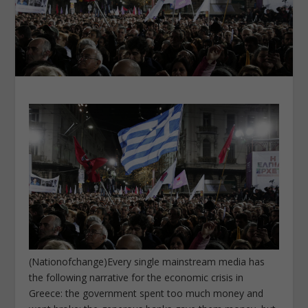
(Nationofchange)Every single mainstream media has
the following narrative for the economic crisis in
Greece: the government spent too much money and