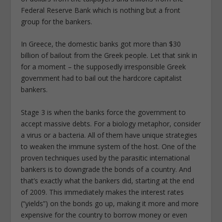
Federal Reserve Bank which is nothing but a front
group for the bankers.
In Greece, the domestic banks got more than $30
billion of bailout from the Greek people. Let that sink in
for a moment – the supposedly irresponsible Greek
government had to bail out the hardcore capitalist
bankers.
Stage 3 is when the banks force the government to
accept massive debts. For a biology metaphor, consider
a virus or a bacteria. All of them have unique strategies
to weaken the immune system of the host. One of the
proven techniques used by the parasitic international
bankers is to downgrade the bonds of a country. And
that’s exactly what the bankers did, starting at the end
of 2009. This immediately makes the interest rates
(“yields”) on the bonds go up, making it more and more
expensive for the country to borrow money or even