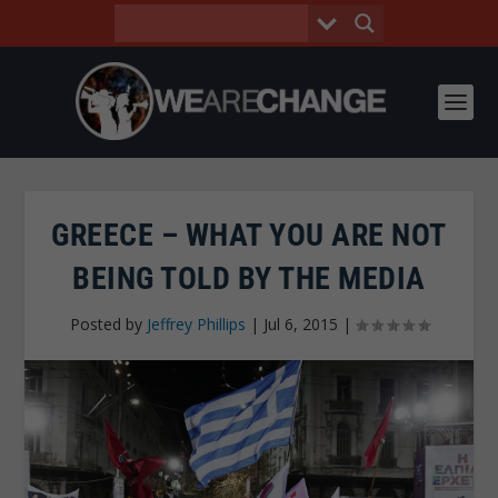
GREECE – WHAT YOU ARE NOT
BEING TOLD BY THE MEDIA
Posted by
Jeffrey Phillips
|
Jul 6, 2015
|