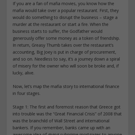
If you are a fan of mafia movies, you know how the
mafia would take over a popular restaurant. First, they
would do something to disrupt the business – stage a
murder at the restaurant or start a fire. When the
business starts to suffer, the Godfather would
generously offer some money as a token of friendship.
In return, Greasy Thumb takes over the restaurant’s
accounting, Big Joey is put in charge of procurement,
and so on. Needless to say, it’s a journey down a spiral
of misery for the owner who will soon be broke and, if
lucky, alive.
Now, let’s map the mafia story to international finance
in four stages.
Stage 1: The first and foremost reason that Greece got
into trouble was the “Great Financial Crisis” of 2008 that
was the brainchild of Wall Street and international
bankers. If you remember, banks came up with an
awesome idea of giving subprime mortgages to anyone