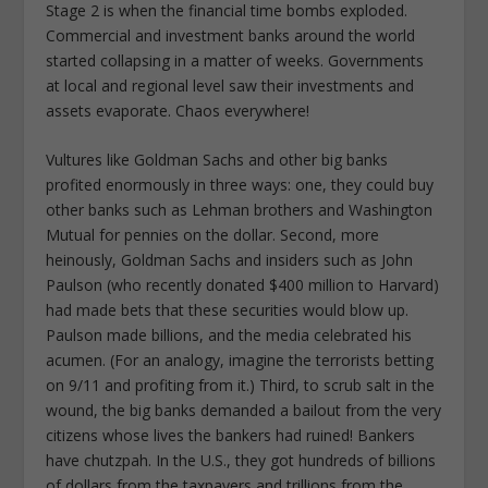
Stage 2 is when the financial time bombs exploded.
Commercial and investment banks around the world
started collapsing in a matter of weeks. Governments
at local and regional level saw their investments and
assets evaporate. Chaos everywhere!
Vultures like Goldman Sachs and other big banks
profited enormously in three ways: one, they could buy
other banks such as Lehman brothers and Washington
Mutual for pennies on the dollar. Second, more
heinously, Goldman Sachs and insiders such as John
Paulson (who recently donated $400 million to Harvard)
had made bets that these securities would blow up.
Paulson made billions, and the media celebrated his
acumen. (For an analogy, imagine the terrorists betting
on 9/11 and profiting from it.) Third, to scrub salt in the
wound, the big banks demanded a bailout from the very
citizens whose lives the bankers had ruined! Bankers
have chutzpah. In the U.S., they got hundreds of billions
of dollars from the taxpayers and trillions from the