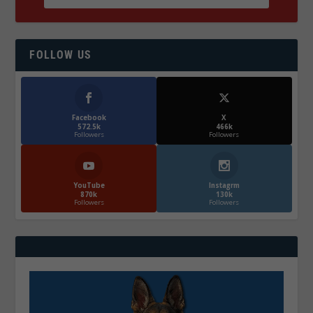
FOLLOW US
Facebook
X
572.5k
466k
Followers
Followers
YouTube
Instagrm
870k
130k
Followers
Followers