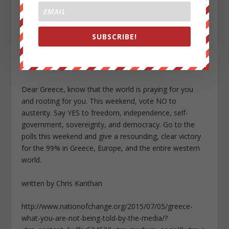
that is full of obedient, powerless debt serfs.
So, it’s time for the proud people of Greece to rise up
SUBSCRIBE!
like Zeus and say NO (“OXI” in Greece) to the greedy
puppet masters, unpatriotic oligarchs, parasitic bankers
and corrupt politicians.
Dear Greece, know that the world is praying for you
and rooting for you. This weekend, vote NO to
austerity. Say YES to freedom, independence, self-
government, sovereignty, and democracy. Go to the
polls this weekend and give a resounding, clear victory
for the 99% in Greece, Europe, and the entire western
world.
written by Chris Kanthan
http://www.nationofchange.org/2015/07/05/greece-
what-you-are-not-being-told-by-the-media/?