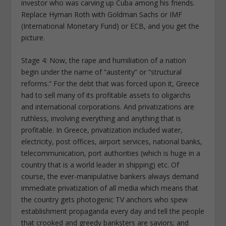
investor who was carving up Cuba among his friends.
Replace Hyman Roth with Goldman Sachs or IMF
(International Monetary Fund) or ECB, and you get the
picture.
Stage 4: Now, the rape and humiliation of a nation
begin under the name of “austerity” or “structural
reforms.” For the debt that was forced upon it, Greece
had to sell many of its profitable assets to oligarchs
and international corporations. And privatizations are
ruthless, involving everything and anything that is
profitable. In Greece, privatization included water,
electricity, post offices, airport services, national banks,
telecommunication, port authorities (which is huge in a
country that is a world leader in shipping) etc. Of
course, the ever-manipulative bankers always demand
immediate privatization of all media which means that
the country gets photogenic TV anchors who spew
establishment propaganda every day and tell the people
that crooked and greedy banksters are saviors; and