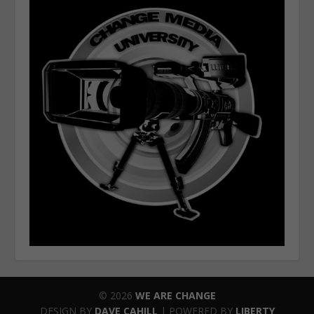
© 2026
WE ARE CHANGE
DESIGN BY
DAVE CAHILL
| POWERED BY
LIBERTY