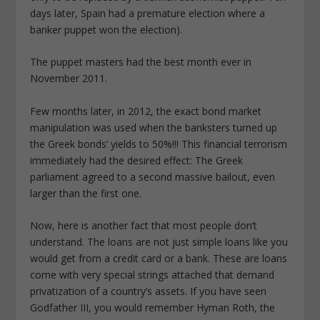
days later, Spain had a premature election where a
banker puppet won the election).
The puppet masters had the best month ever in
November 2011.
Few months later, in 2012, the exact bond market
manipulation was used when the banksters turned up
the Greek bonds’ yields to 50%!!! This financial terrorism
immediately had the desired effect: The Greek
parliament agreed to a second massive bailout, even
larger than the first one.
Now, here is another fact that most people don’t
understand. The loans are not just simple loans like you
would get from a credit card or a bank. These are loans
come with very special strings attached that demand
privatization of a country’s assets. If you have seen
Godfather III, you would remember Hyman Roth, the