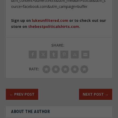
utm_content=buffer53453&utm_medium=social&utm_s
ource=facebook.com&utm_campaign=buffer
Sign up on
lukeunfiltered.com
or to check out our
store on
thebestpoliticalshirts.com
.
SHARE:
RATE:
←
PREV POST
NEXT POST
→
ABOUT THE AUTHOR