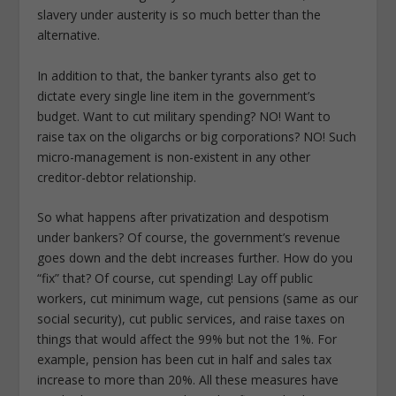
slavery under austerity is so much better than the
alternative.
In addition to that, the banker tyrants also get to
dictate every single line item in the government’s
budget. Want to cut military spending? NO! Want to
raise tax on the oligarchs or big corporations? NO! Such
micro-management is non-existent in any other
creditor-debtor relationship.
So what happens after privatization and despotism
under bankers? Of course, the government’s revenue
goes down and the debt increases further. How do you
“fix” that? Of course, cut spending! Lay off public
workers, cut minimum wage, cut pensions (same as our
social security), cut public services, and raise taxes on
things that would affect the 99% but not the 1%. For
example, pension has been cut in half and sales tax
increase to more than 20%. All these measures have