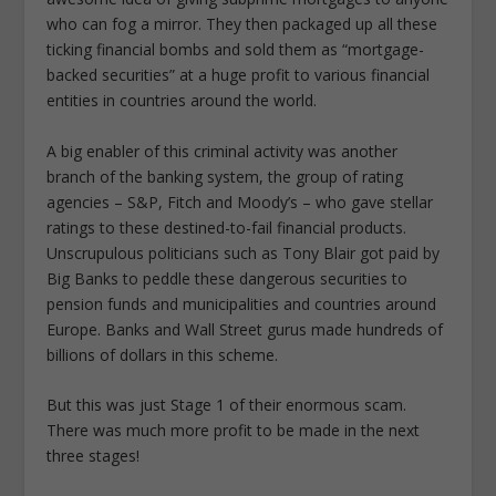
who can fog a mirror. They then packaged up all these
ticking financial bombs and sold them as “mortgage-
backed securities” at a huge profit to various financial
entities in countries around the world.
A big enabler of this criminal activity was another
branch of the banking system, the group of rating
agencies – S&P, Fitch and Moody’s – who gave stellar
ratings to these destined-to-fail financial products.
Unscrupulous politicians such as Tony Blair got paid by
Big Banks to peddle these dangerous securities to
pension funds and municipalities and countries around
Europe. Banks and Wall Street gurus made hundreds of
billions of dollars in this scheme.
But this was just Stage 1 of their enormous scam.
There was much more profit to be made in the next
three stages!