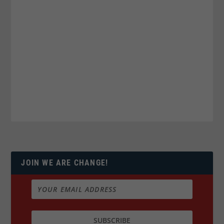
JOIN WE ARE CHANGE!