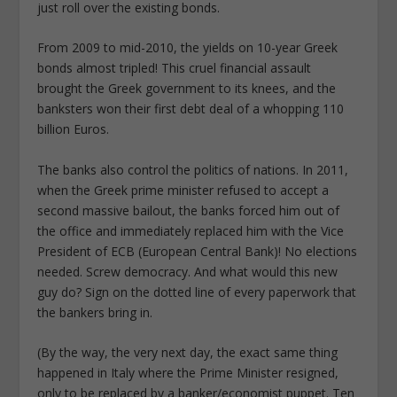
just roll over the existing bonds.
From 2009 to mid-2010, the yields on 10-year Greek
bonds almost tripled! This cruel financial assault
brought the Greek government to its knees, and the
banksters won their first debt deal of a whopping 110
billion Euros.
The banks also control the politics of nations. In 2011,
when the Greek prime minister refused to accept a
second massive bailout, the banks forced him out of
the office and immediately replaced him with the Vice
President of ECB (European Central Bank)! No elections
needed. Screw democracy. And what would this new
guy do? Sign on the dotted line of every paperwork that
the bankers bring in.
(By the way, the very next day, the exact same thing
happened in Italy where the Prime Minister resigned,
only to be replaced by a banker/economist puppet. Ten