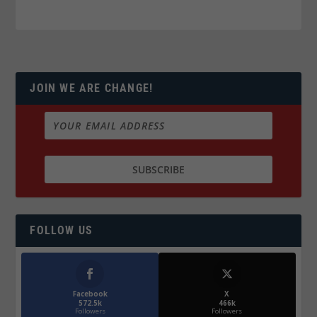
JOIN WE ARE CHANGE!
FOLLOW US
Facebook
X
572.5k
466k
Followers
Followers