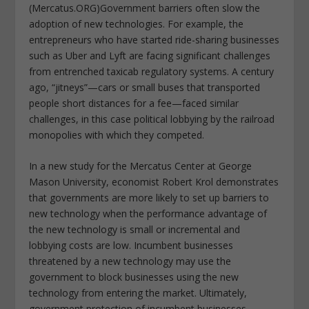
(Mercatus.ORG)Government barriers often slow the
adoption of new technologies. For example, the
entrepreneurs who have started ride-sharing businesses
such as Uber and Lyft are facing significant challenges
from entrenched taxicab regulatory systems. A century
ago, “jitneys”—cars or small buses that transported
people short distances for a fee—faced similar
challenges, in this case political lobbying by the railroad
monopolies with which they competed.
In a new study for the Mercatus Center at George
Mason University, economist Robert Krol demonstrates
that governments are more likely to set up barriers to
new technology when the performance advantage of
the new technology is small or incremental and
lobbying costs are low. Incumbent businesses
threatened by a new technology may use the
government to block businesses using the new
technology from entering the market. Ultimately,
government protection of incumbent businesses