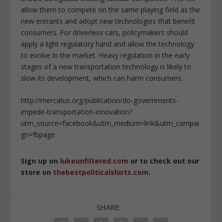
allow them to compete on the same playing field as the
new entrants and adopt new technologies that benefit
consumers. For driverless cars, policymakers should
apply a light regulatory hand and allow the technology
to evolve in the market. Heavy regulation in the early
stages of a new transportation technology is likely to
slow its development, which can harm consumers.
http://mercatus.org/publication/do-governments-
impede-transportation-innovation?
utm_source=facebook&utm_medium=link&utm_campai
gn=fbpage
Sign up on
lukeunfiltered.com
or to check out our
store on
thebestpoliticalshirts.com
.
SHARE: