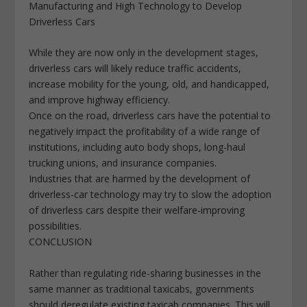
Manufacturing and High Technology to Develop
Driverless Cars
While they are now only in the development stages,
driverless cars will likely reduce traffic accidents,
increase mobility for the young, old, and handicapped,
and improve highway efficiency.
Once on the road, driverless cars have the potential to
negatively impact the profitability of a wide range of
institutions, including auto body shops, long-haul
trucking unions, and insurance companies.
Industries that are harmed by the development of
driverless-car technology may try to slow the adoption
of driverless cars despite their welfare-improving
possibilities.
CONCLUSION
Rather than regulating ride-sharing businesses in the
same manner as traditional taxicabs, governments
should deregulate existing taxicab companies. This will