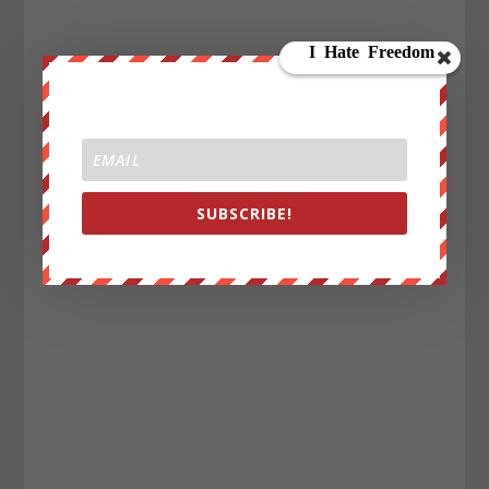
SUBSCRIBE!