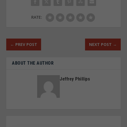
RATE:
←
PREV POST
NEXT POST
→
ABOUT THE AUTHOR
Jeffrey Phillips