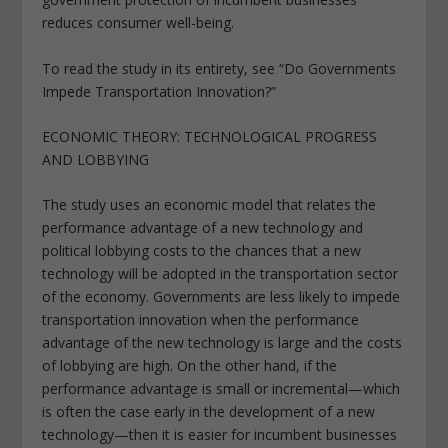
reduces consumer well-being.
To read the study in its entirety, see “Do Governments
Impede Transportation Innovation?”
ECONOMIC THEORY: TECHNOLOGICAL PROGRESS
AND LOBBYING
The study uses an economic model that relates the
performance advantage of a new technology and
political lobbying costs to the chances that a new
technology will be adopted in the transportation sector
of the economy. Governments are less likely to impede
transportation innovation when the performance
advantage of the new technology is large and the costs
of lobbying are high. On the other hand, if the
performance advantage is small or incremental—which
is often the case early in the development of a new
technology—then it is easier for incumbent businesses