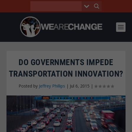
DO GOVERNMENTS IMPEDE
TRANSPORTATION INNOVATION?
Posted by
Jeffrey Phillips
|
Jul 6, 2015
|