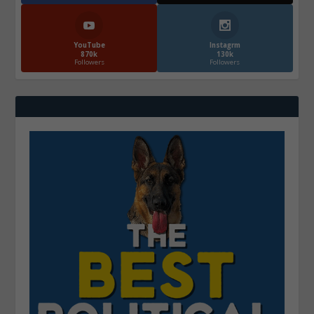
YouTube
Instagrm
870k
130k
Followers
Followers