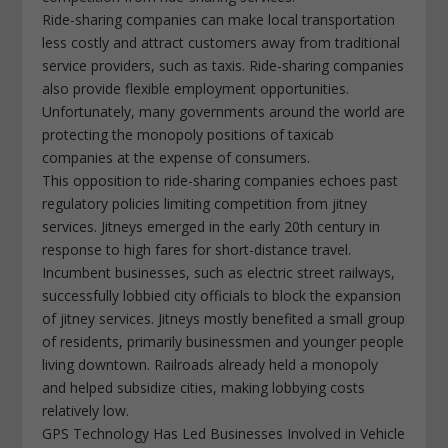
Ride-sharing companies can make local transportation
less costly and attract customers away from traditional
service providers, such as taxis. Ride-sharing companies
also provide flexible employment opportunities.
Unfortunately, many governments around the world are
protecting the monopoly positions of taxicab
companies at the expense of consumers.
This opposition to ride-sharing companies echoes past
regulatory policies limiting competition from jitney
services. Jitneys emerged in the early 20th century in
response to high fares for short-distance travel.
Incumbent businesses, such as electric street railways,
successfully lobbied city officials to block the expansion
of jitney services. Jitneys mostly benefited a small group
of residents, primarily businessmen and younger people
living downtown. Railroads already held a monopoly
and helped subsidize cities, making lobbying costs
relatively low.
GPS Technology Has Led Businesses Involved in Vehicle