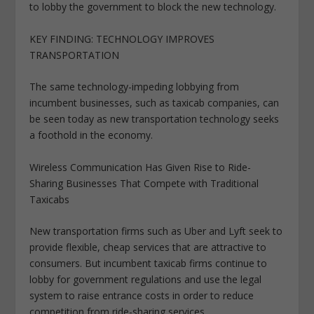
to lobby the government to block the new technology.
KEY FINDING: TECHNOLOGY IMPROVES
TRANSPORTATION
The same technology-impeding lobbying from
incumbent businesses, such as taxicab companies, can
be seen today as new transportation technology seeks
a foothold in the economy.
Wireless Communication Has Given Rise to Ride-
Sharing Businesses That Compete with Traditional
Taxicabs
New transportation firms such as Uber and Lyft seek to
provide flexible, cheap services that are attractive to
consumers. But incumbent taxicab firms continue to
lobby for government regulations and use the legal
system to raise entrance costs in order to reduce
competition from ride-sharing services.