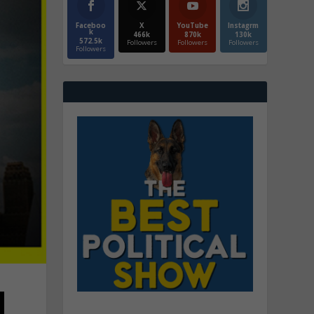
Faceboo
X
YouTube
Instagrm
k
466k
870k
130k
572.5k
Followers
Followers
Followers
Followers