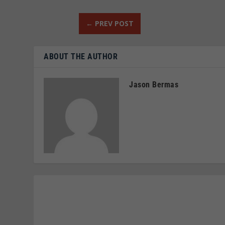
←
PREV POST
ABOUT THE AUTHOR
Jason Bermas