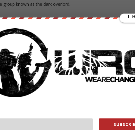
the group known as the dark overlord.
s://wearechange.org/
ge?a…
ange
ange
SUBSCRIB
e