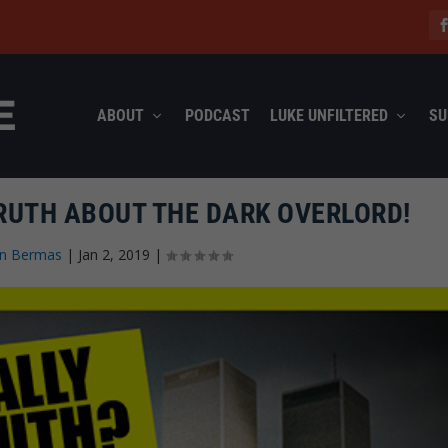
ABOUT
PODCAST
LUKE UNFILTERED
SU
RUTH ABOUT THE DARK OVERLORD!
on Bermas
|
Jan 2, 2019
|