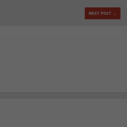
NEXT POST
→