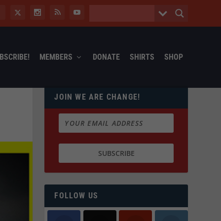
BSCRIBE!
MEMBERS
DONATE
SHIRTS
SHOP
JOIN WE ARE CHANGE!
FOLLOW US