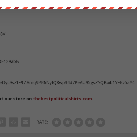
ent owned help us out
https://wearechange.org/donate
T8V
0E129abB
kuFeDyc9sZfF97iAmqSPR6NyfQ8wp34d7PeAU95gsZYQBpib1YEKz5aY4
ut our store on
thebestpoliticalshirts.com
.
RATE: