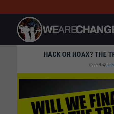
HACK OR HOAX? THE T
Posted by
Jas