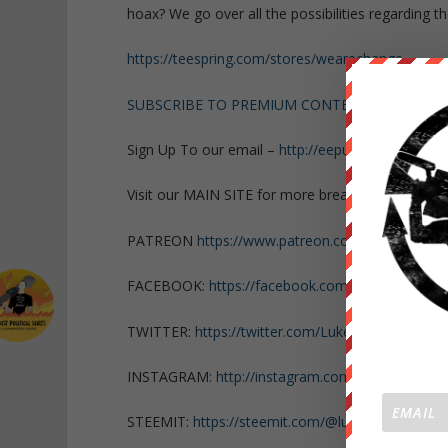
hoax? We go over all the possibilities regarding 
https://teespring.com/stores/wearechange
SUBSCRIBE TO PREMIUM CONTENT!
Sign Up To our email –
http://eepurl.com/dJE522
Visit our MAIN SITE for more breaking news
http
PATREON
https://www.patreon.com/WeAreChan
FACEBOOK:
https://facebook.com/LukeWeAreCh
TWITTER:
https://twitter.com/Lukewearechange
INSTAGRAM:
http://instagram.com/lukewearech
STEEMIT:
https://steemit.com/@lukewearechang