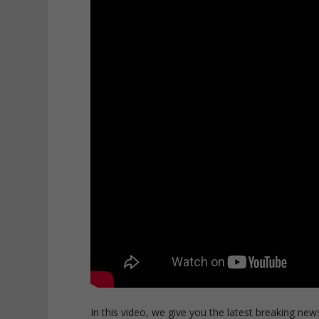
In this video, we give you the latest breaking news