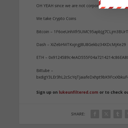
OH YEAH since we are not corporate or governm
We take Crypto Coins
Bitcoin – 1F6oeUnhXfr5UMC95apbJg7CLjm3BUr
Dash – XiZebHViTKxjngJ8U8Gekbz34XDcMjKe29
ETH – 0x9124589c4eAD555F04a7214214c86EA8
Bittube –
bxdigY3LEr3hL2cScYqTJaiafeDxhpt9bK9FcxXb
Sign up on
lukeunfiltered.com
or to check o
SHARE: