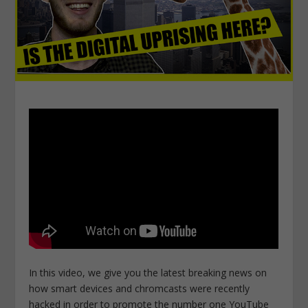
In this video, we give you the latest breaking news on
how smart devices and chromcasts were recently
hacked in order to promote the number one YouTube