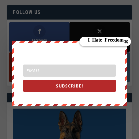
FOLLOW US
Facebook
X
572.5k
466k
Followers
Followers
YouTube
Instagrm
870k
130k
Followers
Followers
SUBSCRIBE!