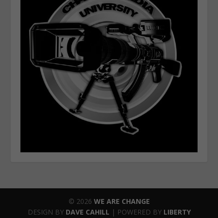
© 2026
WE ARE CHANGE
DESIGN BY
DAVE CAHILL
| POWERED BY
LIBERTY