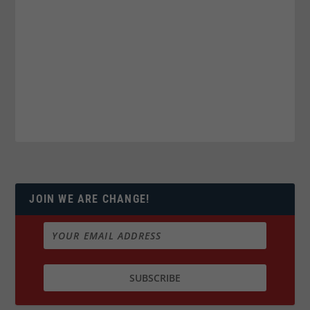
JOIN WE ARE CHANGE!