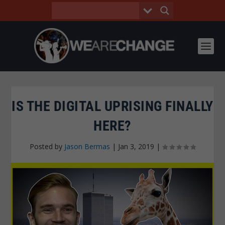
IS THE DIGITAL UPRISING FINALLY
HERE?
Posted by
Jason Bermas
|
Jan 3, 2019
|