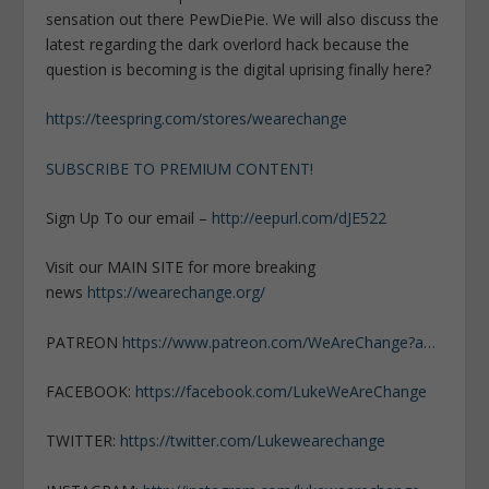
sensation out there PewDiePie. We will also discuss the
latest regarding the dark overlord hack because the
question is becoming is the digital uprising finally here?
https://teespring.com/stores/wearechange
SUBSCRIBE TO PREMIUM CONTENT!
Sign Up To our email –
http://eepurl.com/dJE522
Visit our MAIN SITE for more breaking
news
https://wearechange.org/
PATREON
https://www.patreon.com/WeAreChange?a…
FACEBOOK:
https://facebook.com/LukeWeAreChange
TWITTER:
https://twitter.com/Lukewearechange