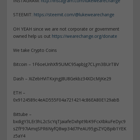
INSTAGRAM:
http://instagram.com/lukewearechange
STEEMIT:
https://steemit.com/@lukewearechange
OH YEAH since we are not corporate or government
owned help us out
https://wearechange.org/donate
We take Crypto Coins
Bitcoin – 1F6oeUnhXfr5UMC95apbJg7CLjm3BUrT8V
Dash – XiZebHViTKxjngJ8U8Gekbz34XDcMjKe29
ETH –
0x9124589c4eAD555F04a7214214c86EA80E129abB
Bittube –
bxdigY3LEr3hL2cScYqTJaiafeDxhpt9bK9FcxXbkuFeDyc9
sZfF97iAmqSPR6NyfQ8wp34d7PeAU95gsZYQBpib1YEK
z5aY4