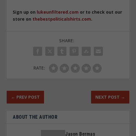
Sign up on
lukeunfiltered.com
or to check out our
store on
thebestpoliticalshirts.com
.
SHARE:
RATE:
←
PREV POST
NEXT POST
→
ABOUT THE AUTHOR
Jason Bermas