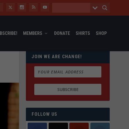
BSCRIBE!
MEMBERS
DONATE
SHIRTS
SHOP
JOIN WE ARE CHANGE!
FOLLOW US