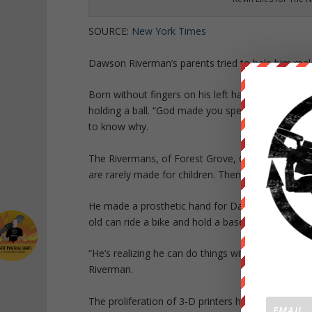
SOURCE:
New York Times
Dawson Riverman’s parents tried to help him make
Born without fingers on his left hand, Dawson str
holding a ball. “God made you special in this way
to know why.
The Rivermans, of Forest Grove, Ore., could not a
are rarely made for children. Then help arrived in 
He made a prosthetic hand for Dawson, in cobalt b
old can ride a bike and hold a baseball bat. He h
“He’s realizing he can do things with two hands 
Riverman.
The proliferation of 3-D printers has had an unexp