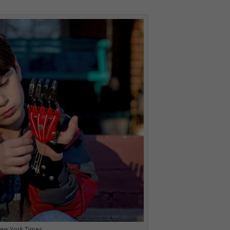
 New York Times