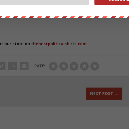
hem: One in 1,000 infants is born with missing fingers, and others los
 children receive amputations as a result of lawn mower accidents,
ut our store on
thebestpoliticalshirts.com
.
RATE:
NEXT POST
→