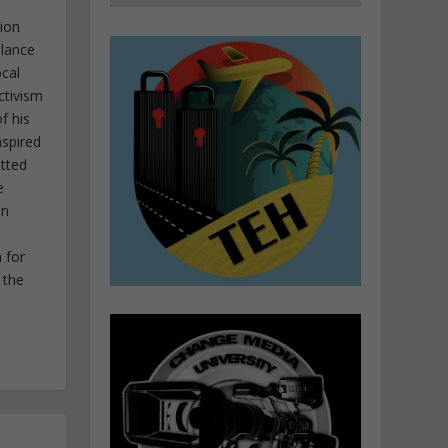
tion
elance
ocal
ctivism
f his
nspired
itted
e
in
 for
 the