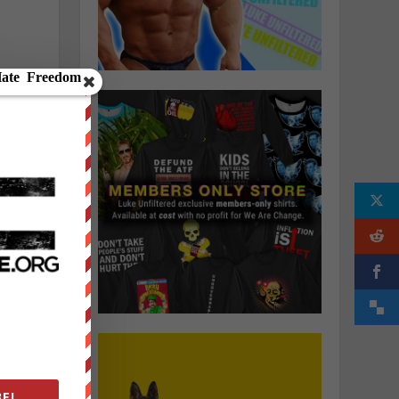
-
p
E!