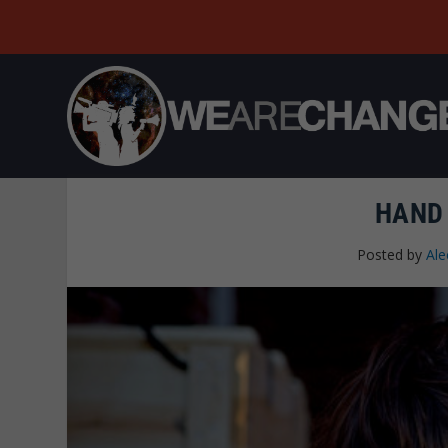
HAND
Posted by
Ale