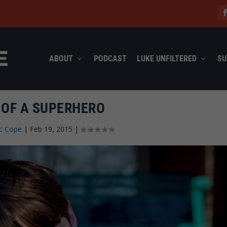
ABOUT
PODCAST
LUKE UNFILTERED
SU
 OF A SUPERHERO
c Cope
|
Feb 19, 2015
|