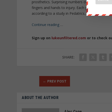
prosthetics. Surprising numbers of children need t
fingers and hands to injury. Each year, about 450
according to a study in Pedatrics..
Continue reading
…
Sign up on
lukeunfiltered.com
or to check o
SHARE:
←
PREV POST
ABOUT THE AUTHOR
Alec Cope