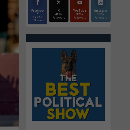
Faceboo
X
YouTube
Instagrm
k
466k
870k
130k
572.5k
Followers
Followers
Followers
Followers