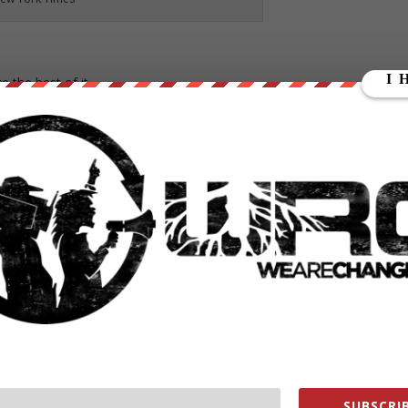
 the best of it.
uggled to perform even the simplest tasks, like tying his shoes or
,” his parents told him. But by age 5, Dawson was demanding tearfully
fford a high-tech prosthetic hand for their son, and in any event they
the guise of a stranger with a three-dimensional printer.
lue and black, and it did not cost his family a thing. Now the 13-year
opes to play goalkeeper on his soccer team.
and not have to try to figure out how do them,” said his mother, Dawn
ected benefit: The devices, it turns out, are perfect for creating chea
SUBSCRIB