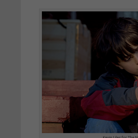
Kevin Liles for The