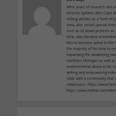
After years of research and a
services system, Alec Cope d
writing articles as a form of
area, Alec struck special cho
such as sit down protests as 
time, Alec became a member o
him to become active in the f
the majority of his time to r
expanding the awakening sweep
Northern Michigan as well as
environmental abuse in his st
writing and empowering indiv
odds with a community that wi
Kalamazoo. https://www.fac
https://www.twitter.com/Ale