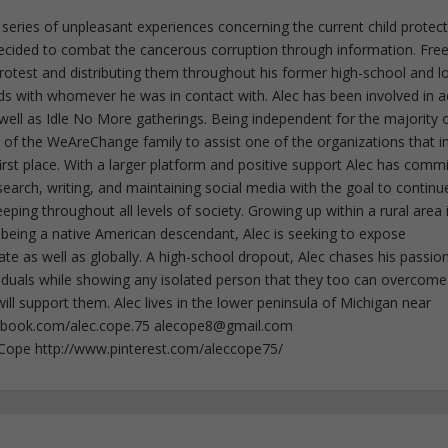
 series of unpleasant experiences concerning the current child protec
ecided to combat the cancerous corruption through information. Fre
 protest and distributing them throughout his former high-school and l
rds with whomever he was in contact with. Alec has been involved in a
well as Idle No More gatherings. Being independent for the majority o
f the WeAreChange family to assist one of the organizations that i
irst place. With a larger platform and positive support Alec has comm
esearch, writing, and maintaining social media with the goal to continu
ing throughout all levels of society. Growing up within a rural area 
 being a native American descendant, Alec is seeking to expose
ate as well as globally. A high-school dropout, Alec chases his passion
iduals while showing any isolated person that they too can overcome
ll support them. Alec lives in the lower peninsula of Michigan near
ebook.com/alec.cope.75
alecope8@gmail.com
cCope http://www.pinterest.com/aleccope75/