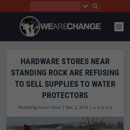
HARDWARE STORES NEAR
STANDING ROCK ARE REFUSING
TO SELL SUPPLIES TO WATER
PROTECTORS
Posted by
Aaron Kesel
|
Dec 2, 2016
|