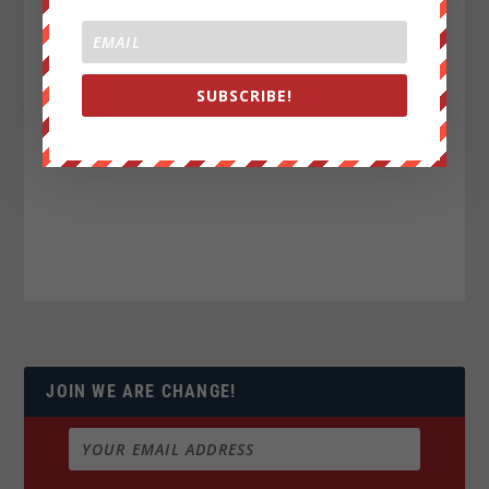
SUBSCRIBE!
JOIN WE ARE CHANGE!