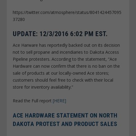
https://twitter.com/atmosphere/status/8041424457095
37280
UPDATE: 12/3/2016 6:02 PM EST.
Ace Harware has reportedly backed out on its decision
not to sell propane and incendiaries to Dakota Access
Pipeline protesters. According to the statement, “Ace
Hardware can now confirm that there is no ban on the
sale of products at our locally-owned Ace stores;
customers should feel free to check with their local
store for inventory availability.”
Read the Full report
[HERE]
ACE HARDWARE STATEMENT ON NORTH
DAKOTA PROTEST AND PRODUCT SALES