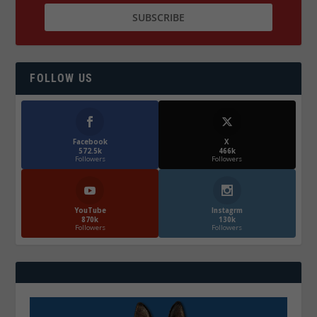
FOLLOW US
Facebook
X
572.5k
466k
Followers
Followers
YouTube
Instagrm
870k
130k
Followers
Followers