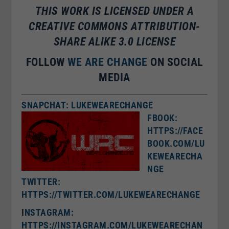
THIS WORK IS LICENSED UNDER A
CREATIVE COMMONS ATTRIBUTION-
SHARE ALIKE 3.0 LICENSE
FOLLOW
WE ARE CHANGE
ON SOCIAL
MEDIA
SNAPCHAT: LUKEWEARECHANGE
FBOOK:
HTTPS://FACE
BOOK.COM/LU
KEWEARECHA
NGE
TWITTER:
HTTPS://TWITTER.COM/LUKEWEARECHANGE
I
NSTAGRAM:
HTTPS://INSTAGRAM.COM/LUKEWEARECHAN