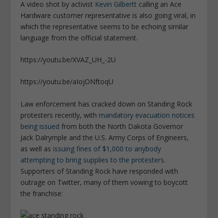
A video shot by activist
Kevin Gilbertt
calling an Ace
Hardware customer representative is also going viral, in
which the representative seems to be echoing similar
language from the official statement.
https://youtu.be/XVAZ_UH_-2U
https://youtu.be/aIojONftoqU
Law enforcement has cracked down on Standing Rock
protesters recently, with
mandatory evacuation notices
being issued
from both the North Dakota Governor
Jack Dalrymple and the U.S. Army Corps of Engineers,
as well as
issuing fines of $1,000 to anybody
attempting to bring supplies to the protesters.
Supporters of Standing Rock have responded with
outrage on Twitter, many of them vowing to boycott
the franchise: