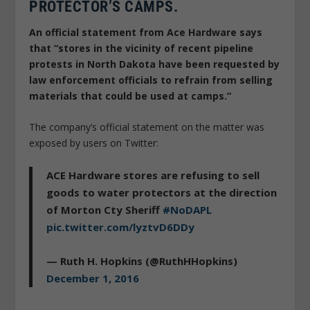
PROTECTOR’S CAMPS.
An official statement from Ace Hardware says
that “stores in the vicinity of recent pipeline
protests in North Dakota have been requested by
law enforcement officials to refrain from selling
materials that could be used at camps.”
The company’s official statement on the matter was
exposed by users on Twitter:
ACE Hardware stores are refusing to sell
goods to water protectors at the direction
of Morton Cty Sheriff
#NoDAPL
pic.twitter.com/lyztvD6DDy
— Ruth H. Hopkins (@RuthHHopkins)
December 1, 2016