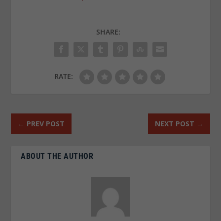
SHARE:
RATE:
←
PREV POST
NEXT POST
→
ABOUT THE AUTHOR