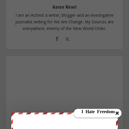
Aaron Kesel
I am an Activist a writer, blogger and an investigative
journalist writing for We Are Change. My Sources are
everywhere, enemy of the New World Order.