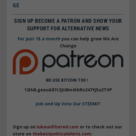
GE
SIGN UP BECOME A PATRON AND SHOW YOUR
SUPPORT FOR ALTERNATIVE NEWS
for Just 1$ a month
you can help grow We Are
Change
WE USE BITCOIN TOO !
12HdLgeeuA87t2JU8m4tbRo247Yj5u2TVP
Join and Up Vote Our STEEMIT
Sign up on
lukeunfiltered.com
or to check out our
store on
thebestpoliticalshirts.com
.