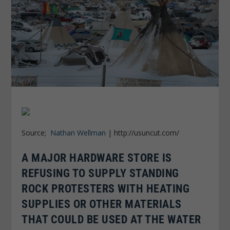
Source;
Nathan Wellman
| http://usuncut.com/
A MAJOR HARDWARE STORE IS
REFUSING TO SUPPLY STANDING
ROCK PROTESTERS WITH HEATING
SUPPLIES OR OTHER MATERIALS
THAT COULD BE USED AT THE WATER