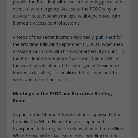
provide the President with a secure meeting place in the
event of an emergency. Access to the PEOC is by an
elevator located behind multiple vault-type doors with
biometric access control systems.
Photos of this secret location reportedly
published
for
the first time following September 11, 2001, when then-
President Bush met with his National Security Council in
the Presidential Emergency Operations Center. While
the exact specification of this emergency Presidential
bunker is classified, it is publicized that it was built to
withstand a direct nuclear hit.
Meetings in the PEOC and Executive Briefing
Room
As part of the Obama Administration’s supposed effort
to make this White House the most open and
transparent in history, we’ve released over three million
White House Visitor Access records including the ones