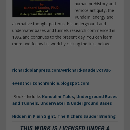
human prehistory and
remote antiquity, the
Kundalini energy and
alternative thought patterns. His underground and
underwater bases and tunnels research commenced in
1992 and continues to the present day. You can learn
more and follow his work by clicking the links below.
richarddolanpress.com/#!richard-sauder/c1vs6
eventhorizonchronicle.blogspot.com
Books Include:
Kundalini Tales
,
Underground Bases
and Tunnels
,
Underwater & Underground Bases
Hidden in Plain Sight
,
The Richard Sauder Briefing
THIS WORK IS LICENSED UNDER A