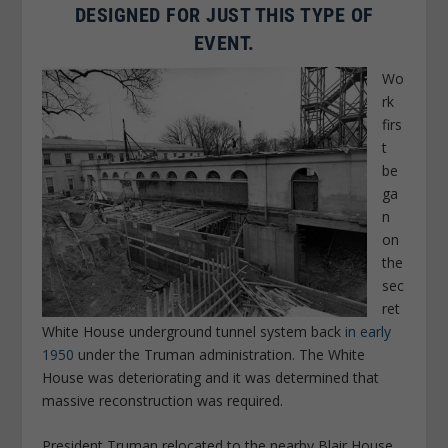
DESIGNED FOR JUST THIS TYPE OF
EVENT.
Wo
rk
firs
t
be
ga
n
on
the
sec
ret
White House underground tunnel system back
in early
1950
under the Truman administration. The White
House was deteriorating and it was determined that
massive reconstruction was required.
President Truman relocated to the nearby Blair House