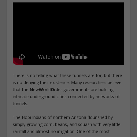
There is no telling what these tunnels are for, but there
is no denying their existence. Many researchers believe
that the
N
ew
W
orld
O
rder governments are building
intricate underground cities connected by networks of
tunnels.
The Hopi Indians of northern Arizona flourished by
simply growing corn, beans, and squash with very little
rainfall and almost no irrigation. One of the most