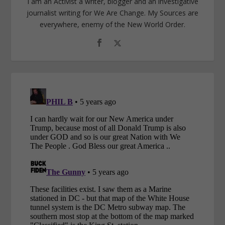
I am an Activist a writer, blogger and an investigative
journalist writing for We Are Change. My Sources are
everywhere, enemy of the New World Order.