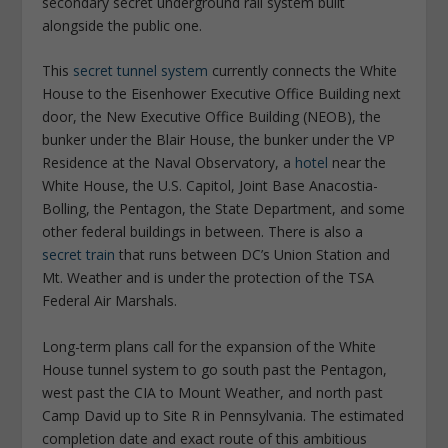
secondary secret underground rail system built
alongside the public one.
This
secret tunnel system
currently connects the White
House to the Eisenhower Executive Office Building next
door, the New Executive Office Building (NEOB), the
bunker under the Blair House, the bunker under the VP
Residence at the Naval Observatory, a
hotel
near the
White House, the U.S. Capitol, Joint Base Anacostia-
Bolling, the Pentagon, the State Department, and some
other federal buildings in between. There is also a
secret train
that runs between DC’s Union Station and
Mt. Weather and is under the protection of the TSA
Federal Air Marshals.
Long-term plans call for the expansion of the White
House tunnel system to go south past the Pentagon,
west past the CIA to Mount Weather, and north past
Camp David up to Site R in Pennsylvania. The estimated
completion date and exact route of this ambitious