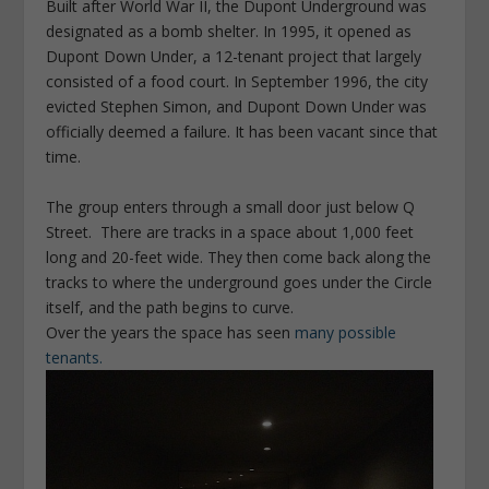
Built after World War II, the Dupont Underground was
designated as a bomb shelter. In 1995, it opened as
Dupont Down Under, a 12-tenant project that largely
consisted of a food court. In September 1996, the city
evicted Stephen Simon, and Dupont Down Under was
officially deemed a failure. It has been vacant since that
time.
The group enters through a small door just below Q
Street. There are tracks in a space about 1,000 feet
long and 20-feet wide. They then come back along the
tracks to where the underground goes under the Circle
itself, and the path begins to curve.
Over the years the space has seen
many possible
tenants.