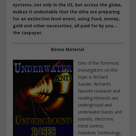
systems, not only in the US, but across the globe,
makes it undeniable that the elite are preparing
for an extinction level event, using
food
, money,
gold and other necessities, all paid for by you….
the taxpayer.
Bonus Material
One of the foremost
investigators on this
topic is Richard
Sauder.
Richard’s
favorite research and
reading interests are
underground and
underwater bases and
tunnels, electronic
mind control,
Freedom Technology,