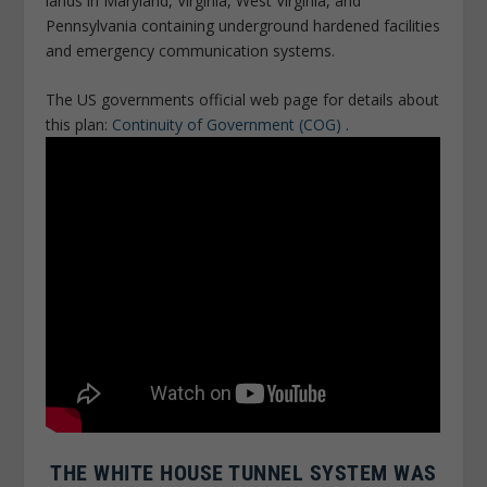
lands in Maryland, Virginia, West Virginia, and
Pennsylvania containing underground hardened facilities
and emergency communication systems.
The US governments official web page for details about
this plan:
Continuity of Government (COG)
.
THE WHITE HOUSE TUNNEL SYSTEM WAS