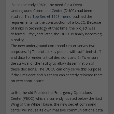
Since the early 1960s, the need for a Deep
Underground Command Center (DUCC) had been
studied. This
Top Secret 1963 memo
outlined the
requirements for the construction of a DUCC. Because
of limits in technology at that time, the project was
deferred. Fifty years later, the DUCC is finally becoming
a reality.
The new underground command center serves two
purposes: 1) To protect key people with sufficient staff
and data to render critical decisions and 2) To ensure
the survival of the facility to allow dissemination of
these decisions. The DUCC can only serve this purpose
if the President and his team can secretly relocate there
on very short notice.
Unlike the old Presidential Emergency Operations
Center (PEOC) which is currently located below the East
Wing of the White House, the new secret command
center will house its own massive communications data