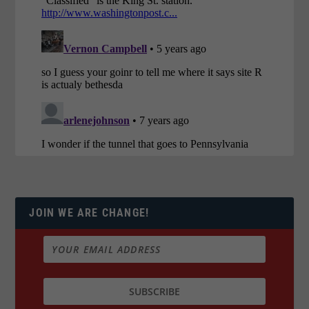
JOIN WE ARE CHANGE!