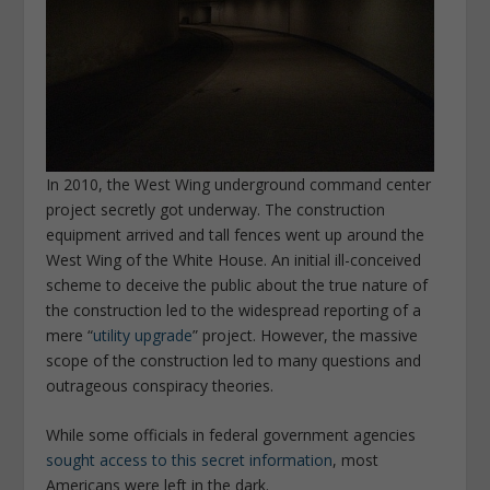
In 2010, the West Wing underground command center
project secretly got underway. The construction
equipment arrived and tall fences went up around the
West Wing of the White House. An initial ill-conceived
scheme to deceive the public about the true nature of
the construction led to the widespread reporting of a
mere “
utility upgrade
” project. However, the massive
scope of the construction led to many questions and
outrageous conspiracy theories.
While some officials in federal government agencies
sought access to this secret information
, most
Americans were left in the dark.