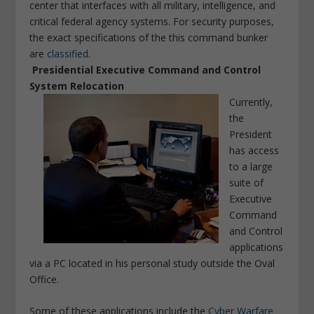
center that interfaces with all military, intelligence, and
critical federal agency systems. For security purposes,
the exact specifications of the this command bunker
are
classified
.
Presidential Executive Command and Control
System Relocation
Currently,
the
President
has access
to a large
suite of
Executive
Command
and Control
applications
via a PC located in his personal study outside the Oval
Office.
Some of these applications include the
Cyber Warfare