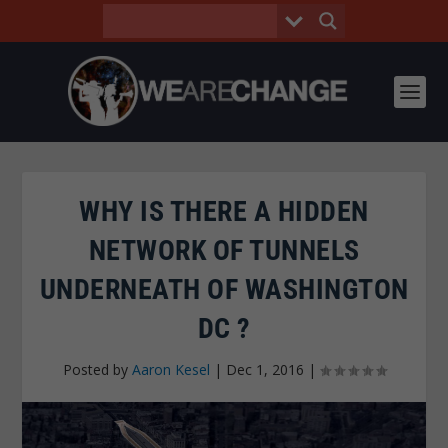
WHY IS THERE A HIDDEN
NETWORK OF TUNNELS
UNDERNEATH OF WASHINGTON
DC ?
Posted by
Aaron Kesel
|
Dec 1, 2016
|