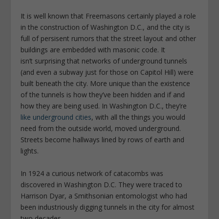
It is well known that Freemasons certainly played a role
in the construction of Washington D.C., and the city is
full of persisent rumors that the street layout and other
buildings are embedded with masonic code. It
isn’t surprising that networks of underground tunnels
(and even a subway just for those on Capitol Hill) were
built beneath the city. More unique than the existence
of the tunnels is how they’ve been hidden and if and
how they are being used. In Washington D.C., they’re
like underground cities
, with all the things you would
need from the outside world, moved underground.
Streets become hallways lined by rows of earth and
lights.
In 1924 a curious network of catacombs was
discovered in Washington D.C. They were traced to
Harrison Dyar, a Smithsonian entomologist who had
been industriously digging tunnels in the city for almost
two decades.