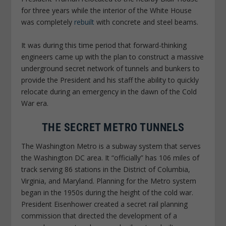
for three years while the interior of the White House
was completely
rebuilt
with concrete and steel beams.
It was during this time period that forward-thinking
engineers came up with the plan to construct a massive
underground secret network of tunnels and bunkers to
provide the President and his staff the ability to quickly
relocate during an emergency in the dawn of the Cold
War era.
THE SECRET METRO TUNNELS
The Washington Metro is a subway system that serves
the Washington DC area. It “officially” has 106 miles of
track serving 86 stations in the District of Columbia,
Virginia, and Maryland. Planning for the Metro system
began in the 1950s during the height of the cold war.
President Eisenhower created a secret rail planning
commission that directed the development of a