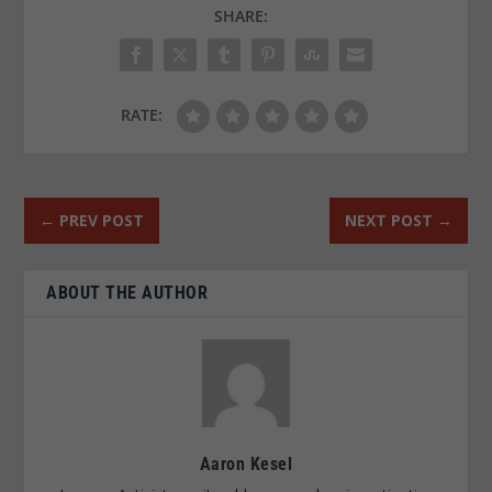
SHARE:
RATE:
←
PREV POST
NEXT POST
→
ABOUT THE AUTHOR
Aaron Kesel