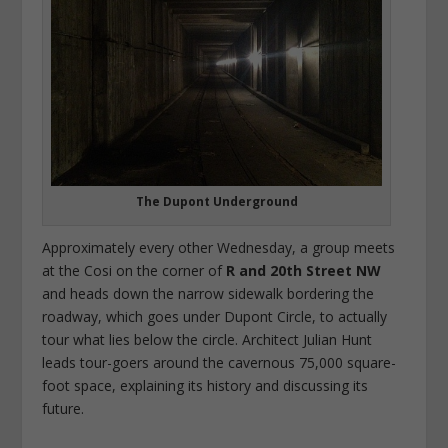
The Dupont Underground
Approximately every other Wednesday, a group meets
at the Cosi on the corner of
R and 20th Street NW
and heads down the narrow sidewalk bordering the
roadway, which goes under Dupont Circle, to actually
tour what lies below the circle. Architect Julian Hunt
leads tour-goers around the cavernous 75,000 square-
foot space, explaining its history and discussing its
future.