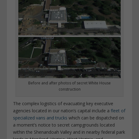
Before and after photos of secret White House
construction
The complex logistics of evacuating key executive
agencies located in our nation’s capital include a
fleet of
specialized vans and trucks
which can be dispatched on
a moment’s notice to secret campgrounds located
within the Shenandoah Valley and in nearby federal park