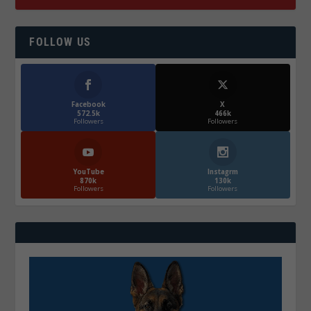
FOLLOW US
Facebook
X
572.5k
466k
Followers
Followers
YouTube
Instagrm
870k
130k
Followers
Followers