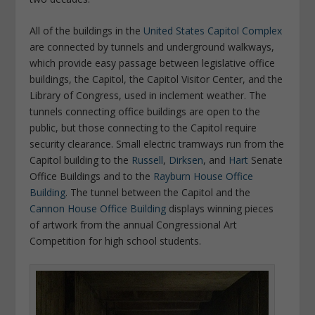
All of the buildings in the
United States Capitol Complex
are connected by tunnels and underground walkways,
which provide easy passage between legislative office
buildings, the Capitol, the Capitol Visitor Center, and the
Library of Congress, used in inclement weather. The
tunnels connecting office buildings are open to the
public, but those connecting to the Capitol require
security clearance. Small electric tramways run from the
Capitol building to the
Russell
,
Dirksen
, and
Hart
Senate
Office Buildings and to the
Rayburn House Office
Building
. The tunnel between the Capitol and the
Cannon House Office Building
displays winning pieces
of artwork from the annual Congressional Art
Competition for high school students.