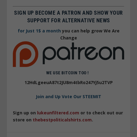
SIGN UP BECOME A PATRON AND SHOW YOUR
SUPPORT FOR ALTERNATIVE NEWS
for Just 1$ a month
you can help grow We Are
Change
WE USE BITCOIN TOO !
12HdLgeeuA87t2JU8m4tbRo247Yj5u2TVP
Join and Up Vote Our STEEMIT
Sign up on
lukeunfiltered.com
or to check out our
store on
thebestpoliticalshirts.com
.