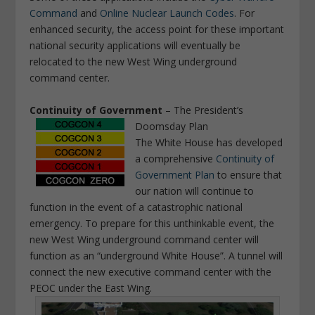
Command
and
Online Nuclear Launch Codes
. For
enhanced security, the access point for these important
national security applications will eventually be
relocated to the new West Wing underground
command center.
Continuity of Government
– The President’s
Doomsday Plan
The White House has developed
a comprehensive
Continuity of
Government Plan
to ensure that
our nation will continue to
function in the event of a catastrophic national
emergency. To prepare for this unthinkable event, the
new West Wing underground command center will
function as an “underground White House”. A tunnel will
connect the new executive command center with the
PEOC under the East Wing.