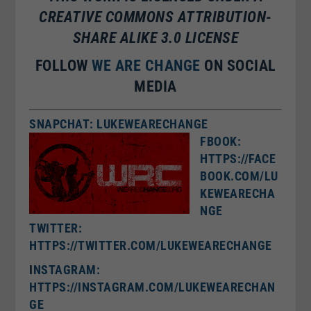
CREATIVE COMMONS ATTRIBUTION-
SHARE ALIKE 3.0 LICENSE
FOLLOW
WE ARE CHANGE
ON SOCIAL
MEDIA
SNAPCHAT: LUKEWEARECHANGE
FBOOK:
HTTPS://FACE
BOOK.COM/LU
KEWEARECHA
NGE
TWITTER:
HTTPS://TWITTER.COM/LUKEWEARECHANGE
I
NSTAGRAM:
HTTPS://INSTAGRAM.COM/LUKEWEARECHAN
GE