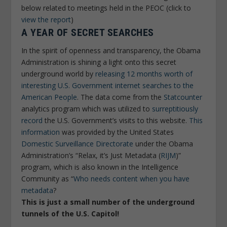
below related to meetings held in the PEOC (click to
view the report
)
A YEAR OF SECRET SEARCHES
In the spirit of openness and transparency, the Obama
Administration is shining a light onto this secret
underground world by
releasing 12 months worth of
interesting U.S. Government internet searches to the
American People
. The data come from the
Statcounter
analytics program which was utilized to
surreptitiously
record
the U.S. Government’s visits to this website.
This
information
was provided by the United States
Domestic Surveillance Directorate
under the Obama
Administration’s “Relax, it’s Just Metadata (
RIJM
)”
program, which is also known in the Intelligence
Community as “
Who needs content when you have
metadata
?
This is just a small number of the underground
tunnels of the U.S. Capitol!