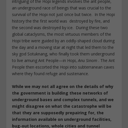
intriguing of the Hopi legends involves the ant people,
an underground race of beings that was crucial to the
survival of the Hopi not just once but twice. In the Hopi
history the the first world was destroyed by fire, and
the second was destroyed by ice. During these two
global cataclysms, the most virtuous members of the
Hopi tribe were guided by an oddly-shaped cloud during
the day and a moving star at night that led them to the
sky god Sotuknang, who finally took them underground
to live amung Ant People—in Hopi,
Anu Sinom
. The Ant
People then escorted the Hopi into subterranean caves
where they found refuge and sustenance.
While we may not all agree on the details of why
the government is building these networks of
underground bases and complex tunnels, and we
might disagree on what the catastrophe will be
that they are supposedly prepairing for, the
information available on
underground facilities,
bug-out locations, whole cities and tunnel