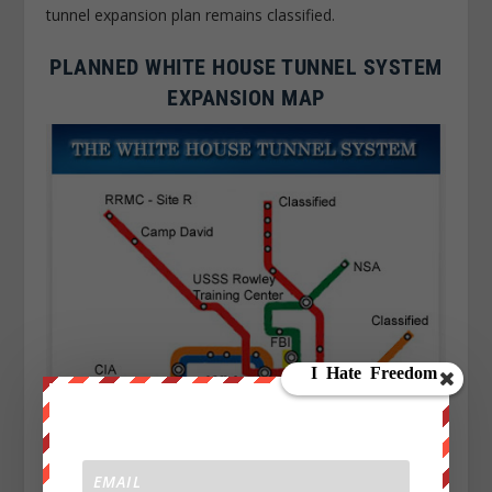
tunnel expansion plan remains classified.
PLANNED WHITE HOUSE TUNNEL SYSTEM
EXPANSION MAP