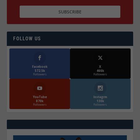
FOLLOW US
Facebook
X
572.5k
466k
Followers
Followers
YouTube
Instagrm
870k
130k
Followers
Followers