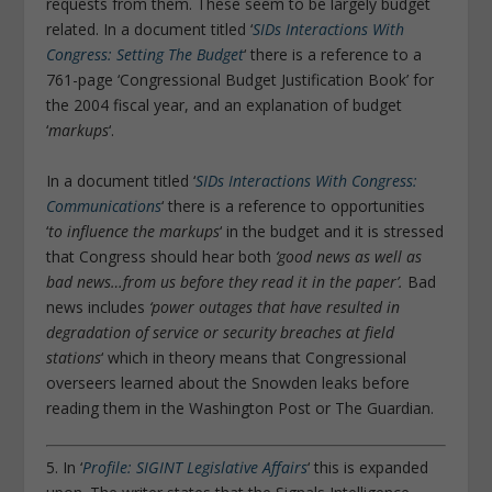
requests from them. These seem to be largely budget
related. In a document titled ‘
SIDs Interactions With
Congress: Setting The Budget
‘ there is a reference to a
761-page ‘Congressional Budget Justification Book’ for
the 2004 fiscal year, and an explanation of budget
‘
markups
‘.
In a document titled ‘
SIDs Interactions With Congress:
Communications
‘ there is a reference to opportunities
‘
to influence the markups
‘ in the budget and it is stressed
that Congress should hear both
‘good news as well as
bad news…from us before they read it in the paper’.
Bad
news includes
‘
power outages that have resulted in
degradation of service or security breaches at field
stations
‘ which in theory means that Congressional
overseers learned about the Snowden leaks before
reading them in the Washington Post or The Guardian.
5. In ‘
Profile: SIGINT Legislative Affairs
‘ this is expanded