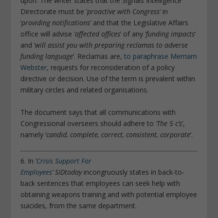
upon. The writer states that the Signals Intelligence
Directorate must be ‘
proactive with Congress
‘ in
‘
providing notifications
‘ and that the Legislative Affairs
office will advise
‘affected offices
‘ of any
‘funding impacts
‘
and ‘
will assist you with preparing reclamas to adverse
funding language
‘. Reclamas are,
to paraphrase Merriam
Webster,
requests for reconsideration of a policy
directive or decision. Use of the term is prevalent within
military circles and related organisations.
The document says that all communications with
Congressional overseers should adhere to
‘The 5 c’s
‘,
namely ‘
candid, complete, correct, consistent, corporate
‘.
6. In ‘
Crisis Support For
Employees
‘
SIDtoday
incongruously states in back-to-
back sentences that employees can seek help with
obtaining weapons training and with potential employee
suicides, from the same department.