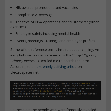
HR: awards, promotions and vacancies
Compliance & oversight
Theatres of NSA operations and “customers” (other
agencies)
Employee safety including mental health
Events, meetings, trainings and employee profiles
Some of the reference terms inspire deeper digging. An
early but unexplained reference to the ‘
Target Office of
Primary Interest (TOPI)’
led me to search the term.
According to
an extremely edifying article
on
Electrospaces.net:
So these are the people who were famously revealed