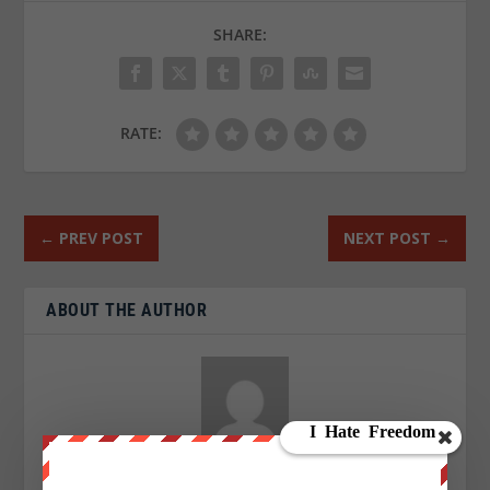
SHARE:
RATE:
←
PREV POST
NEXT POST
→
ABOUT THE AUTHOR
Suzie Dawson