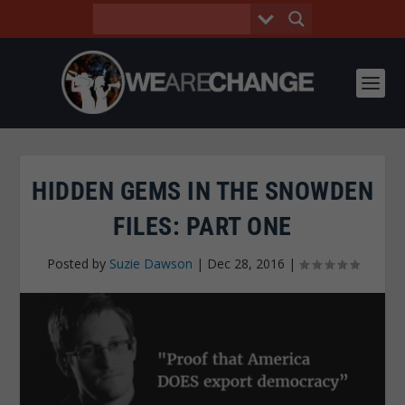
HIDDEN GEMS IN THE SNOWDEN
FILES: PART ONE
Posted by
Suzie Dawson
|
Dec 28, 2016
|