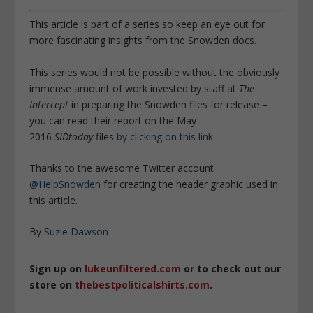
This article is part of a series so keep an eye out for
more fascinating insights from the Snowden docs.
This series would not be possible without the obviously
immense amount of work invested by staff at
The
Intercept
in preparing the Snowden files for release –
you can read their report on the May
2016
SIDtoday
files
by clicking on this link
.
Thanks to the awesome Twitter account
@HelpSnowden
for creating the header graphic used in
this article.
By
Suzie Dawson
Sign up on
lukeunfiltered.com
or to check out our
store on
thebestpoliticalshirts.com
.