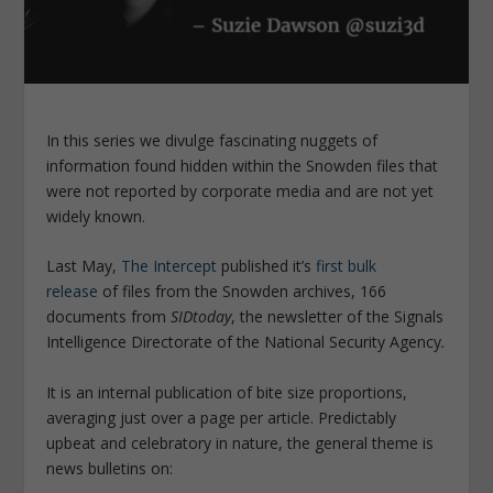
In this series we divulge fascinating nuggets of
information found hidden within the Snowden files that
were not reported by corporate media and are not yet
widely known.
Last May,
The Intercept
published it’s
first bulk
release
of files from the Snowden archives, 166
documents from
SIDtoday
, the newsletter of the Signals
Intelligence Directorate of the National Security Agency
.
It is an internal publication of bite size proportions,
averaging just over a page per article. Predictably
upbeat and celebratory in nature, the general theme is
news bulletins on: