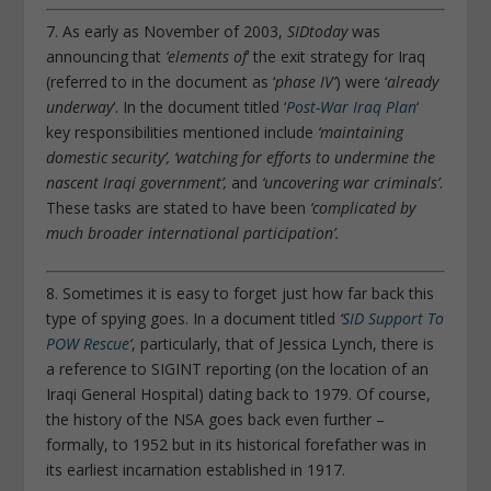
7. As early as November of 2003,
SIDtoday
was
announcing that
‘elements of
‘ the exit strategy for Iraq
(referred to in the document as ‘
phase IV’
) were ‘
already
underway
‘. In the document titled ‘
Post-War Iraq Plan
‘
key responsibilities mentioned include
‘maintaining
domestic security’, ‘watching for efforts to undermine the
nascent Iraqi government’,
and
‘uncovering war criminals’
.
These tasks are stated to have been
‘complicated by
much broader international participation’.
8. Sometimes it is easy to forget just how far back this
type of spying goes. In a document titled
‘
SID Support To
POW Rescue
‘
, particularly, that of Jessica Lynch, there is
a reference to SIGINT reporting (on the location of an
Iraqi General Hospital) dating back to 1979. Of course,
the history of the NSA goes back even further –
formally, to 1952 but in its historical forefather was in
its earliest incarnation established in 1917.