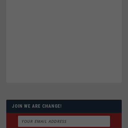
JOIN WE ARE CHANGE!