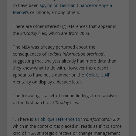
to have been
spying on German Chancellor Angela
Merkel
‘s cellphone, among others.
There are other interesting references that appear in
the
SIDtoday
files, which are from 2003.
The NSA was already perturbed about the
consequences of ‘
today’s information overload
‘,
suggesting that analysts already had more data than
they knew what to do with. However this doesn’t
appear to have put a damper on the ‘
Collect It All
‘
mentality on display a decade later.
The following is a set of unique findings from analysis
of the first batch of
SIDtoday
files.
1. There is
an oblique reference to
‘
Transformation 2.0
‘
which in the context it is placed in, reads as if it is some
kind of NSA strategic directive or change management