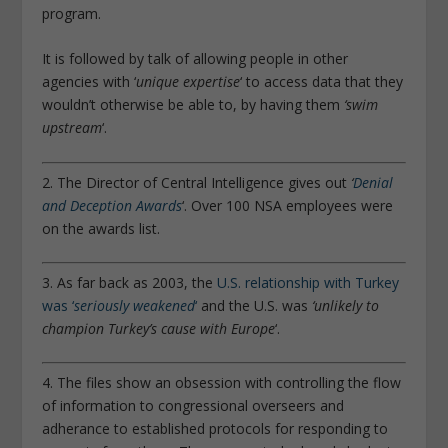
program.
It is followed by talk of allowing people in other
agencies with ‘
unique expertise
‘ to access data that they
wouldn’t otherwise be able to, by having them
‘swim
upstream
‘.
2. The Director of Central Intelligence gives out
‘
Denial
and Deception Awards
‘. Over 100 NSA employees were
on the awards list.
3. As far back as 2003, the
U.S. relationship with Turkey
was ‘
seriously weakened
‘
and the U.S. was
‘unlikely to
champion Turkey’s cause with Europe
‘.
4. The files show an obsession with controlling the flow
of information to congressional overseers and
adherance to established protocols for responding to