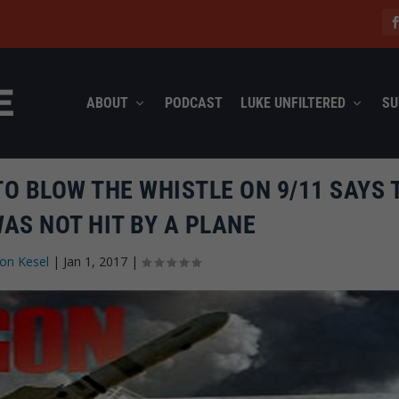
ABOUT
PODCAST
LUKE UNFILTERED
SU
TO BLOW THE WHISTLE ON 9/11 SAYS 
AS NOT HIT BY A PLANE
on Kesel
|
Jan 1, 2017
|