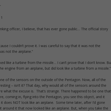
”
nking officer, I believe, that has ever gone public… The official story
ause I couldn’t prove it. I was careful to say that it was not the
was not the airplane.”
ked like a turbine from the missile… I can’t prove that I don’t know. Bu
he engine from an airplane, but did look like a turbine from a missile.”
ne of the sensors on the outside of the Pentagon. Now, all of the
resting – isn’t it? That day, why would all of the sensors around the
are what the excuse is. That’s strange. There happened to be one tha
ure, coming in, flying into the Pentagon, you see this object, and it
 it does NOT look like an airplane. Some time later, after I’d gone
it around it that now looked like an airplane. But, when you take the