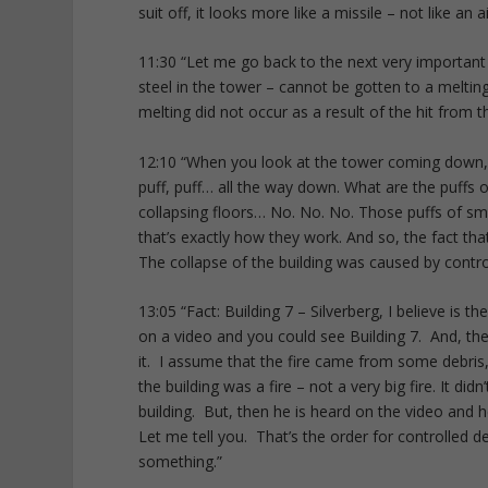
suit off, it looks more like a missile – not like an a
11:30 “Let me go back to the next very important
steel in the tower – cannot be gotten to a melting
melting did not occur as a result of the hit from th
12:10 “When you look at the tower coming down, w
puff, puff… all the way down. What are the puffs
collapsing floors… No. No. No. Those puffs of sm
that’s exactly how they work. And so, the fact that 
The collapse of the building was caused by contro
13:05 “Fact: Building 7 – Silverberg, I believe is 
on a video and you could see Building 7. And, ther
it. I assume that the fire came from some debris, 
the building was a fire – not a very big fire. It did
building. But, then he is heard on the video and h
Let me tell you. That’s the order for controlled d
something.”