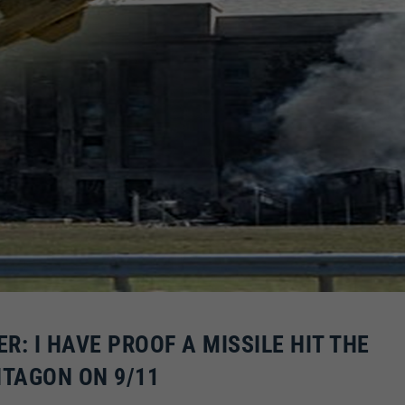
: I HAVE PROOF A MISSILE HIT THE
TAGON ON 9/11