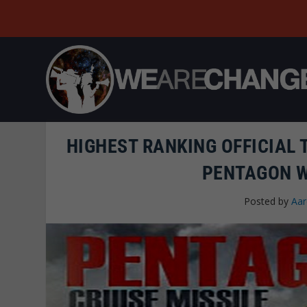
HIGHEST RANKING OFFICIAL 
PENTAGON W
Posted by
Aar