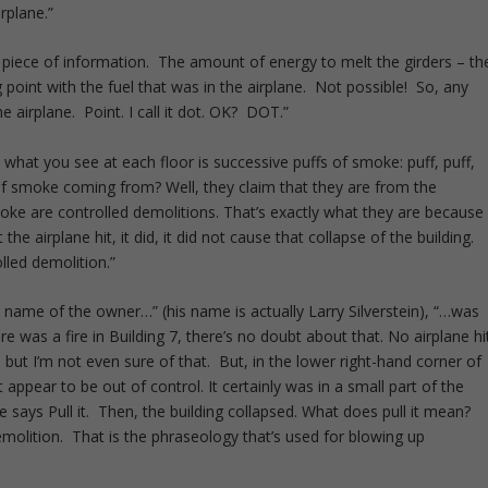
irplane.”
 piece of information. The amount of energy to melt the girders – th
 point with the fuel that was in the airplane. Not possible! So, any
e airplane. Point. I call it dot. OK? DOT.”
hat you see at each floor is successive puffs of smoke: puff, puff,
 of smoke coming from? Well, they claim that they are from the
oke are controlled demolitions. That’s exactly what they are because
the airplane hit, it did, it did not cause that collapse of the building.
lled demolition.”
the name of the owner…” (his name is actually Larry Silverstein), “…was
e was a fire in Building 7, there’s no doubt about that. No airplane hi
but I’m not even sure of that. But, in the lower right-hand corner of
n’t appear to be out of control. It certainly was in a small part of the
e says Pull it. Then, the building collapsed. What does pull it mean?
emolition. That is the phraseology that’s used for blowing up