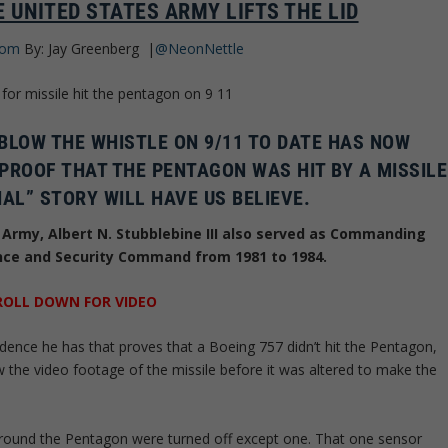
 UNITED STATES ARMY LIFTS THE LID
com
By: Jay Greenberg
|
@NeonNettle
 BLOW THE WHISTLE ON 9/11 TO DATE HAS NOW
PROOF THAT THE PENTAGON WAS HIT BY A MISSILE
IAL” STORY WILL HAVE US BELIEVE.
s Army, Albert N. Stubblebine III also served as Commanding
ence and Security Command from 1981 to 1984.
ROLL DOWN FOR VIDEO
vidence he has that proves that a Boeing 757 didn’t hit the Pentagon,
aw the video footage of the missile before it was altered to make the
 around the Pentagon were turned off except one. That one sensor