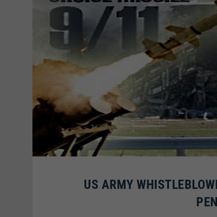
US ARMY WHISTLEBLOWER
PEN