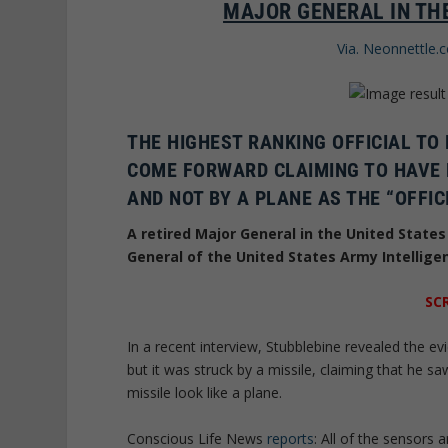
MAJOR GENERAL IN THE
Via. Neonnettle.
THE HIGHEST RANKING OFFICIAL TO
COME FORWARD CLAIMING TO HAVE 
AND NOT BY A PLANE AS THE “OFFIC
A retired Major General in the United State
General of the United States Army Intellig
SC
In a recent interview, Stubblebine revealed the e
but it was struck by a missile, claiming that he s
missile look like a plane.
Conscious Life News
reports
: All of the sensors