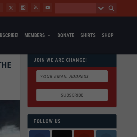
BSCRIBE!
MEMBERS
DONATE
SHIRTS
SHOP
JOIN WE ARE CHANGE!
THE
FOLLOW US