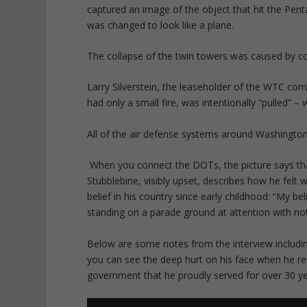
captured an image of the object that hit the Penta
was changed to look like a plane.
The collapse of the twin towers was caused by con
Larry Silverstein, the leaseholder of the WTC comp
had only a small fire, was intentionally “pulled” –
All of the air defense systems around Washington
When you connect the DOTs, the picture says tha
Stubblebine, visibly upset, describes how he felt
belief in his country since early childhood: “My 
standing on a parade ground at attention with not
Below are some notes from the interview including
you can see the deep hurt on his face when he re
government that he proudly served for over 30 y