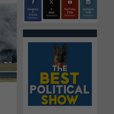
Faceboo
X
YouTube
Instagrm
k
466k
870k
130k
572.5k
Followers
Followers
Followers
Followers