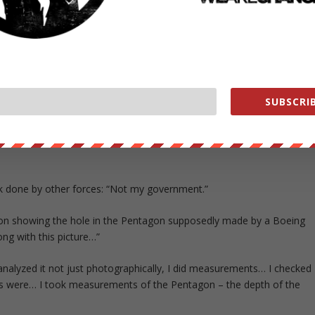
SUBSCRIB
e’re at war.”
ligence information to know that an attack was coming and we didn’t
ttack done by other forces: “Not my government.”
gon showing the hole in the Pentagon supposedly made by a Boeing
ng with this picture…”
analyzed it not just photographically, I did measurements… I checked
ngs were… I took measurements of the Pentagon – the depth of the