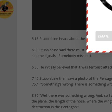
5:15 Stubblebine hears about the 9/11 attacks: “W
6:00 Stubblebine said there must have been intel
see the signals. Somebody missed it.
6:35 He initially believed that it was terrorist a
7:45 Stubblebine then saw a photo of the Penta
757. “Something’s wrong. There is something wro
8:30 “Well there was something wrong. And, so I 
the plane, the length of the nose, where the wi
destruction in the Pentagon.”