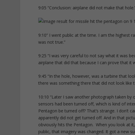
9:05 “Conclusion: airplane did not make that hole.
9:10” I went public at the time. I am the highest ra
was not true.”
9:25 “I was very careful to not say what it was bec
airplane that did that because I can prove that it 
9:45 “In the hole, however, was a turbine that loo
there was something there that did not look like t
10:10 “Later I saw another photograph taken by o
sensors had been turned off, which is kind of inte
Pentagon be turned off? That’s strange. I don’t c
apparently did not get turned off. And in that pict
obviously hits the Pentagon. When you look at it,
public, that imagery was changed. It got a new su