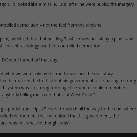
gon. It looked like a missile. But, after he went public, the imagery
trolled demolition – not the fuel from the airplane.
lex, admitted that that building 7, which was not hit by a plane and
 which is phraseology used for controlled demolition.
 DC were turned off that day.
t what we were told by the media was not the real story.
 when he realized the truth about his government after having a strong
belief system was so strong from age five when I could remember
 anybody telling me to do that – at West Point.”
 a partial transcript. (Be sure to watch all the way to the end, where
called the moment that he realized that his government, the
ears, was not what he thought was):