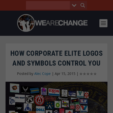
HOW CORPORATE ELITE LOGOS
AND SYMBOLS CONTROL YOU
Posted by
Alec Cope
|
Apr 15, 2015
|