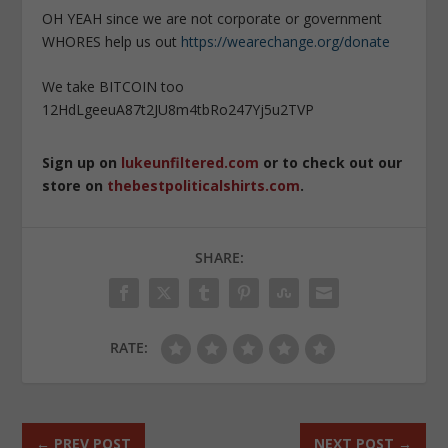
OH YEAH since we are not corporate or government
WHORES help us out
https://wearechange.org/donate
We take BITCOIN too
12HdLgeeuA87t2JU8m4tbRo247Yj5u2TVP
Sign up on
lukeunfiltered.com
or to check out our
store on
thebestpoliticalshirts.com
.
SHARE:
RATE:
←
PREV POST
NEXT POST
→