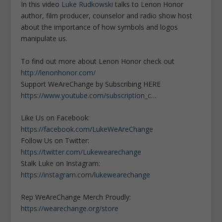
In this video
Luke Rudkowski
talks to Lenon Honor
author, film producer, counselor and radio show host
about the importance of how symbols and logos
manipulate us.
To find out more about Lenon Honor check out
http://lenonhonor.com/
Support WeAreChange by Subscribing HERE
https://www.youtube.com/subscription_c…
Like Us on Facebook:
https://facebook.com/LukeWeAreChange
Follow Us on Twitter:
https://twitter.com/Lukewearechange
Stalk Luke on Instagram:
https://instagram.com/lukewearechange
Rep WeAreChange Merch Proudly:
https://wearechange.org/store