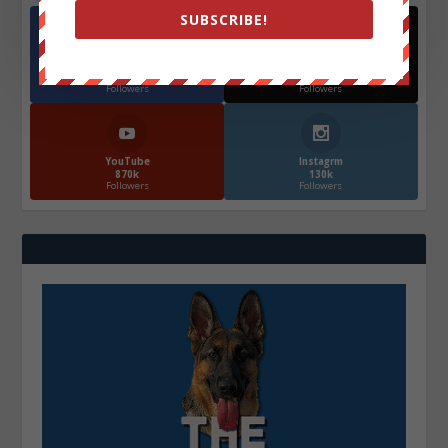
SUBSCRIBE!
Facebook
X
572.5k
466k
Followers
Followers
YouTube
Instagrm
870k
130k
Followers
Followers