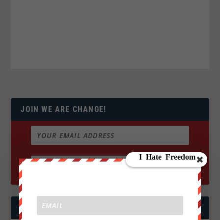
JOIN WE ARE CHANGE!
FOLLOW US