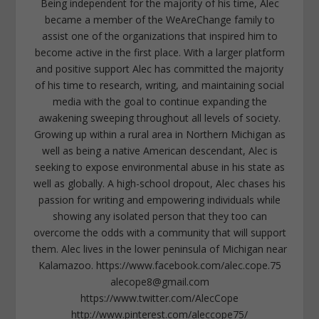
Being independent for the majority of his time, Alec
became a member of the WeAreChange family to
assist one of the organizations that inspired him to
become active in the first place. With a larger platform
and positive support Alec has committed the majority
of his time to research, writing, and maintaining social
media with the goal to continue expanding the
awakening sweeping throughout all levels of society.
Growing up within a rural area in Northern Michigan as
well as being a native American descendant, Alec is
seeking to expose environmental abuse in his state as
well as globally. A high-school dropout, Alec chases his
passion for writing and empowering individuals while
showing any isolated person that they too can
overcome the odds with a community that will support
them. Alec lives in the lower peninsula of Michigan near
Kalamazoo. https://www.facebook.com/alec.cope.75
alecope8@gmail.com
https://www.twitter.com/AlecCope
http://www.pinterest.com/aleccope75/