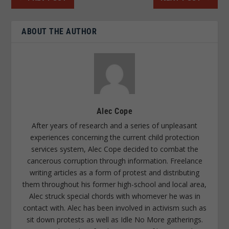
ABOUT THE AUTHOR
Alec Cope
After years of research and a series of unpleasant
experiences concerning the current child protection
services system, Alec Cope decided to combat the
cancerous corruption through information. Freelance
writing articles as a form of protest and distributing
them throughout his former high-school and local area,
Alec struck special chords with whomever he was in
contact with. Alec has been involved in activism such as
sit down protests as well as Idle No More gatherings.