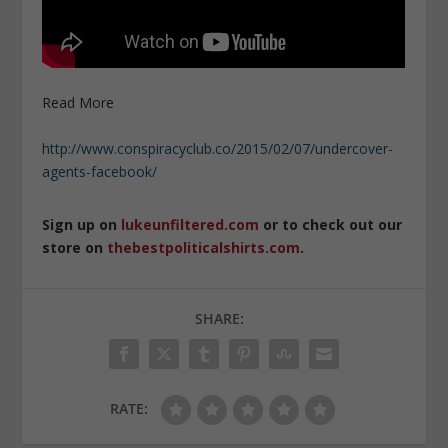
Read More
http://www.conspiracyclub.co/2015/02/07/undercover-
agents-facebook/
Sign up on
lukeunfiltered.com
or to check out our
store on
thebestpoliticalshirts.com
.
SHARE:
RATE: