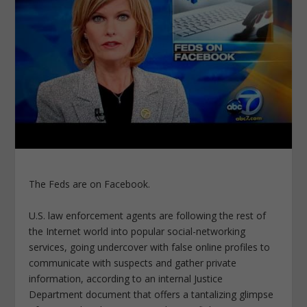
The Feds are on Facebook.
U.S. law enforcement agents are following the rest of
the Internet world into popular social-networking
services, going undercover with false online profiles to
communicate with suspects and gather private
information, according to an internal Justice
Department document that offers a tantalizing glimpse