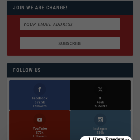
JOIN WE ARE CHANGE!
FOLLOW US
Facebook
X
572.5k
466k
Followers
Followers
YouTube
Instagrm
870k
130k
Followers
Followers