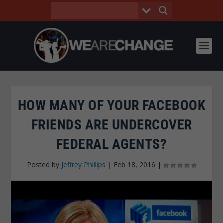
HOW MANY OF YOUR FACEBOOK
FRIENDS ARE UNDERCOVER
FEDERAL AGENTS?
Posted by
Jeffrey Phillips
|
Feb 18, 2016
|