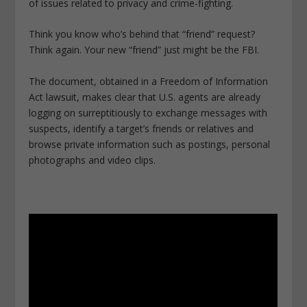
of issues related to privacy and crime-fighting.
Think you know who’s behind that “friend” request?
Think again. Your new “friend” just might be the FBI.
The document, obtained in a Freedom of Information
Act lawsuit, makes clear that U.S. agents are already
logging on surreptitiously to exchange messages with
suspects, identify a target’s friends or relatives and
browse private information such as postings, personal
photographs and video clips.