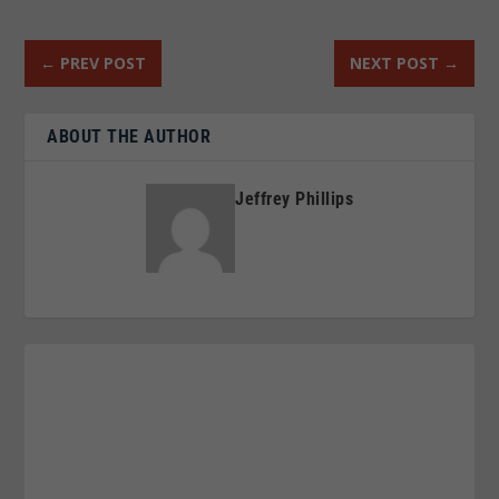
←
PREV POST
NEXT POST
→
ABOUT THE AUTHOR
Jeffrey Phillips