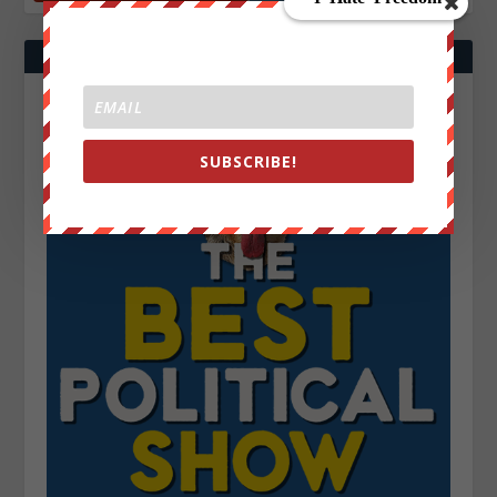
SUBSCRIBE!