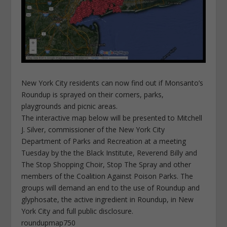
New York City residents can now find out if Monsanto’s
Roundup is sprayed on their corners, parks,
playgrounds and picnic areas.
The interactive map below will be presented to Mitchell
J. Silver, commissioner of the New York City
Department of Parks and Recreation at a meeting
Tuesday by the the Black Institute, Reverend Billy and
The Stop Shopping Choir, Stop The Spray and other
members of the Coalition Against Poison Parks. The
groups will demand an end to the use of Roundup and
glyphosate, the active ingredient in Roundup, in New
York City and full public disclosure.
roundupmap750