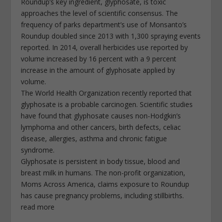
Roundup’s key ingredient, glyphosate, is toxic
approaches the level of scientific consensus. The
frequency of parks department’s use of Monsanto’s
Roundup doubled since 2013 with 1,300 spraying events
reported. In 2014, overall herbicides use reported by
volume increased by 16 percent with a 9 percent
increase in the amount of glyphosate applied by
volume.
The World Health Organization recently reported that
glyphosate is a probable carcinogen. Scientific studies
have found that glyphosate causes non-Hodgkin’s
lymphoma and other cancers, birth defects, celiac
disease, allergies, asthma and chronic fatigue
syndrome.
Glyphosate is persistent in body tissue, blood and
breast milk in humans. The non-profit organization,
Moms Across America, claims exposure to Roundup
has cause pregnancy problems, including stillbirths.
read more