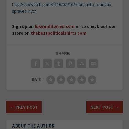
http://ecowatch.com/2016/02/16/monsanto-roundup-
sprayed-nyc/
Sign up on
lukeunfiltered.com
or to check out our
store on
thebestpoliticalshirts.com
.
SHARE:
RATE:
←
PREV POST
NEXT POST
→
ABOUT THE AUTHOR