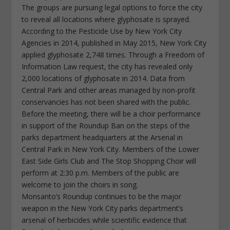
The groups are pursuing legal options to force the city
to reveal all locations where glyphosate is sprayed.
According to the Pesticide Use by New York City
Agencies in 2014, published in May 2015, New York City
applied glyphosate 2,748 times. Through a Freedom of
Information Law request, the city has revealed only
2,000 locations of glyphosate in 2014. Data from
Central Park and other areas managed by non-profit
conservancies has not been shared with the public.
Before the meeting, there will be a choir performance
in support of the Roundup Ban on the steps of the
parks department headquarters at the Arsenal in
Central Park in New York City. Members of the Lower
East Side Girls Club and The Stop Shopping Choir will
perform at 2:30 p.m. Members of the public are
welcome to join the choirs in song.
Monsanto’s Roundup continues to be the major
weapon in the New York City parks department’s
arsenal of herbicides while scientific evidence that