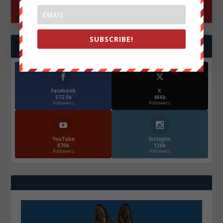
SUBSCRIBE!
FOLLOW US
Facebook
X
572.5k
466k
Followers
Followers
YouTube
Instagrm
870k
130k
Followers
Followers