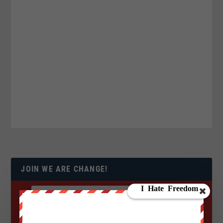
JOIN WE ARE CHANGE!