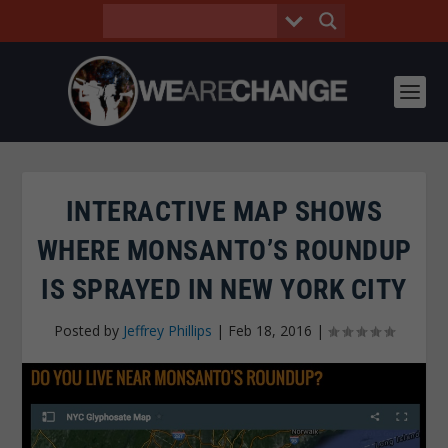
INTERACTIVE MAP SHOWS
WHERE MONSANTO’S ROUNDUP
IS SPRAYED IN NEW YORK CITY
Posted by
Jeffrey Phillips
|
Feb 18, 2016
|