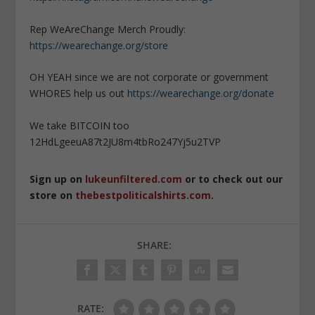
Rep WeAreChange Merch Proudly:
https://wearechange.org/store
OH YEAH since we are not corporate or government
WHORES help us out
https://wearechange.org/donate
We take BITCOIN too
12HdLgeeuA87t2JU8m4tbRo247Yj5u2TVP
Sign up on
lukeunfiltered.com
or to check out our
store on
thebestpoliticalshirts.com
.
SHARE:
RATE: