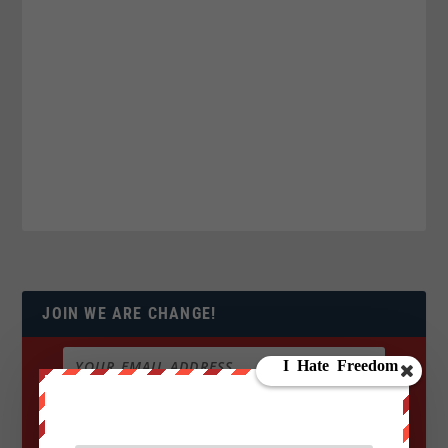
JOIN WE ARE CHANGE!