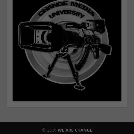
© 2026
WE ARE CHANGE