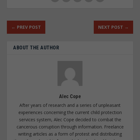
←
PREV POST
NEXT POST
→
ABOUT THE AUTHOR
Alec Cope
After years of research and a series of unpleasant
experiences concerning the current child protection
services system, Alec Cope decided to combat the
cancerous corruption through information. Freelance
writing articles as a form of protest and distributing