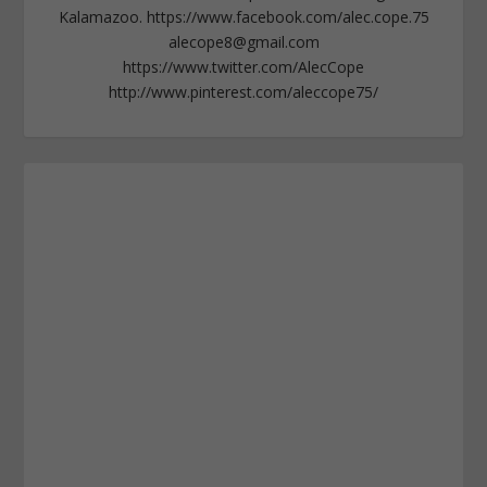
Kalamazoo. https://www.facebook.com/alec.cope.75
alecope8@gmail.com
https://www.twitter.com/AlecCope
http://www.pinterest.com/aleccope75/