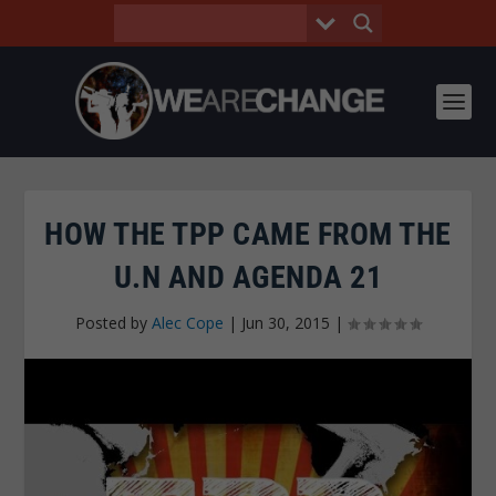
HOW THE TPP CAME FROM THE
U.N AND AGENDA 21
Posted by
Alec Cope
|
Jun 30, 2015
|