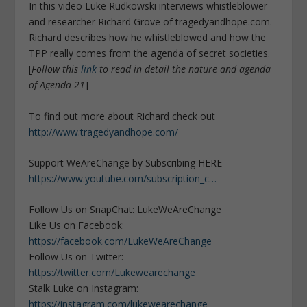
In this video Luke Rudkowski interviews whistleblower
and researcher Richard Grove of tragedyandhope.com.
Richard describes how he whistleblowed and how the
TPP really comes from the agenda of secret societies.
[
Follow this
link
to read in detail the nature and agenda
of Agenda 21
]
To find out more about Richard check out
http://www.tragedyandhope.com/
Support WeAreChange by Subscribing HERE
https://www.youtube.com/subscription_c…
Follow Us on SnapChat: LukeWeAreChange
Like Us on Facebook:
https://facebook.com/LukeWeAreChange
Follow Us on Twitter:
https://twitter.com/Lukewearechange
Stalk Luke on Instagram:
https://instagram.com/lukewearechange