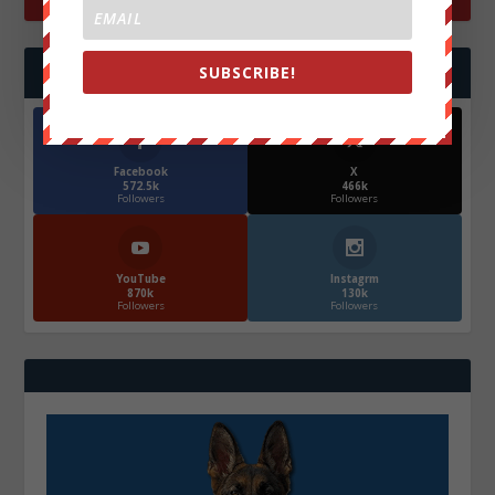
SUBSCRIBE!
FOLLOW US
Facebook
X
572.5k
466k
Followers
Followers
YouTube
Instagrm
870k
130k
Followers
Followers