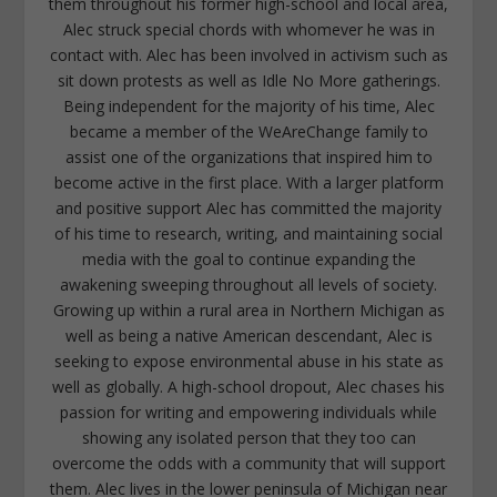
them throughout his former high-school and local area,
Alec struck special chords with whomever he was in
contact with. Alec has been involved in activism such as
sit down protests as well as Idle No More gatherings.
Being independent for the majority of his time, Alec
became a member of the WeAreChange family to
assist one of the organizations that inspired him to
become active in the first place. With a larger platform
and positive support Alec has committed the majority
of his time to research, writing, and maintaining social
media with the goal to continue expanding the
awakening sweeping throughout all levels of society.
Growing up within a rural area in Northern Michigan as
well as being a native American descendant, Alec is
seeking to expose environmental abuse in his state as
well as globally. A high-school dropout, Alec chases his
passion for writing and empowering individuals while
showing any isolated person that they too can
overcome the odds with a community that will support
them. Alec lives in the lower peninsula of Michigan near