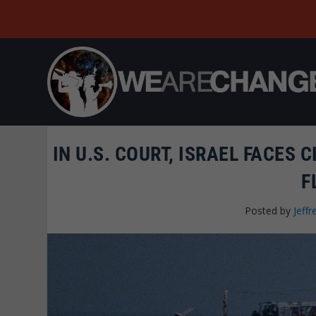
IN U.S. COURT, ISRAEL FACES 
F
Posted by
Jeffr