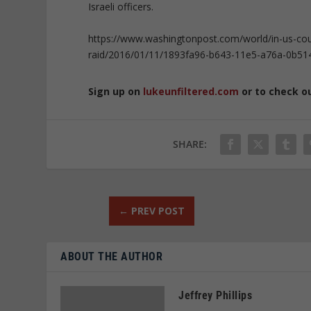
Israeli officers.
https://www.washingtonpost.com/world/in-us-court-i
raid/2016/01/11/1893fa96-b643-11e5-a76a-0b51
Sign up on
lukeunfiltered.com
or to check o
SHARE:
←
PREV POST
ABOUT THE AUTHOR
Jeffrey Phillips