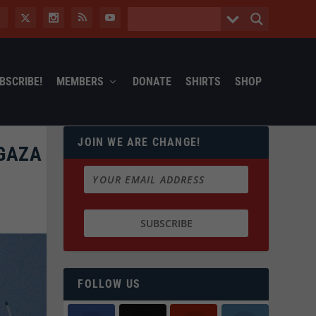
BSCRIBE!
MEMBERS
DONATE
SHIRTS
SHOP
JOIN WE ARE CHANGE!
 GAZA
FOLLOW US