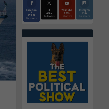
Faceboo
X
YouTube
Instagrm
k
466k
870k
130k
572.5k
Followers
Followers
Followers
Followers