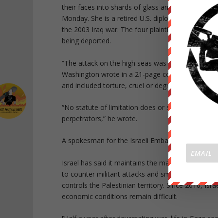
their faces into shards of glass and binding them 
Monday. She is a retired U.S. diplomat and Army 
the 2003 Iraq war. The four plaintiffs said they 
being deported.
“The attack on the high seas was unjustified and 
Washington wrote in a 21-page complaint, which a
and included torture, cruel or degrading treatment,
“No statute of limitation does or should protect
perpetrators,” he wrote.
A spokesman for the Israeli Embassy in Washing
Israel has said it maintains the maritime blockad
to counter militant attacks and smuggling, includi
controls the Palestinian territory. Since 2010, Is
economic conditions remain difficult.