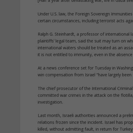
[Half a year after devastating war, life in Gaza s
Under U.S. law, the Foreign Sovereign Immunities 
certain circumstances, including terrorist acts ag
Ralph G. Steinhardt, a professor of internationa
plaintiffs’ legal team, said the suit may turn on wh
international waters should be treated as an assau
it is not entitled to immunity, even in the absence
At a news conference set for Tuesday in Washington
win compensation from Israel “have largely been 
The chief prosecutor of the International Crimina
committed war crimes in the attack on the flotilla,
investigation.
Last month, Israeli authorities announced a prel
relations frozen since the incident. Israel has pr
killed, without admitting fault, in return for Turke