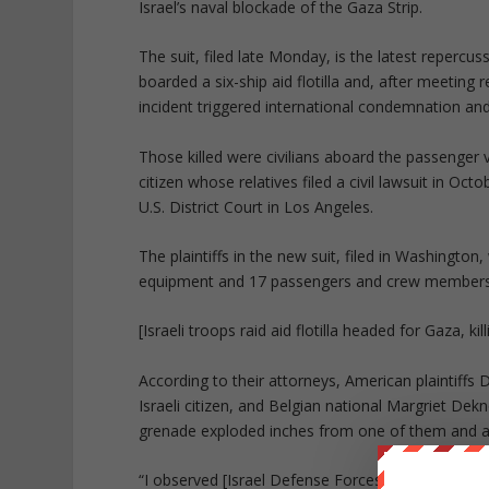
Israel’s naval blockade of the Gaza Strip.
The suit, filed late Monday, is the latest reper
boarded a six-ship aid flotilla and, after meeting
incident triggered international condemnation and 
Those killed were civilians aboard the passenger
citizen whose relatives filed a civil lawsuit in O
U.S. District Court in Los Angeles.
The plaintiffs in the new suit, filed in Washingto
equipment and 17 passengers and crew members
[Israeli troops raid aid flotilla headed for Gaza, kil
According to their attorneys, American plaintiffs
Israeli citizen, and Belgian national Margriet Dekn
grenade exploded inches from one of them and a 
“I observed [Israel Defense Forces commandos]