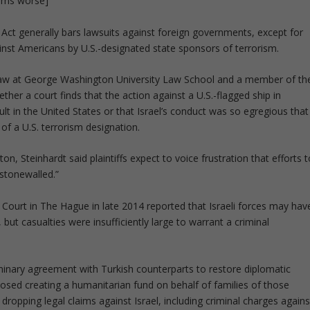
eems worse]
Act generally bars lawsuits against foreign governments, except for
ainst Americans by U.S.-designated state sponsors of terrorism.
l law at George Washington University Law School and a member of th
ether a court finds that the action against a U.S.-flagged ship in
lt in the United States or that Israel’s conduct was so egregious that
 of a U.S. terrorism designation.
, Steinhardt said plaintiffs expect to voice frustration that efforts t
stonewalled.”
l Court in The Hague in late 2014 reported that Israeli forces may hav
 but casualties were insufficiently large to warrant a criminal
iminary agreement with Turkish counterparts to restore diplomatic
oposed creating a humanitarian fund on behalf of families of those
y dropping legal claims against Israel, including criminal charges agains