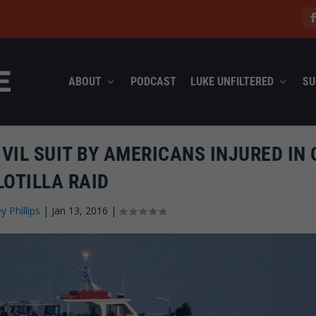
ABOUT
PODCAST
LUKE UNFILTERED
SU
CIVIL SUIT BY AMERICANS INJURED IN
LOTILLA RAID
ey Phillips
|
Jan 13, 2016
|