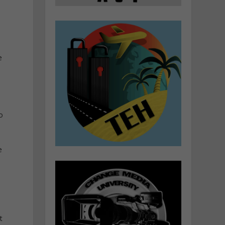
e
o
e
t