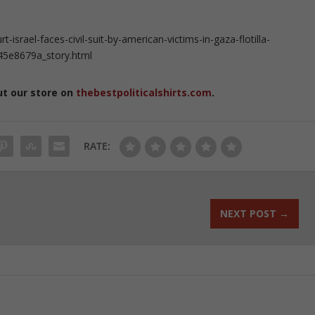
srael-faces-civil-suit-by-american-victims-in-gaza-flotilla-
45e8679a_story.html
ut our store on
thebestpoliticalshirts.com
.
RATE:
NEXT POST
→