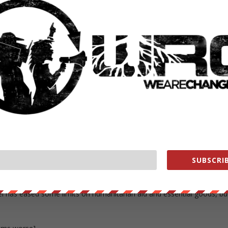
up,” hooded and kneeling, said Wright, 69, in a phone interview
colonel who resigned her State Department position in opposition to
were restrained for 12 hours and detained three days on land before
illegal under international law,” lawyer Steven M. Schneebaum of
lleged that the military operations injured more than 150 protesters
 arbitrary arrest and assault.
 persons guilty of war crimes, or those who command and control suc
ton could not immediately be reached for comment.
SUBSCRIB
e of Gaza and its 1.8?million residents as a necessary security measur
ng activities it traces to Hamas, the Islamist militant movement that
rael has eased some limits on humanitarian aid and essential goods, bu