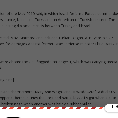
cussion of the May 2010 raid, in which Israel Defense Forces commando
 resistance, killed nine Turks and an American of Turkish descent. The
a lasting diplomatic crisis between Turkey and Israel.
 vessel Mavi Marmara and included Furkan Dogan, a 19-year-old U.S.
ctober for damages against former Israeli defense minister Ehud Barak i
n, were aboard the U.S.-flagged Challenger 1, which was carrying media
.
ling nine]
 David Schermerhorn, Mary Ann Wright and Huwaida Arraf, a dual U.S.-
opper suffered injuries that included partial loss of sight when a stun
broken nose when another was hit by a rubber bullet.
 taking women and shoving them down onto passageways, pushing