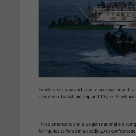
Israeli forces approach one of six ships bound fo
stormed a Turkish aid ship and 10 pro-Palestinian ac
Three Americans and a Belgian national are suing
for injuries suffered in a deadly 2010 confronta