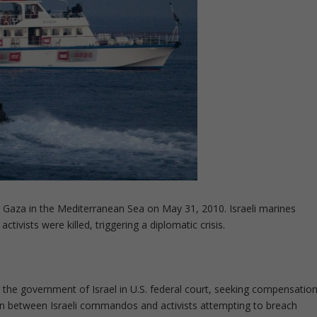
r Gaza in the Mediterranean Sea on May 31, 2010. Israeli marines
tivists were killed, triggering a diplomatic crisis.
 the government of Israel in U.S. federal court, seeking compensatio
tion between Israeli commandos and activists attempting to breach