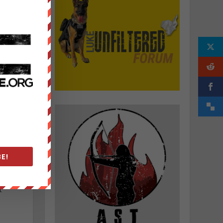
h
E!
e
t