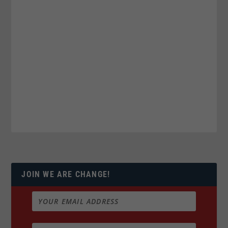
JOIN WE ARE CHANGE!