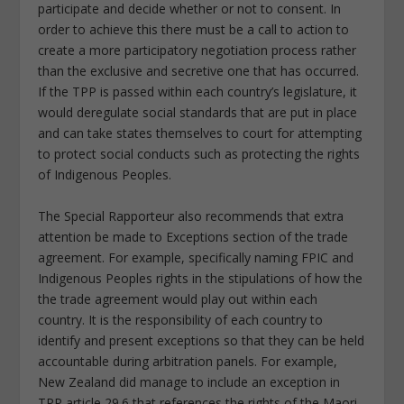
participate and decide whether or not to consent. In
order to achieve this there must be a call to action to
create a more participatory negotiation process rather
than the exclusive and secretive one that has occurred.
If the TPP is passed within each country’s legislature, it
would deregulate social standards that are put in place
and can take states themselves to court for attempting
to protect social conducts such as protecting the rights
of Indigenous Peoples.
The Special Rapporteur also recommends that extra
attention be made to Exceptions section of the trade
agreement. For example, specifically naming FPIC and
Indigenous Peoples rights in the stipulations of how the
the trade agreement would play out within each
country. It is the responsibility of each country to
identify and present exceptions so that they can be held
accountable during arbitration panels. For example,
New Zealand did manage to include an exception in
TPP article 29.6 that references the rights of the Maori