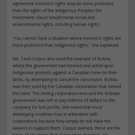
agreement investor’s rights may be more protected
than the rights of the Indigenous Peoples; the
investment clause would trump social and
environmental rights, including human rights.
“You cannot have a situation where investor’s rights are
more protected than Indigenous rights,” she explained.
Ms. Tauli-Corpuz also used the example of Bolivia,
where the government had listened and acted upon
Indigenous protests against a Canadian mine on their
lands, by attempting to cancel the concession. Bolivia
was then sued by the Canadian corporation that owned
the mine. The mining corporation won and the Bolivian
government was left to pay millions of dollars to the
company for lost profits. She noted that most
developing countries lose in arbitration with
corporations because they simply do not have the
lawyers to support them. Corpuz warned, these are the
types of situations that occur when investors are