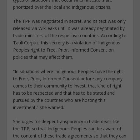
prioritized over the local and Indigenous citizens.
The TPP was negotiated in secret, and its text was only
released via Wikileaks until it was already negotiated by
trade ministers of the respective countries. According to
Tauli Corpuz, this secrecy is a violation of Indigenous
Peoples right to Free, Prior, Informed Consent on
policies that may affect them.
“In situations where Indigenous Peoples have the right
to Free, Prior, Informed Consent before any company
comes to their community to invest, that kind of right
has to be respected and that has to be stated and
pursued by the countries who are hosting this
investment,” she warned.
She urges for deeper transparency in trade deals like
the TPP, so that Indigenous Peoples can be aware of
the content of these trade agreements so that they can