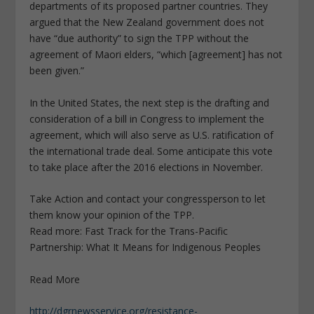
departments of its proposed partner countries. They
argued that the New Zealand government does not
have “due authority” to sign the TPP without the
agreement of Maori elders, “which [agreement] has not
been given.”
In the United States, the next step is the drafting and
consideration of a bill in Congress to implement the
agreement, which will also serve as U.S. ratification of
the international trade deal. Some anticipate this vote
to take place after the 2016 elections in November.
Take Action and contact your congressperson to let
them know your opinion of the TPP.
Read more: Fast Track for the Trans-Pacific
Partnership: What It Means for Indigenous Peoples
Read More
http://dgrnewsservice.org/resistance-