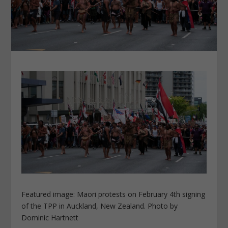
Featured image: Maori protests on February 4th signing
of the TPP in Auckland, New Zealand. Photo by
Dominic Hartnett