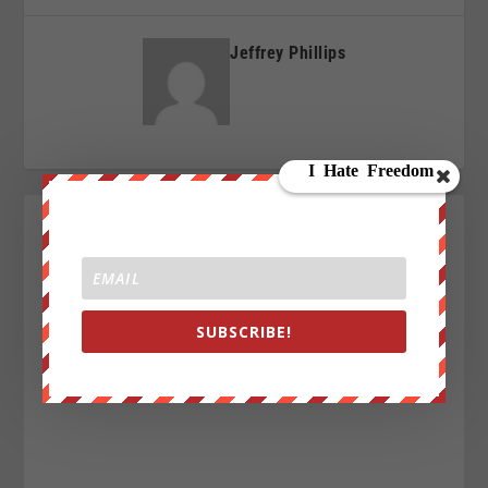
Jeffrey Phillips
SUBSCRIBE!