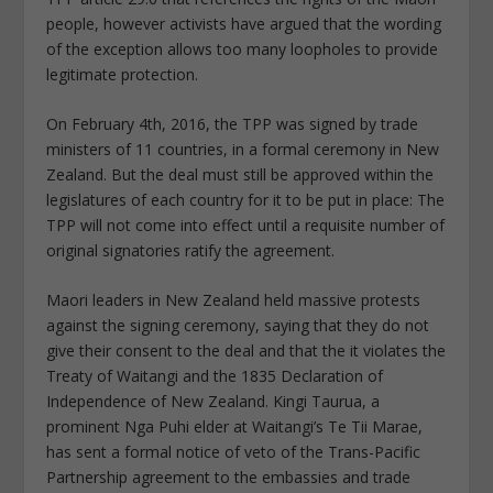
people, however activists have argued that the wording
of the exception allows too many loopholes to provide
legitimate protection.
On February 4th, 2016, the TPP was signed by trade
ministers of 11 countries, in a formal ceremony in New
Zealand. But the deal must still be approved within the
legislatures of each country for it to be put in place: The
TPP will not come into effect until a requisite number of
original signatories ratify the agreement.
Maori leaders in New Zealand held massive protests
against the signing ceremony, saying that they do not
give their consent to the deal and that the it violates the
Treaty of Waitangi and the 1835 Declaration of
Independence of New Zealand. Kingi Taurua, a
prominent Nga Puhi elder at Waitangi’s Te Tii Marae,
has sent a formal notice of veto of the Trans-Pacific
Partnership agreement to the embassies and trade