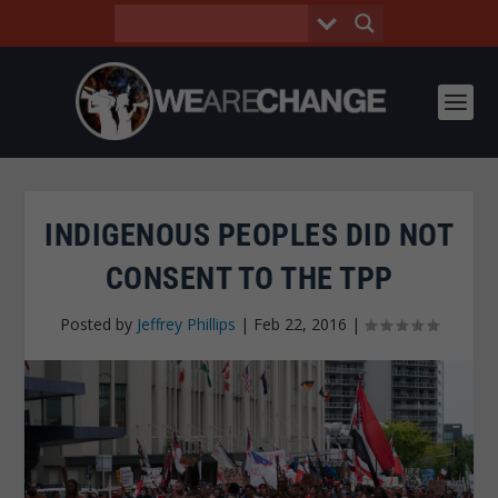
INDIGENOUS PEOPLES DID NOT
CONSENT TO THE TPP
Posted by
Jeffrey Phillips
|
Feb 22, 2016
|