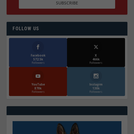
FOLLOW US
Facebook
X
572.5k
466k
Followers
Followers
YouTube
Instagrm
870k
130k
Followers
Followers