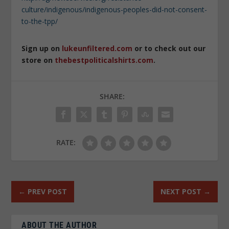
culture/indigenous/indigenous-peoples-did-not-consent-
to-the-tpp/
Sign up on
lukeunfiltered.com
or to check out our
store on
thebestpoliticalshirts.com
.
SHARE:
RATE:
←
PREV POST
NEXT POST
→
ABOUT THE AUTHOR