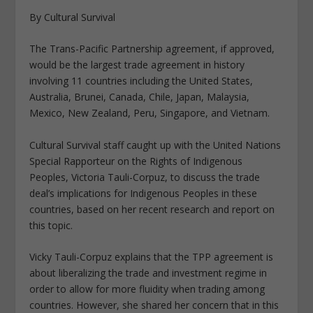
By Cultural Survival
The Trans-Pacific Partnership agreement, if approved,
would be the largest trade agreement in history
involving 11 countries including the United States,
Australia, Brunei, Canada, Chile, Japan, Malaysia,
Mexico, New Zealand, Peru, Singapore, and Vietnam.
Cultural Survival staff caught up with the United Nations
Special Rapporteur on the Rights of Indigenous
Peoples, Victoria Tauli-Corpuz, to discuss the trade
deal’s implications for Indigenous Peoples in these
countries, based on her recent research and report on
this topic.
Vicky Tauli-Corpuz explains that the TPP agreement is
about liberalizing the trade and investment regime in
order to allow for more fluidity when trading among
countries. However, she shared her concern that in this