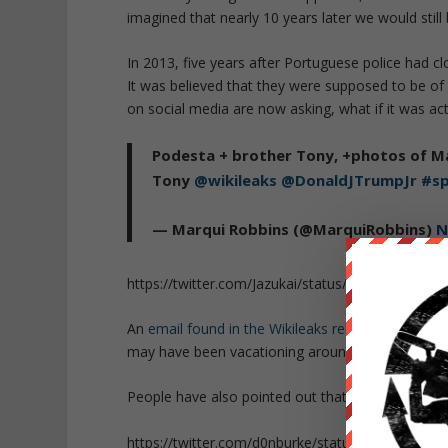
imagined that nearly 10 years later we would still
In 2013, five years after Portuguese police had c
It was believed that they were supposed to be of
on social media are now asking, what if it was ac
Podesta + brother Tony, +photos of M
Tony
@wikileaks
@DonaldJTrumpJr
#sp
— Marqui Robbins (@MarquiRobbins)
N
https://twitter.com/Jazukai/status/79552469603
An
email found in the Wikileaks release
of John P
may have been vacationing around the time of he
People have also pointed out that another police s
https://twitter.com/d0nburke/status/795514224