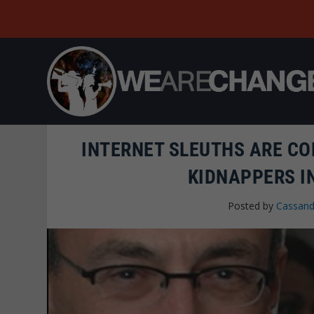
INTERNET SLEUTHS ARE CO
KIDNAPPERS I
Posted by
Cassand