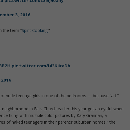
4u
pic.twitter.com/L3l5j40ahy
ember 3, 2016
h the term “
Spirit Cooking
.”
S3B2H
pic.twitter.com/I43KiiraDh
 2016
f nude teenage girls in one of the bedrooms — because “art.”
t neighborhood in Falls Church earlier this year got an eyeful when
nce hung with multiple color pictures by Katy Grannan, a
es of naked teenagers in their parents’ suburban homes,” the