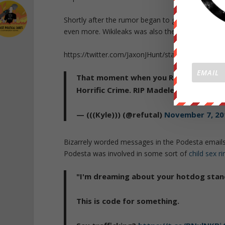
Shortly after the rumor began to go viral, Twitter
even more. Wikileaks was also the target of a DD
https://twitter.com/JaxonJHunt/status/79552777
That moment when you Realize they a
Horrific Crime. RIP Madeleine McCann.
— (((Kyle))) (@refutal)
November 7, 20
Bizarrely worded messages in the Podesta emails
Podesta was involved in some sort of
child sex ri
"I'm dreaming about your hotdog stan
This is code for something.