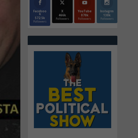
Faceboo
X
YouTube
Instagrm
k
466k
870k
130k
572.5k
Followers
Followers
Followers
Followers