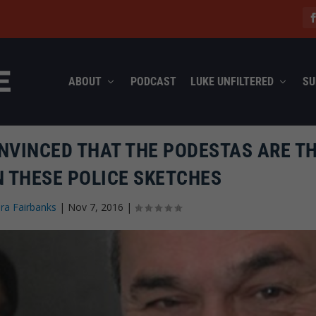
ABOUT
PODCAST
LUKE UNFILTERED
SU
NVINCED THAT THE PODESTAS ARE T
N THESE POLICE SKETCHES
ra Fairbanks
|
Nov 7, 2016
|