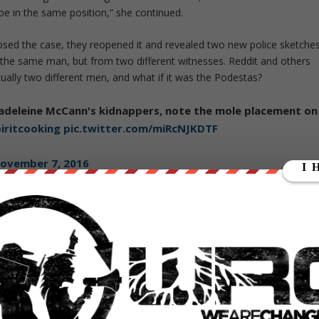
 be in the same position,” she continued.
losed the case, they reopened it and revealed two new police sketches
 the same man, but from two different witnesses. Reddit and others
tually two different men, and what if it was the Podestas?
adeleine McCann's kidnappers, note the mole placement on
iritcooking
pic.twitter.com/miRcNJKDTF
ovember 7, 2016
2673792
odesta’s emails at the time of McCann’s disappearance implies that h
r disappearance, but does not indicate where.
ketch related to the case looks strikingly similar to Anthony Wiener.
612999168