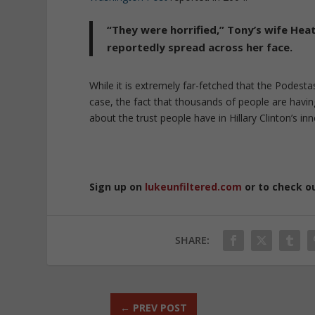
“They were horrified,” Tony’s wife Heat
reportedly spread across her face.
While it is extremely far-fetched that the Podesta
case, the fact that thousands of people are havi
about the trust people have in Hillary Clinton’s inne
Sign up on
lukeunfiltered.com
or to check o
SHARE:
←
PREV POST