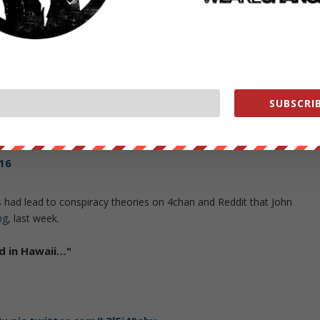
 went offline for over 20 minutes, which helped to fuel the theorists
OS attack.
0059182080
SUBSCRIB
re DDOS'ing
@WIkiLeaks
@Twitter
and
@4Chan
to cover up 
pic.twitter.com/4EqSAcOpWA
16
 had lead to conspiracy theories on 4chan and Reddit that John
ng
, last week.
d in Hawaii…"