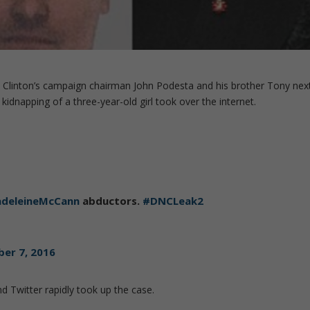
y Clinton’s campaign chairman John Podesta and his brother Tony nex
kidnapping of a three-year-old girl took over the internet.
deleineMcCann
abductors.
#DNCLeak2
er 7, 2016
d Twitter rapidly took up the case.