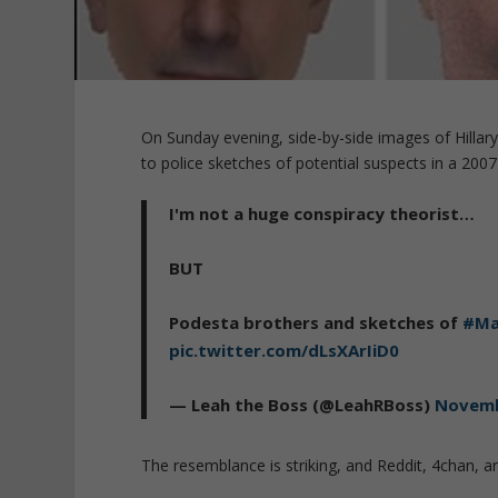
On Sunday evening, side-by-side images of Hillar
to police sketches of potential suspects in a 2007 
I'm not a huge conspiracy theorist…
BUT
Podesta brothers and sketches of
#Ma
pic.twitter.com/dLsXArIiD0
— Leah the Boss (@LeahRBoss)
Novemb
The resemblance is striking, and Reddit, 4chan, an