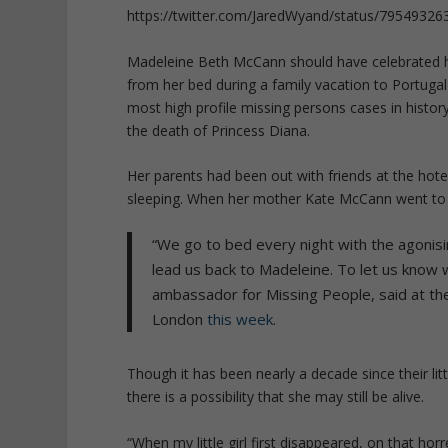
https://twitter.com/JaredWyand/status/7954932
Madeleine Beth McCann should have celebrated her
from her bed during a family vacation to Portugal
most high profile missing persons cases in histor
the death of Princess Diana.
Her parents had been out with friends at the hot
sleeping. When her mother Kate McCann went to 
“We go to bed every night with the agonisi
lead us back to Madeleine. To let us know
ambassador for Missing People, said at the 
London
this week
.
Though it has been nearly a decade since their litt
there is a possibility that she may still be alive.
“When my little girl first disappeared, on that ho