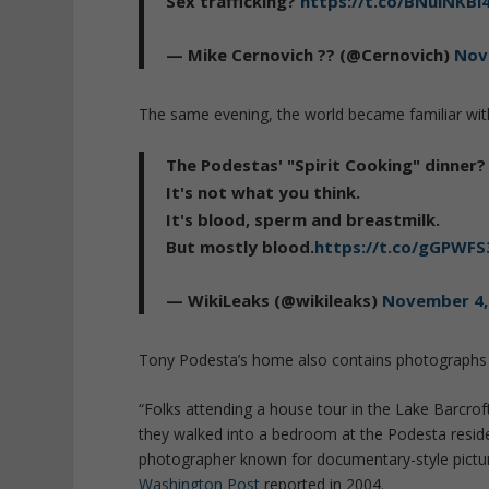
Sex trafficking?
https://t.co/BNulNKBi
— Mike Cernovich ?? (@Cernovich)
Nov
The same evening, the world became familiar wit
The Podestas' "Spirit Cooking" dinner?
It's not what you think.
It's blood, sperm and breastmilk.
But mostly blood.
https://t.co/gGPWF
— WikiLeaks (@wikileaks)
November 4,
Tony Podesta’s home also contains photographs o
“Folks attending a house tour in the Lake Barcrof
they walked into a bedroom at the Podesta reside
photographer known for documentary-style pictur
Washington Post
reported in 2004.