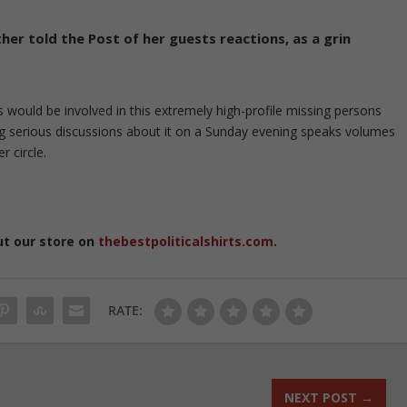
her told the Post of her guests reactions, as a grin
s would be involved in this extremely high-profile missing persons
ng serious discussions about it on a Sunday evening speaks volumes
r circle.
ut our store on
thebestpoliticalshirts.com
.
RATE:
NEXT POST
→