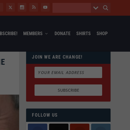
BSCRIBE!
MEMBERS
DONATE
SHIRTS
SHOP
JOIN WE ARE CHANGE!
HE
FOLLOW US