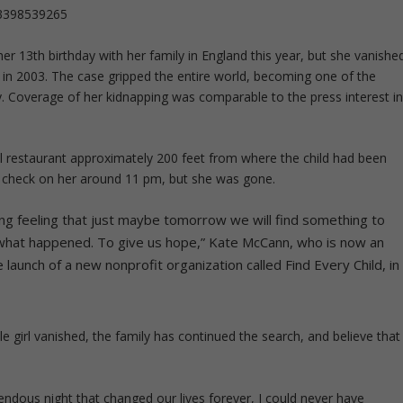
63398539265
 13th birthday with her family in England this year, but she vanishe
 in 2003. The case gripped the entire world, becoming one of the
y. Coverage of her kidnapping was comparable to the press interest i
el restaurant approximately 200 feet from where the child had been
check on her around 11 pm, but she was gone.
ng feeling that just maybe tomorrow we will find something to
 what happened. To give us hope,” Kate McCann, who is now an
launch of a new nonprofit organization called Find Every Child, in
le girl vanished, the family has continued the search, and believe that
rrendous night that changed our lives forever, I could never have