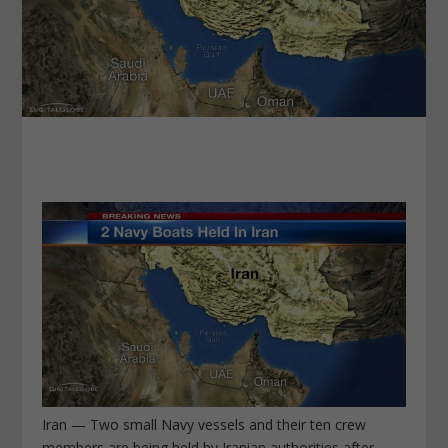
Iran — Two small Navy vessels and their ten crew
members are being held by Iranian authorities after