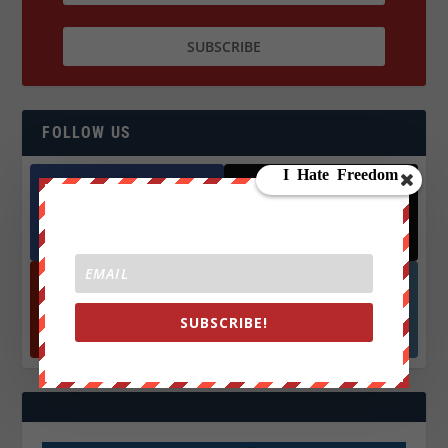
FOLLOW US
Facebook
X
572.5k
466k
Followers
Followers
SUBSCRIBE!
YouTube
Instagrm
870k
130k
Followers
Followers