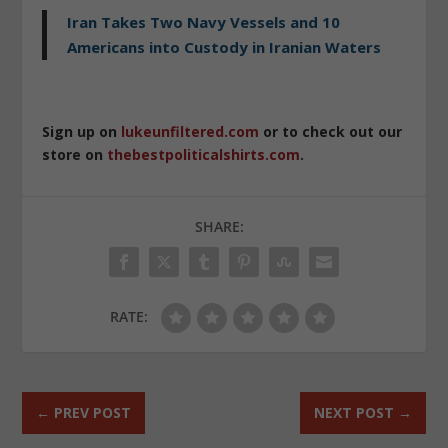
Iran Takes Two Navy Vessels and 10
Americans into Custody in Iranian Waters
Sign up on
lukeunfiltered.com
or to check out our
store on
thebestpoliticalshirts.com
.
SHARE:
RATE:
←
PREV POST
NEXT POST
→