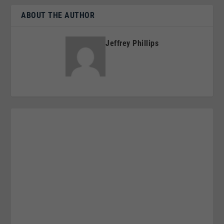
ABOUT THE AUTHOR
Jeffrey Phillips