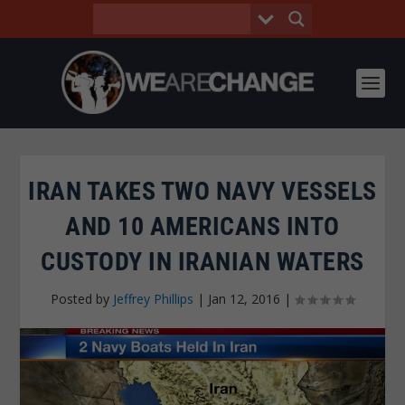
IRAN TAKES TWO NAVY VESSELS
AND 10 AMERICANS INTO
CUSTODY IN IRANIAN WATERS
Posted by
Jeffrey Phillips
|
Jan 12, 2016
|