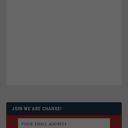
JOIN WE ARE CHANGE!