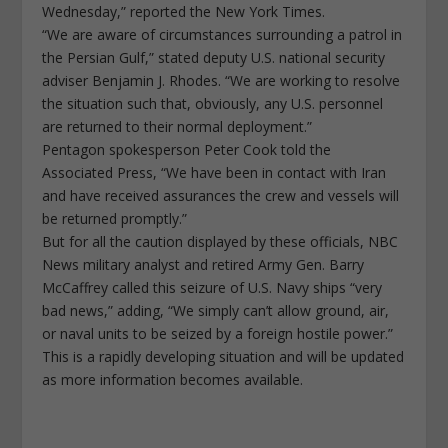
Wednesday,” reported the New York Times.
“We are aware of circumstances surrounding a patrol in
the Persian Gulf,” stated deputy U.S. national security
adviser Benjamin J. Rhodes. “We are working to resolve
the situation such that, obviously, any U.S. personnel
are returned to their normal deployment.”
Pentagon spokesperson Peter Cook told the
Associated Press, “We have been in contact with Iran
and have received assurances the crew and vessels will
be returned promptly.”
But for all the caution displayed by these officials, NBC
News military analyst and retired Army Gen. Barry
McCaffrey called this seizure of U.S. Navy ships “very
bad news,” adding, “We simply can’t allow ground, air,
or naval units to be seized by a foreign hostile power.”
This is a rapidly developing situation and will be updated
as more information becomes available.