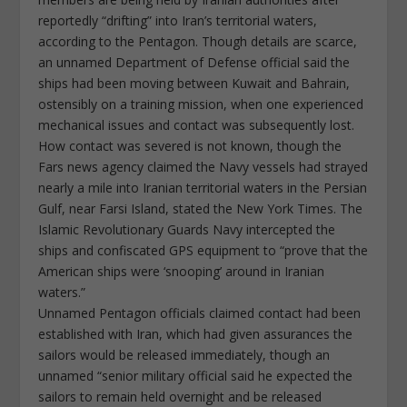
reportedly “drifting” into Iran’s territorial waters,
according to the Pentagon. Though details are scarce,
an unnamed Department of Defense official said the
ships had been moving between Kuwait and Bahrain,
ostensibly on a training mission, when one experienced
mechanical issues and contact was subsequently lost.
How contact was severed is not known, though the
Fars news agency claimed the Navy vessels had strayed
nearly a mile into Iranian territorial waters in the Persian
Gulf, near Farsi Island, stated the New York Times. The
Islamic Revolutionary Guards Navy intercepted the
ships and confiscated GPS equipment to “prove that the
American ships were ‘snooping’ around in Iranian
waters.”
Unnamed Pentagon officials claimed contact had been
established with Iran, which had given assurances the
sailors would be released immediately, though an
unnamed “senior military official said he expected the
sailors to remain held overnight and be released