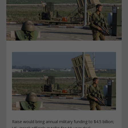
Raise would bring annual military funding to $4.5 billion;