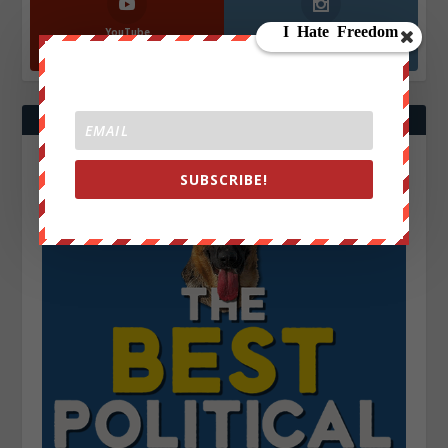
YouTube
Instagrm
870k
130k
Followers
Followers
SUBSCRIBE!