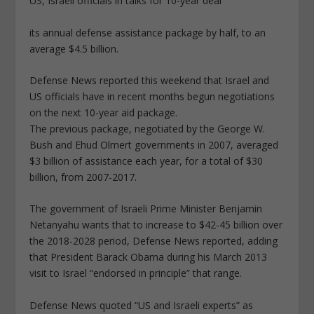
US, Israeli officials in talks for 10-year deal
its annual defense assistance package by half, to an
average $4.5 billion.
Defense News reported this weekend that Israel and
US officials have in recent months begun negotiations
on the next 10-year aid package.
The previous package, negotiated by the George W.
Bush and Ehud Olmert governments in 2007, averaged
$3 billion of assistance each year, for a total of $30
billion, from 2007-2017.
The government of Israeli Prime Minister Benjamin
Netanyahu wants that to increase to $42-45 billion over
the 2018-2028 period, Defense News reported, adding
that President Barack Obama during his March 2013
visit to Israel “endorsed in principle” that range.
Defense News quoted “US and Israeli experts” as