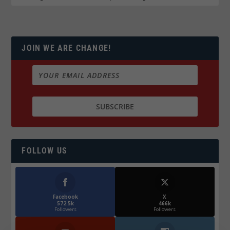
JOIN WE ARE CHANGE!
FOLLOW US
Facebook
X
572.5k
466k
Followers
Followers