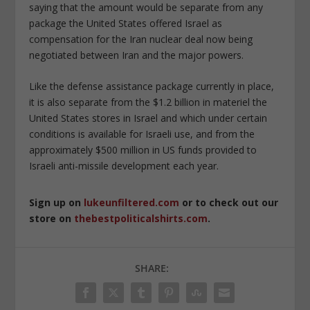
saying that the amount would be separate from any
package the United States offered Israel as
compensation for the Iran nuclear deal now being
negotiated between Iran and the major powers.
Like the defense assistance package currently in place,
it is also separate from the $1.2 billion in materiel the
United States stores in Israel and which under certain
conditions is available for Israeli use, and from the
approximately $500 million in US funds provided to
Israeli anti-missile development each year.
Sign up on
lukeunfiltered.com
or to check out our
store on
thebestpoliticalshirts.com
.
SHARE: