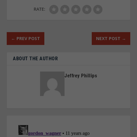
RATE:
←
PREV POST
NEXT POST
→
ABOUT THE AUTHOR
Jeffrey Phillips