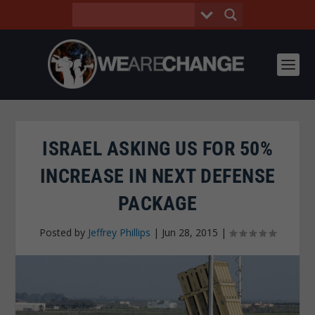
ISRAEL ASKING US FOR 50%
INCREASE IN NEXT DEFENSE
PACKAGE
Posted by
Jeffrey Phillips
|
Jun 28, 2015
|