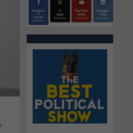
Faceboo
X
YouTube
Instagrm
k
466k
870k
130k
572.5k
Followers
Followers
Followers
Followers
e