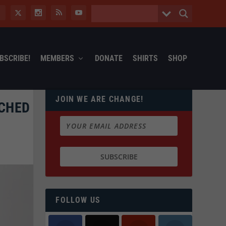
BSCRIBE!
MEMBERS
DONATE
SHIRTS
SHOP
JOIN WE ARE CHANGE!
RCHED
FOLLOW US