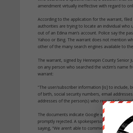
amendment virtually ineffective with regard to onl
According to the application for the warrant, fil
authorities are trying to locate an individual who 
out of an Edina man’s account. Police say the pa
Yahoo or Bing. The warrant does not mention wh
other of the many search engines available to the
The warrant, signed by Hennepin County Senior J
on any person who searched the victim’s name fr
warrant:
“The user/subscriber information [is] to include, 
of birth, social security numbers, email address
addresses of the person(s) who requested/comple
The documents indicate Google was first served w
promptly rejected. A spokesperson for Google re
saying,
“We aren’t able to comment on specific c