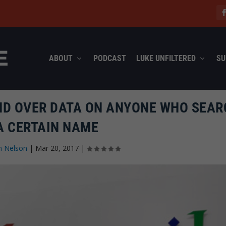
ABOUT
PODCAST
LUKE UNFILTERED
SU
ND OVER DATA ON ANYONE WHO SEA
A CERTAIN NAME
n Nelson
|
Mar 20, 2017
|