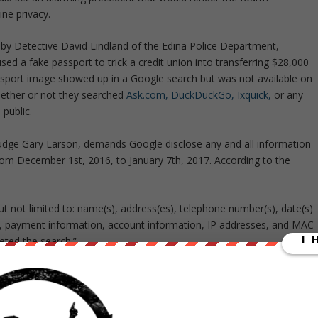
ine privacy.
ed by Detective David Lindland of the Edina Police Department,
used a fake passport to trick a credit union into transferring $28,000
ssport image showed up in a Google search but was not available on
ether or not they searched
Ask.com,
DuckDuckGo,
Ixquick,
or any
 public.
udge Gary Larson, demands Google disclose any and all information
om December 1st, 2016, to January 7th, 2017. According to the
but not limited to: name(s), address(es), telephone number(s), date(s)
es, payment information, account information, IP addresses, and MAC
ted the search.”
ith an administrative subpoena requesting the information, which it
sponded to questions about the case in an email to
The Register
,
ases, but we will always push back when we receive excessively broad