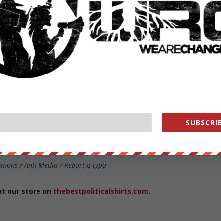
onic Frontier Foundation, Stephanie Lacambra, commented on the
can say that this kind of warrant appears both unusual, in that it was
hing as a threshold matter that the suspect perpetrator used Google to
 the first place, and overbroad, in that it calls for a dragnet
ents who searched a particular name within a five week time frame
SUBSCRIB
nt overreach
in the past, the company’s
most recent transparency
government requests for user information.
mmons
/
Anti-Media
/
Report a typo
ut our store on
thebestpoliticalshirts.com
.