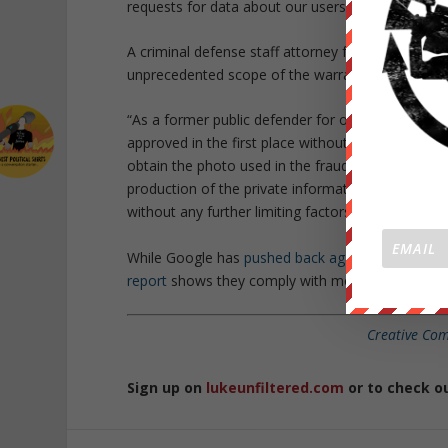
requests for data about our users.”
A criminal defense staff attorney for the Electr
unprecedented scope of the warrant:
“As a former public defender for over a decade, I 
approved in the first place without first establis
obtain the photo used in the fraudulent passport in
production of the private information of all quer
without any further limiting factors.”
While Google has
pushed back against governme
report
shows they comply with more than 70% of 
Creative Co
Sign up on
lukeunfiltered.com
or to check o