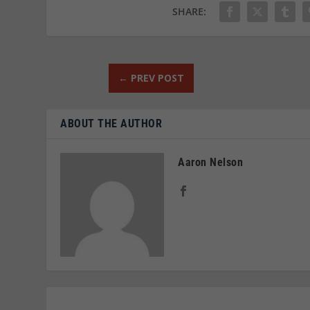
SHARE:
←
PREV POST
ABOUT THE AUTHOR
Aaron Nelson