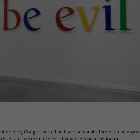
ant
ordering Google, Inc. to hand over personal information on anyon
uld set an alarming precedent that would render the fourth