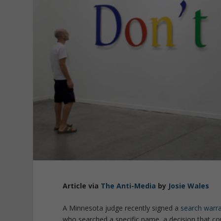
Article via
The Anti-Media
by
Josie Wales
A Minnesota judge recently signed a
search warr
who searched a specific name, a decision that co