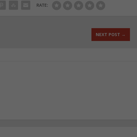
RATE:
NEXT POST
→