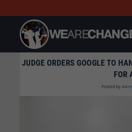
JUDGE ORDERS GOOGLE TO HA
FOR 
Posted by
Aaro