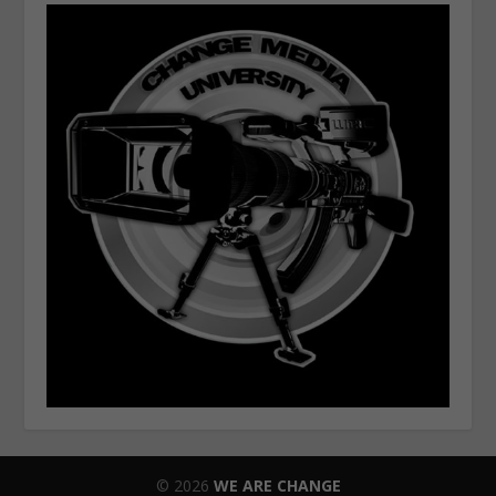
© 2026
WE ARE CHANGE