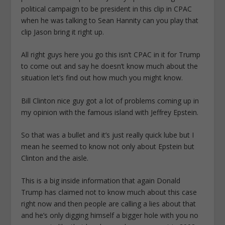
political campaign to be president in this clip in CPAC
when he was talking to Sean Hannity can you play that
clip Jason bring it right up.
All right guys here you go this isn’t CPAC in it for Trump
to come out and say he doesn’t know much about the
situation let’s find out how much you might know.
Bill Clinton nice guy got a lot of problems coming up in
my opinion with the famous island with Jeffrey Epstein.
So that was a bullet and it’s just really quick lube but I
mean he seemed to know not only about Epstein but
Clinton and the aisle.
This is a big inside information that again Donald
Trump has claimed not to know much about this case
right now and then people are calling a lies about that
and he’s only digging himself a bigger hole with you no