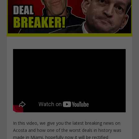
In this video, we give you the latest breaking news on
Acosta and how one of the worst deals in history was
made in Miami, hopefully now it will be rectified