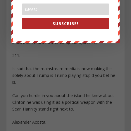
I remember this information was actually smuggled out
by one of the servants that Epstein had one of his
Butler.
SUBSCRIBE!
That Butler is no longer alive and he actually served
more prison time than Epstein himself for leaking that
black book that’s how effed up our system is.
211.
Is sad that the mainstream media is now making this
solely about Trump is Trump playing stupid you bet he
is.
Can you hurdle in you about the island he knew about
Clinton he was using it as a political weapon with the
Sean Hannity stand right next to.
Alexander Acosta.