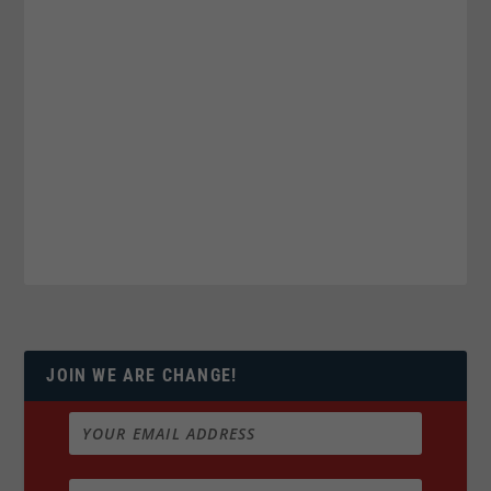
JOIN WE ARE CHANGE!