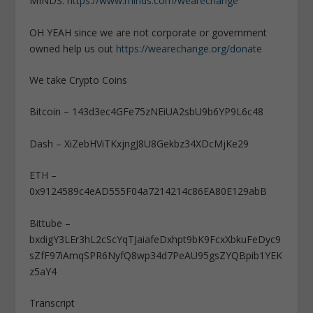
MINDS:
https://www.minds.com/wearechange
OH YEAH since we are not corporate or government
owned help us out
https://wearechange.org/donate
We take Crypto Coins
Bitcoin – 143d3ec4GFe75zNEiUA2sbU9b6YP9L6c48
Dash – XiZebHViTKxjngJ8U8Gekbz34XDcMjKe29
ETH –
0x9124589c4eAD555F04a7214214c86EA80E129abB
Bittube –
bxdigY3LEr3hL2cScYqTJaiafeDxhpt9bK9FcxXbkuFeDyc9
sZfF97iAmqSPR6NyfQ8wp34d7PeAU95gsZYQBpib1YEK
z5aY4
Transcript