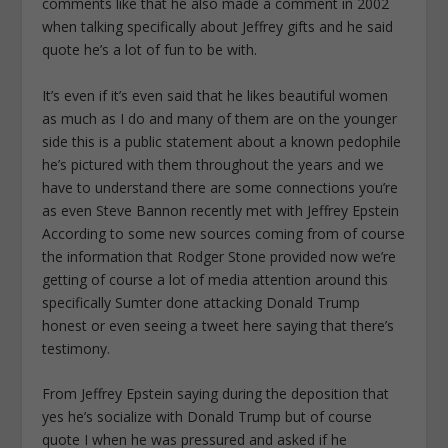
comments like that he also made a comment in 2002
when talking specifically about Jeffrey gifts and he said
quote he’s a lot of fun to be with.
It’s even if it’s even said that he likes beautiful women
as much as I do and many of them are on the younger
side this is a public statement about a known pedophile
he’s pictured with them throughout the years and we
have to understand there are some connections you’re
as even Steve Bannon recently met with Jeffrey Epstein
According to some new sources coming from of course
the information that Rodger Stone provided now we’re
getting of course a lot of media attention around this
specifically Sumter done attacking Donald Trump
honest or even seeing a tweet here saying that there’s
testimony.
From Jeffrey Epstein saying during the deposition that
yes he’s socialize with Donald Trump but of course
quote I when he was pressured and asked if he