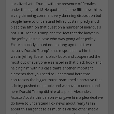
socialized with Trump with the presence of females
under the age of 18 He quote plead the fifth now this is
a very damning comment very damning disposition but
people have to understand Jeffrey Epstein pretty much
plead the fifth on that question a number of individuals
not just Donald Trump and the fact that the lawyer in
the Jeffrey Epstein case who was going after Jeffrey
Epstein publicly stated not so long ago that it was
actually Donald Trump’s that responded to him that
was in Jeffrey Epstein’s black book and cooperated the
most out of everyone else listed in that black book and
helping him with his case that’s another important
elements that you need to understand here that
contradicts the bigger mainstream media narrative that
is being pushed on people and we have to understand
here Donald Trump did hire at a point Alexander.
Acosta Acosta this person who gave him a plea deal we
do have to understand Fox news about really talkin
about this larger case as much as all the other media