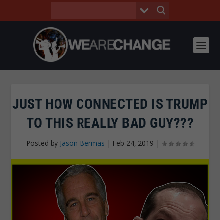
JUST HOW CONNECTED IS TRUMP
TO THIS REALLY BAD GUY???
Posted by
Jason Bermas
|
Feb 24, 2019
|