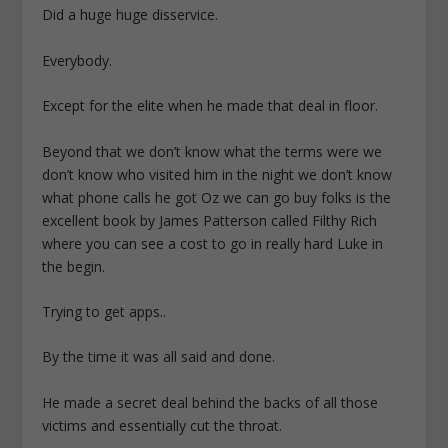
Did a huge huge disservice.
Everybody.
Except for the elite when he made that deal in floor.
Beyond that we don’t know what the terms were we
don’t know who visited him in the night we don’t know
what phone calls he got Oz we can go buy folks is the
excellent book by James Patterson called Filthy Rich
where you can see a cost to go in really hard Luke in
the begin.
Trying to get apps..
By the time it was all said and done.
He made a secret deal behind the backs of all those
victims and essentially cut the throat.