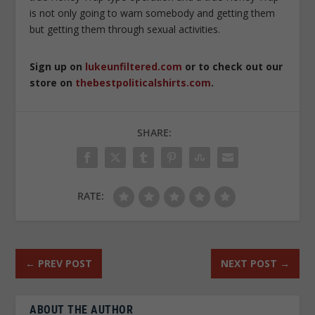
is not only going to warn somebody and getting them
but getting them through sexual activities.
Sign up on
lukeunfiltered.com
or to check out our
store on
thebestpoliticalshirts.com
.
SHARE:
RATE:
←
PREV POST
NEXT POST
→
ABOUT THE AUTHOR