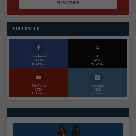
FOLLOW US
Facebook
X
572.5k
466k
Followers
Followers
YouTube
Instagrm
870k
130k
Followers
Followers