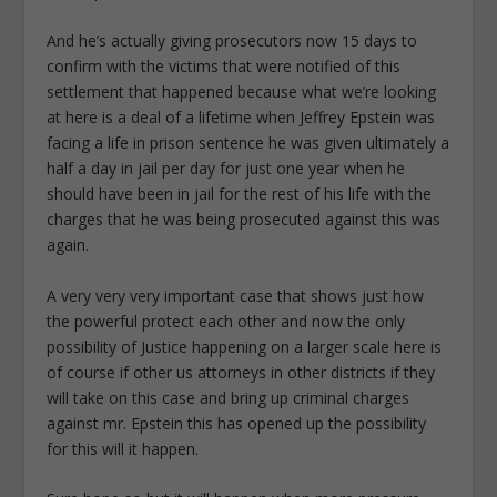
And he’s actually giving prosecutors now 15 days to
confirm with the victims that were notified of this
settlement that happened because what we’re looking
at here is a deal of a lifetime when Jeffrey Epstein was
facing a life in prison sentence he was given ultimately a
half a day in jail per day for just one year when he
should have been in jail for the rest of his life with the
charges that he was being prosecuted against this was
again.
A very very very important case that shows just how
the powerful protect each other and now the only
possibility of Justice happening on a larger scale here is
of course if other us attorneys in other districts if they
will take on this case and bring up criminal charges
against mr. Epstein this has opened up the possibility
for this will it happen.