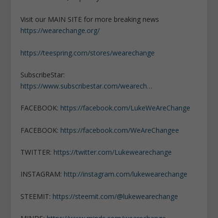
Visit our MAIN SITE for more breaking news
https://wearechange.org/
https://teespring.com/stores/wearechange
SubscribeStar:
https://www.subscribestar.com/wearech…
FACEBOOK:
https://facebook.com/LukeWeAreChange
FACEBOOK:
https://facebook.com/WeAreChangee
TWITTER:
https://twitter.com/Lukewearechange
INSTAGRAM:
http://instagram.com/lukewearechange
STEEMIT:
https://steemit.com/@lukewearechange