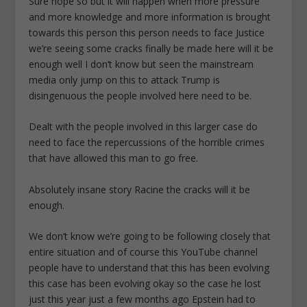
Sure hope so but it will happen when more pressure
and more knowledge and more information is brought
towards this person this person needs to face Justice
we’re seeing some cracks finally be made here will it be
enough well I don’t know but seen the mainstream
media only jump on this to attack Trump is
disingenuous the people involved here need to be.
Dealt with the people involved in this larger case do
need to face the repercussions of the horrible crimes
that have allowed this man to go free.
Absolutely insane story Racine the cracks will it be
enough.
We don’t know we’re going to be following closely that
entire situation and of course this YouTube channel
people have to understand that this has been evolving
this case has been evolving okay so the case he lost
just this year just a few months ago Epstein had to