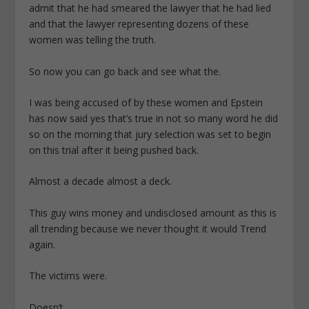
admit that he had smeared the lawyer that he had lied
and that the lawyer representing dozens of these
women was telling the truth.
So now you can go back and see what the.
I was being accused of by these women and Epstein
has now said yes that’s true in not so many word he did
so on the morning that jury selection was set to begin
on this trial after it being pushed back.
Almost a decade almost a deck.
This guy wins money and undisclosed amount as this is
all trending because we never thought it would Trend
again.
The victims were.
Doesn’t.