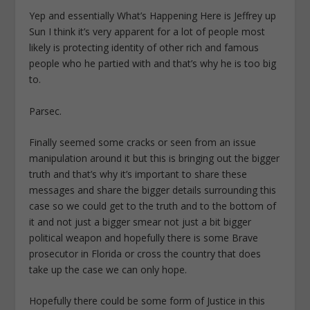
Yep and essentially What’s Happening Here is Jeffrey up
Sun I think it’s very apparent for a lot of people most
likely is protecting identity of other rich and famous
people who he partied with and that’s why he is too big
to.
Parsec.
Finally seemed some cracks or seen from an issue
manipulation around it but this is bringing out the bigger
truth and that’s why it’s important to share these
messages and share the bigger details surrounding this
case so we could get to the truth and to the bottom of
it and not just a bigger smear not just a bit bigger
political weapon and hopefully there is some Brave
prosecutor in Florida or cross the country that does
take up the case we can only hope.
Hopefully there could be some form of Justice in this