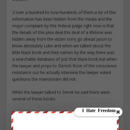
2 over a hundred to now hundreds of them a lot of this
information has been hidden from the media and the
major complaint by this federal judge right now is that
the details of this plea deal this deal of a lifetime was
hidden away from the victim sorry go ahead Jason to
know absolutely Luke and when we talked about the
little black book and their names by the way there was
a searchable database of just that black book but when
the lawyer and props to Derrick Rose of the conscience
resistance cuz he actually interview the lawyer asked
questions the mainstream did not.
When the lawyer talked to Derek he said there were
several of these books.
It wasn’t just the island that there were different
location.