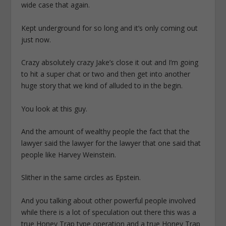
wide case that again.
Kept underground for so long and it’s only coming out
just now.
Crazy absolutely crazy Jake’s close it out and I’m going
to hit a super chat or two and then get into another
huge story that we kind of alluded to in the begin.
You look at this guy.
And the amount of wealthy people the fact that the
lawyer said the lawyer for the lawyer that one said that
people like Harvey Weinstein.
Slither in the same circles as Epstein.
And you talking about other powerful people involved
while there is a lot of speculation out there this was a
true Honey Trap type operation and a true Honey Trap