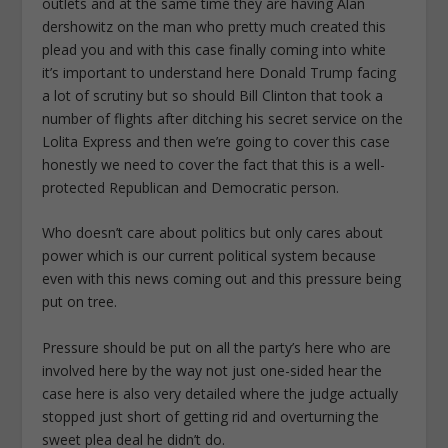
outlets and at the same time they are having Alan
dershowitz on the man who pretty much created this
plead you and with this case finally coming into white
it’s important to understand here Donald Trump facing
a lot of scrutiny but so should Bill Clinton that took a
number of flights after ditching his secret service on the
Lolita Express and then we’re going to cover this case
honestly we need to cover the fact that this is a well-
protected Republican and Democratic person.
Who doesn’t care about politics but only cares about
power which is our current political system because
even with this news coming out and this pressure being
put on tree.
Pressure should be put on all the party’s here who are
involved here by the way not just one-sided hear the
case here is also very detailed where the judge actually
stopped just short of getting rid and overturning the
sweet plea deal he didn’t do.