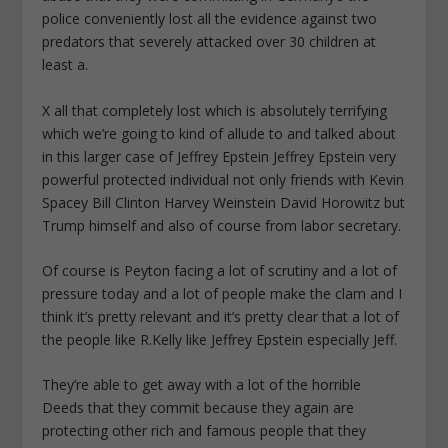
police conveniently lost all the evidence against two
predators that severely attacked over 30 children at
least a.
X all that completely lost which is absolutely terrifying
which we’re going to kind of allude to and talked about
in this larger case of Jeffrey Epstein Jeffrey Epstein very
powerful protected individual not only friends with Kevin
Spacey Bill Clinton Harvey Weinstein David Horowitz but
Trump himself and also of course from labor secretary.
Of course is Peyton facing a lot of scrutiny and a lot of
pressure today and a lot of people make the clam and I
think it’s pretty relevant and it’s pretty clear that a lot of
the people like R.Kelly like Jeffrey Epstein especially Jeff.
They’re able to get away with a lot of the horrible
Deeds that they commit because they again are
protecting other rich and famous people that they