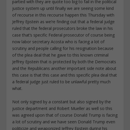
partied with they are quote too big to fail in the political
justice system up until finally we are seeing some kind
of recourse in this recourse happen this Thursday with
Jeffrey Epstein as we’re finding out that a federal judge
ruled that the federal prosecutors broke the law in his
case that’s specific Federal prosecutor of course being
now labor secretary Acosta who is facing a lot of
scrutiny and people calling for his resignation because
of the plea deal that he gave to this known criminal
Jeffrey Epstein that is protected by both the Democrats
and the Republicans another important side note about
this case is that this case and this specific plea deal that
a federal judge just ruled to be unlawful pretty much
what.
Not only signed by a constant but also signed by the
justice department and Robert Mueller as well so this
was agreed upon that of course Donald Trump is facing
a lot of scrutiny and we have seen Donald Trump even
politicize and weaponized Jeffrey Epstein during his