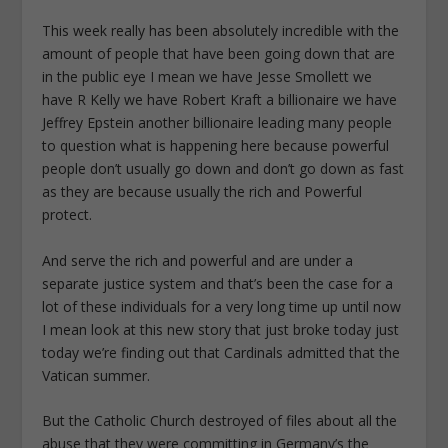
This week really has been absolutely incredible with the
amount of people that have been going down that are
in the public eye I mean we have Jesse Smollett we
have R Kelly we have Robert Kraft a billionaire we have
Jeffrey Epstein another billionaire leading many people
to question what is happening here because powerful
people don’t usually go down and don’t go down as fast
as they are because usually the rich and Powerful
protect.
And serve the rich and powerful and are under a
separate justice system and that’s been the case for a
lot of these individuals for a very long time up until now
I mean look at this new story that just broke today just
today we’re finding out that Cardinals admitted that the
Vatican summer.
But the Catholic Church destroyed of files about all the
abuse that they were committing in Germany’s the