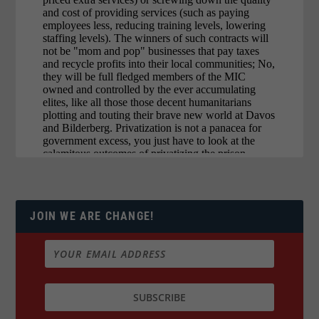
JOIN WE ARE CHANGE!