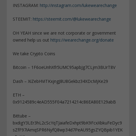
INSTAGRAM:
http://instagram.com/lukewearechange
STEEMIT:
https://steemit.com/@lukewearechange
OH YEAH since we are not corporate or government
owned help us out
https://wearechange.org/donate
We take Crypto Coins
Bitcoin – 1F6oeUnhXfr5UMC95apbJg7CLjm3BUrT8V
Dash – XiZebHViTKxjngJ8U8Gekbz34XDcMjKe29
ETH –
0x9124589c4eAD555F04a7214214c86EA80E129abB
Bittube –
bxdigY3LEr3hL2cScYqTJaiafeDxhpt9bK9FcxXbkuFeDyc9
sZfF97iAmqSPR6NyfQ8wp34d7PeAU95gsZYQBpib1YEK