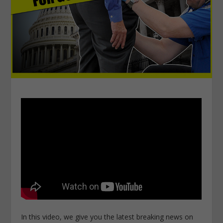
In this video, we give you the latest breaking news on