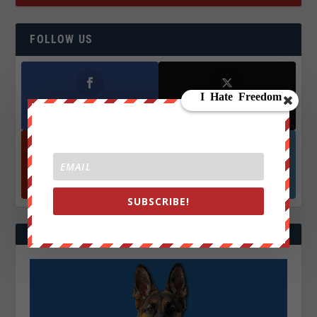
FOLLOW US
Facebook
X
572.5k
466k
Followers
Followers
YouTube
Instagrm
870k
130k
Followers
Followers
SUBSCRIBE!