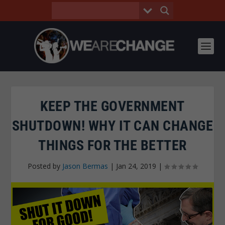
KEEP THE GOVERNMENT
SHUTDOWN! WHY IT CAN CHANGE
THINGS FOR THE BETTER
Posted by
Jason Bermas
|
Jan 24, 2019
|