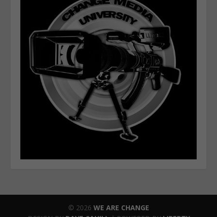
© 2026
WE ARE CHANGE