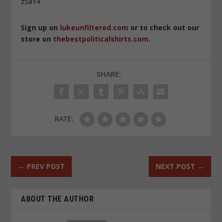
z5aY4
Sign up on
lukeunfiltered.com
or to check out our
store on
thebestpoliticalshirts.com
.
SHARE:
RATE:
←
PREV POST
NEXT POST
→
ABOUT THE AUTHOR