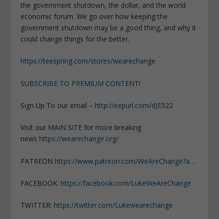
the government shutdown, the dollar, and the world
economic forum. We go over how keeping the
government shutdown may be a good thing, and why it
could change things for the better.
https://teespring.com/stores/wearechange
SUBSCRIBE TO PREMIUM CONTENT!
Sign Up To our email –
http://eepurl.com/dJE522
Visit our MAIN SITE for more breaking
news
https://wearechange.org/
PATREON
https://www.patreon.com/WeAreChange?a…
FACEBOOK:
https://facebook.com/LukeWeAreChange
TWITTER:
https://twitter.com/Lukewearechange