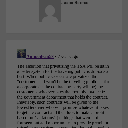
Jason Bermas