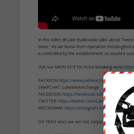
In this video @Luke Rudkowski talks about Twitter
news.” As we know from operation mockingbird a
is controlled by the establishment so would it sur
Visit our MAIN SITE for more breaking news
http
PATREON
https://www.patreon.com/WeAreChan
SNAPCHAT: LukeWeAreChange
FACEBOOK:
https://facebook.com/LukeWeAreCh
TWITTER:
https://twitter.com/Lukewearechange
INSTAGRAM:
https://instagram.com/lukewearec
OH YEAH since we are not corporate or govern