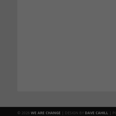
© 2026
WE ARE CHANGE
|
DESIGN BY
DAVE CAHILL
| P