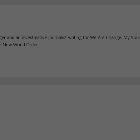
ogger and an investigative journalist writing for We Are Change. My Sou
e New World Order.