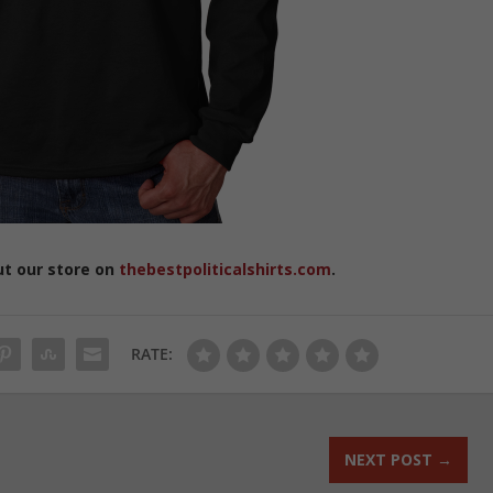
ut our store on
thebestpoliticalshirts.com
.
RATE:
NEXT POST
→