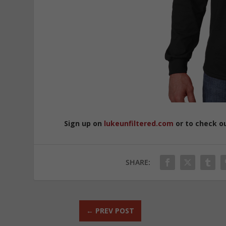
Sign up on
lukeunfiltered.com
or to check o
SHARE:
←
PREV POST