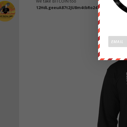
We take BITCOIN too
12HdLgeeuA87t2JU8m4tbRo247Yj5u2TVP
CLI
NEW W