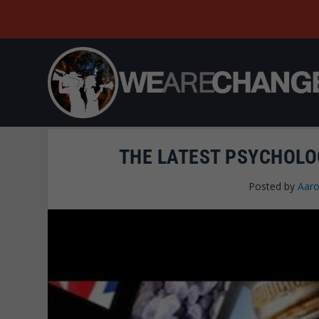
THE LATEST PSYCHOLO
Posted by
Aaro