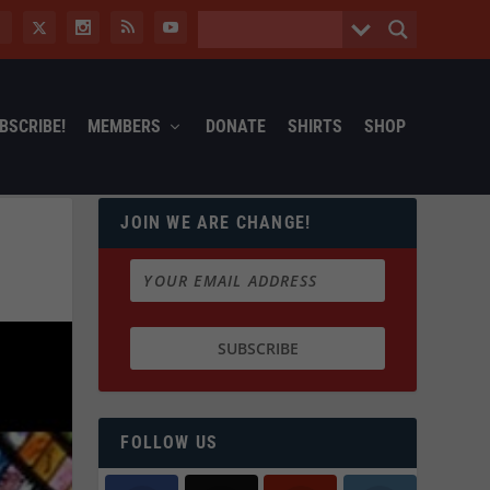
BSCRIBE!
MEMBERS
DONATE
SHIRTS
SHOP
JOIN WE ARE CHANGE!
FOLLOW US