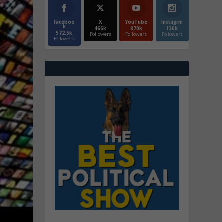
Faceboo
X
YouTube
Instagrm
k
466k
870k
130k
572.5k
Followers
Followers
Followers
Followers