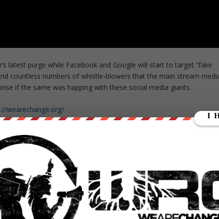
’s latest purge while Facebook and Google will start to target “fake
nd countless numbers of whistle-blowers that the main stream medi
prise if the same was happing with these social media giants.
s://wearechange.org/
ge?a…
ange
hange
ment WHORES help us out
https://wearechange.org/donate