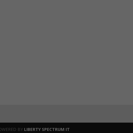
OWERED BY
LIBERTY SPECTRUM IT