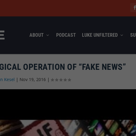
ABOUT
PODCAST
LUKE UNFILTERED
SU
GICAL OPERATION OF “FAKE NEWS”
n Kesel
|
Nov 19, 2016
|