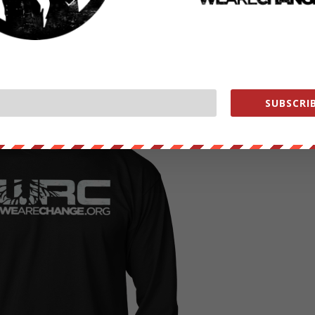
CK HERE TO READ MORE
RC GEAR COMING SOON !
SUBSCRIB