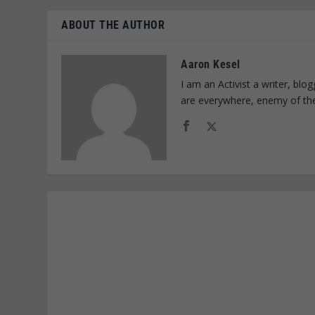
ABOUT THE AUTHOR
Aaron Kesel
I am an Activist a writer, bl
are everywhere, enemy of th