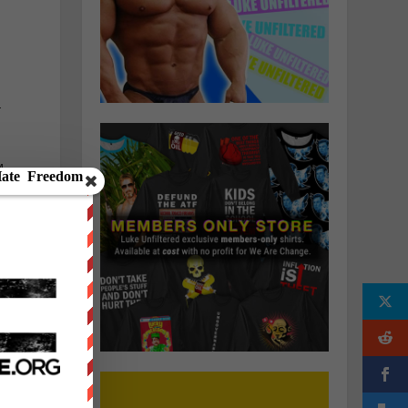
—
M
d