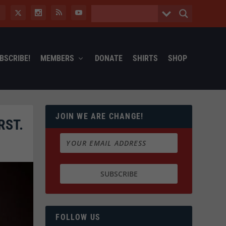
BSCRIBE!
MEMBERS
DONATE
SHIRTS
SHOP
JOIN WE ARE CHANGE!
RST.
FOLLOW US