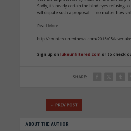
Sadly, it’s nearly certain the blind eyes refusing 
will dispute such a proposal — no matter how vali
Read More
http://countercurrentnews.com/2016/05/lawmaker
Sign up on
lukeunfiltered.com
or to check o
SHARE:
←
PREV POST
ABOUT THE AUTHOR