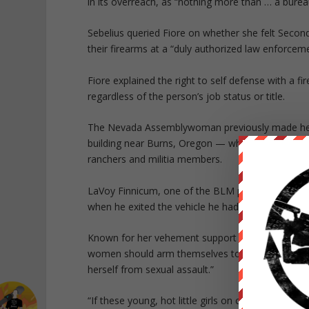
in its overreach, as “nothing more than … a burea
Sebelius queried Fiore on whether she felt Secon
their firearms at a “duly authorized law enforceme
Fiore explained the right to self defense with a 
regardless of the person’s job status or title.
The Nevada Assemblywoman previously made head
building near Burns, Oregon — which culminated
ranchers and militia members.
LaVoy Finnicum, one of the BLM protesters, was s
when he exited the vehicle he had been driving in
Known for her vehement support of the Second Am
women should arm themselves to prevent or thwa
herself from sexual assault.”
“If these young, hot little girls on campus have 