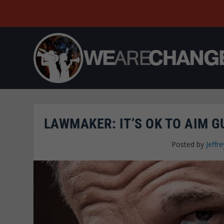
LAWMAKER: IT’S OK TO AIM GU
Posted by
Jeffre