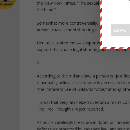
the New York Times. “The sexual assaults that ar
the head.”
Somewhat more controversially, Fiore proposed t
prevent mass school shootings.
Her latest statement — supporting self defense a
support that made legal shooting public servants i
?
According to the Indiana law, a person is “justifie
reasonably believes” such force is necessary to p
“the imminent use of unlawful force,” among othe
To wit, that very law helped overturn a man’s con
The Free Thought Project reported.
As police carelessly break down doors on innoce
defense as protected by Indiana’s law, and as 