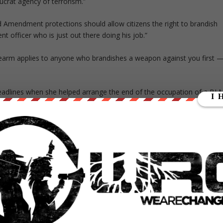
ucrat agency of terrorism.”
d Amendment protections should allow citizens the right to brandish
nt officer who is just out there doing his job.”
firearm applies to anyone who brandishes a weapon against you first 
lines when she helped arrange the end of the occupation of a BL
 in a standoff between law enforcement and armed but peaceful
hot and killed by law enforcement following a pursuit near Burns,
 order to draw almost inevitable gunfire away from the passengers.
endment right to bear arms, Fiore asserted last year college
rt being raped — because everyone has “the right to defend him or
a firearm, I wonder how many men will want to assault them,” Fiore tol