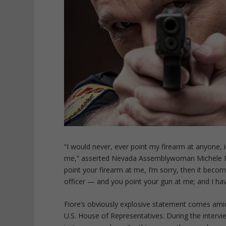
“I would never, ever point my firearm at anyone, i
me,” asserted Nevada Assemblywoman Michele Fio
point your firearm at me, I’m sorry, then it beco
officer — and you point your gun at me; and I have
Fiore’s obviously explosive statement comes amid
U.S. House of Representatives. During the inter