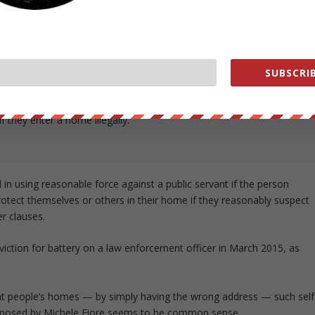
e occurring would go down once these sexual predators get a bullet i
he need to arm school teachers and administrators to quash or
SUBSCRIB
gainst cops — echoes a law passed in Indiana to massive public
f they enter a home illegally.
d in using reasonable force against a public servant if the person
rotect themselves or others in their home if they reasonably suspect
r clauses.
viction for battery on a law enforcement officer in March 2015, as
nt people’s homes — by simply having the wrong address — such self
proposed by Michele Fiore seems to be common sense.