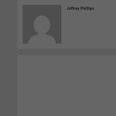
Jeffrey Phillips