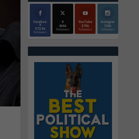
Faceboo
X
YouTube
Instagrm
k
466k
870k
130k
572.5k
Followers
Followers
Followers
Followers