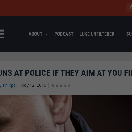
ABOUT
PODCAST
LUKE UNFILTERED
SU
NS AT POLICE IF THEY AIM AT YOU FI
y Phillips
|
May 12, 2016
|