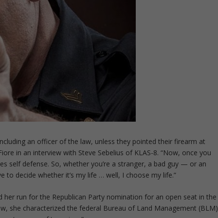
ncluding an officer of the law, unless they pointed their firearm at
re in an interview with Steve Sebelius of KLAS-8. “Now, once you
mes self defense. So, whether you’re a stranger, a bad guy — or an
 to decide whether it’s my life … well, I choose my life.”
 her run for the Republican Party nomination for an open seat in the
view, she characterized the federal Bureau of Land Management (BLM)