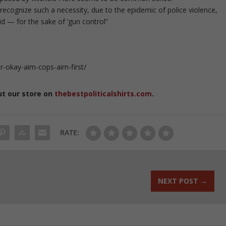
to recognize such a necessity, due to the epidemic of police violence,
d — for the sake of ‘gun control”
-okay-aim-cops-aim-first/
ut our store on
thebestpoliticalshirts.com
.
RATE:
NEXT POST
→