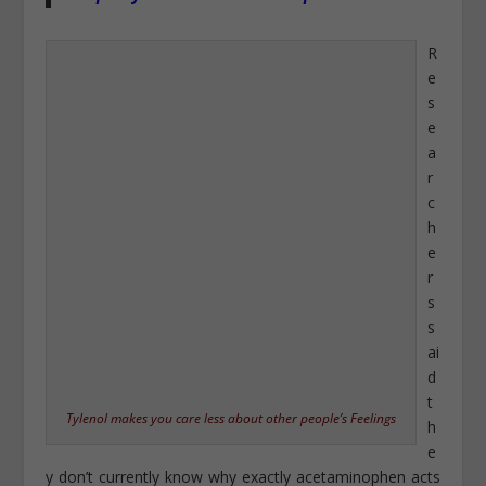
R
e
s
e
a
r
c
h
e
r
s
s
ai
d
t
Tylenol makes you care less about other people’s Feelings
h
e
y don’t currently know why exactly acetaminophen acts