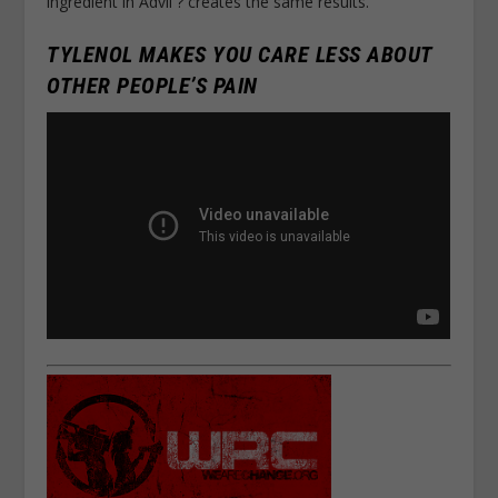
ingredient in Advil ? creates the same results.
TYLENOL MAKES YOU CARE LESS ABOUT
OTHER PEOPLE’S PAIN