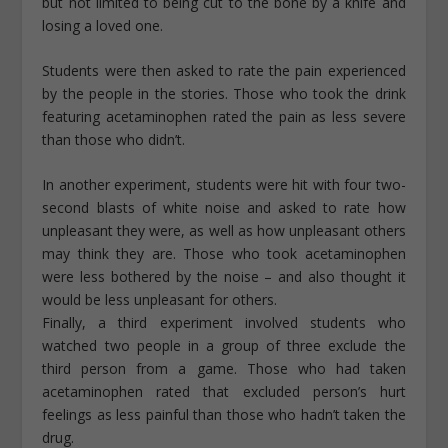
but not limited to being cut to the bone by a knife and
losing a loved one.
Students were then asked to rate the pain experienced
by the people in the stories. Those who took the drink
featuring acetaminophen rated the pain as less severe
than those who didn’t.
In another experiment, students were hit with four two-
second blasts of white noise and asked to rate how
unpleasant they were, as well as how unpleasant others
may think they are. Those who took acetaminophen
were less bothered by the noise – and also thought it
would be less unpleasant for others.
Finally, a third experiment involved students who
watched two people in a group of three exclude the
third person from a game. Those who had taken
acetaminophen rated that excluded person’s hurt
feelings as less painful than those who hadn’t taken the
drug.