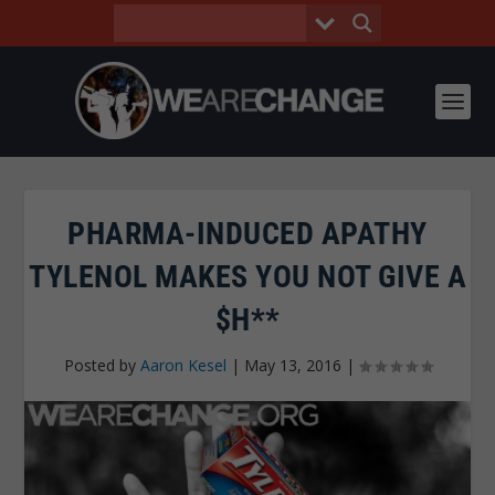
PHARMA-INDUCED APATHY
TYLENOL MAKES YOU NOT GIVE A
$H**
Posted by
Aaron Kesel
|
May 13, 2016
|