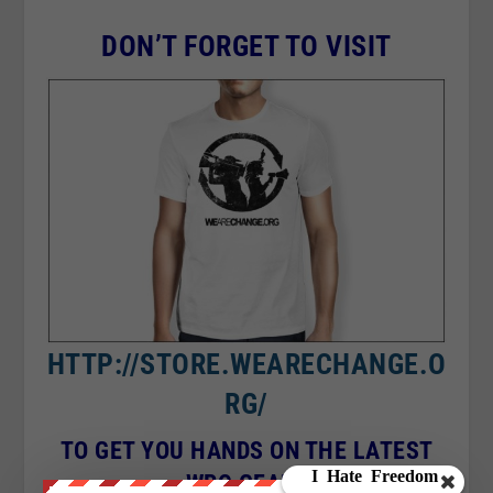
DON’T FORGET TO VISIT
HTTP://STORE.WEARECHANGE.O
RG/
TO GET YOU HANDS ON THE LATEST
WRC GEAR !