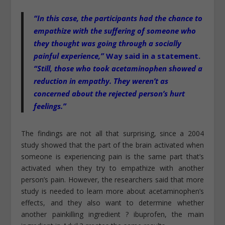
“In this case, the participants had the chance to
empathize with the suffering of someone who
they thought was going through a socially
painful experience,”
Way said in a statement.
“Still, those who took acetaminophen showed a
reduction in empathy. They weren’t as
concerned about the rejected person’s hurt
feelings.”
The findings are not all that surprising, since a 2004
study showed that the part of the brain activated when
someone is experiencing pain is the same part that’s
activated when they try to empathize with another
person’s pain. However, the researchers said that more
study is needed to learn more about acetaminophen’s
effects, and they also want to determine whether
another painkilling ingredient ? ibuprofen, the main