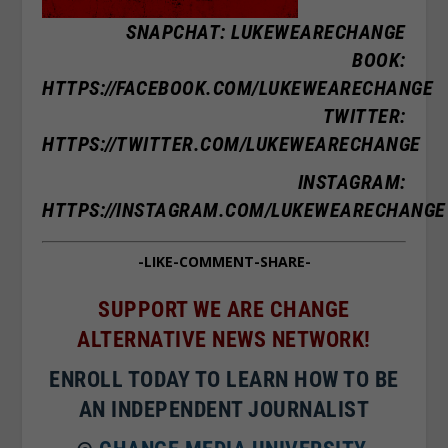
SNAPCHAT: LUKEWEARECHANGE
BOOK:
HTTPS://FACEBOOK.COM/LUKEWEARECHANGE
TWITTER:
HTTPS://TWITTER.COM/LUKEWEARECHANGE
INSTAGRAM:
HTTPS://INSTAGRAM.COM/LUKEWEARECHANGE
-LIKE-COMMENT-SHARE-
SUPPORT WE ARE CHANGE
ALTERNATIVE NEWS NETWORK!
ENROLL TODAY TO LEARN HOW TO BE
AN INDEPENDENT JOURNALIST