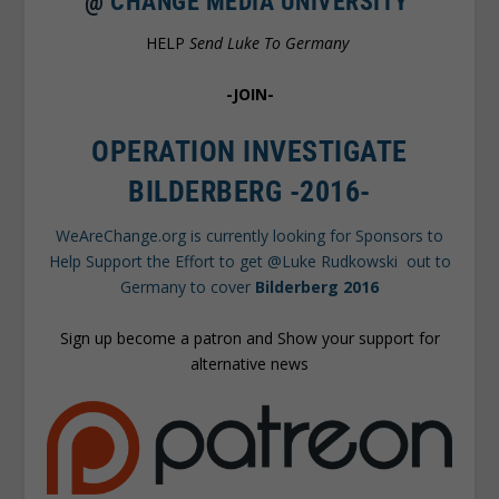
@
CHANGE MEDIA UNIVERSITY
HELP
Send Luke To Germany
-JOIN-
OPERATION INVESTIGATE
BILDERBERG -2016-
WeAreChange.org is currently looking for Sponsors to
Help Support the Effort to get @Luke Rudkowski out to
Germany to cover
Bilderberg 2016
Sign up become a patron and Show your support for
alternative news