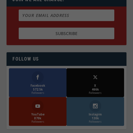
FOLLOW US
Facebook
X
572.5k
466k
Followers
Followers
YouTube
Instagrm
870k
130k
Followers
Followers