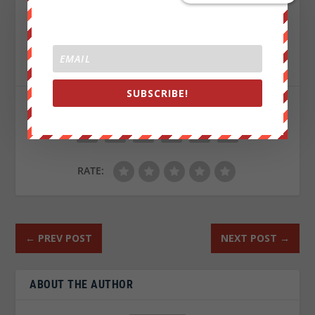
Sign up on
lukeunfiltered.com
or to check out our
store on
thebestpoliticalshirts.com
.
SUBSCRIBE!
SHARE:
RATE:
←
PREV POST
NEXT POST
→
ABOUT THE AUTHOR