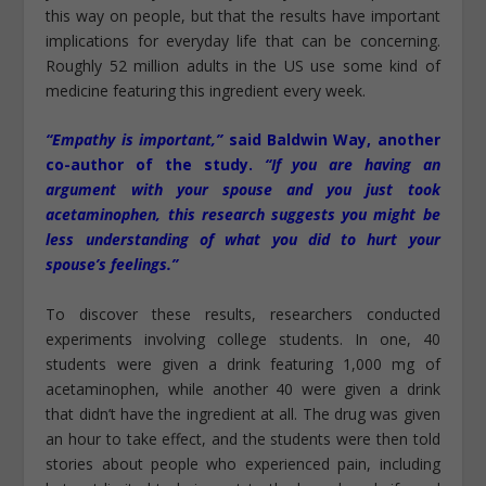
this way on people, but that the results have important
implications for everyday life that can be concerning.
Roughly 52 million adults in the US use some kind of
medicine featuring this ingredient every week.
“Empathy is important,”
said Baldwin Way, another
co-author of the study.
“If you are having an
argument with your spouse and you just took
acetaminophen, this research suggests you might be
less understanding of what you did to hurt your
spouse’s feelings.”
To discover these results, researchers conducted
experiments involving college students. In one, 40
students were given a drink featuring 1,000 mg of
acetaminophen, while another 40 were given a drink
that didn’t have the ingredient at all. The drug was given
an hour to take effect, and the students were then told
stories about people who experienced pain, including