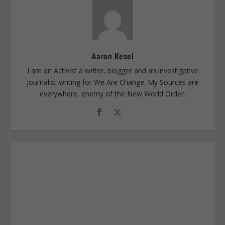
Aaron Kesel
I am an Activist a writer, blogger and an investigative
journalist writing for We Are Change. My Sources are
everywhere, enemy of the New World Order.