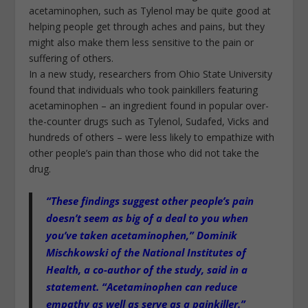
acetaminophen, such as Tylenol may be quite good at
helping people get through aches and pains, but they
might also make them less sensitive to the pain or
suffering of others.
In a new study, researchers from Ohio State University
found that individuals who took painkillers featuring
acetaminophen – an ingredient found in popular over-
the-counter drugs such as Tylenol, Sudafed, Vicks and
hundreds of others – were less likely to empathize with
other people’s pain than those who did not take the
drug.
“These findings suggest other people’s pain
doesn’t seem as big of a deal to you when
you’ve taken acetaminophen,” Dominik
Mischkowski of the National Institutes of
Health, a co-author of the study, said in a
statement.
“Acetaminophen can reduce
empathy as well as serve as a painkiller.”