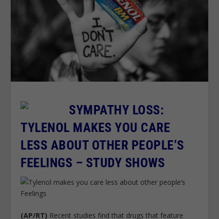
SYMPATHY LOSS:
TYLENOL MAKES YOU CARE
LESS ABOUT OTHER PEOPLE’S
FEELINGS – STUDY SHOWS
(AP/RT)
Recent studies find that drugs that feature